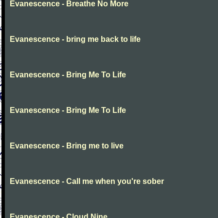
Evanescence - Breathe No More
Evanescence - bring me back to life
Evanescence - Bring Me To Life
Evanescence - Bring Me To Life
Evanescence - Bring me to live
Evanescence - Call me when you're sober
Evanescence - Cloud Nine