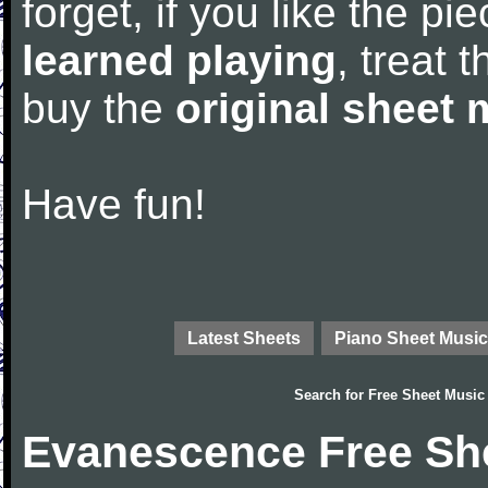
forget, if you like the p
learned playing
, treat 
buy the
original sheet 
Have fun!
Latest Sheets
Piano Sheet Music
Search for
Free Sheet Music
Evanescence Free Sh