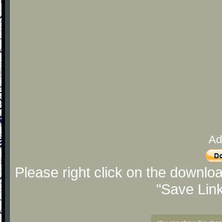
Ad
Please right click on the downlo
"Save Lin