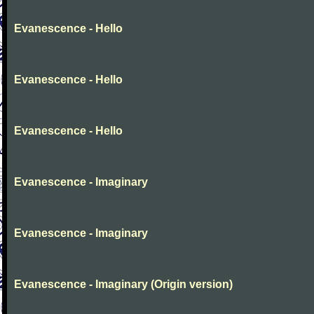
Evanescence - Hello
Evanescence - Hello
Evanescence - Hello
Evanescence - Imaginary
Evanescence - Imaginary
Evanescence - Imaginary (Origin version)