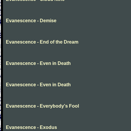
Evanescence - Demise
Evanescence - End of the Dream
Evanescence - Even in Death
Evanescence - Even in Death
Evanescence - Everybody's Fool
Evanescence - Exodus