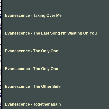
Evanescence - Taking Over Me
Evanescence - The Last Song I'm Wasting On You
Evanescence - The Only One
Evanescence - The Only One
Evanescence - The Other Side
Evanescence - Together again