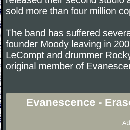
sold more than four million co
The band has suffered several
founder Moody leaving in 2003
LeCompt and drummer Rocky G
original member of Evanescen
Evanescence - Eras
Ad