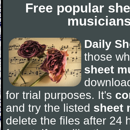
Free popular she
musicians
Daily Sh
those wh
sheet m
downloa
for trial purposes. It's
co
and try the listed
sheet 
delete the files after 24 