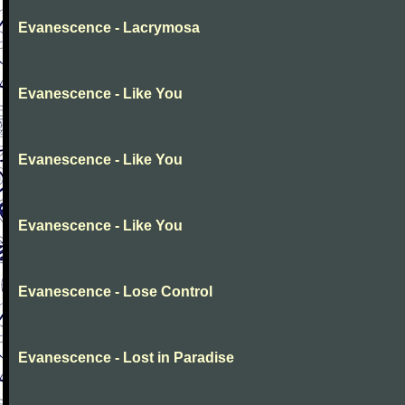
Evanescence - Lacrymosa
Evanescence - Like You
Evanescence - Like You
Evanescence - Like You
Evanescence - Lose Control
Evanescence - Lost in Paradise