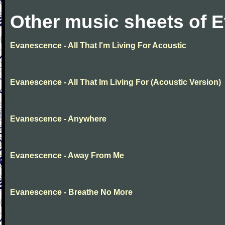
Other music sheets of 
Evanescence - All That I'm Living For Acoustic
Evanescence - All That Im Living For (Acoustic Version)
Evanescence - Anywhere
Evanescence - Away From Me
Evanescence - Breathe No More