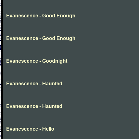
Evanescence - Good Enough
Evanescence - Good Enough
Evanescence - Goodnight
Evanescence - Haunted
Evanescence - Haunted
Evanescence - Hello