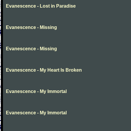
Evanescence - Lost in Paradise
Evanescence - Missing
Evanescence - Missing
Evanescence - My Heart Is Broken
Evanescence - My Immortal
Evanescence - My Immortal