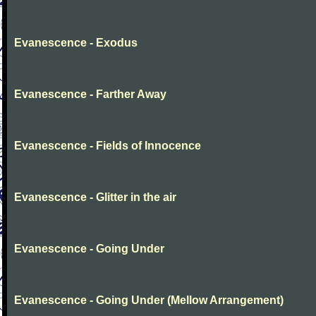
Evanescence - Exodus
Evanescence - Farther Away
Evanescence - Fields of Innocence
Evanescence - Glitter in the air
Evanescence - Going Under
Evanescence - Going Under (Mellow Arrangement)