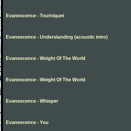
Evanescence - Tourniquet
Evanescence - Understanding (acoustic intro)
Evanescence - Weight Of The World
Evanescence - Weight Of The World
Evanescence - Whisper
Evanescence - You