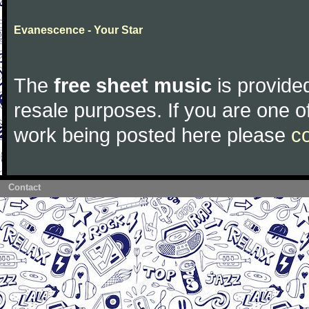
Evanescence - Your Star
The
free sheet music
is provided
resale purposes. If you are one of
work being posted here please
c
Contact