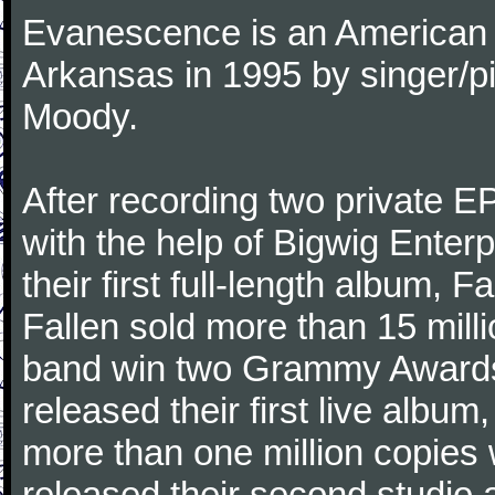
Evanescence is an American r
Arkansas in 1995 by singer/p
Moody.
After recording two private 
with the help of Bigwig Enter
their first full-length album,
Fallen sold more than 15 mill
band win two Grammy Awards.
released their first live alb
more than one million copies 
released their second studio