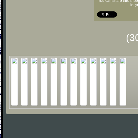
You can share this shee
let 
(3