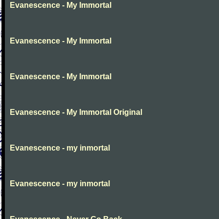
Evanescence - My Immortal
Evanescence - My Immortal
Evanescence - My Immortal
Evanescence - My Immortal Original
Evanescence - my inmortal
Evanescence - my inmortal