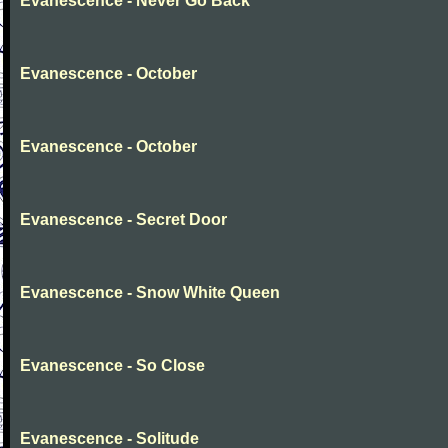
Evanescence - Never Go Back
Evanescence - October
Evanescence - October
Evanescence - Secret Door
Evanescence - Snow White Queen
Evanescence - So Close
Evanescence - Solitude