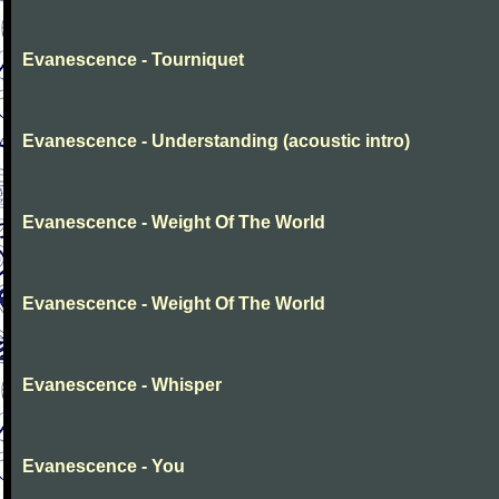
Evanescence - Tourniquet
Evanescence - Understanding (acoustic intro)
Evanescence - Weight Of The World
Evanescence - Weight Of The World
Evanescence - Whisper
Evanescence - You