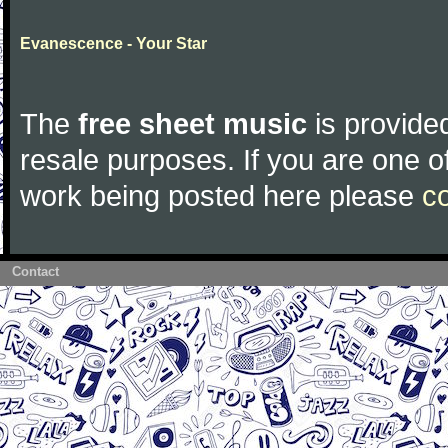
Evanescence - Your Star
The
free sheet music
is provided
resale purposes. If you are one of
work being posted here please
c
Contact