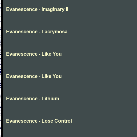
Evanescence - Imaginary II
Evanescence - Lacrymosa
Evanescence - Like You
Evanescence - Like You
Evanescence - Lithium
Evanescence - Lose Control