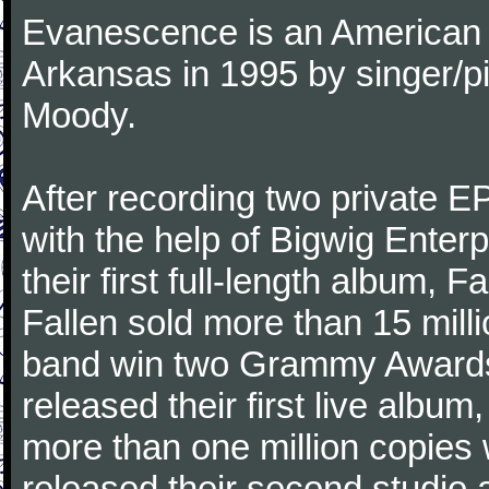
Evanescence is an American r
Arkansas in 1995 by singer/p
Moody.
After recording two private 
with the help of Bigwig Enter
their first full-length album,
Fallen sold more than 15 mill
band win two Grammy Awards.
released their first live alb
more than one million copies 
released their second studio