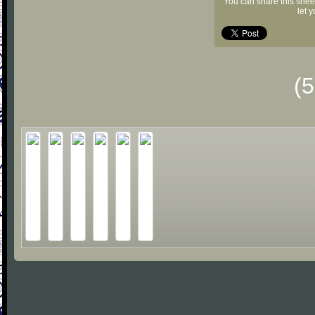
You can share this shee
let 
(