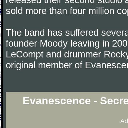
sold more than four million co
The band has suffered several
founder Moody leaving in 2003
LeCompt and drummer Rocky G
original member of Evanescen
Evanescence - Secre
Ad