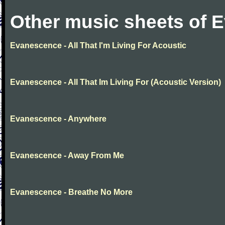
Other music sheets of 
Evanescence - All That I'm Living For Acoustic
Evanescence - All That Im Living For (Acoustic Version)
Evanescence - Anywhere
Evanescence - Away From Me
Evanescence - Breathe No More