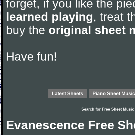
forget, if you like the p
learned playing
, treat 
buy the
original sheet 
Have fun!
Latest Sheets
Piano Sheet Music
Search for
Free Sheet Music
Evanescence Free Sh