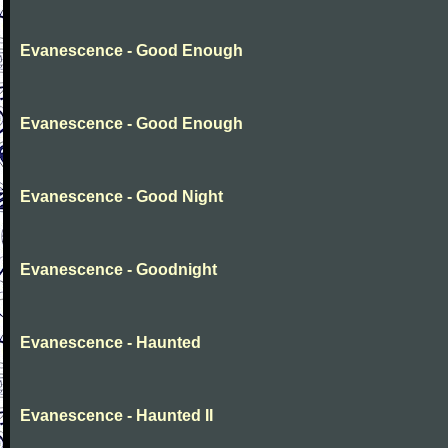
Evanescence - Good Enough
Evanescence - Good Enough
Evanescence - Good Night
Evanescence - Goodnight
Evanescence - Haunted
Evanescence - Haunted II