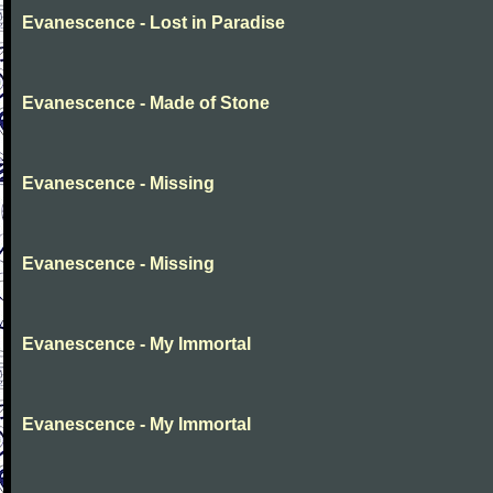
Evanescence - Lost in Paradise
Evanescence - Made of Stone
Evanescence - Missing
Evanescence - Missing
Evanescence - My Immortal
Evanescence - My Immortal