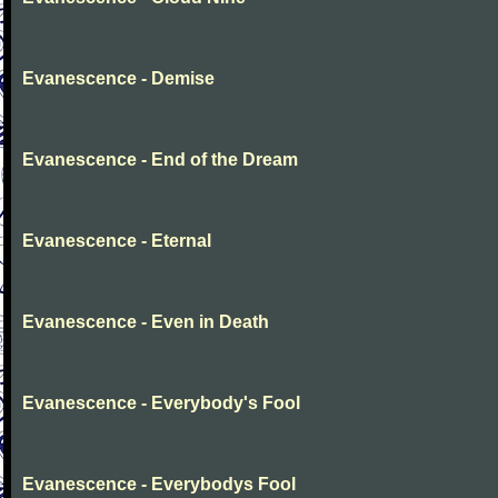
Evanescence - Demise
Evanescence - End of the Dream
Evanescence - Eternal
Evanescence - Even in Death
Evanescence - Everybody's Fool
Evanescence - Everybodys Fool