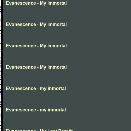
Evanescence - My Immortal
Evanescence - My Immortal
Evanescence - My Immortal
Evanescence - My Immortal
Evanescence - my inmortal
Evanescence - my inmortal