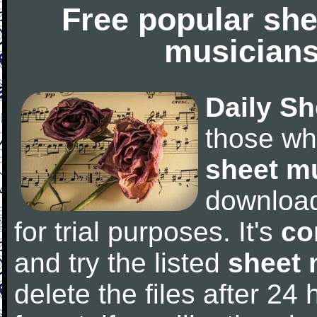
Free popular she
musicians
Daily Sh
those wh
sheet m
downloa
for trial purposes. It's
co
and try the listed
sheet 
delete the files after 24 