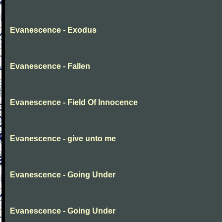
Evanescence - Exodus
Evanescence - Fallen
Evanescence - Field Of Innocence
Evanescence - give unto me
Evanescence - Going Under
Evanescence - Going Under