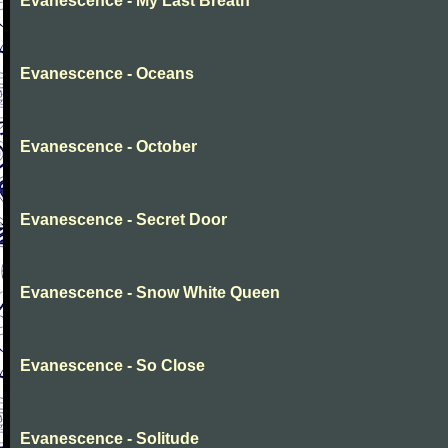
Evanescence - My Last Breath
Evanescence - Oceans
Evanescence - October
Evanescence - Secret Door
Evanescence - Snow White Queen
Evanescence - So Close
Evanescence - Solitude