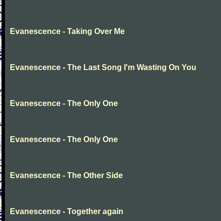
Evanescence - Taking Over Me
Evanescence - The Last Song I'm Wasting On You
Evanescence - The Only One
Evanescence - The Only One
Evanescence - The Other Side
Evanescence - Together again