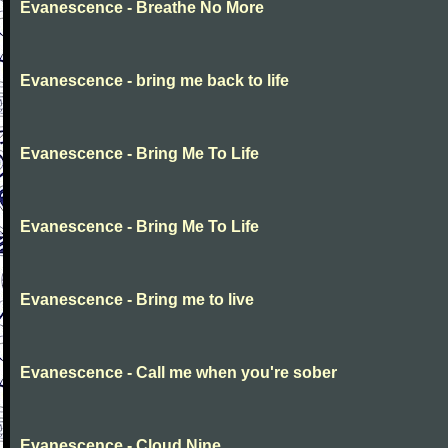
Evanescence - Breathe No More
Evanescence - bring me back to life
Evanescence - Bring Me To Life
Evanescence - Bring Me To Life
Evanescence - Bring me to live
Evanescence - Call me when you're sober
Evanescence - Cloud Nine