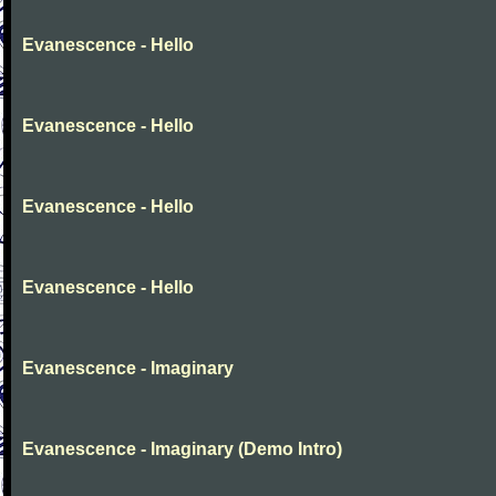
Evanescence - Hello
Evanescence - Hello
Evanescence - Hello
Evanescence - Hello
Evanescence - Imaginary
Evanescence - Imaginary (Demo Intro)