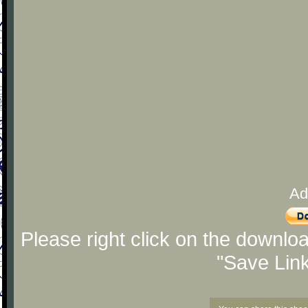
Ad
Please right click on the downlo
"Save Lin