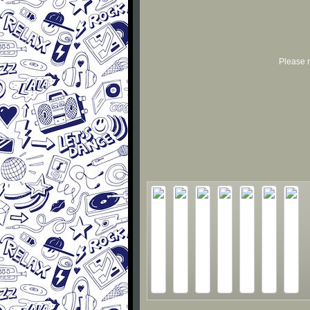
Please r