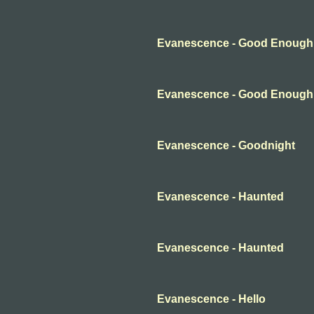
Evanescence - Good Enough
Evanescence - Good Enough
Evanescence - Goodnight
Evanescence - Haunted
Evanescence - Haunted
Evanescence - Hello