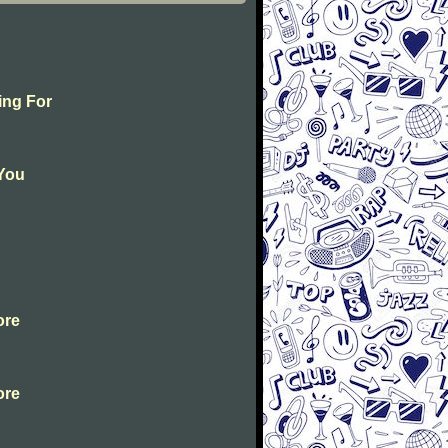
ing For
 You
ore
ore