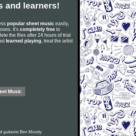
 and learners!
cess
popular sheet music
easily,
poses. It's
completely free
to
ete the files after 24 hours of trial
ust
learned playing
, treat the artist
eet Music
d guitarist Ben Moody.