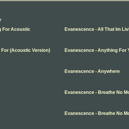
e
g For Acoustic
Evanescence - All That Im Liv
 For (Acoustic Version)
Evanescence - Anything For
Evanescence - Anywhere
Evanescence - Breathe No M
Evanescence - Breathe No M