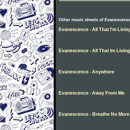
Other music sheets of Evanescenc
Evanescence - All That I'm Livin
Evanescence - All That Im Living
Evanescence - Anywhere
Evanescence - Away From Me
Evanescence - Breathe No More