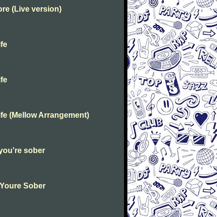
e (Live version)
fe
fe
fe (Mellow Arrangement)
you're sober
 Youre Sober