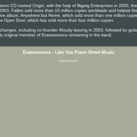
emo CD named Origin, with the help of Bigwig Enterprises in 2000, the b
2003. Fallen sold more than 15 million copies worldwide and helped 
t live album, Anywhere but Home, which sold more than one million copi
e Open Door, which has sold more than four million copies.
 changes, including co-founder Moody leaving in 2003, followed by gu
ly original member of Evanescence remaining in the band.
Evanescence - Like You Piano Sheet Music
Advertisement