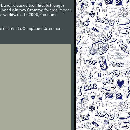
and released their first full-length
the band win two Grammy Awards. A year
es worldwide. In 2006, the band
itarist John LeCompt and drummer