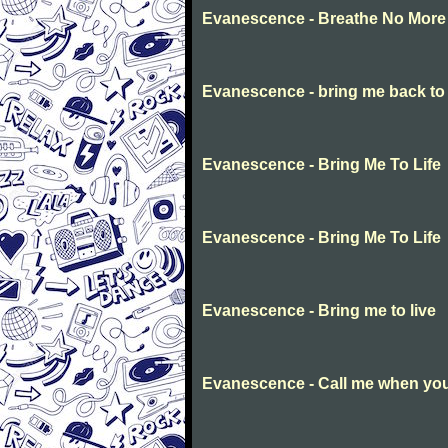
Evanescence - Breathe No More
Evanescence - bring me back to l
Evanescence - Bring Me To Life
Evanescence - Bring Me To Life
Evanescence - Bring me to live
Evanescence - Call me when you