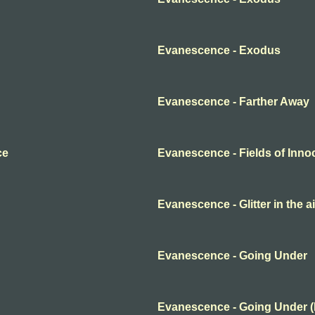
Evanescence - Exodus
Evanescence - Farther Away
ce
Evanescence - Fields of Inn
Evanescence - Glitter in the ai
Evanescence - Going Under
Evanescence - Going Under 