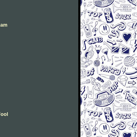
eam
Fool