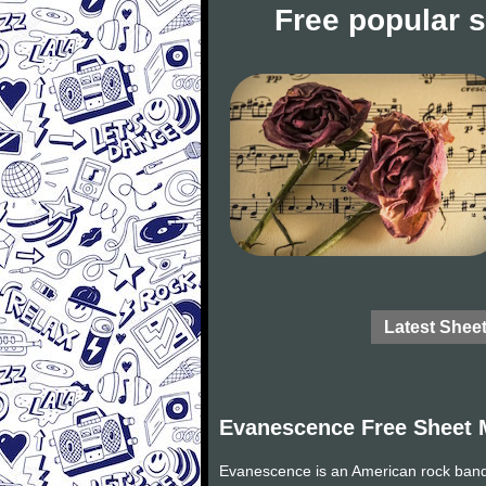
Free popular 
Latest Shee
Evanescence Free Sheet 
Evanescence is an American rock band 