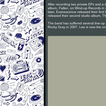
After recording two private EPs and a d
album, Fallen, on Wind-up Records in 
later, Evanescence released their firs
released their second studio album, Th
The band has suffered several line-up
Rocky Gray in 2007. Lee is now the on