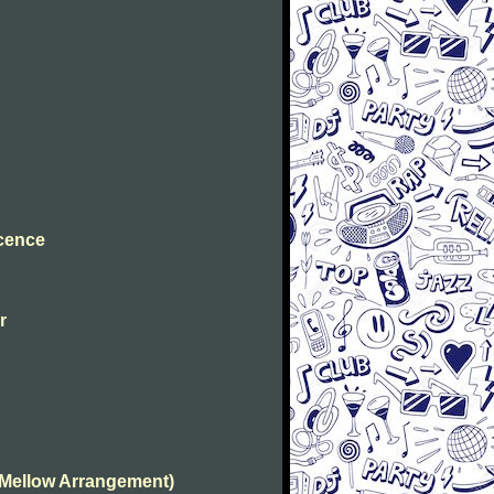
ocence
r
(Mellow Arrangement)