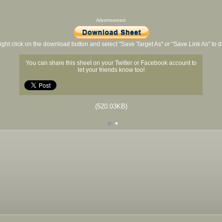
Advertisement
ight click on the download button and select "Save Target As" or "Save Link As" to
You can share this sheet on your Twitter or Facebook account to
let your friends know too!
(520.03KB)