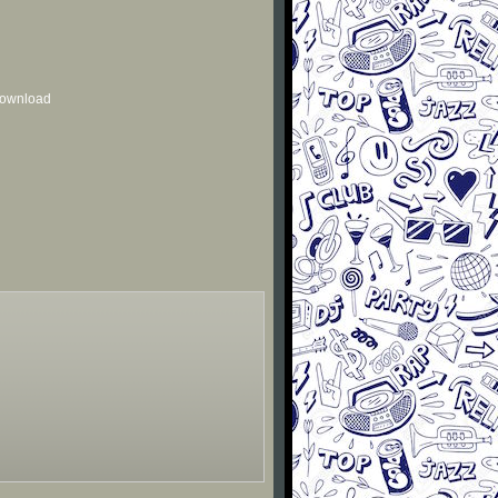
 download