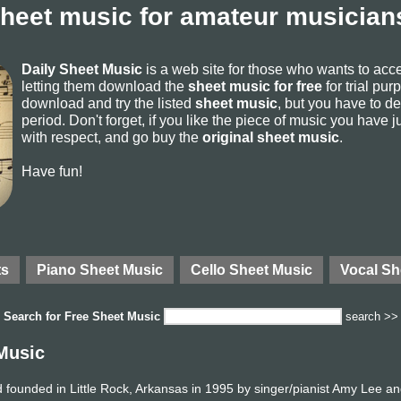
sheet music for amateur musicians
Daily Sheet Music
is a web site for those who wants to ac
letting them download the
sheet music for free
for trial pur
download and try the listed
sheet music
, but you have to del
period. Don't forget, if you like the piece of music you have j
with respect, and go buy the
original sheet music
.
Have fun!
ts
Piano Sheet Music
Cello Sheet Music
Vocal Sh
Search for
Free Sheet Music
search >>
Music
founded in Little Rock, Arkansas in 1995 by singer/pianist Amy Lee an