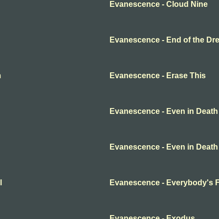
Evanescence - Cloud Nine
Evanescence - End of the Dr
m
Evanescence - Erase This
Evanescence - Even in Death
Evanescence - Even in Death
l
Evanescence - Everybody's 
Evanescence - Exodus