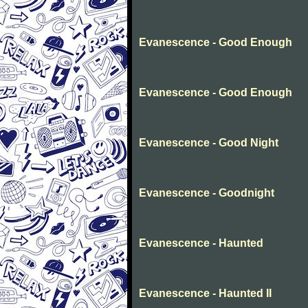
Evanescence - Good Enough
Evanescence - Good Enough
Evanescence - Good Night
Evanescence - Goodnight
Evanescence - Haunted
Evanescence - Haunted II