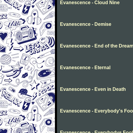
Evanescence - Cloud Nine
Evanescence - Demise
Evanescence - End of the Drea
Evanescence - Eternal
Evanescence - Even in Death
Evanescence - Everybody's Foo
Evanescence - Everybodys Fool