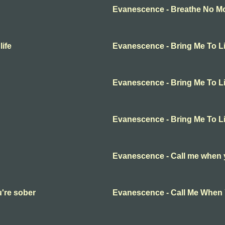
Evanescence - Breathe No Mor
ife
Evanescence - Bring Me To Li
Evanescence - Bring Me To Li
Evanescence - Bring Me To Li
Evanescence - Call me when 
're sober
Evanescence - Call Me When