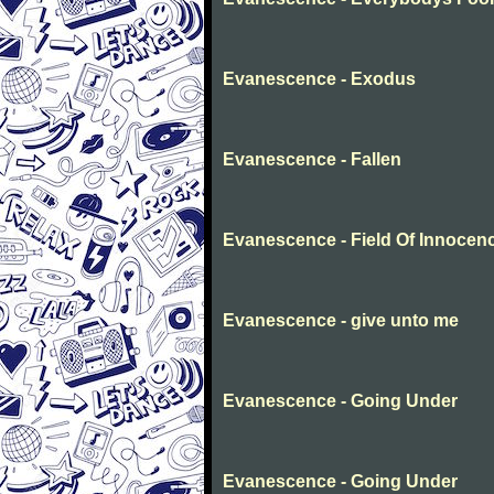
Evanescence - Exodus
Evanescence - Fallen
Evanescence - Field Of Innocen
Evanescence - give unto me
Evanescence - Going Under
Evanescence - Going Under