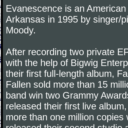
Evanescence is an American r
Arkansas in 1995 by singer/p
Moody.
After recording two private 
with the help of Bigwig Enter
their first full-length album,
Fallen sold more than 15 mill
band win two Grammy Awards.
released their first live alb
more than one million copies 
released their second studio