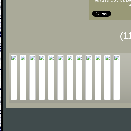
You can share this shee
let 
(1