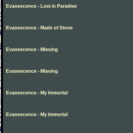
Evanescence - Lost in Paradise
Evanescence - Made of Stone
Evanescence - Missing
Evanescence - Missing
Evanescence - My Immortal
Evanescence - My Immortal