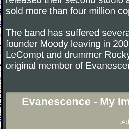
sold more than four million co
The band has suffered several
founder Moody leaving in 2003
LeCompt and drummer Rocky G
original member of Evanescen
Evanescence - My Im
Ad