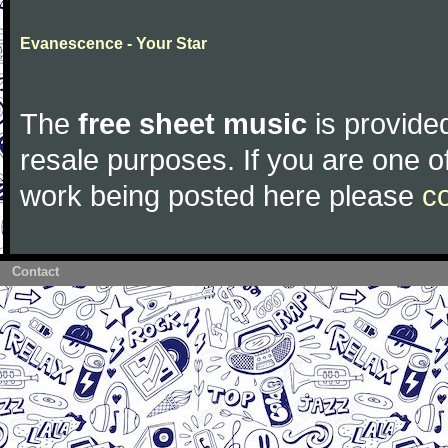
Evanescence - Your Star
The
free sheet music
is provided
resale purposes. If you are one of
work being posted here please
c
Contact