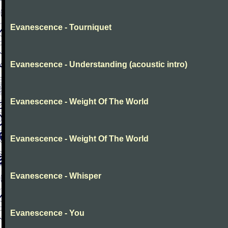
Evanescence - Tourniquet
Evanescence - Understanding (acoustic intro)
Evanescence - Weight Of The World
Evanescence - Weight Of The World
Evanescence - Whisper
Evanescence - You