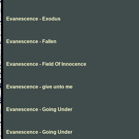
Evanescence - Exodus
Evanescence - Fallen
Evanescence - Field Of Innocence
Evanescence - give unto me
Evanescence - Going Under
Evanescence - Going Under