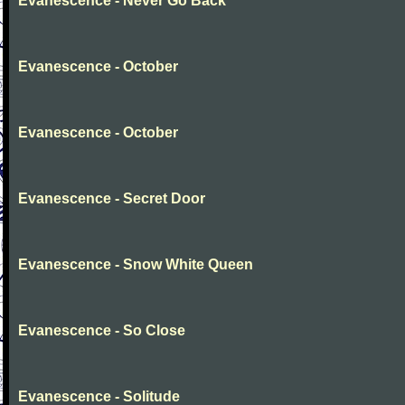
Evanescence - Never Go Back
Evanescence - October
Evanescence - October
Evanescence - Secret Door
Evanescence - Snow White Queen
Evanescence - So Close
Evanescence - Solitude