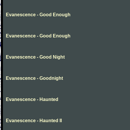
Evanescence - Good Enough
Evanescence - Good Enough
Evanescence - Good Night
Evanescence - Goodnight
Evanescence - Haunted
Evanescence - Haunted II