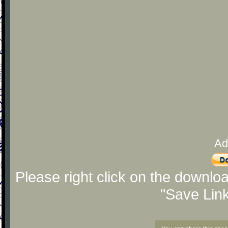
Ad
Please right click on the downlo
"Save Lin