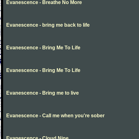
Evanescence - Breathe No More
Evanescence - bring me back to life
Evanescence - Bring Me To Life
Evanescence - Bring Me To Life
Evanescence - Bring me to live
Evanescence - Call me when you're sober
Evanescence - Cloud Nine