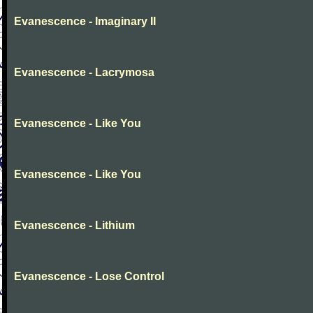
Evanescence - Imaginary II
Evanescence - Lacrymosa
Evanescence - Like You
Evanescence - Like You
Evanescence - Lithium
Evanescence - Lose Control