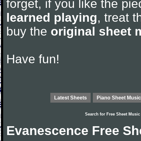
forget, if you like the p
learned playing
, treat 
buy the
original sheet 
Have fun!
Latest Sheets
Piano Sheet Music
Search for
Free Sheet Music
Evanescence Free Sh