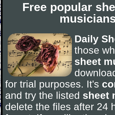
Free popular she
musicians
Daily Sh
those wh
sheet m
downloa
for trial purposes. It's
co
and try the listed
sheet 
delete the files after 24 