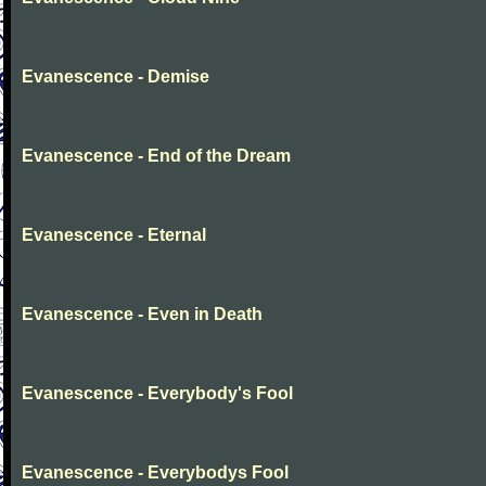
Evanescence - Demise
Evanescence - End of the Dream
Evanescence - Eternal
Evanescence - Even in Death
Evanescence - Everybody's Fool
Evanescence - Everybodys Fool