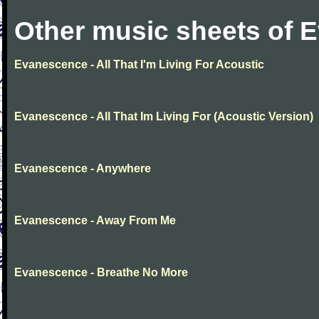
Other music sheets of 
Evanescence - All That I'm Living For Acoustic
Evanescence - All That Im Living For (Acoustic Version)
Evanescence - Anywhere
Evanescence - Away From Me
Evanescence - Breathe No More