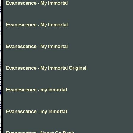
Evanescence - My Immortal
Evanescence - My Immortal
Evanescence - My Immortal
Evanescence - My Immortal Original
Evanescence - my inmortal
Evanescence - my inmortal