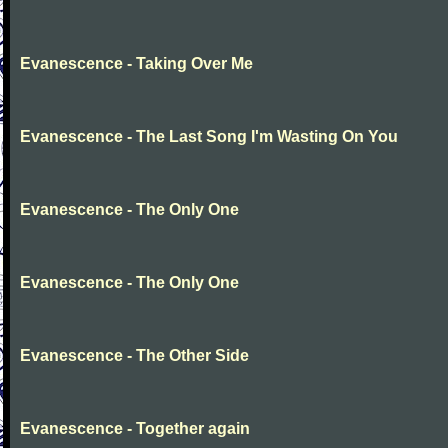
Evanescence - Taking Over Me
Evanescence - The Last Song I'm Wasting On You
Evanescence - The Only One
Evanescence - The Only One
Evanescence - The Other Side
Evanescence - Together again