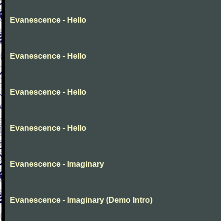
Evanescence - Hello
Evanescence - Hello
Evanescence - Hello
Evanescence - Hello
Evanescence - Imaginary
Evanescence - Imaginary (Demo Intro)