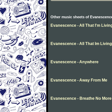
Other music sheets of Evanescenc
Evanescence - All That I'm Livin
Evanescence - All That Im Living
Evanescence - Anywhere
Evanescence - Away From Me
Evanescence - Breathe No More