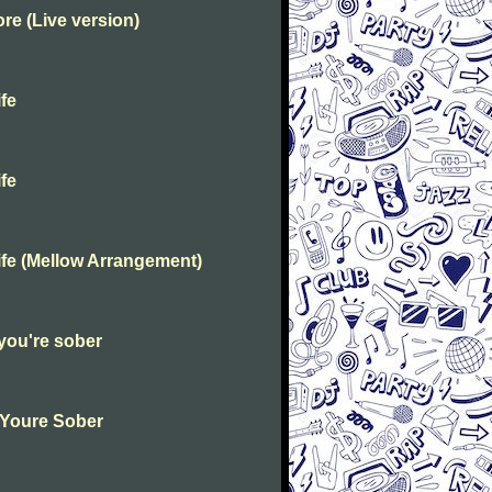
e (Live version)
fe
fe
fe (Mellow Arrangement)
you're sober
 Youre Sober