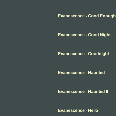
Evanescence - Good Enough
Evanescence - Good Night
Evanescence - Goodnight
Evanescence - Haunted
Evanescence - Haunted II
Evanescence - Hello