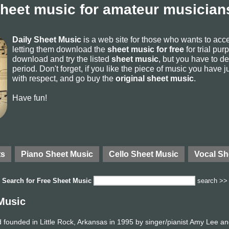
sheet music for amateur musicians
Daily Sheet Music
is a web site for those who wants to ac
letting them download the
sheet music for free
for trial pur
download and try the listed
sheet music
, but you have to del
period. Don't forget, if you like the piece of music you have j
with respect, and go buy the
original sheet music
.
Have fun!
ts
Piano Sheet Music
Cello Sheet Music
Vocal Sh
Search for
Free Sheet Music
search >>
Music
founded in Little Rock, Arkansas in 1995 by singer/pianist Amy Lee an