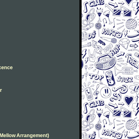
ocence
r
(Mellow Arrangement)