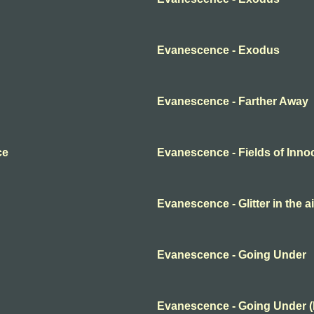
Evanescence - Exodus
Evanescence - Farther Away
ce
Evanescence - Fields of Inn
Evanescence - Glitter in the ai
Evanescence - Going Under
Evanescence - Going Under 