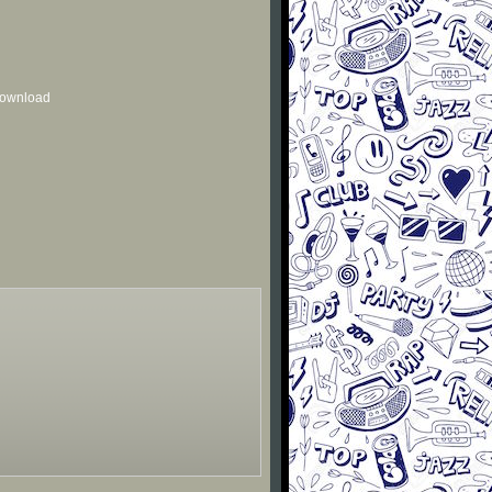
 download