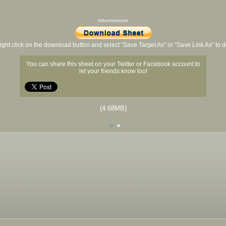
Advertisement
ight click on the download button and select "Save Target As" or "Save Link As" to
You can share this sheet on your Twitter or Facebook account to
let your friends know too!
(4.68MB)