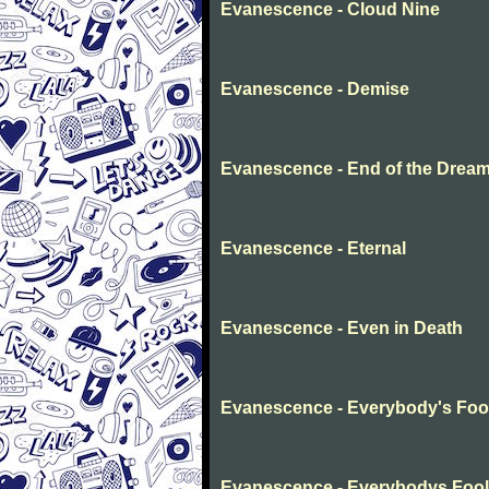
Evanescence - Cloud Nine
Evanescence - Demise
Evanescence - End of the Drea
Evanescence - Eternal
Evanescence - Even in Death
Evanescence - Everybody's Foo
Evanescence - Everybodys Fool