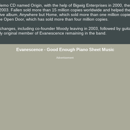
emo CD named Origin, with the help of Bigwig Enterprises in 2000, the b
2003. Fallen sold more than 15 million copies worldwide and helped 
t live album, Anywhere but Home, which sold more than one million copi
e Open Door, which has sold more than four million copies.
 changes, including co-founder Moody leaving in 2003, followed by gu
ly original member of Evanescence remaining in the band.
Evanescence - Good Enough Piano Sheet Music
Advertisement