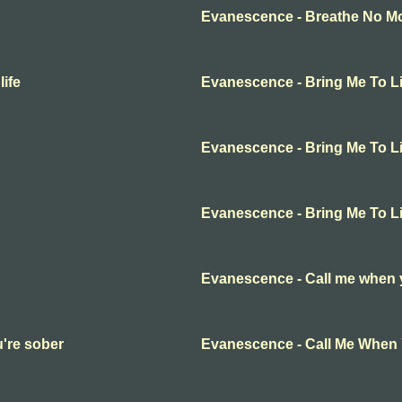
Evanescence - Breathe No Mor
ife
Evanescence - Bring Me To Li
Evanescence - Bring Me To Li
Evanescence - Bring Me To Li
Evanescence - Call me when 
're sober
Evanescence - Call Me When