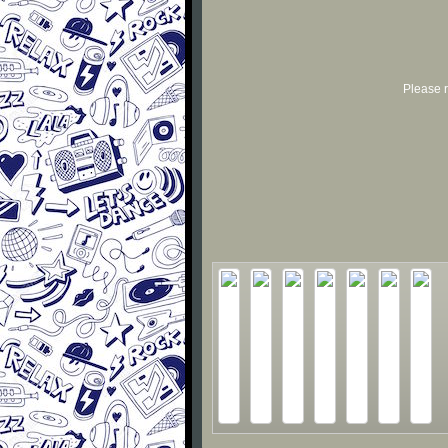
Please r