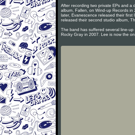
After recording two private EPs and a d
album, Fallen, on Wind-up Records in 
later, Evanescence released their firs
released their second studio album, Th
The band has suffered several line-up
Rocky Gray in 2007. Lee is now the on