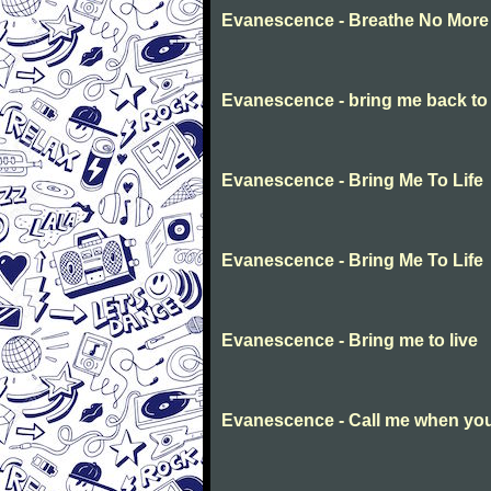
Evanescence - Breathe No More
Evanescence - bring me back to l
Evanescence - Bring Me To Life
Evanescence - Bring Me To Life
Evanescence - Bring me to live
Evanescence - Call me when you