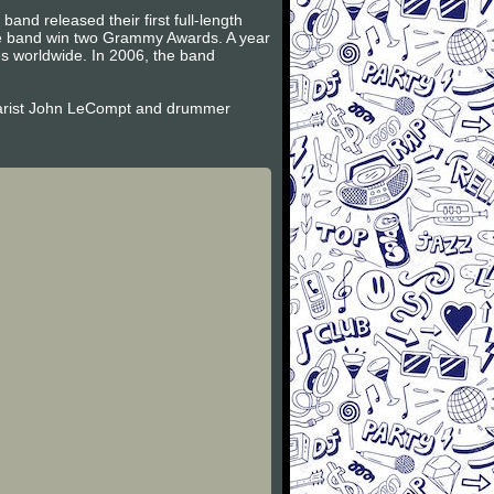
and released their first full-length
the band win two Grammy Awards. A year
es worldwide. In 2006, the band
itarist John LeCompt and drummer