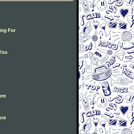
ing For
 You
ore
ore