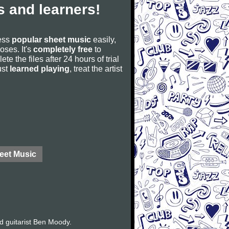
 and learners!
cess
popular sheet music
easily,
poses. It's
completely free
to
ete the files after 24 hours of trial
ust
learned playing
, treat the artist
eet Music
d guitarist Ben Moody.