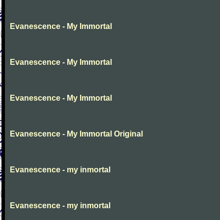
Evanescence - My Immortal
Evanescence - My Immortal
Evanescence - My Immortal
Evanescence - My Immortal Original
Evanescence - my inmortal
Evanescence - my inmortal