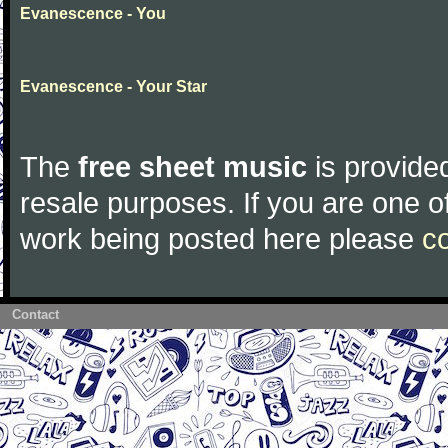
Evanescence - You
Evanescence - Your Star
The
free sheet music
is provided
resale purposes. If you are one of
work being posted here please
c
Contact