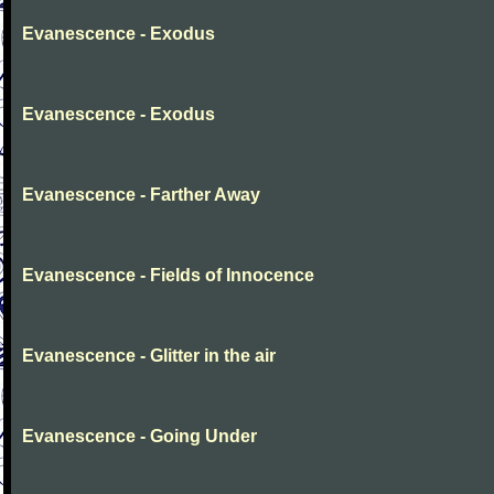
Evanescence - Exodus
Evanescence - Exodus
Evanescence - Farther Away
Evanescence - Fields of Innocence
Evanescence - Glitter in the air
Evanescence - Going Under