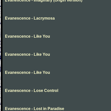
Evanescence - Imaginary (Origin version)
Evanescence - Lacrymosa
Evanescence - Like You
Evanescence - Like You
Evanescence - Like You
Evanescence - Lose Control
Evanescence - Lost in Paradise