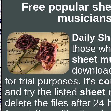
Free popular she
musicians
Daily Sh
those wh
sheet m
downloa
for trial purposes. It's
co
and try the listed
sheet 
delete the files after 24 