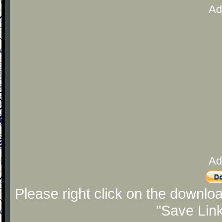
Ad
Ad
Please right click on the downlo
"Save Lin