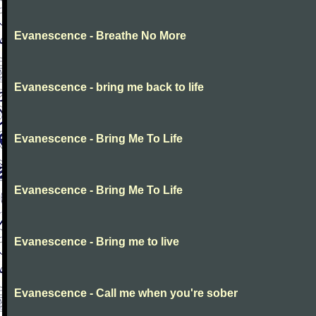
Evanescence - Breathe No More
Evanescence - bring me back to life
Evanescence - Bring Me To Life
Evanescence - Bring Me To Life
Evanescence - Bring me to live
Evanescence - Call me when you're sober