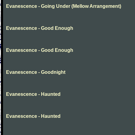
Evanescence - Going Under (Mellow Arrangement)
Evanescence - Good Enough
Evanescence - Good Enough
Evanescence - Goodnight
Evanescence - Haunted
Evanescence - Haunted