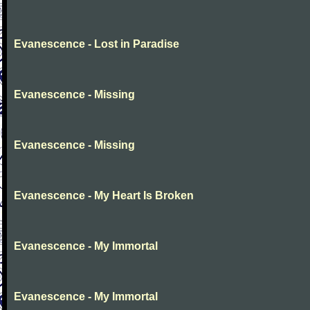
Evanescence - Lost in Paradise
Evanescence - Missing
Evanescence - Missing
Evanescence - My Heart Is Broken
Evanescence - My Immortal
Evanescence - My Immortal