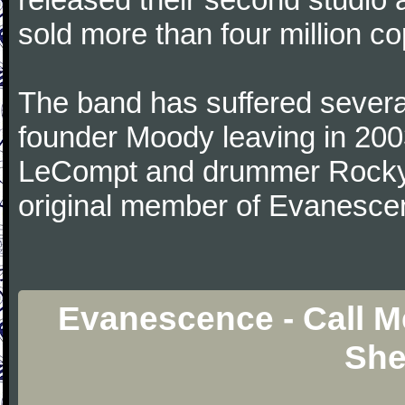
sold more than four million co
The band has suffered several
founder Moody leaving in 2003
LeCompt and drummer Rocky G
original member of Evanescen
Evanescence - Call 
She