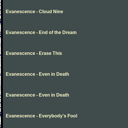
Evanescence - Cloud Nine
Evanescence - End of the Dream
Evanescence - Erase This
Evanescence - Even in Death
Evanescence - Even in Death
Evanescence - Everybody's Fool