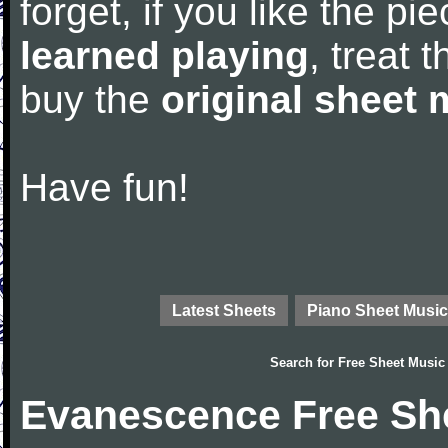
forget, if you like the p
learned playing
, treat 
buy the
original sheet 
Have fun!
Latest Sheets
Piano Sheet Music
Search for
Free Sheet Music
Evanescence Free Sh