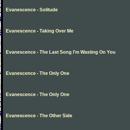
Evanescence - Solitude
Evanescence - Taking Over Me
Evanescence - The Last Song I'm Wasting On You
Evanescence - The Only One
Evanescence - The Only One
Evanescence - The Other Side