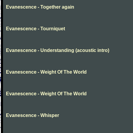
Evanescence - Together again
Evanescence - Tourniquet
Evanescence - Understanding (acoustic intro)
Evanescence - Weight Of The World
Evanescence - Weight Of The World
Evanescence - Whisper