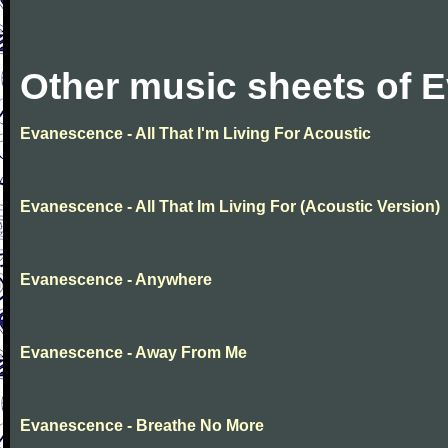
Other music sheets of 
Evanescence - All That I'm Living For Acoustic
Evanescence - All That Im Living For (Acoustic Version)
Evanescence - Anywhere
Evanescence - Away From Me
Evanescence - Breathe No More