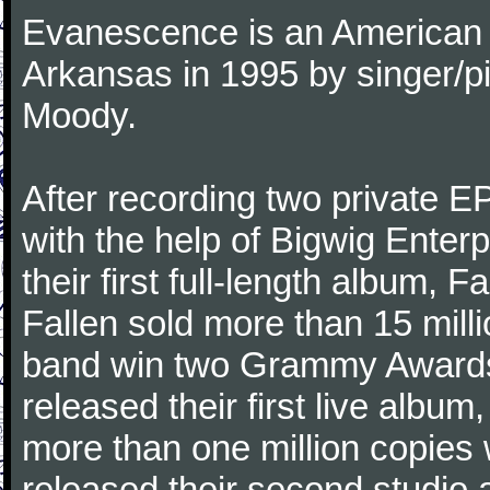
Evanescence is an American r
Arkansas in 1995 by singer/p
Moody.
After recording two private 
with the help of Bigwig Enter
their first full-length album,
Fallen sold more than 15 mill
band win two Grammy Awards.
released their first live alb
more than one million copies 
released their second studio