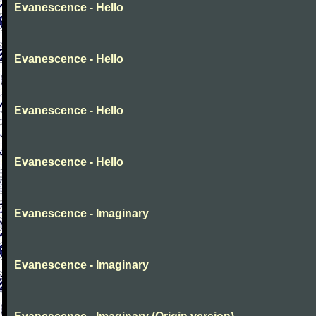
Evanescence - Hello
Evanescence - Hello
Evanescence - Hello
Evanescence - Hello
Evanescence - Imaginary
Evanescence - Imaginary