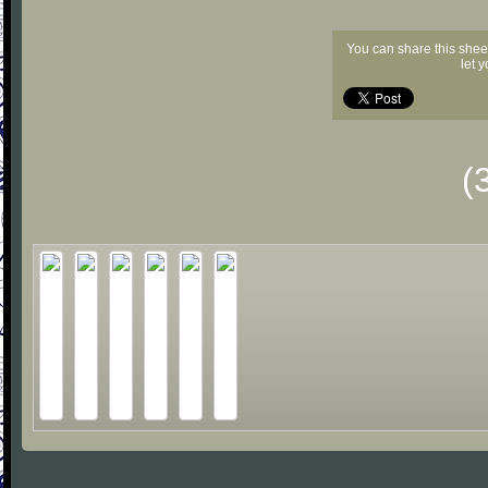
You can share this shee
let 
(