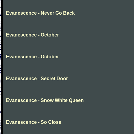
Evanescence - Never Go Back
Evanescence - October
Evanescence - October
Evanescence - Secret Door
Evanescence - Snow White Queen
Evanescence - So Close