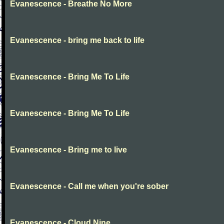
Evanescence - Breathe No More
Evanescence - bring me back to life
Evanescence - Bring Me To Life
Evanescence - Bring Me To Life
Evanescence - Bring me to live
Evanescence - Call me when you're sober
Evanescence - Cloud Nine