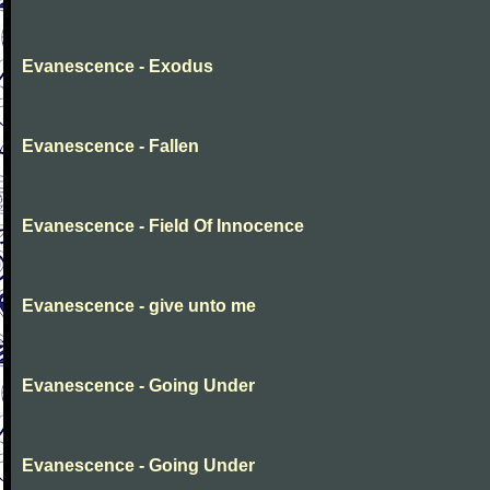
Evanescence - Exodus
Evanescence - Fallen
Evanescence - Field Of Innocence
Evanescence - give unto me
Evanescence - Going Under
Evanescence - Going Under