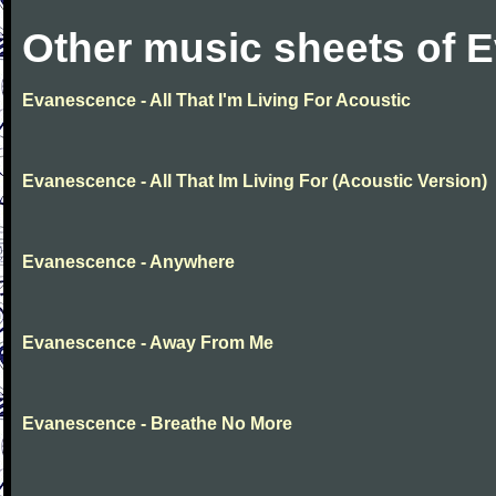
Other music sheets of 
Evanescence - All That I'm Living For Acoustic
Evanescence - All That Im Living For (Acoustic Version)
Evanescence - Anywhere
Evanescence - Away From Me
Evanescence - Breathe No More