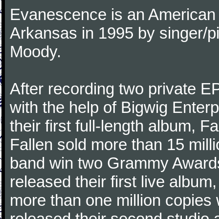
Evanescence is an American r
Arkansas in 1995 by singer/p
Moody.
After recording two private 
with the help of Bigwig Enter
their first full-length album,
Fallen sold more than 15 mill
band win two Grammy Awards.
released their first live alb
more than one million copies 
released their second studio