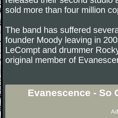
sold more than four million co
The band has suffered several
founder Moody leaving in 2003
LeCompt and drummer Rocky G
original member of Evanescen
Evanescence - So 
Ad