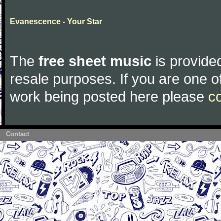
Evanescence - Your Star
The
free sheet music
is provided
resale purposes. If you are one of
work being posted here please
c
Contact