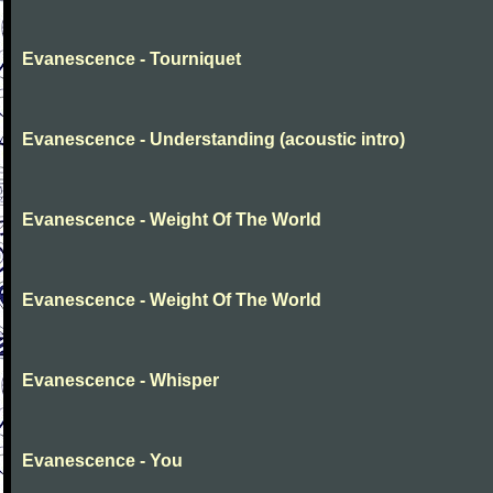
Evanescence - Tourniquet
Evanescence - Understanding (acoustic intro)
Evanescence - Weight Of The World
Evanescence - Weight Of The World
Evanescence - Whisper
Evanescence - You