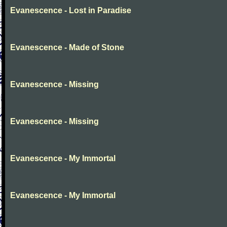
Evanescence - Lost in Paradise
Evanescence - Made of Stone
Evanescence - Missing
Evanescence - Missing
Evanescence - My Immortal
Evanescence - My Immortal