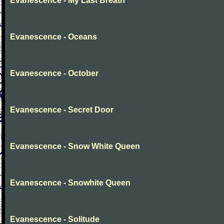
Evanescence - My Last Breath
Evanescence - Oceans
Evanescence - October
Evanescence - Secret Door
Evanescence - Snow White Queen
Evanescence - Snowhite Queen
Evanescence - Solitude