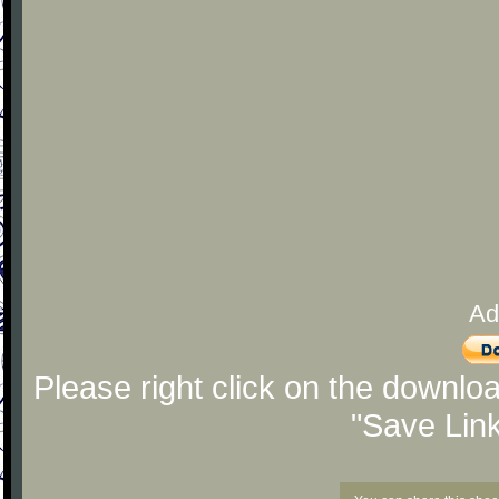
Ad
Please right click on the downlo
"Save Lin