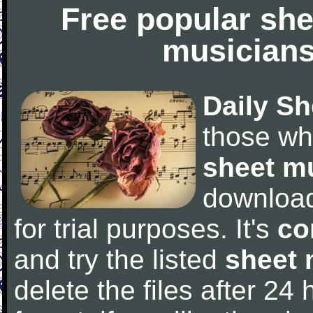
Free popular she
musicians
Daily Sh
those wh
sheet m
downloa
for trial purposes. It's
co
and try the listed
sheet 
delete the files after 24 