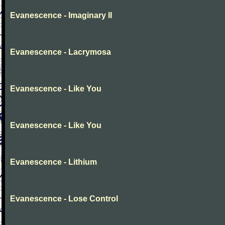
Evanescence - Imaginary II
Evanescence - Lacrymosa
Evanescence - Like You
Evanescence - Like You
Evanescence - Lithium
Evanescence - Lose Control