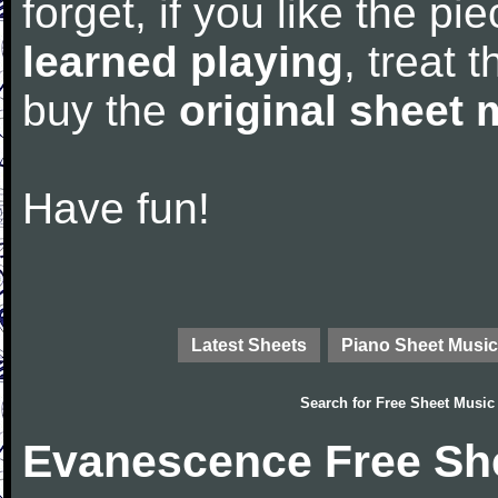
forget, if you like the p
learned playing
, treat 
buy the
original sheet 
Have fun!
Latest Sheets
Piano Sheet Music
Search for
Free Sheet Music
Evanescence Free Sh