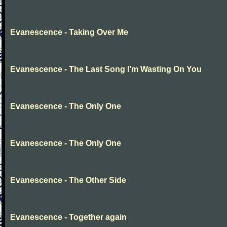
Evanescence - Taking Over Me
Evanescence - The Last Song I'm Wasting On You
Evanescence - The Only One
Evanescence - The Only One
Evanescence - The Other Side
Evanescence - Together again