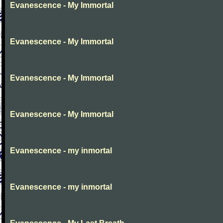
Evanescence - My Immortal
Evanescence - My Immortal
Evanescence - My Immortal
Evanescence - My Immortal
Evanescence - my inmortal
Evanescence - my inmortal