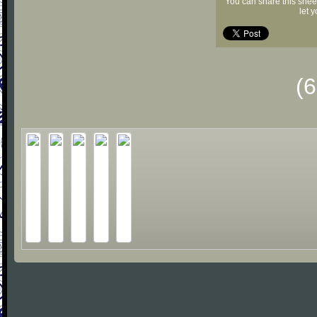
You can share this shee
let 
(