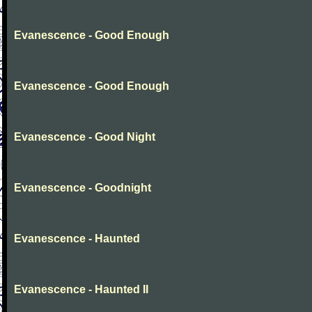
Evanescence - Good Enough
Evanescence - Good Enough
Evanescence - Good Night
Evanescence - Goodnight
Evanescence - Haunted
Evanescence - Haunted II