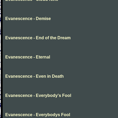
Evanescence - Demise
Evanescence - End of the Dream
Evanescence - Eternal
Evanescence - Even in Death
Evanescence - Everybody's Fool
Evanescence - Everybodys Fool