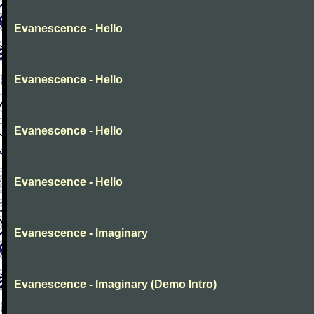
Evanescence - Hello
Evanescence - Hello
Evanescence - Hello
Evanescence - Hello
Evanescence - Imaginary
Evanescence - Imaginary (Demo Intro)