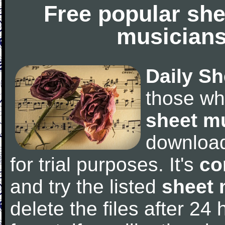
Free popular she
musicians
Daily Sh
those wh
sheet m
downloa
for trial purposes. It's
co
and try the listed
sheet 
delete the files after 24 