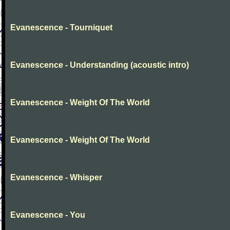
Evanescence - Tourniquet
Evanescence - Understanding (acoustic intro)
Evanescence - Weight Of The World
Evanescence - Weight Of The World
Evanescence - Whisper
Evanescence - You