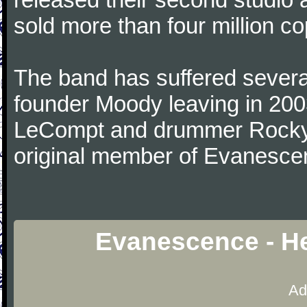
sold more than four million co
The band has suffered several
founder Moody leaving in 2003
LeCompt and drummer Rocky G
original member of Evanescen
Evanescence - He
Ad