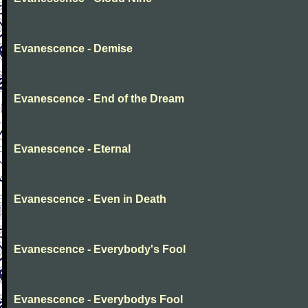
Evanescence - Demise
Evanescence - End of the Dream
Evanescence - Eternal
Evanescence - Even in Death
Evanescence - Everybody's Fool
Evanescence - Everybodys Fool