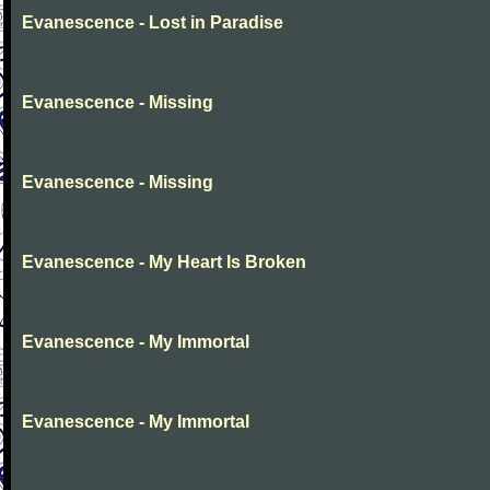
Evanescence - Lost in Paradise
Evanescence - Missing
Evanescence - Missing
Evanescence - My Heart Is Broken
Evanescence - My Immortal
Evanescence - My Immortal