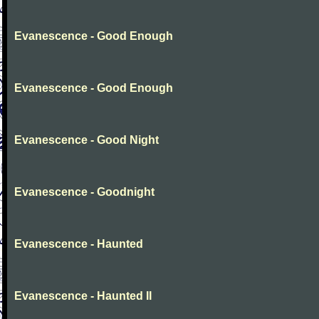
Evanescence - Good Enough
Evanescence - Good Enough
Evanescence - Good Night
Evanescence - Goodnight
Evanescence - Haunted
Evanescence - Haunted II