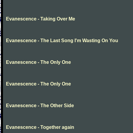
Evanescence - Taking Over Me
Evanescence - The Last Song I'm Wasting On You
Evanescence - The Only One
Evanescence - The Only One
Evanescence - The Other Side
Evanescence - Together again