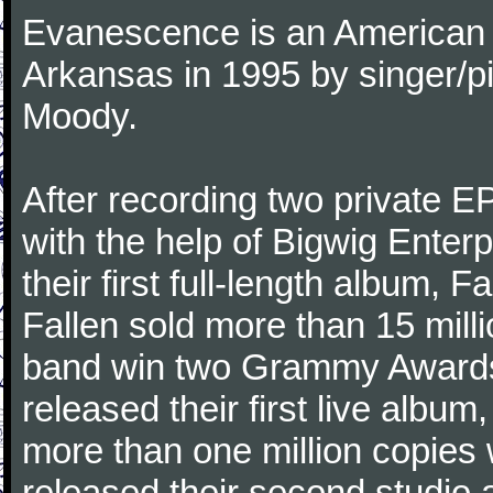
Evanescence is an American r
Arkansas in 1995 by singer/p
Moody.
After recording two private 
with the help of Bigwig Enter
their first full-length album,
Fallen sold more than 15 mill
band win two Grammy Awards.
released their first live alb
more than one million copies 
released their second studio