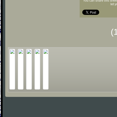
You can share this shee
let 
(