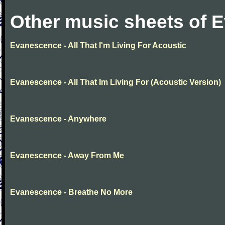
Other music sheets of 
Evanescence - All That I'm Living For Acoustic
Evanescence - All That Im Living For (Acoustic Version)
Evanescence - Anywhere
Evanescence - Away From Me
Evanescence - Breathe No More