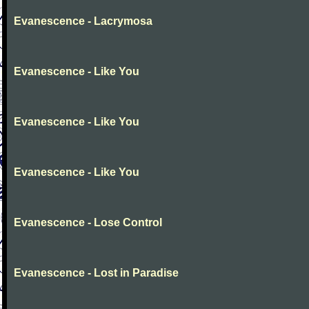
Evanescence - Lacrymosa
Evanescence - Like You
Evanescence - Like You
Evanescence - Like You
Evanescence - Lose Control
Evanescence - Lost in Paradise