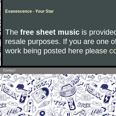
Evanescence - Your Star
The
free sheet music
is provided
resale purposes. If you are one of
work being posted here please
c
Contact