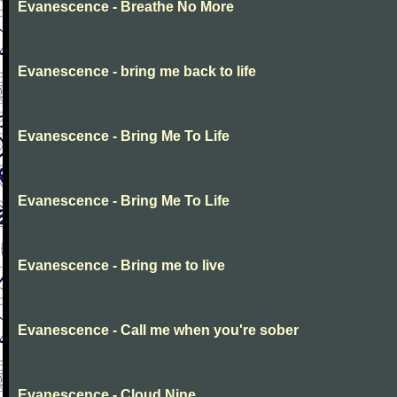
Evanescence - Breathe No More
Evanescence - bring me back to life
Evanescence - Bring Me To Life
Evanescence - Bring Me To Life
Evanescence - Bring me to live
Evanescence - Call me when you're sober
Evanescence - Cloud Nine