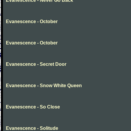
Evanescence - Never Go Back
Evanescence - October
Evanescence - October
Evanescence - Secret Door
Evanescence - Snow White Queen
Evanescence - So Close
Evanescence - Solitude