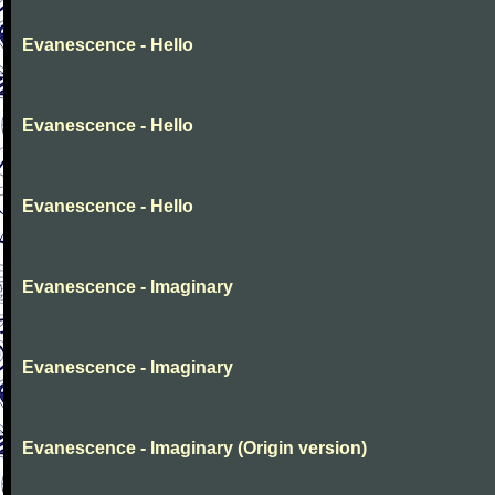
Evanescence - Hello
Evanescence - Hello
Evanescence - Hello
Evanescence - Imaginary
Evanescence - Imaginary
Evanescence - Imaginary (Origin version)