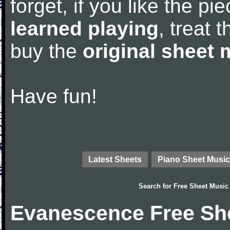
forget, if you like the p
learned playing
, treat 
buy the
original sheet 
Have fun!
Latest Sheets
Piano Sheet Music
Search for
Free Sheet Music
Evanescence Free Sh