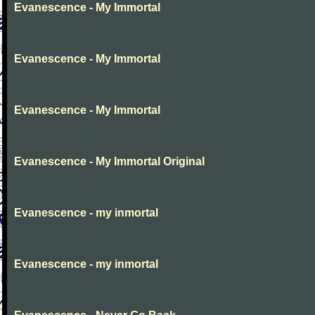
Evanescence - My Immortal
Evanescence - My Immortal
Evanescence - My Immortal
Evanescence - My Immortal Original
Evanescence - my inmortal
Evanescence - my inmortal