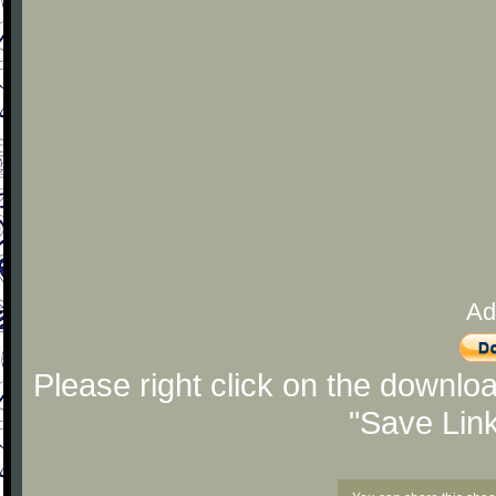
Ad
Please right click on the downlo
"Save Lin