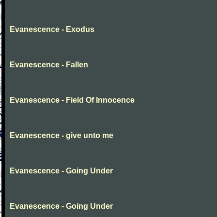
Evanescence - Exodus
Evanescence - Fallen
Evanescence - Field Of Innocence
Evanescence - give unto me
Evanescence - Going Under
Evanescence - Going Under