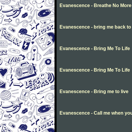
Evanescence - Breathe No More
Evanescence - bring me back to l
Evanescence - Bring Me To Life
Evanescence - Bring Me To Life
Evanescence - Bring me to live
Evanescence - Call me when you