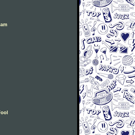
eam
Fool