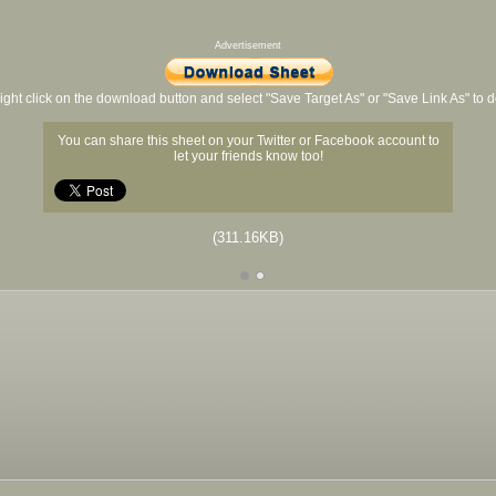
Advertisement
ight click on the download button and select "Save Target As" or "Save Link As" to
You can share this sheet on your Twitter or Facebook account to
let your friends know too!
(311.16KB)