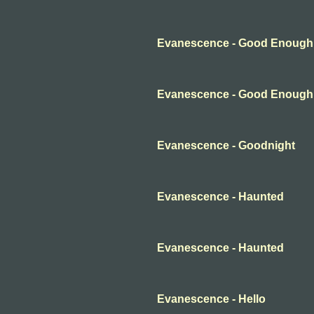
Evanescence - Good Enough
Evanescence - Good Enough
Evanescence - Goodnight
Evanescence - Haunted
Evanescence - Haunted
Evanescence - Hello