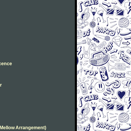
ocence
r
(Mellow Arrangement)