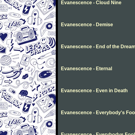
Evanescence - Cloud Nine
Evanescence - Demise
Evanescence - End of the Drea
Evanescence - Eternal
Evanescence - Even in Death
Evanescence - Everybody's Foo
Evanescence - Everybodys Fool