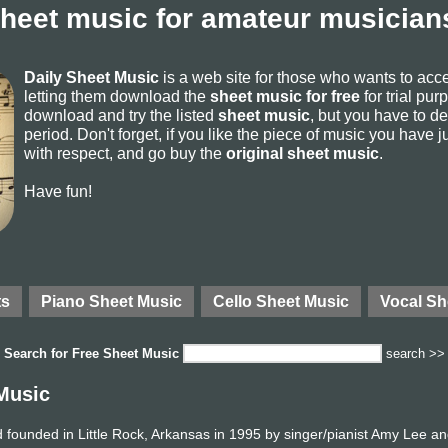
sheet music for amateur musicians
Daily Sheet Music
is a web site for those who wants to ac
letting them download the
sheet music for free
for trial pur
download and try the listed
sheet music
, but you have to del
period. Don't forget, if you like the piece of music you have j
with respect, and go buy the
original sheet music
.
Have fun!
ts
Piano Sheet Music
Cello Sheet Music
Vocal Sh
Search for
Free Sheet Music
search >>
Music
founded in Little Rock, Arkansas in 1995 by singer/pianist Amy Lee an