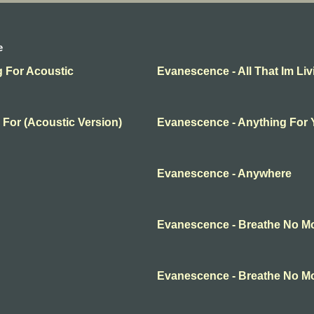
e
g For Acoustic
Evanescence - All That Im Liv
 For (Acoustic Version)
Evanescence - Anything For
Evanescence - Anywhere
Evanescence - Breathe No M
Evanescence - Breathe No M