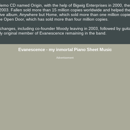
emo CD named Origin, with the help of Bigwig Enterprises in 2000, the b
2003. Fallen sold more than 15 million copies worldwide and helped 
t live album, Anywhere but Home, which sold more than one million copi
e Open Door, which has sold more than four million copies.
 changes, including co-founder Moody leaving in 2003, followed by gu
ly original member of Evanescence remaining in the band.
Evanescence - my inmortal Piano Sheet Music
Advertisement