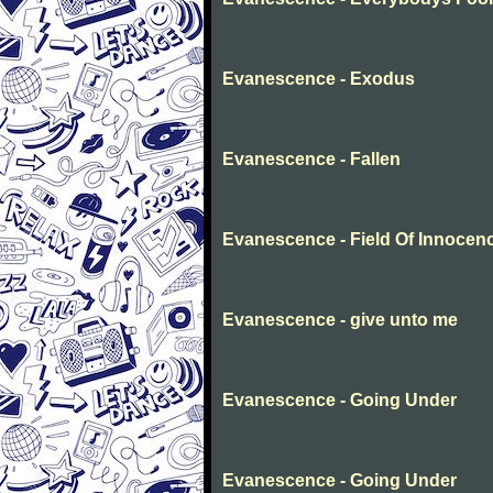
Evanescence - Exodus
Evanescence - Fallen
Evanescence - Field Of Innocen
Evanescence - give unto me
Evanescence - Going Under
Evanescence - Going Under