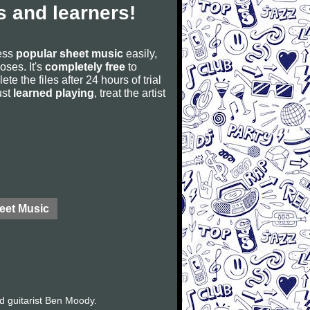
 and learners!
cess
popular sheet music
easily,
poses. It's
completely free
to
ete the files after 24 hours of trial
ust
learned playing
, treat the artist
eet Music
d guitarist Ben Moody.