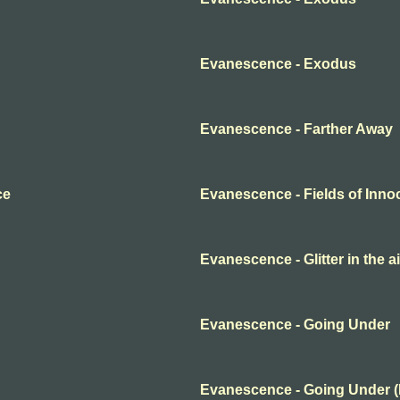
Evanescence - Exodus
Evanescence - Farther Away
ce
Evanescence - Fields of Inn
Evanescence - Glitter in the ai
Evanescence - Going Under
Evanescence - Going Under 