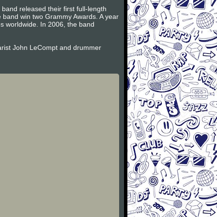
and released their first full-length
the band win two Grammy Awards. A year
es worldwide. In 2006, the band
itarist John LeCompt and drummer