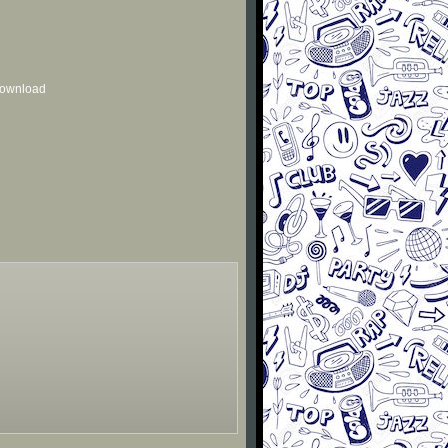
 download