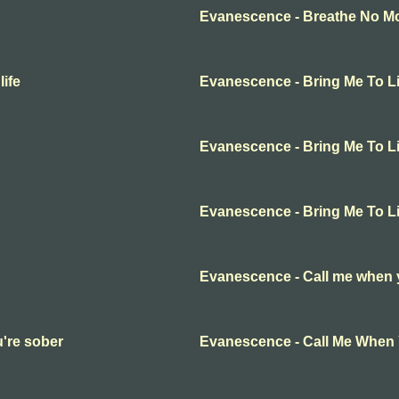
Evanescence - Breathe No Mor
ife
Evanescence - Bring Me To Li
Evanescence - Bring Me To Li
Evanescence - Bring Me To Li
Evanescence - Call me when 
're sober
Evanescence - Call Me When