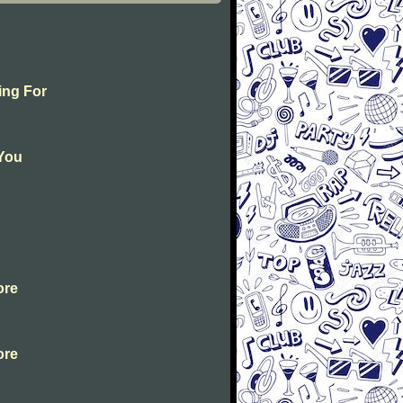
ing For
 You
ore
ore