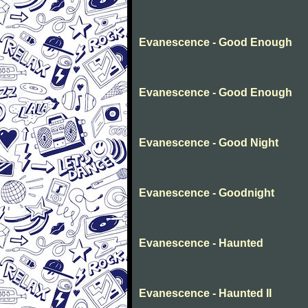
Evanescence - Good Enough
Evanescence - Good Enough
Evanescence - Good Night
Evanescence - Goodnight
Evanescence - Haunted
Evanescence - Haunted II