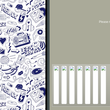
Please r