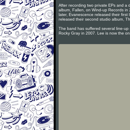
After recording two private EPs and a d
album, Fallen, on Wind-up Records in 
later, Evanescence released their firs
released their second studio album, Th
The band has suffered several line-up
Rocky Gray in 2007. Lee is now the on