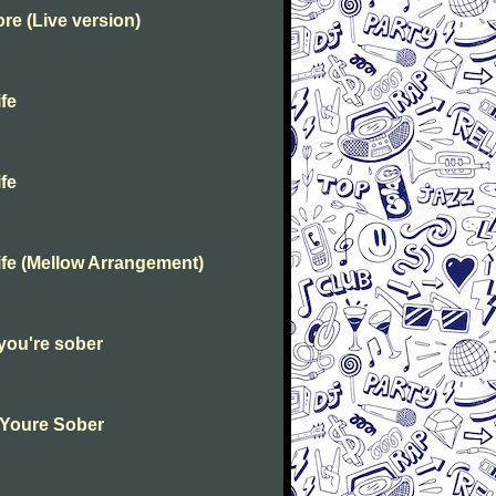
e (Live version)
fe
fe
fe (Mellow Arrangement)
you're sober
 Youre Sober