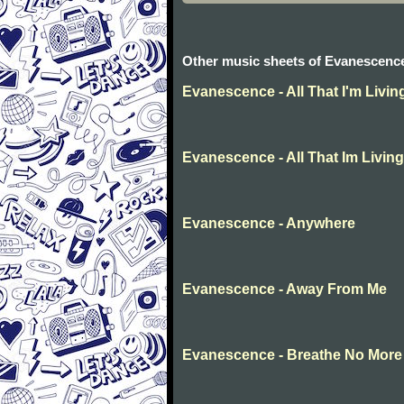
Other music sheets of Evanescenc
Evanescence - All That I'm Livin
Evanescence - All That Im Living
Evanescence - Anywhere
Evanescence - Away From Me
Evanescence - Breathe No More