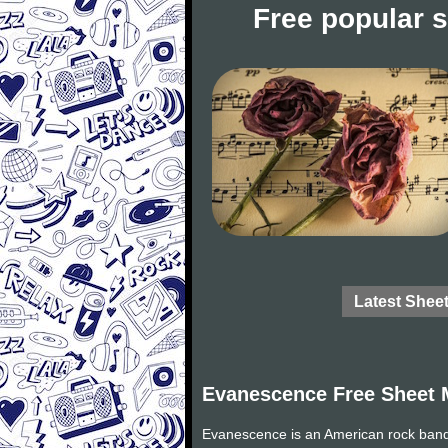
Free popular 
Latest Shee
Evanescence Free Sheet 
Evanescence is an American rock band 