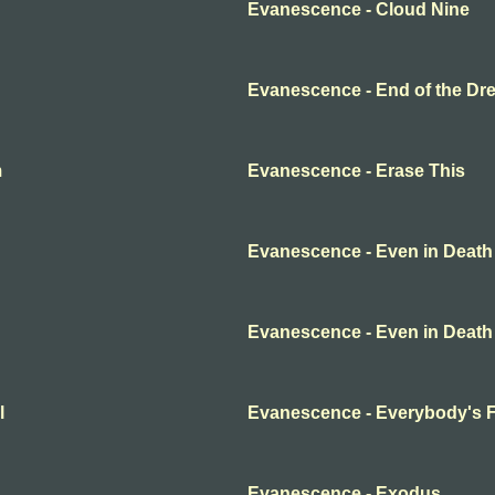
Evanescence - Cloud Nine
Evanescence - End of the Dr
m
Evanescence - Erase This
Evanescence - Even in Death
Evanescence - Even in Death
l
Evanescence - Everybody's 
Evanescence - Exodus