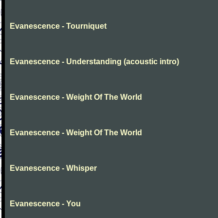
Evanescence - Tourniquet
Evanescence - Understanding (acoustic intro)
Evanescence - Weight Of The World
Evanescence - Weight Of The World
Evanescence - Whisper
Evanescence - You