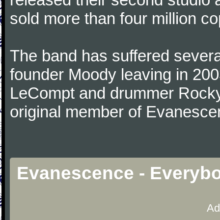
sold more than four million co
The band has suffered several
founder Moody leaving in 2003
LeCompt and drummer Rocky G
original member of Evanescen
Evanescence - Everybo
Ad