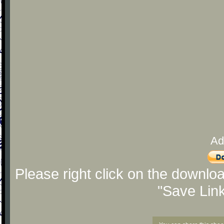
Ad
Please right click on the downlo
"Save Lin