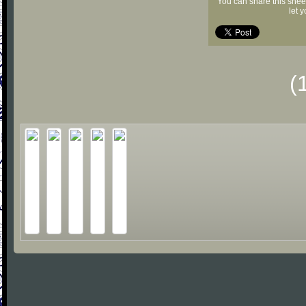
You can share this shee
let 
(