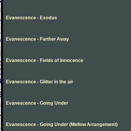
Evanescence - Exodus
Evanescence - Farther Away
Evanescence - Fields of Innocence
Evanescence - Glitter in the air
Evanescence - Going Under
Evanescence - Going Under (Mellow Arrangement)