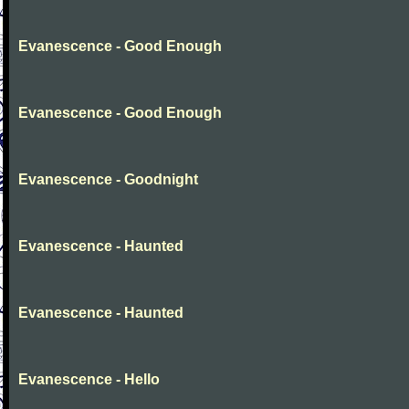
Evanescence - Good Enough
Evanescence - Good Enough
Evanescence - Goodnight
Evanescence - Haunted
Evanescence - Haunted
Evanescence - Hello