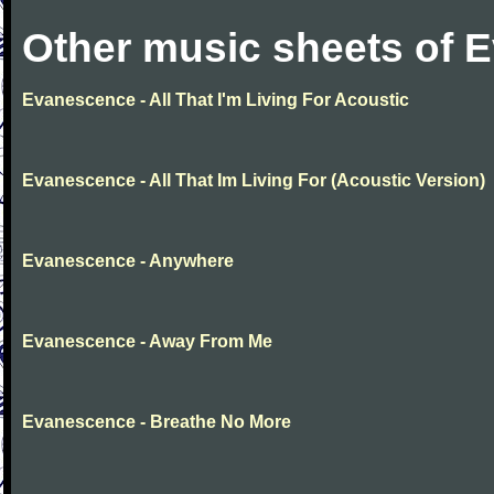
Other music sheets of 
Evanescence - All That I'm Living For Acoustic
Evanescence - All That Im Living For (Acoustic Version)
Evanescence - Anywhere
Evanescence - Away From Me
Evanescence - Breathe No More