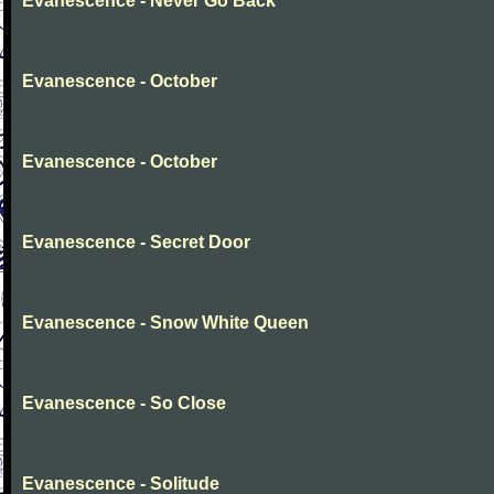
Evanescence - Never Go Back
Evanescence - October
Evanescence - October
Evanescence - Secret Door
Evanescence - Snow White Queen
Evanescence - So Close
Evanescence - Solitude