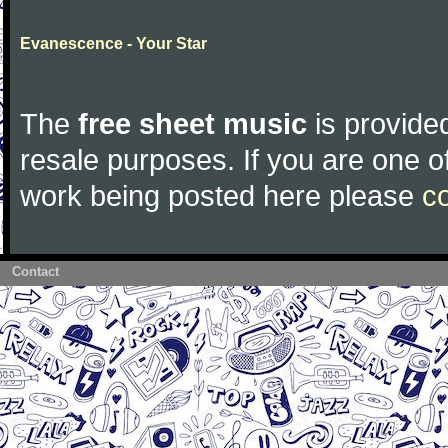
Evanescence - Your Star
The
free sheet music
is provided
resale purposes. If you are one of
work being posted here please
c
Contact