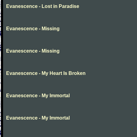
Evanescence - Lost in Paradise
Evanescence - Missing
Evanescence - Missing
Evanescence - My Heart Is Broken
Evanescence - My Immortal
Evanescence - My Immortal