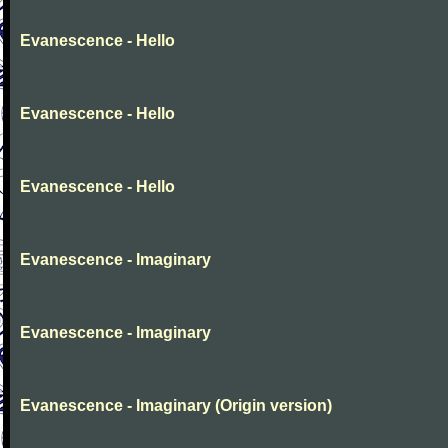
Evanescence - Hello
Evanescence - Hello
Evanescence - Hello
Evanescence - Imaginary
Evanescence - Imaginary
Evanescence - Imaginary (Origin version)