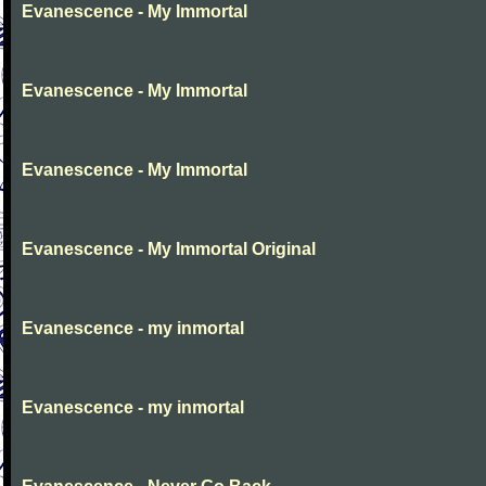
Evanescence - My Immortal
Evanescence - My Immortal
Evanescence - My Immortal
Evanescence - My Immortal Original
Evanescence - my inmortal
Evanescence - my inmortal