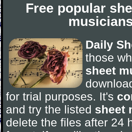
Free popular she
musicians
Daily Sh
those wh
sheet m
downloa
for trial purposes. It's
co
and try the listed
sheet 
delete the files after 24 