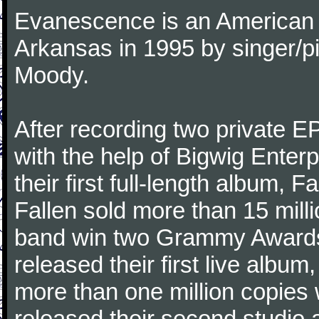
Evanescence is an American r
Arkansas in 1995 by singer/p
Moody.
After recording two private 
with the help of Bigwig Enter
their first full-length album,
Fallen sold more than 15 mill
band win two Grammy Awards.
released their first live alb
more than one million copies 
released their second studio