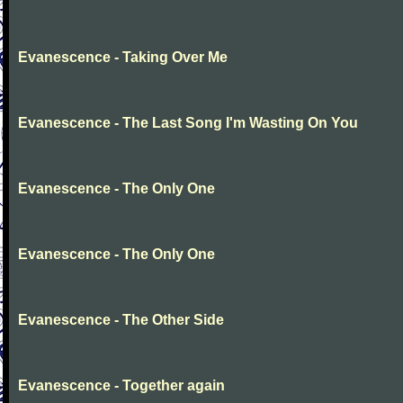
Evanescence - Taking Over Me
Evanescence - The Last Song I'm Wasting On You
Evanescence - The Only One
Evanescence - The Only One
Evanescence - The Other Side
Evanescence - Together again