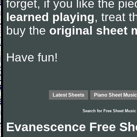
forget, if you like the p
learned playing
, treat 
buy the
original sheet 
Have fun!
Latest Sheets
Piano Sheet Music
Search for
Free Sheet Music
Evanescence Free Sh