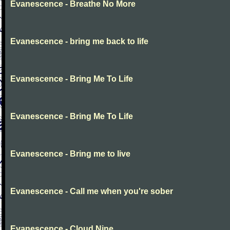
Evanescence - Breathe No More
Evanescence - bring me back to life
Evanescence - Bring Me To Life
Evanescence - Bring Me To Life
Evanescence - Bring me to live
Evanescence - Call me when you're sober
Evanescence - Cloud Nine