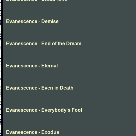
Evanescence - Demise
Evanescence - End of the Dream
Evanescence - Eternal
Evanescence - Even in Death
Evanescence - Everybody's Fool
Evanescence - Exodus