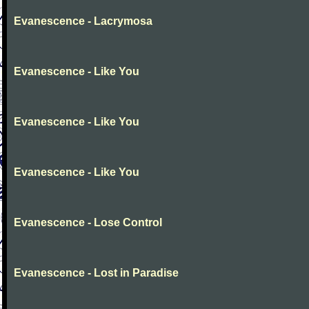
Evanescence - Lacrymosa
Evanescence - Like You
Evanescence - Like You
Evanescence - Like You
Evanescence - Lose Control
Evanescence - Lost in Paradise