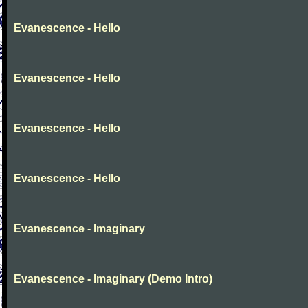
Evanescence - Hello
Evanescence - Hello
Evanescence - Hello
Evanescence - Hello
Evanescence - Imaginary
Evanescence - Imaginary (Demo Intro)