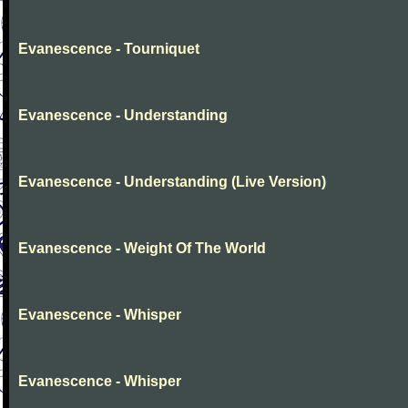
Evanescence - Tourniquet
Evanescence - Understanding
Evanescence - Understanding (Live Version)
Evanescence - Weight Of The World
Evanescence - Whisper
Evanescence - Whisper