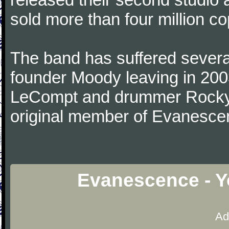
sold more than four million co
The band has suffered several
founder Moody leaving in 2003
LeCompt and drummer Rocky G
original member of Evanescen
Evanescence - Y
Ad