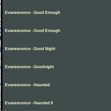
Evanescence - Good Enough
Evanescence - Good Enough
Evanescence - Good Night
Evanescence - Goodnight
Evanescence - Haunted
Evanescence - Haunted II