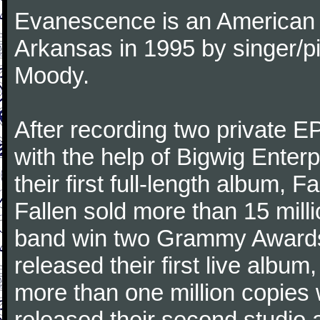
Evanescence is an American r
Arkansas in 1995 by singer/p
Moody.
After recording two private 
with the help of Bigwig Enter
their first full-length album,
Fallen sold more than 15 mill
band win two Grammy Awards.
released their first live alb
more than one million copies 
released their second studio