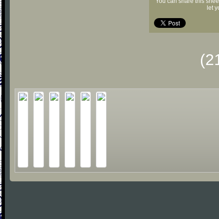
You can share this shee
let 
(2