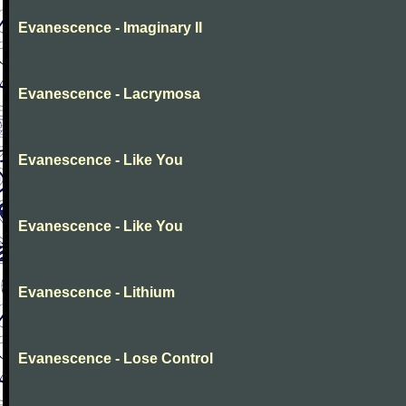
Evanescence - Imaginary II
Evanescence - Lacrymosa
Evanescence - Like You
Evanescence - Like You
Evanescence - Lithium
Evanescence - Lose Control