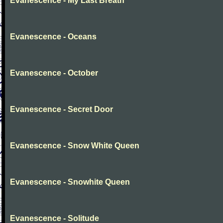
Evanescence - My Last Breath
Evanescence - Oceans
Evanescence - October
Evanescence - Secret Door
Evanescence - Snow White Queen
Evanescence - Snowhite Queen
Evanescence - Solitude