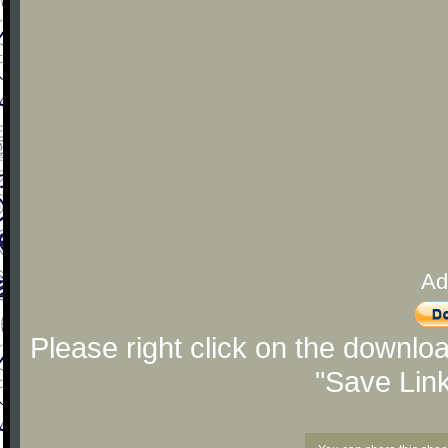
Ad
Please right click on the downlo
"Save Lin