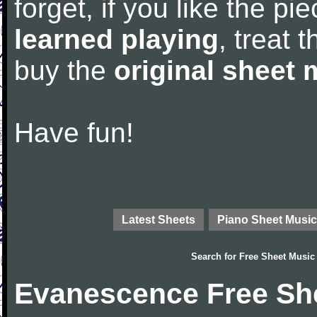
forget, if you like the p
learned playing
, treat 
buy the
original sheet 
Have fun!
Latest Sheets
Piano Sheet Music
Search for
Free Sheet Music
Evanescence Free Sh