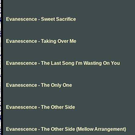
Evanescence - Sweet Sacrifice
Evanescence - Taking Over Me
Evanescence - The Last Song I'm Wasting On You
Evanescence - The Only One
Evanescence - The Other Side
Evanescence - The Other Side (Mellow Arrangement)