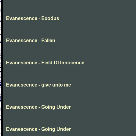
Evanescence - Exodus
Evanescence - Fallen
Evanescence - Field Of Innocence
Evanescence - give unto me
Evanescence - Going Under
Evanescence - Going Under