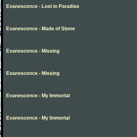
Evanescence - Lost in Paradise
Evanescence - Made of Stone
Evanescence - Missing
Evanescence - Missing
Evanescence - My Immortal
Evanescence - My Immortal