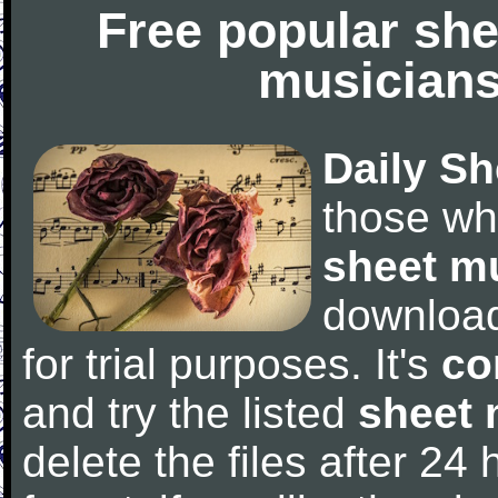
Free popular she
musicians
Daily Sh
those wh
sheet m
downloa
for trial purposes. It's
co
and try the listed
sheet 
delete the files after 24 