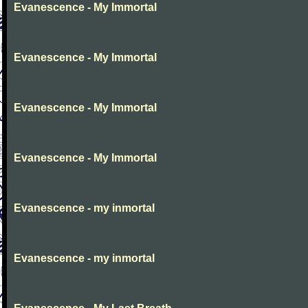
Evanescence - My Immortal
Evanescence - My Immortal
Evanescence - My Immortal
Evanescence - My Immortal
Evanescence - my inmortal
Evanescence - my inmortal