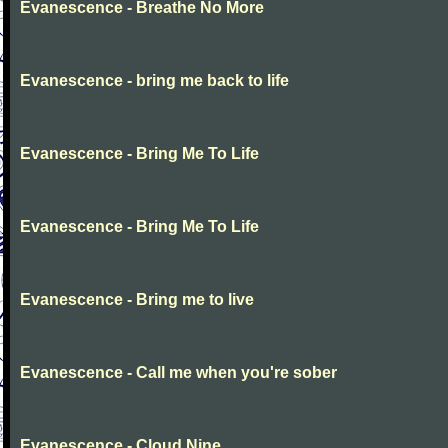
Evanescence - Breathe No More
Evanescence - bring me back to life
Evanescence - Bring Me To Life
Evanescence - Bring Me To Life
Evanescence - Bring me to live
Evanescence - Call me when you're sober
Evanescence - Cloud Nine