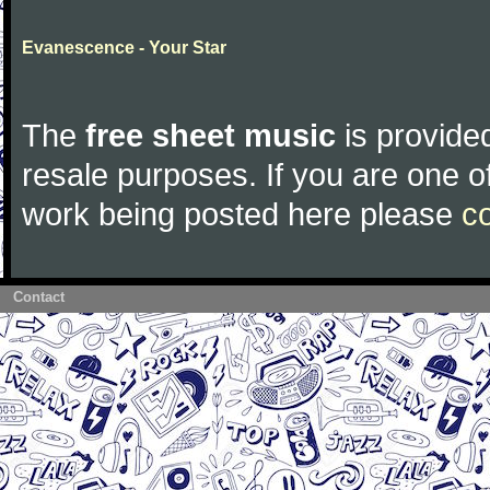
Evanescence - Your Star
The
free sheet music
is provided
resale purposes. If you are one of
work being posted here please
c
Contact