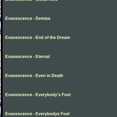
Evanescence - Demise
Evanescence - End of the Dream
Evanescence - Eternal
Evanescence - Even in Death
Evanescence - Everybody's Fool
Evanescence - Everybodys Fool