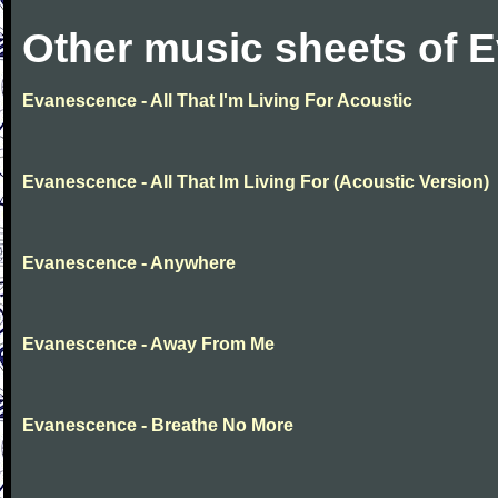
Other music sheets of 
Evanescence - All That I'm Living For Acoustic
Evanescence - All That Im Living For (Acoustic Version)
Evanescence - Anywhere
Evanescence - Away From Me
Evanescence - Breathe No More