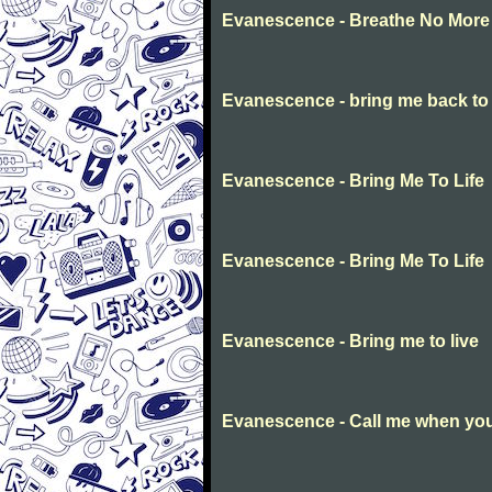
Evanescence - Breathe No More
Evanescence - bring me back to l
Evanescence - Bring Me To Life
Evanescence - Bring Me To Life
Evanescence - Bring me to live
Evanescence - Call me when you