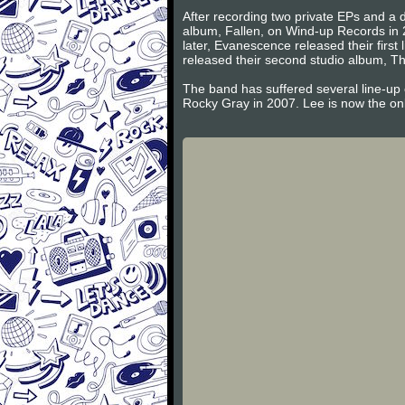
After recording two private EPs and a d
album, Fallen, on Wind-up Records in 
later, Evanescence released their firs
released their second studio album, Th
The band has suffered several line-up
Rocky Gray in 2007. Lee is now the on