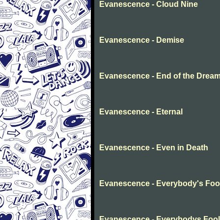
Evanescence - Cloud Nine
Evanescence - Demise
Evanescence - End of the Drea
Evanescence - Eternal
Evanescence - Even in Death
Evanescence - Everybody's Foo
Evanescence - Everybodys Fool