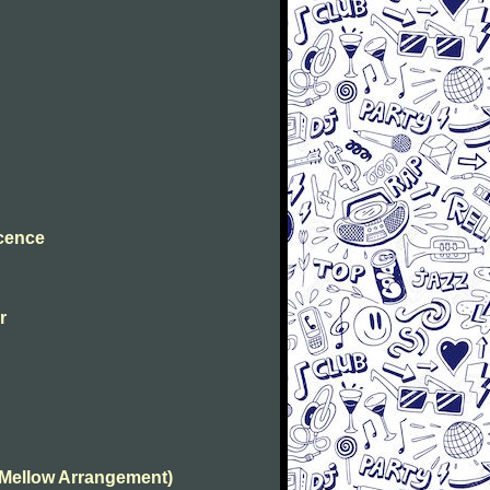
ocence
r
(Mellow Arrangement)