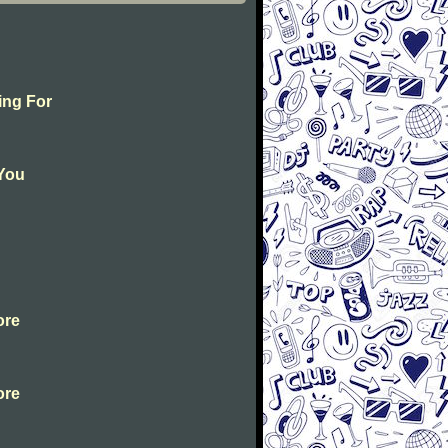
ing For
 You
ore
ore