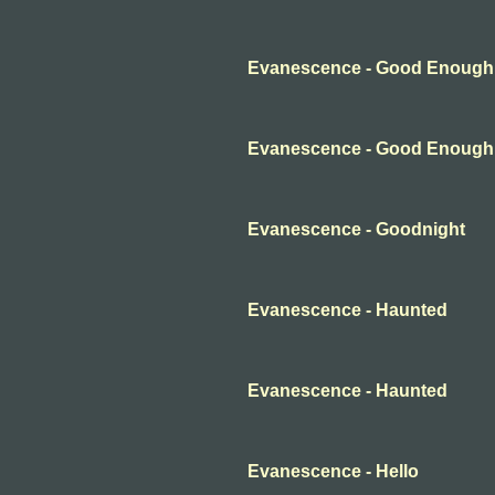
Evanescence - Good Enough
Evanescence - Good Enough
Evanescence - Goodnight
Evanescence - Haunted
Evanescence - Haunted
Evanescence - Hello