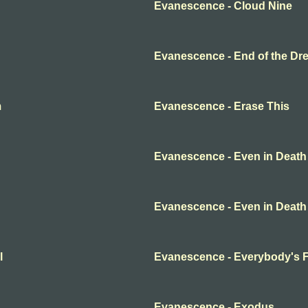
Evanescence - Cloud Nine
Evanescence - End of the Dr
m
Evanescence - Erase This
Evanescence - Even in Death
Evanescence - Even in Death
l
Evanescence - Everybody's 
Evanescence - Exodus