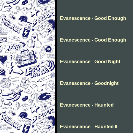
Evanescence - Good Enough
Evanescence - Good Enough
Evanescence - Good Night
Evanescence - Goodnight
Evanescence - Haunted
Evanescence - Haunted II