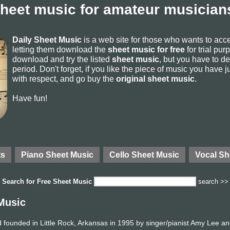
sheet music for amateur musicians
Daily Sheet Music
is a web site for those who wants to ac
letting them download the
sheet music for free
for trial pur
download and try the listed
sheet music
, but you have to del
period. Don't forget, if you like the piece of music you have j
with respect, and go buy the
original sheet music
.
Have fun!
ts
Piano Sheet Music
Cello Sheet Music
Vocal Sh
Search for
Free Sheet Music
search >>
Music
founded in Little Rock, Arkansas in 1995 by singer/pianist Amy Lee an