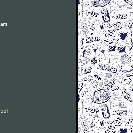
eam
Fool