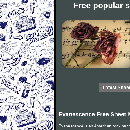
Free popular 
Latest Shee
Evanescence Free Sheet 
Evanescence is an American rock band 