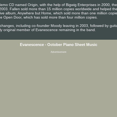
emo CD named Origin, with the help of Bigwig Enterprises in 2000, the b
2003. Fallen sold more than 15 million copies worldwide and helped 
t live album, Anywhere but Home, which sold more than one million copi
e Open Door, which has sold more than four million copies.
 changes, including co-founder Moody leaving in 2003, followed by gu
ly original member of Evanescence remaining in the band.
Evanescence - October Piano Sheet Music
Advertisement