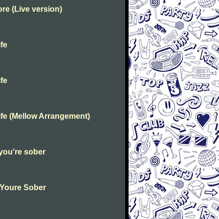
e (Live version)
fe
fe
fe (Mellow Arrangement)
you're sober
 Youre Sober