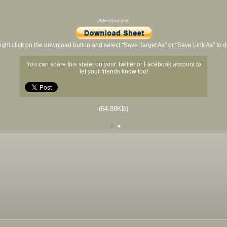
Advertisement
ight click on the download button and select "Save Target As" or "Save Link As" to
You can share this sheet on your Twitter or Facebook account to
let your friends know too!
(64.88KB)