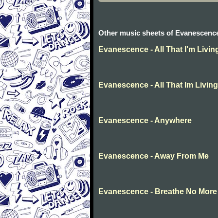
Other music sheets of Evanescenc
Evanescence - All That I'm Livin
Evanescence - All That Im Living
Evanescence - Anywhere
Evanescence - Away From Me
Evanescence - Breathe No More