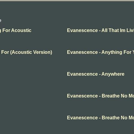
e
g For Acoustic
Evanescence - All That Im Liv
 For (Acoustic Version)
Evanescence - Anything For
Evanescence - Anywhere
Evanescence - Breathe No M
Evanescence - Breathe No M