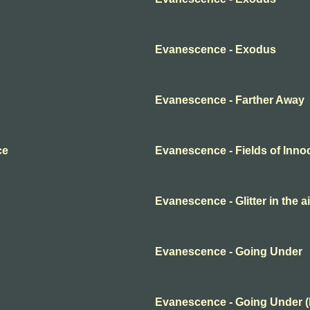
Evanescence - Exodus
Evanescence - Farther Away
ce
Evanescence - Fields of Inn
Evanescence - Glitter in the ai
Evanescence - Going Under
Evanescence - Going Under 