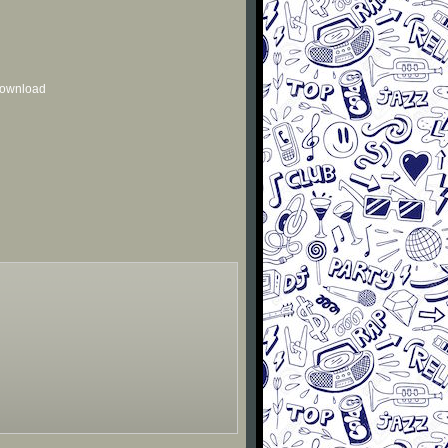
 download