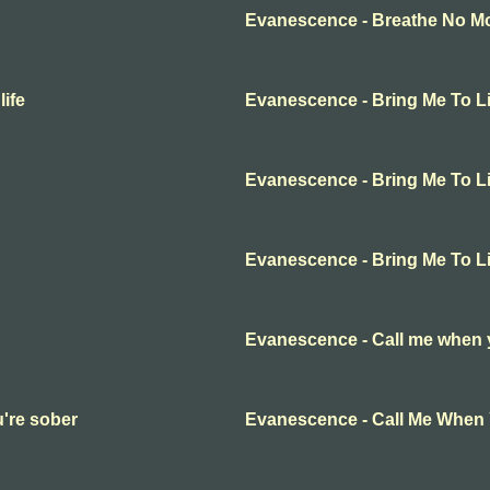
Evanescence - Breathe No Mor
ife
Evanescence - Bring Me To Li
Evanescence - Bring Me To Li
Evanescence - Bring Me To Li
Evanescence - Call me when 
're sober
Evanescence - Call Me When