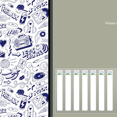
Please r