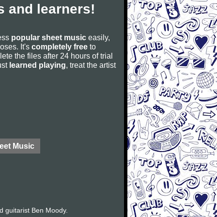
 and learners!
cess
popular sheet music
easily,
poses. It's
completely free
to
ete the files after 24 hours of trial
ust
learned playing
, treat the artist
eet Music
d guitarist Ben Moody.