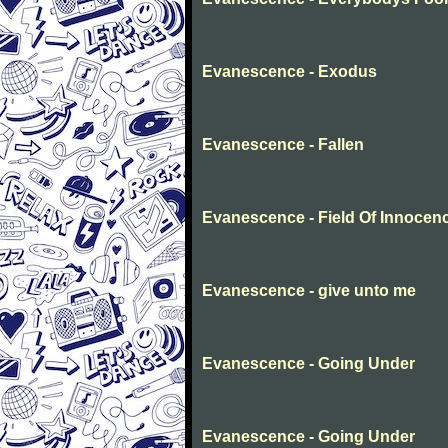
Evanescence - Exodus
Evanescence - Fallen
Evanescence - Field Of Innocen
Evanescence - give unto me
Evanescence - Going Under
Evanescence - Going Under