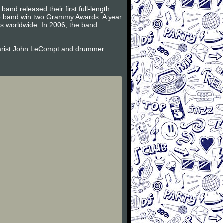
and released their first full-length
the band win two Grammy Awards. A year
es worldwide. In 2006, the band
itarist John LeCompt and drummer