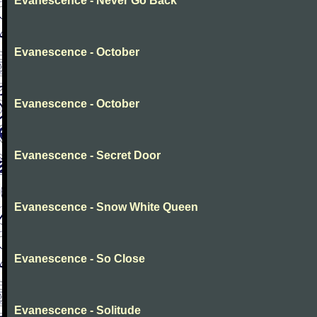
Evanescence - Never Go Back
Evanescence - October
Evanescence - October
Evanescence - Secret Door
Evanescence - Snow White Queen
Evanescence - So Close
Evanescence - Solitude