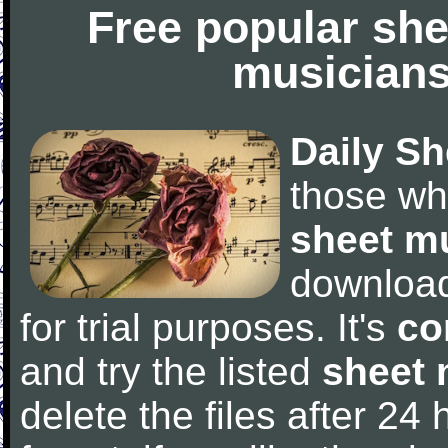
Free popular she
musicians
Daily Sh
those wh
sheet m
downloa
for trial purposes. It's
co
and try the listed
sheet 
delete the files after 24 