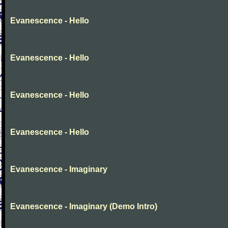
Evanescence - Hello
Evanescence - Hello
Evanescence - Hello
Evanescence - Hello
Evanescence - Imaginary
Evanescence - Imaginary (Demo Intro)