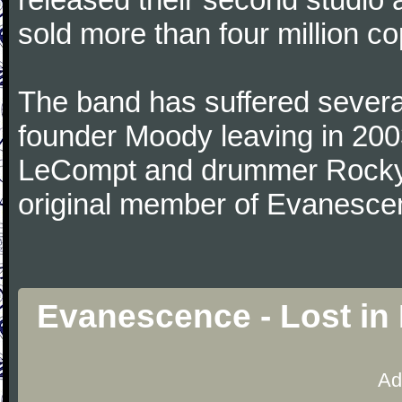
sold more than four million co
The band has suffered several
founder Moody leaving in 2003
LeCompt and drummer Rocky G
original member of Evanescen
Evanescence - Lost in
Ad