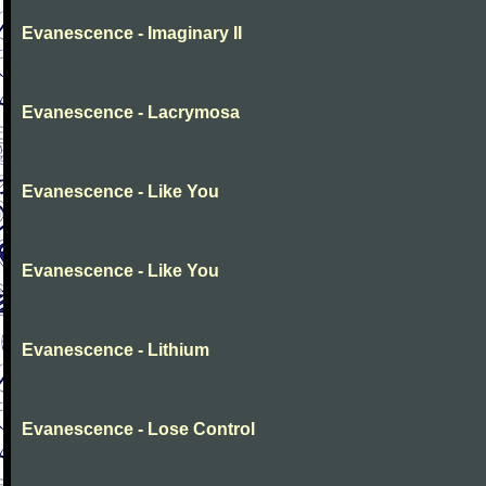
Evanescence - Imaginary II
Evanescence - Lacrymosa
Evanescence - Like You
Evanescence - Like You
Evanescence - Lithium
Evanescence - Lose Control