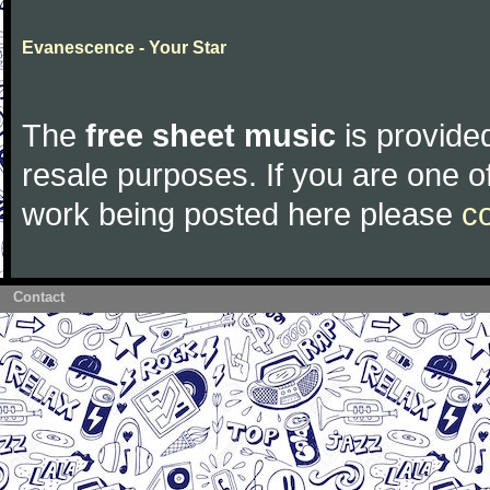
Evanescence - Your Star
The
free sheet music
is provided
resale purposes. If you are one of
work being posted here please
c
Contact