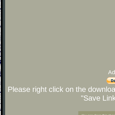
Ad
Please right click on the downlo
"Save Lin