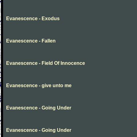
Evanescence - Exodus
Evanescence - Fallen
Evanescence - Field Of Innocence
Evanescence - give unto me
Evanescence - Going Under
Evanescence - Going Under