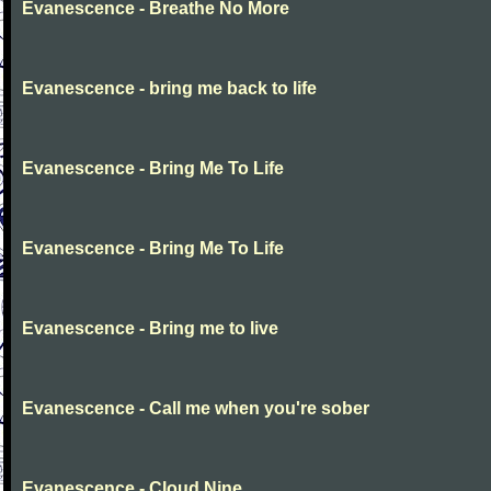
Evanescence - Breathe No More
Evanescence - bring me back to life
Evanescence - Bring Me To Life
Evanescence - Bring Me To Life
Evanescence - Bring me to live
Evanescence - Call me when you're sober
Evanescence - Cloud Nine