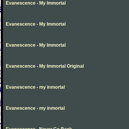
Evanescence - My Immortal
Evanescence - My Immortal
Evanescence - My Immortal
Evanescence - My Immortal Original
Evanescence - my inmortal
Evanescence - my inmortal