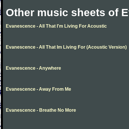
Other music sheets of 
Evanescence - All That I'm Living For Acoustic
Evanescence - All That Im Living For (Acoustic Version)
Evanescence - Anywhere
Evanescence - Away From Me
Evanescence - Breathe No More