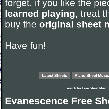
forget, if you like the p
learned playing
, treat 
buy the
original sheet 
Have fun!
Latest Sheets
Piano Sheet Music
Search for
Free Sheet Music
Evanescence Free Sh