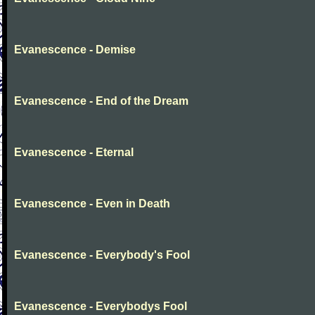
Evanescence - Demise
Evanescence - End of the Dream
Evanescence - Eternal
Evanescence - Even in Death
Evanescence - Everybody's Fool
Evanescence - Everybodys Fool