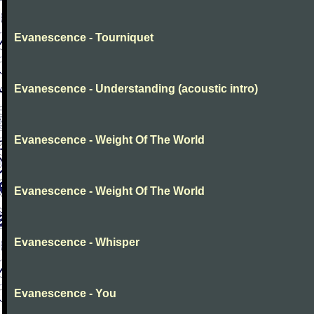
Evanescence - Tourniquet
Evanescence - Understanding (acoustic intro)
Evanescence - Weight Of The World
Evanescence - Weight Of The World
Evanescence - Whisper
Evanescence - You