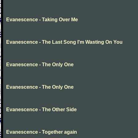
Evanescence - Taking Over Me
Evanescence - The Last Song I'm Wasting On You
Evanescence - The Only One
Evanescence - The Only One
Evanescence - The Other Side
Evanescence - Together again