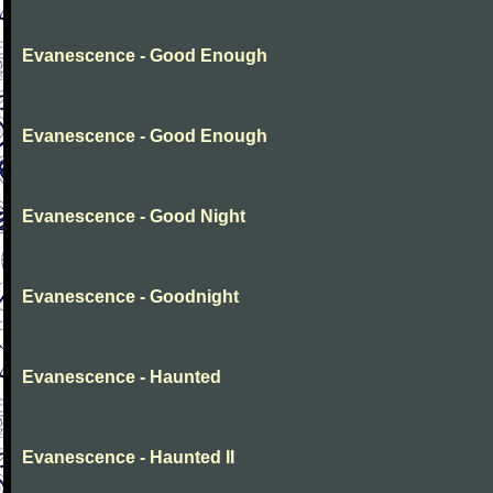
Evanescence - Good Enough
Evanescence - Good Enough
Evanescence - Good Night
Evanescence - Goodnight
Evanescence - Haunted
Evanescence - Haunted II