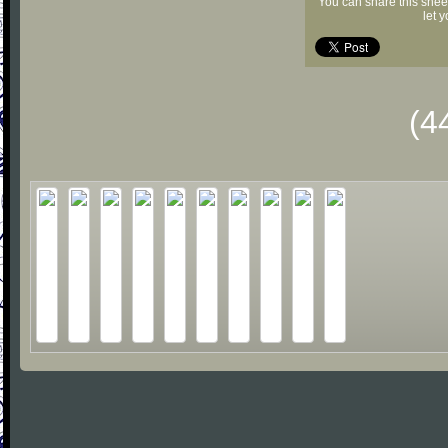
You can share this shee
let 
(4