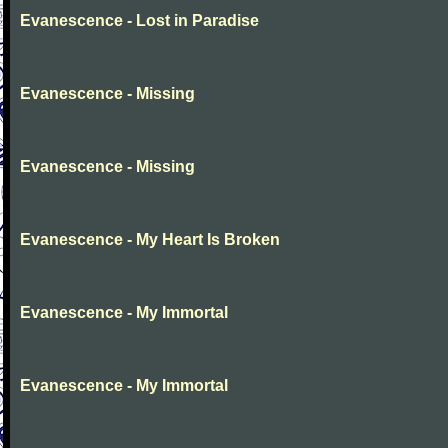
Evanescence - Lost in Paradise
Evanescence - Missing
Evanescence - Missing
Evanescence - My Heart Is Broken
Evanescence - My Immortal
Evanescence - My Immortal