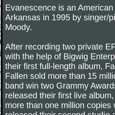
Evanescence is an American r
Arkansas in 1995 by singer/p
Moody.
After recording two private 
with the help of Bigwig Enter
their first full-length album,
Fallen sold more than 15 mill
band win two Grammy Awards.
released their first live alb
more than one million copies 
released their second studio