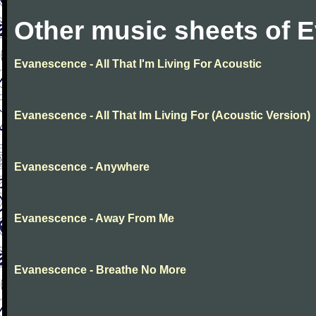
Other music sheets of 
Evanescence - All That I'm Living For Acoustic
Evanescence - All That Im Living For (Acoustic Version)
Evanescence - Anywhere
Evanescence - Away From Me
Evanescence - Breathe No More