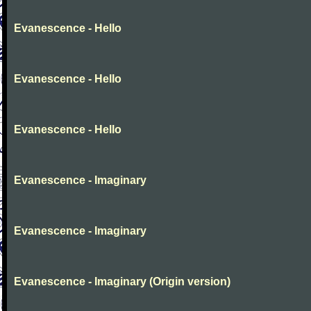
Evanescence - Hello
Evanescence - Hello
Evanescence - Hello
Evanescence - Imaginary
Evanescence - Imaginary
Evanescence - Imaginary (Origin version)