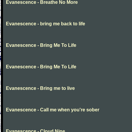
Evanescence - Breathe No More
Evanescence - bring me back to life
Evanescence - Bring Me To Life
Evanescence - Bring Me To Life
Evanescence - Bring me to live
Evanescence - Call me when you're sober
Evanescence - Cloud Nine