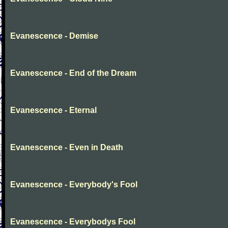
Evanescence - Demise
Evanescence - End of the Dream
Evanescence - Eternal
Evanescence - Even in Death
Evanescence - Everybody's Fool
Evanescence - Everybodys Fool