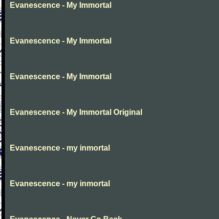
Evanescence - My Immortal
Evanescence - My Immortal
Evanescence - My Immortal
Evanescence - My Immortal Original
Evanescence - my inmortal
Evanescence - my inmortal