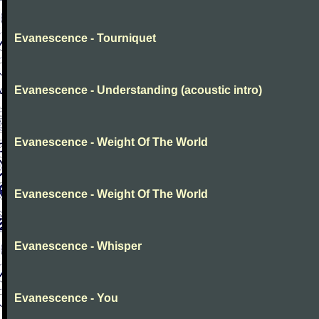
Evanescence - Tourniquet
Evanescence - Understanding (acoustic intro)
Evanescence - Weight Of The World
Evanescence - Weight Of The World
Evanescence - Whisper
Evanescence - You