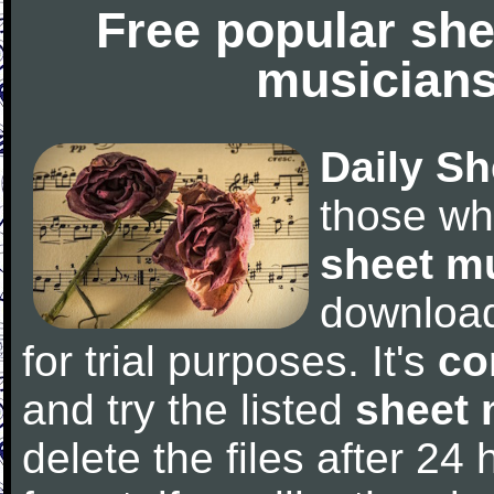
Free popular she
musicians
Daily Sh
those wh
sheet m
downloa
for trial purposes. It's
co
and try the listed
sheet 
delete the files after 24 