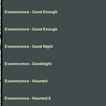
Evanescence - Good Enough
Evanescence - Good Enough
Evanescence - Good Night
Evanescence - Goodnight
Evanescence - Haunted
Evanescence - Haunted II