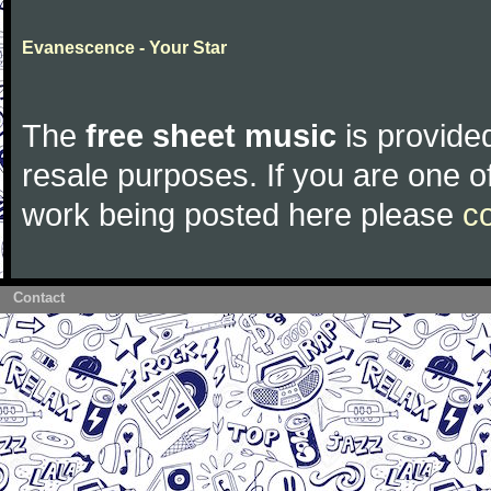
Evanescence - Your Star
The
free sheet music
is provided
resale purposes. If you are one of
work being posted here please
c
Contact