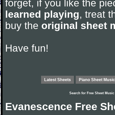
forget, if you like the p
learned playing
, treat 
buy the
original sheet 
Have fun!
Latest Sheets
Piano Sheet Music
Search for
Free Sheet Music
Evanescence Free Sh