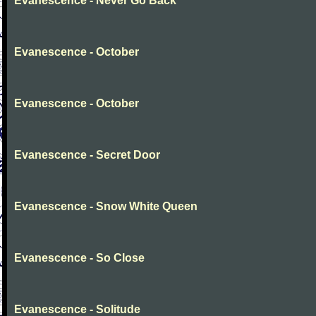
Evanescence - Never Go Back
Evanescence - October
Evanescence - October
Evanescence - Secret Door
Evanescence - Snow White Queen
Evanescence - So Close
Evanescence - Solitude