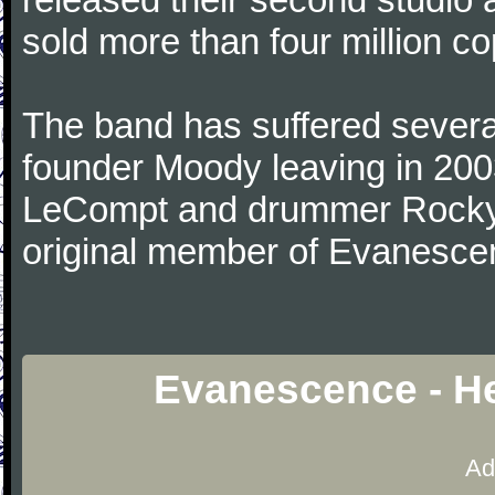
sold more than four million co
The band has suffered several
founder Moody leaving in 2003
LeCompt and drummer Rocky G
original member of Evanescen
Evanescence - He
Ad