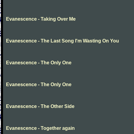
Evanescence - Taking Over Me
Evanescence - The Last Song I'm Wasting On You
Evanescence - The Only One
Evanescence - The Only One
Evanescence - The Other Side
Evanescence - Together again