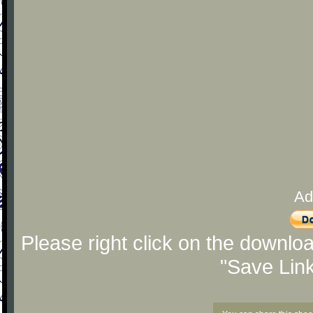
Ad
Please right click on the downlo
"Save Lin