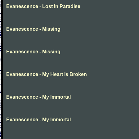
Evanescence - Lost in Paradise
Evanescence - Missing
Evanescence - Missing
Evanescence - My Heart Is Broken
Evanescence - My Immortal
Evanescence - My Immortal