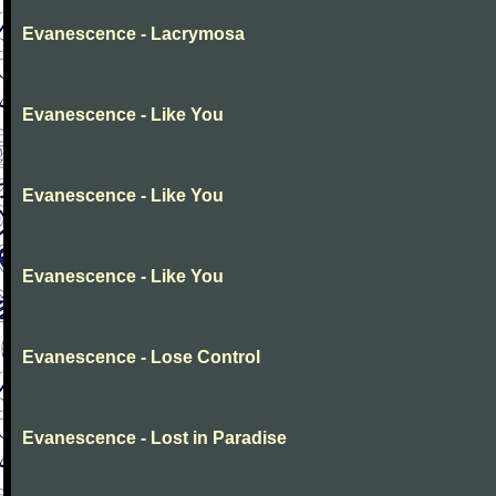
Evanescence - Lacrymosa
Evanescence - Like You
Evanescence - Like You
Evanescence - Like You
Evanescence - Lose Control
Evanescence - Lost in Paradise