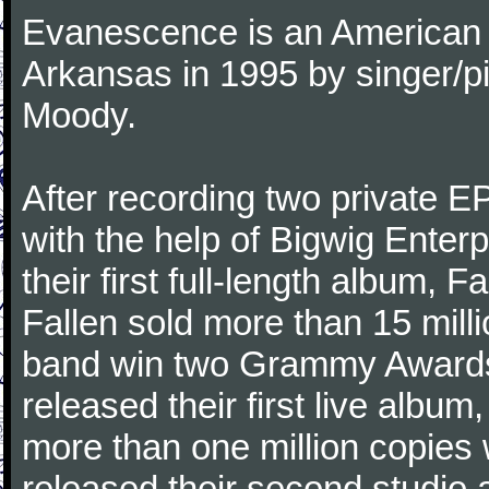
Evanescence is an American r
Arkansas in 1995 by singer/p
Moody.
After recording two private 
with the help of Bigwig Enter
their first full-length album,
Fallen sold more than 15 mill
band win two Grammy Awards.
released their first live alb
more than one million copies 
released their second studio