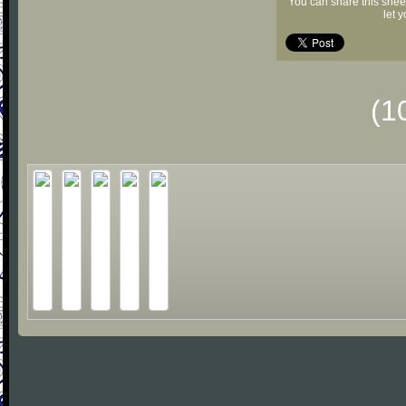
You can share this shee
let 
(1