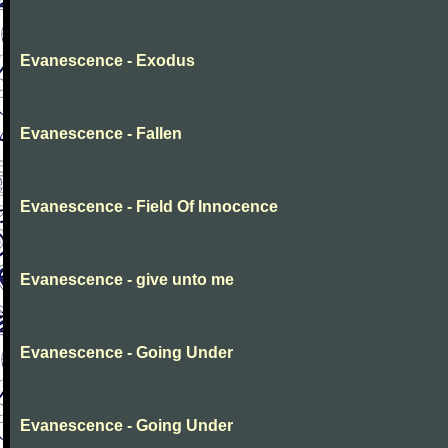
Evanescence - Exodus
Evanescence - Fallen
Evanescence - Field Of Innocence
Evanescence - give unto me
Evanescence - Going Under
Evanescence - Going Under