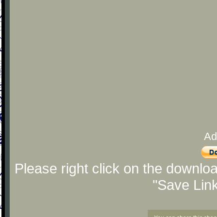
Ad
Please right click on the downlo
"Save Lin