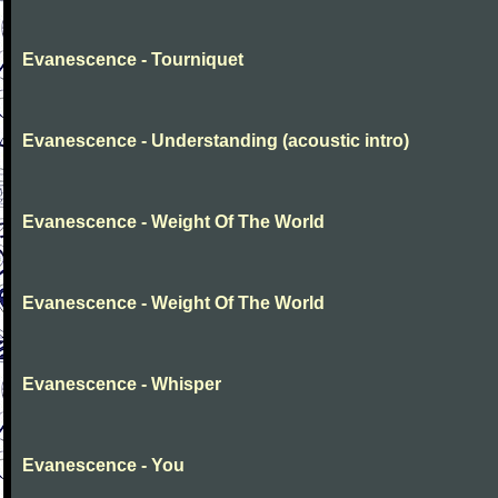
Evanescence - Tourniquet
Evanescence - Understanding (acoustic intro)
Evanescence - Weight Of The World
Evanescence - Weight Of The World
Evanescence - Whisper
Evanescence - You