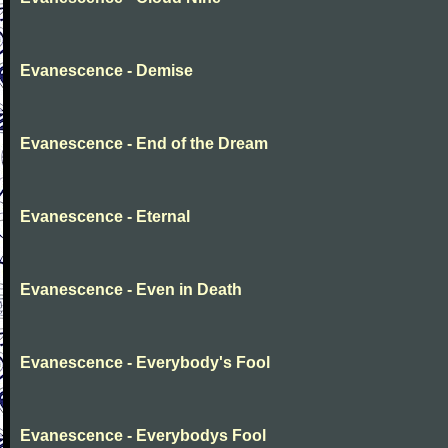
Evanescence - Demise
Evanescence - End of the Dream
Evanescence - Eternal
Evanescence - Even in Death
Evanescence - Everybody's Fool
Evanescence - Everybodys Fool