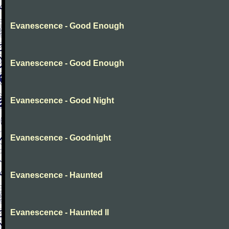
Evanescence - Good Enough
Evanescence - Good Enough
Evanescence - Good Night
Evanescence - Goodnight
Evanescence - Haunted
Evanescence - Haunted II