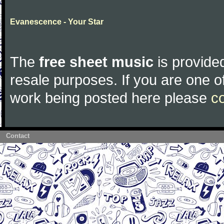
Evanescence - Your Star
The
free sheet music
is provided
resale purposes. If you are one of
work being posted here please
c
Contact