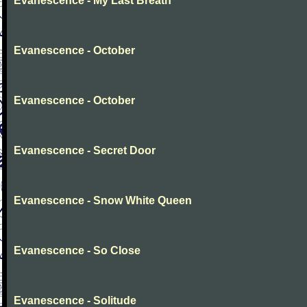
Evanescence - My Last Breath
Evanescence - October
Evanescence - October
Evanescence - Secret Door
Evanescence - Snow White Queen
Evanescence - So Close
Evanescence - Solitude