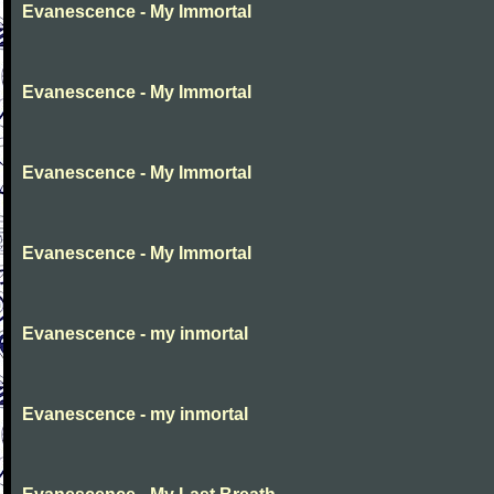
Evanescence - My Immortal
Evanescence - My Immortal
Evanescence - My Immortal
Evanescence - My Immortal
Evanescence - my inmortal
Evanescence - my inmortal