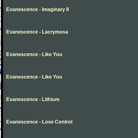
Evanescence - Imaginary II
Evanescence - Lacrymosa
Evanescence - Like You
Evanescence - Like You
Evanescence - Lithium
Evanescence - Lose Control