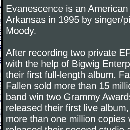
Evanescence is an American r
Arkansas in 1995 by singer/p
Moody.
After recording two private 
with the help of Bigwig Enter
their first full-length album,
Fallen sold more than 15 mill
band win two Grammy Awards.
released their first live alb
more than one million copies 
released their second studio