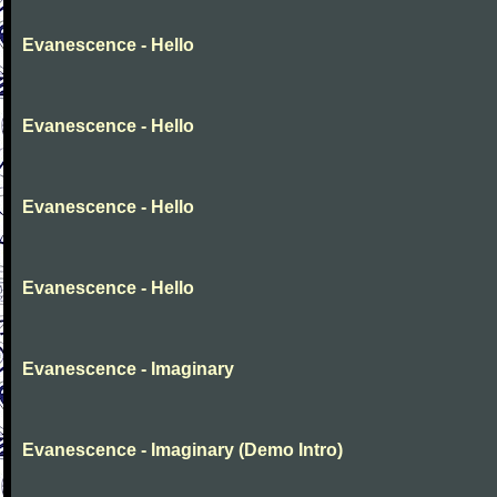
Evanescence - Hello
Evanescence - Hello
Evanescence - Hello
Evanescence - Hello
Evanescence - Imaginary
Evanescence - Imaginary (Demo Intro)