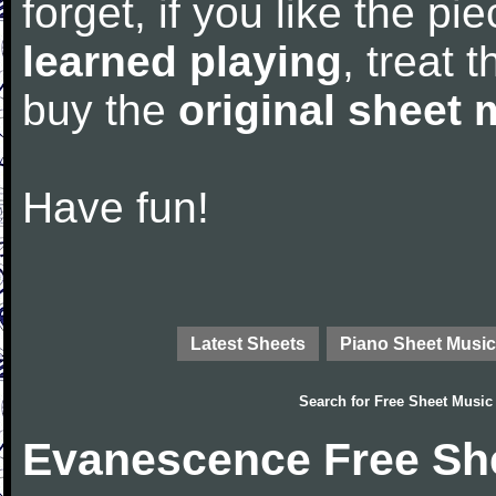
forget, if you like the p
learned playing
, treat 
buy the
original sheet 
Have fun!
Latest Sheets
Piano Sheet Music
Search for
Free Sheet Music
Evanescence Free Sh