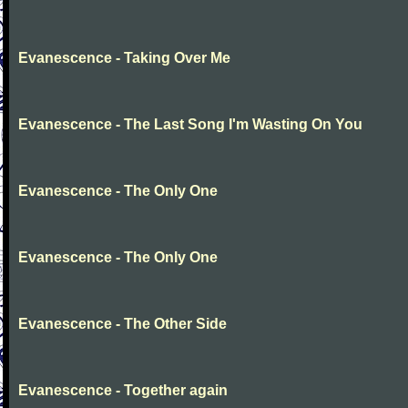
Evanescence - Taking Over Me
Evanescence - The Last Song I'm Wasting On You
Evanescence - The Only One
Evanescence - The Only One
Evanescence - The Other Side
Evanescence - Together again