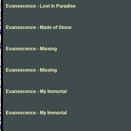
Evanescence - Lost in Paradise
Evanescence - Made of Stone
Evanescence - Missing
Evanescence - Missing
Evanescence - My Immortal
Evanescence - My Immortal