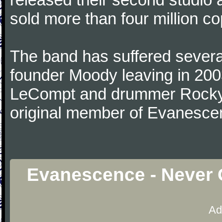
sold more than four million co
The band has suffered several
founder Moody leaving in 2003
LeCompt and drummer Rocky G
original member of Evanescen
Evanescence - Never 
Ad