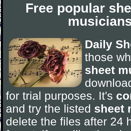
Free popular she
musicians
Daily Sh
those wh
sheet m
downloa
for trial purposes. It's
co
and try the listed
sheet 
delete the files after 24 