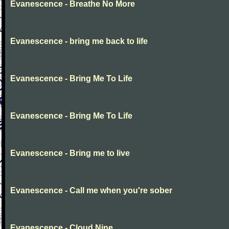
Evanescence - Breathe No More
Evanescence - bring me back to life
Evanescence - Bring Me To Life
Evanescence - Bring Me To Life
Evanescence - Bring me to live
Evanescence - Call me when you're sober
Evanescence - Cloud Nine