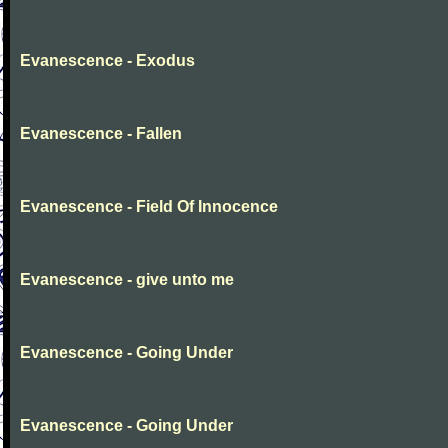
Evanescence - Exodus
Evanescence - Fallen
Evanescence - Field Of Innocence
Evanescence - give unto me
Evanescence - Going Under
Evanescence - Going Under