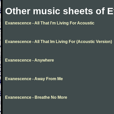
Other music sheets of 
Evanescence - All That I'm Living For Acoustic
Evanescence - All That Im Living For (Acoustic Version)
Evanescence - Anywhere
Evanescence - Away From Me
Evanescence - Breathe No More