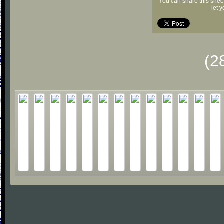
You can share this shee
let 
(2