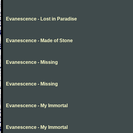
Evanescence - Lost in Paradise
Evanescence - Made of Stone
Evanescence - Missing
Evanescence - Missing
Evanescence - My Immortal
Evanescence - My Immortal