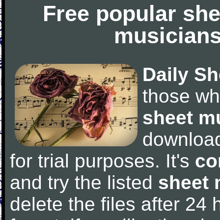
Free popular she
musicians
Daily Sh
those wh
sheet m
downloa
for trial purposes. It's
co
and try the listed
sheet 
delete the files after 24 