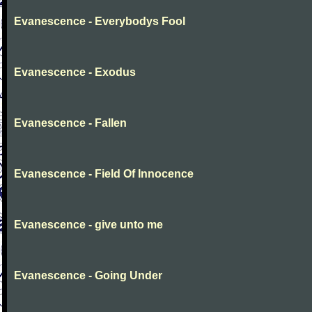
Evanescence - Everybodys Fool
Evanescence - Exodus
Evanescence - Fallen
Evanescence - Field Of Innocence
Evanescence - give unto me
Evanescence - Going Under