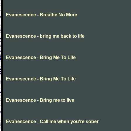
Evanescence - Breathe No More
Evanescence - bring me back to life
Evanescence - Bring Me To Life
Evanescence - Bring Me To Life
Evanescence - Bring me to live
Evanescence - Call me when you're sober