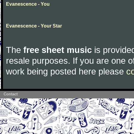
Evanescence - You
Evanescence - Your Star
The
free sheet music
is provided
resale purposes. If you are one of
work being posted here please
c
Contact