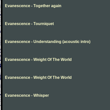
Evanescence - Together again
Evanescence - Tourniquet
Evanescence - Understanding (acoustic intro)
Evanescence - Weight Of The World
Evanescence - Weight Of The World
Evanescence - Whisper