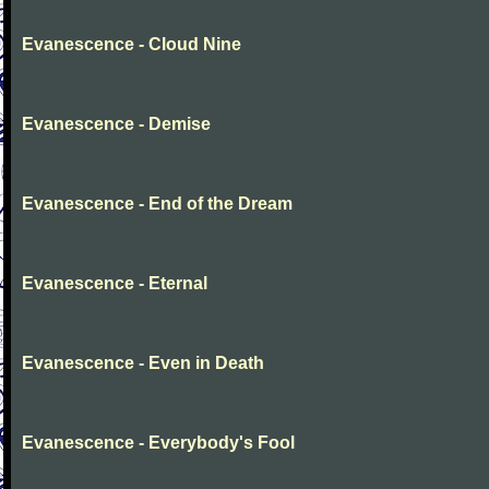
Evanescence - Cloud Nine
Evanescence - Demise
Evanescence - End of the Dream
Evanescence - Eternal
Evanescence - Even in Death
Evanescence - Everybody's Fool