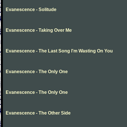
Evanescence - Solitude
Evanescence - Taking Over Me
Evanescence - The Last Song I'm Wasting On You
Evanescence - The Only One
Evanescence - The Only One
Evanescence - The Other Side