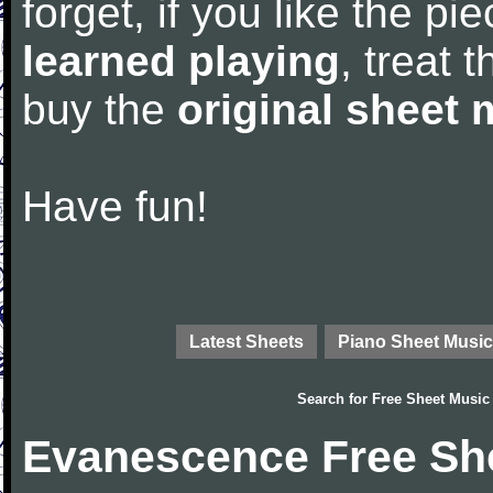
forget, if you like the p
learned playing
, treat 
buy the
original sheet 
Have fun!
Latest Sheets
Piano Sheet Music
Search for
Free Sheet Music
Evanescence Free Sh