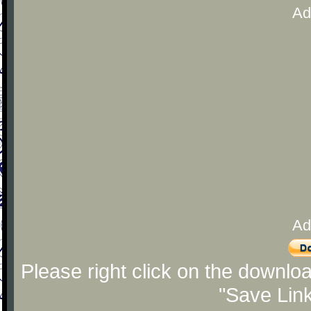
Ad
Ad
Please right click on the downlo
"Save Lin