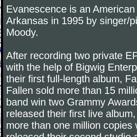
Evanescence is an American r
Arkansas in 1995 by singer/p
Moody.
After recording two private 
with the help of Bigwig Enter
their first full-length album,
Fallen sold more than 15 mill
band win two Grammy Awards.
released their first live alb
more than one million copies 
released their second studio