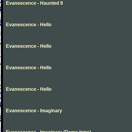
Evanescence - Haunted II
Evanescence - Hello
Evanescence - Hello
Evanescence - Hello
Evanescence - Hello
Evanescence - Imaginary