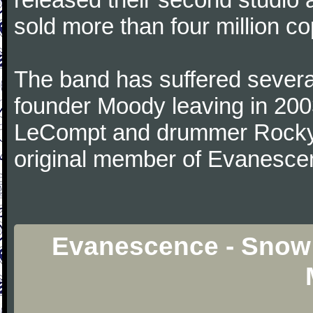
sold more than four million co
The band has suffered several
founder Moody leaving in 2003
LeCompt and drummer Rocky G
original member of Evanescen
Evanescence - Snow