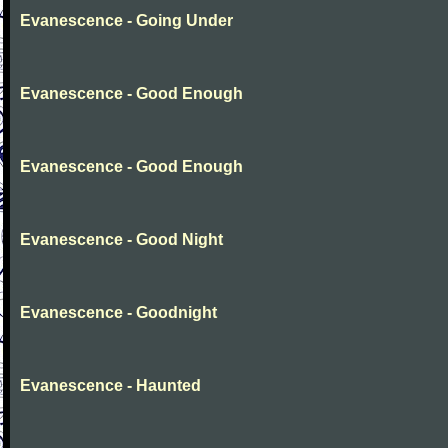
Evanescence - Going Under
Evanescence - Good Enough
Evanescence - Good Enough
Evanescence - Good Night
Evanescence - Goodnight
Evanescence - Haunted