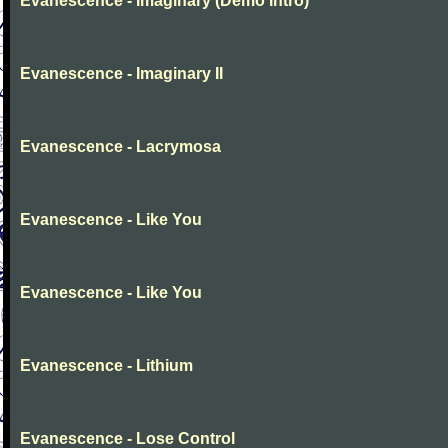
Evanescence - Imaginary (Demo Intro)
Evanescence - Imaginary II
Evanescence - Lacrymosa
Evanescence - Like You
Evanescence - Like You
Evanescence - Lithium
Evanescence - Lose Control