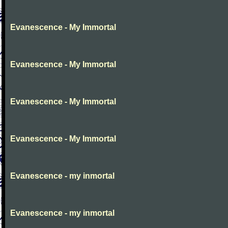
Evanescence - My Immortal
Evanescence - My Immortal
Evanescence - My Immortal
Evanescence - My Immortal
Evanescence - my inmortal
Evanescence - my inmortal