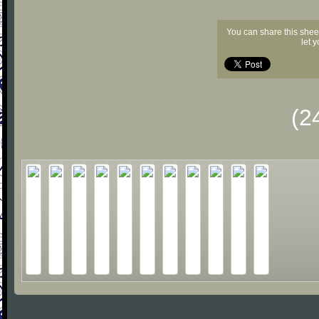
You can share this shee
let 
(2