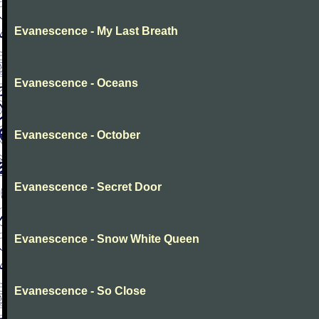
Evanescence - My Last Breath
Evanescence - Oceans
Evanescence - October
Evanescence - Secret Door
Evanescence - Snow White Queen
Evanescence - So Close