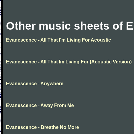
Other music sheets of 
Evanescence - All That I'm Living For Acoustic
Evanescence - All That Im Living For (Acoustic Version)
Evanescence - Anywhere
Evanescence - Away From Me
Evanescence - Breathe No More