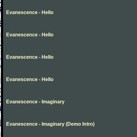
Evanescence - Hello
Evanescence - Hello
Evanescence - Hello
Evanescence - Hello
Evanescence - Imaginary
Evanescence - Imaginary (Demo Intro)