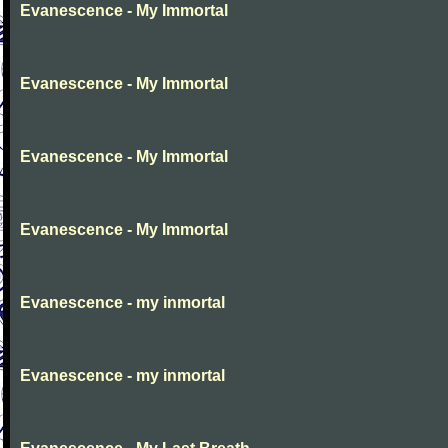
Evanescence - My Immortal
Evanescence - My Immortal
Evanescence - My Immortal
Evanescence - My Immortal
Evanescence - my inmortal
Evanescence - my inmortal