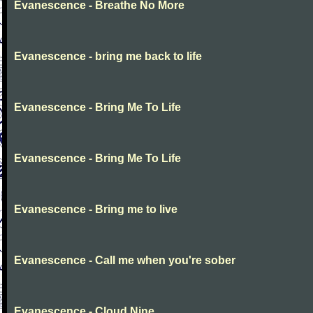
Evanescence - Breathe No More
Evanescence - bring me back to life
Evanescence - Bring Me To Life
Evanescence - Bring Me To Life
Evanescence - Bring me to live
Evanescence - Call me when you're sober
Evanescence - Cloud Nine