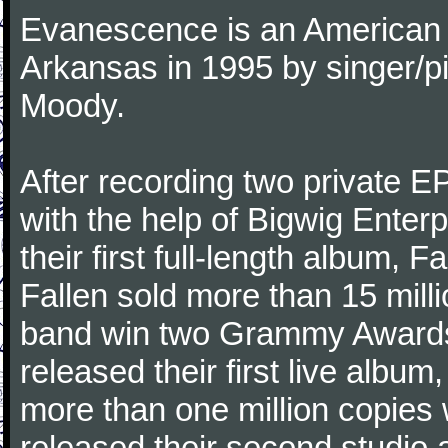
Evanescence is an American r
Arkansas in 1995 by singer/p
Moody.
After recording two private 
with the help of Bigwig Enter
their first full-length album,
Fallen sold more than 15 mill
band win two Grammy Awards.
released their first live alb
more than one million copies 
released their second studio