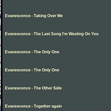
Evanescence - Taking Over Me
Evanescence - The Last Song I'm Wasting On You
Evanescence - The Only One
Evanescence - The Only One
Evanescence - The Other Side
Evanescence - Together again