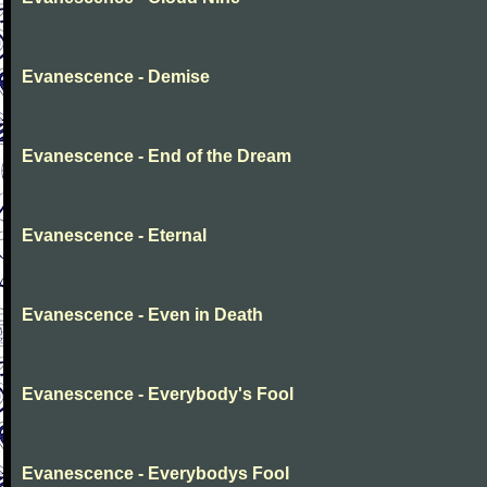
Evanescence - Demise
Evanescence - End of the Dream
Evanescence - Eternal
Evanescence - Even in Death
Evanescence - Everybody's Fool
Evanescence - Everybodys Fool