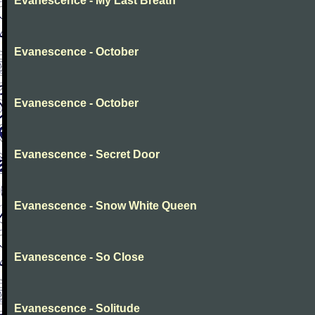
Evanescence - My Last Breath
Evanescence - October
Evanescence - October
Evanescence - Secret Door
Evanescence - Snow White Queen
Evanescence - So Close
Evanescence - Solitude