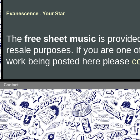
Evanescence - Your Star
The
free sheet music
is provided
resale purposes. If you are one of
work being posted here please
c
Contact