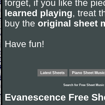
forget, if you like the p
learned playing
, treat 
buy the
original sheet 
Have fun!
Latest Sheets
Piano Sheet Music
Search for
Free Sheet Music
Evanescence Free Sh