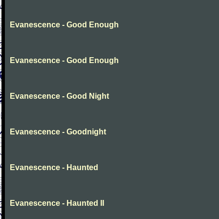
Evanescence - Good Enough
Evanescence - Good Enough
Evanescence - Good Night
Evanescence - Goodnight
Evanescence - Haunted
Evanescence - Haunted II