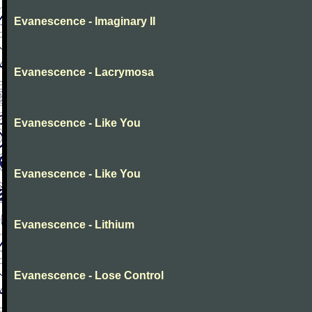
Evanescence - Imaginary II
Evanescence - Lacrymosa
Evanescence - Like You
Evanescence - Like You
Evanescence - Lithium
Evanescence - Lose Control