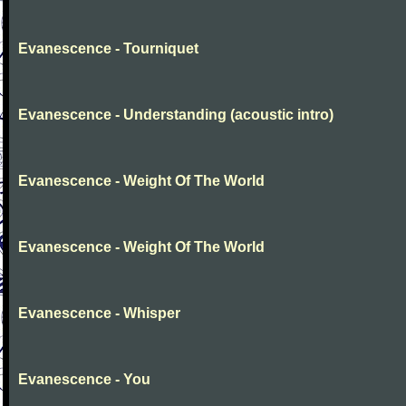
Evanescence - Tourniquet
Evanescence - Understanding (acoustic intro)
Evanescence - Weight Of The World
Evanescence - Weight Of The World
Evanescence - Whisper
Evanescence - You