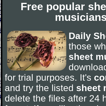
Free popular she
musicians
Daily Sh
those wh
sheet m
downloa
for trial purposes. It's
co
and try the listed
sheet 
delete the files after 24 