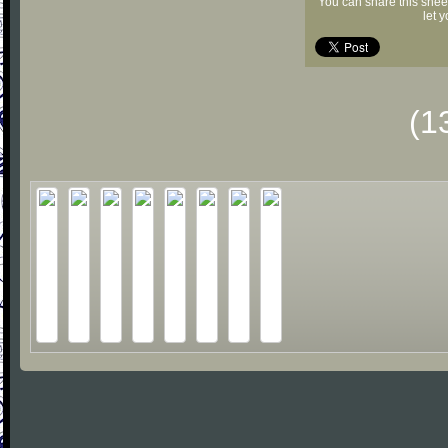
You can share this shee
let 
(1