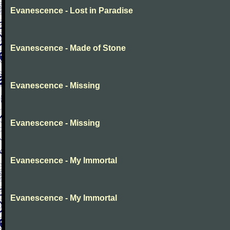
Evanescence - Lost in Paradise
Evanescence - Made of Stone
Evanescence - Missing
Evanescence - Missing
Evanescence - My Immortal
Evanescence - My Immortal