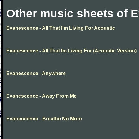
Other music sheets of 
Evanescence - All That I'm Living For Acoustic
Evanescence - All That Im Living For (Acoustic Version)
Evanescence - Anywhere
Evanescence - Away From Me
Evanescence - Breathe No More