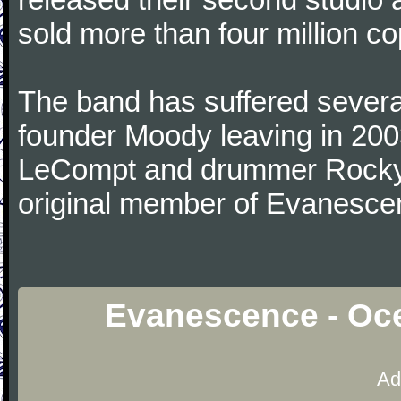
sold more than four million co
The band has suffered several
founder Moody leaving in 2003
LeCompt and drummer Rocky G
original member of Evanescen
Evanescence - Oc
Ad