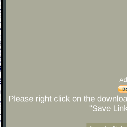
Ad
Please right click on the downlo
"Save Lin