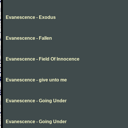
Evanescence - Exodus
Evanescence - Fallen
Evanescence - Field Of Innocence
Evanescence - give unto me
Evanescence - Going Under
Evanescence - Going Under