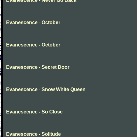
Evanescence - Never Go Back
Evanescence - October
Evanescence - October
Evanescence - Secret Door
Evanescence - Snow White Queen
Evanescence - So Close
Evanescence - Solitude