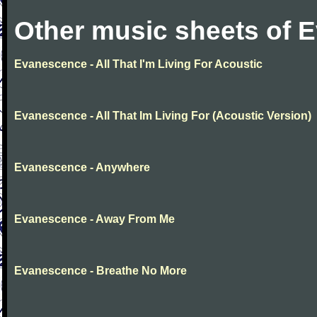
Other music sheets of 
Evanescence - All That I'm Living For Acoustic
Evanescence - All That Im Living For (Acoustic Version)
Evanescence - Anywhere
Evanescence - Away From Me
Evanescence - Breathe No More