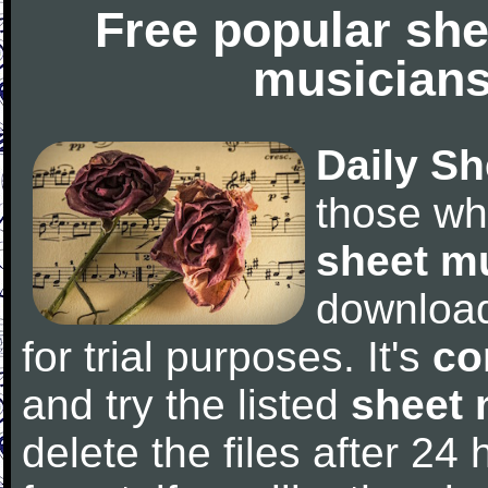
Free popular she
musicians
Daily Sh
those wh
sheet m
downloa
for trial purposes. It's
co
and try the listed
sheet 
delete the files after 24 