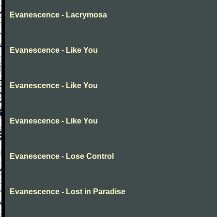
Evanescence - Lacrymosa
Evanescence - Like You
Evanescence - Like You
Evanescence - Like You
Evanescence - Lose Control
Evanescence - Lost in Paradise