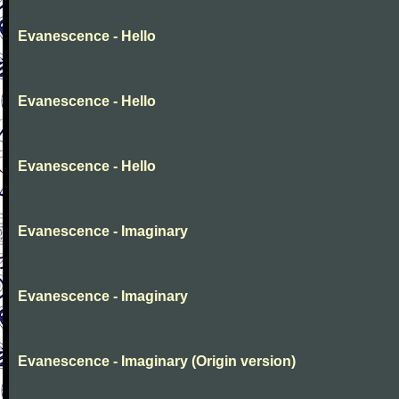
Evanescence - Hello
Evanescence - Hello
Evanescence - Hello
Evanescence - Imaginary
Evanescence - Imaginary
Evanescence - Imaginary (Origin version)