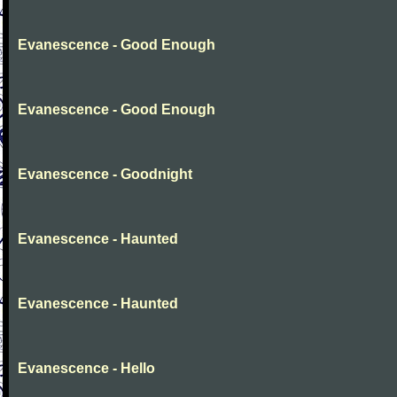
Evanescence - Good Enough
Evanescence - Good Enough
Evanescence - Goodnight
Evanescence - Haunted
Evanescence - Haunted
Evanescence - Hello