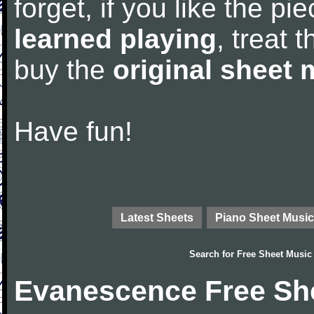
forget, if you like the p
learned playing
, treat 
buy the
original sheet 
Have fun!
Latest Sheets
Piano Sheet Music
Search for
Free Sheet Music
Evanescence Free Sh