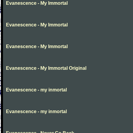
Evanescence - My Immortal
Evanescence - My Immortal
Evanescence - My Immortal
Evanescence - My Immortal Original
Evanescence - my inmortal
Evanescence - my inmortal