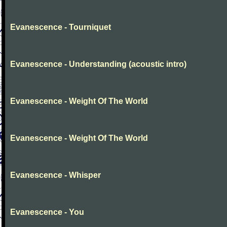
Evanescence - Tourniquet
Evanescence - Understanding (acoustic intro)
Evanescence - Weight Of The World
Evanescence - Weight Of The World
Evanescence - Whisper
Evanescence - You