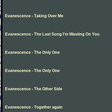
Evanescence - Taking Over Me
Evanescence - The Last Song I'm Wasting On You
Evanescence - The Only One
Evanescence - The Only One
Evanescence - The Other Side
Evanescence - Together again