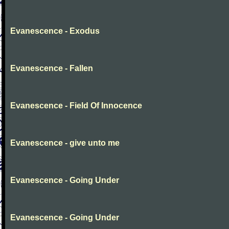
Evanescence - Exodus
Evanescence - Fallen
Evanescence - Field Of Innocence
Evanescence - give unto me
Evanescence - Going Under
Evanescence - Going Under