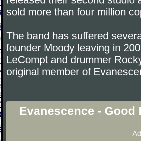
sold more than four million co
The band has suffered several
founder Moody leaving in 2003
LeCompt and drummer Rocky G
original member of Evanescen
Evanescence - Good 
Ad