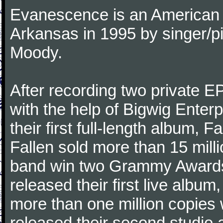
Evanescence is an American r
Arkansas in 1995 by singer/p
Moody.
After recording two private 
with the help of Bigwig Enter
their first full-length album,
Fallen sold more than 15 mill
band win two Grammy Awards.
released their first live alb
more than one million copies 
released their second studio