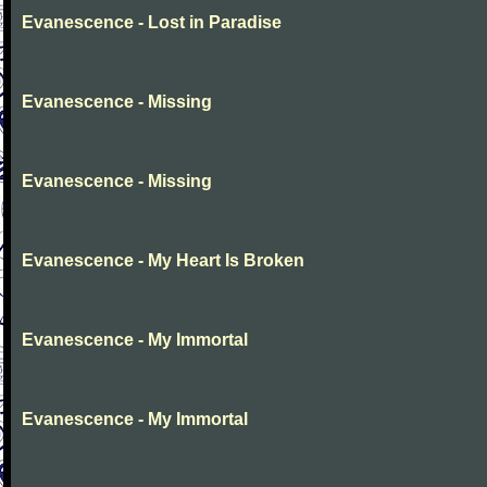
Evanescence - Lost in Paradise
Evanescence - Missing
Evanescence - Missing
Evanescence - My Heart Is Broken
Evanescence - My Immortal
Evanescence - My Immortal