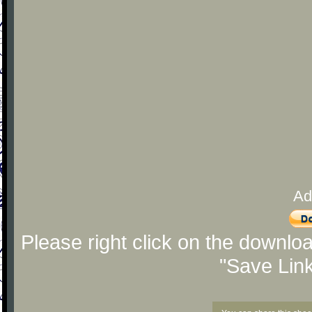
Ad
Please right click on the downlo
"Save Lin