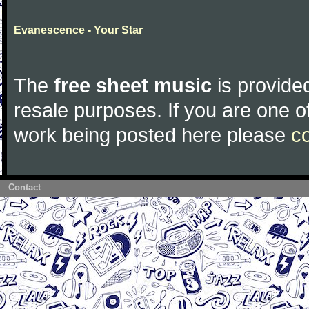
Evanescence - Your Star
The
free sheet music
is provided
resale purposes. If you are one of
work being posted here please
c
Contact