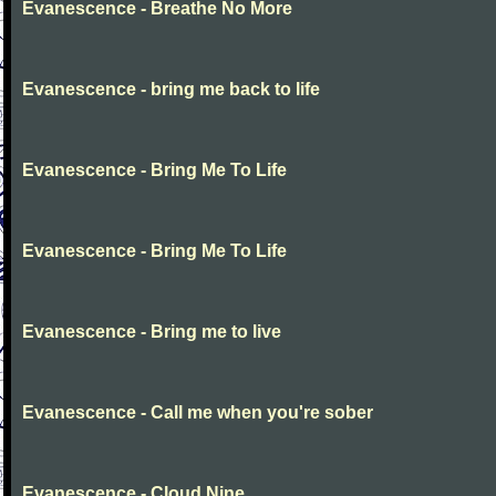
Evanescence - Breathe No More
Evanescence - bring me back to life
Evanescence - Bring Me To Life
Evanescence - Bring Me To Life
Evanescence - Bring me to live
Evanescence - Call me when you're sober
Evanescence - Cloud Nine