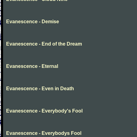
Evanescence - Demise
Evanescence - End of the Dream
Evanescence - Eternal
Evanescence - Even in Death
Evanescence - Everybody's Fool
Evanescence - Everybodys Fool