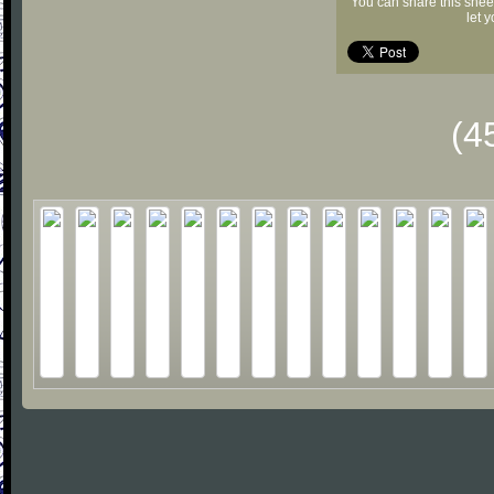
You can share this shee
let 
(4