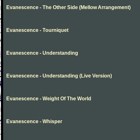
Evanescence - The Other Side (Mellow Arrangement)
Evanescence - Tourniquet
Evanescence - Understanding
Evanescence - Understanding (Live Version)
Evanescence - Weight Of The World
Evanescence - Whisper