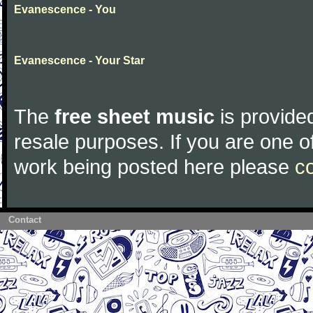
Evanescence - You
Evanescence - Your Star
The
free sheet music
is provided
resale purposes. If you are one of
work being posted here please
c
Contact