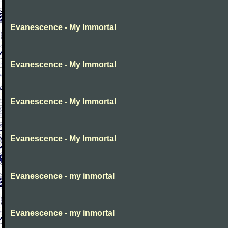
Evanescence - My Immortal
Evanescence - My Immortal
Evanescence - My Immortal
Evanescence - My Immortal
Evanescence - my inmortal
Evanescence - my inmortal