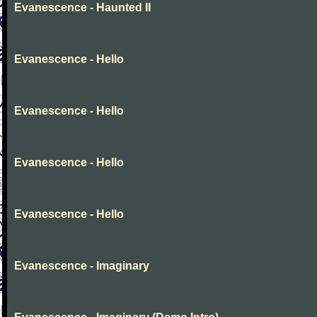
Evanescence - Haunted II
Evanescence - Hello
Evanescence - Hello
Evanescence - Hello
Evanescence - Hello
Evanescence - Imaginary