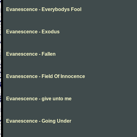
Evanescence - Everybodys Fool
Evanescence - Exodus
Evanescence - Fallen
Evanescence - Field Of Innocence
Evanescence - give unto me
Evanescence - Going Under