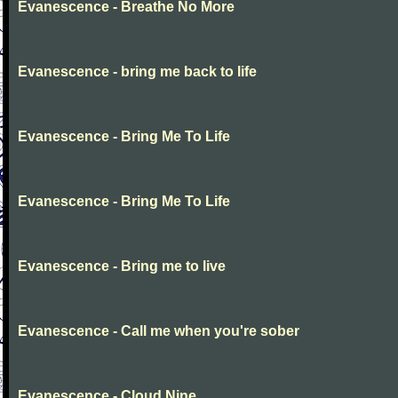
Evanescence - Breathe No More
Evanescence - bring me back to life
Evanescence - Bring Me To Life
Evanescence - Bring Me To Life
Evanescence - Bring me to live
Evanescence - Call me when you're sober
Evanescence - Cloud Nine