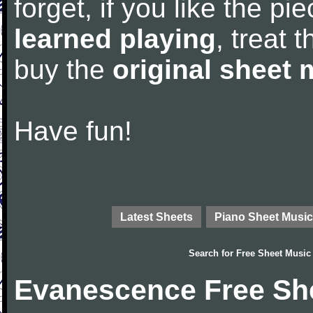
forget, if you like the p
learned playing
, treat 
buy the
original sheet 
Have fun!
Latest Sheets
Piano Sheet Music
Search for
Free Sheet Music
Evanescence Free Sh