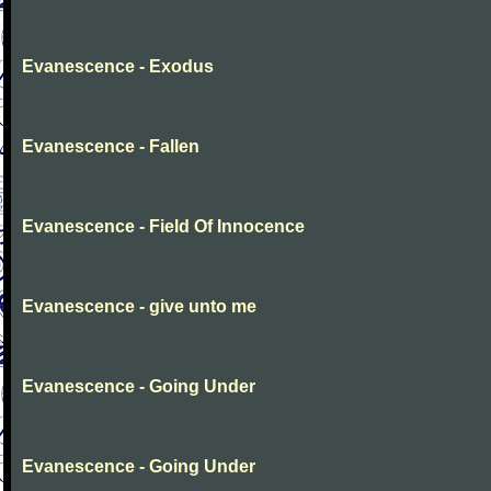
Evanescence - Exodus
Evanescence - Fallen
Evanescence - Field Of Innocence
Evanescence - give unto me
Evanescence - Going Under
Evanescence - Going Under