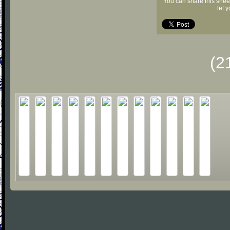
You can share this shee
let 
(2