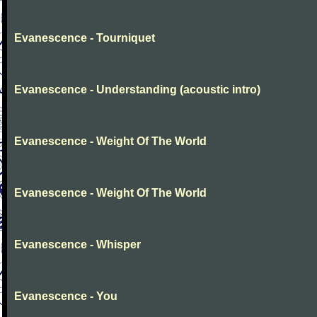
Evanescence - Tourniquet
Evanescence - Understanding (acoustic intro)
Evanescence - Weight Of The World
Evanescence - Weight Of The World
Evanescence - Whisper
Evanescence - You