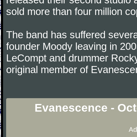
sold more than four million co
The band has suffered several
founder Moody leaving in 2003
LeCompt and drummer Rocky G
original member of Evanescen
Evanescence - Oct
Ad