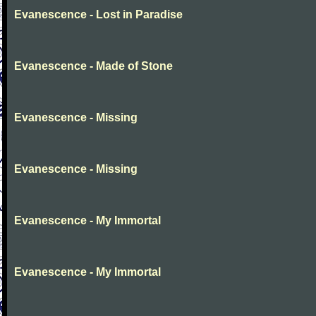
Evanescence - Lost in Paradise
Evanescence - Made of Stone
Evanescence - Missing
Evanescence - Missing
Evanescence - My Immortal
Evanescence - My Immortal