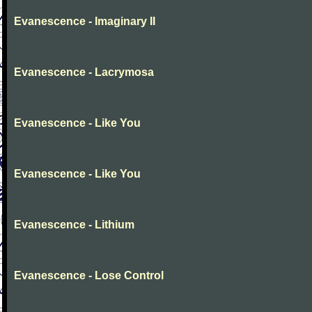
Evanescence - Imaginary II
Evanescence - Lacrymosa
Evanescence - Like You
Evanescence - Like You
Evanescence - Lithium
Evanescence - Lose Control