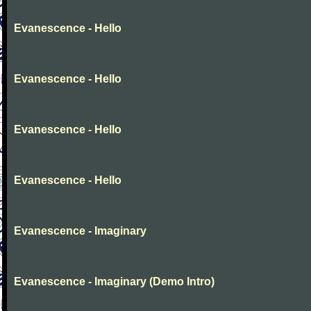
Evanescence - Hello
Evanescence - Hello
Evanescence - Hello
Evanescence - Hello
Evanescence - Imaginary
Evanescence - Imaginary (Demo Intro)