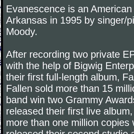
Evanescence is an American r
Arkansas in 1995 by singer/p
Moody.
After recording two private 
with the help of Bigwig Enter
their first full-length album,
Fallen sold more than 15 mill
band win two Grammy Awards.
released their first live alb
more than one million copies 
released their second studio