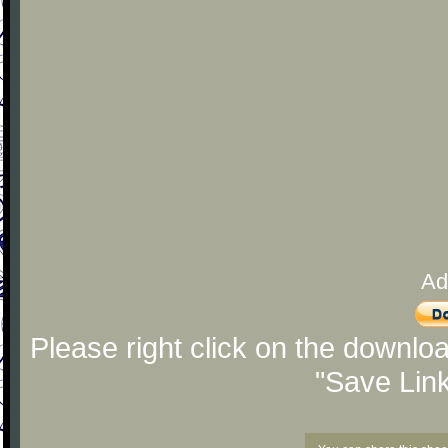
Ad
Please right click on the downlo
"Save Lin