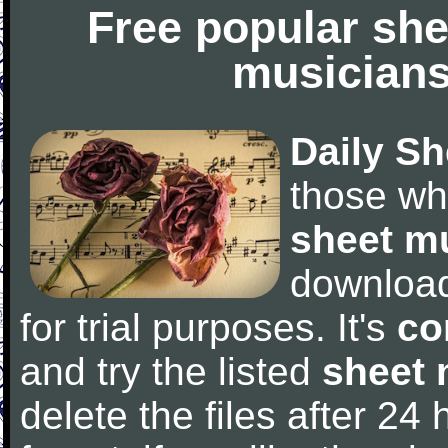
Free popular she
musicians
Daily Sh
those wh
sheet m
downloa
for trial purposes. It's
co
and try the listed
sheet 
delete the files after 24 