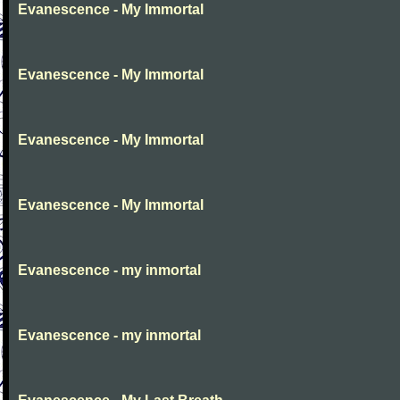
Evanescence - My Immortal
Evanescence - My Immortal
Evanescence - My Immortal
Evanescence - My Immortal
Evanescence - my inmortal
Evanescence - my inmortal