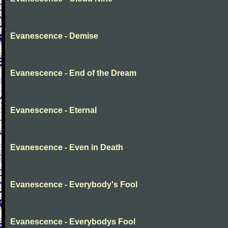
Evanescence - Demise
Evanescence - End of the Dream
Evanescence - Eternal
Evanescence - Even in Death
Evanescence - Everybody's Fool
Evanescence - Everybodys Fool