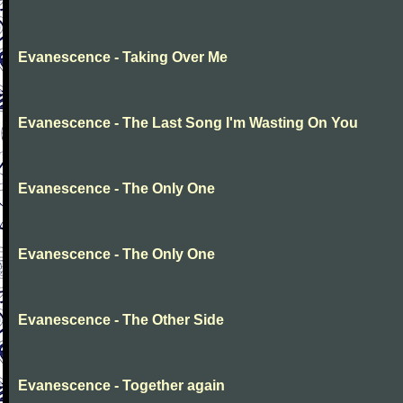
Evanescence - Taking Over Me
Evanescence - The Last Song I'm Wasting On You
Evanescence - The Only One
Evanescence - The Only One
Evanescence - The Other Side
Evanescence - Together again