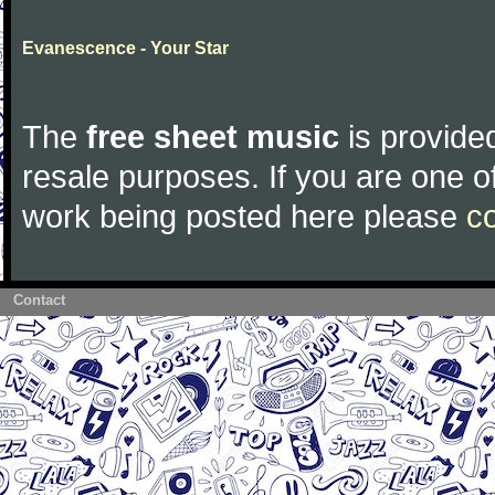
Evanescence - Your Star
The
free sheet music
is provided
resale purposes. If you are one of
work being posted here please
c
Contact