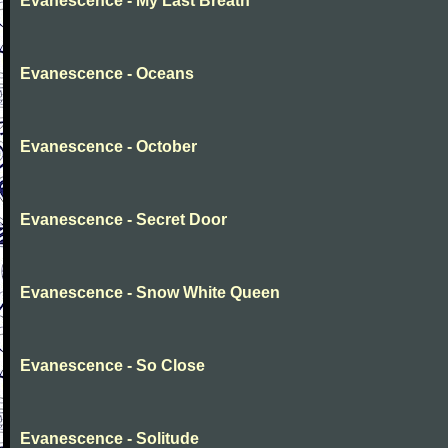
Evanescence - My Last Breath
Evanescence - Oceans
Evanescence - October
Evanescence - Secret Door
Evanescence - Snow White Queen
Evanescence - So Close
Evanescence - Solitude