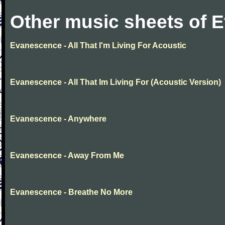
Other music sheets of 
Evanescence - All That I'm Living For Acoustic
Evanescence - All That Im Living For (Acoustic Version)
Evanescence - Anywhere
Evanescence - Away From Me
Evanescence - Breathe No More