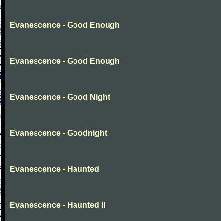
Evanescence - Good Enough
Evanescence - Good Enough
Evanescence - Good Night
Evanescence - Goodnight
Evanescence - Haunted
Evanescence - Haunted II