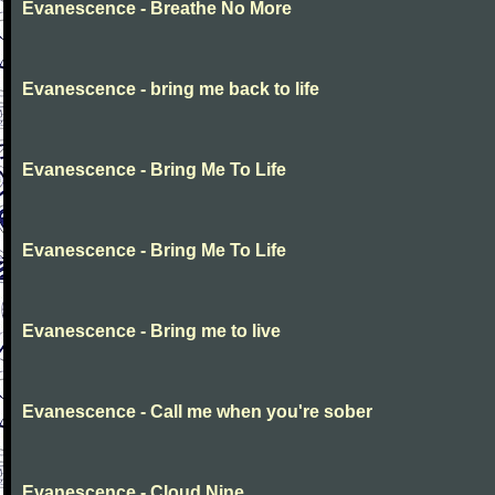
Evanescence - Breathe No More
Evanescence - bring me back to life
Evanescence - Bring Me To Life
Evanescence - Bring Me To Life
Evanescence - Bring me to live
Evanescence - Call me when you're sober
Evanescence - Cloud Nine