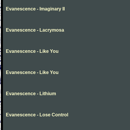
Evanescence - Imaginary II
Evanescence - Lacrymosa
Evanescence - Like You
Evanescence - Like You
Evanescence - Lithium
Evanescence - Lose Control