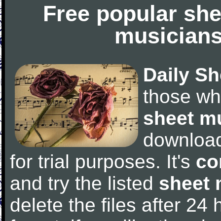
Free popular she
musicians
Daily Sh
those wh
sheet m
downloa
for trial purposes. It's
co
and try the listed
sheet 
delete the files after 24 