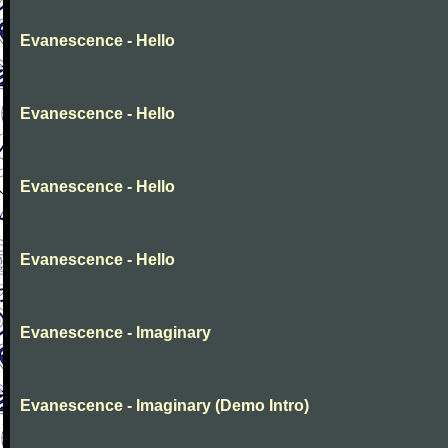
Evanescence - Hello
Evanescence - Hello
Evanescence - Hello
Evanescence - Hello
Evanescence - Imaginary
Evanescence - Imaginary (Demo Intro)