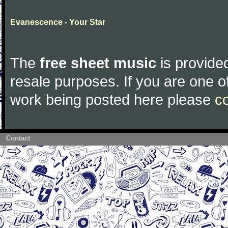
Evanescence - Your Star
The
free sheet music
is provided
resale purposes. If you are one of
work being posted here please
c
Contact