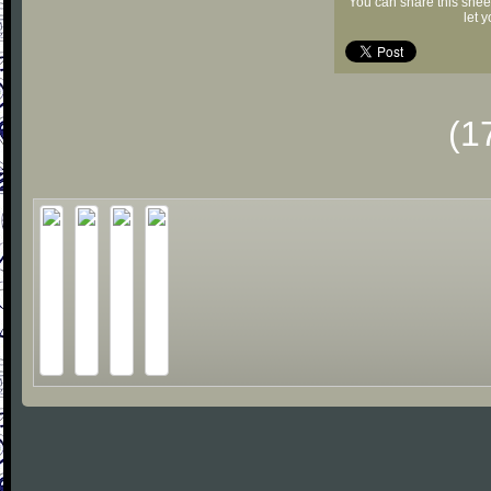
You can share this shee
let 
(1