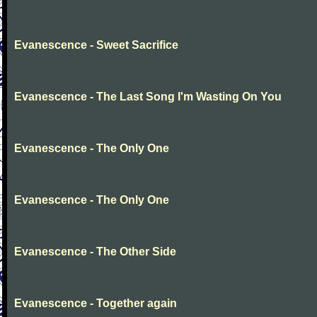
Evanescence - Sweet Sacrifice
Evanescence - The Last Song I'm Wasting On You
Evanescence - The Only One
Evanescence - The Only One
Evanescence - The Other Side
Evanescence - Together again