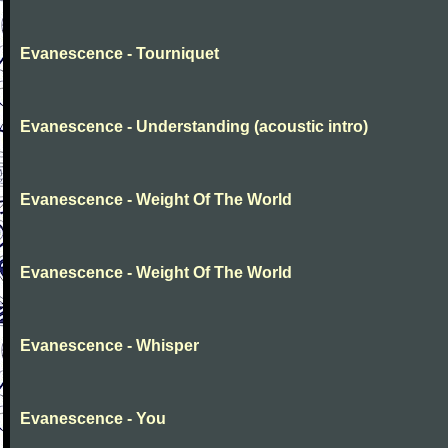
Evanescence - Tourniquet
Evanescence - Understanding (acoustic intro)
Evanescence - Weight Of The World
Evanescence - Weight Of The World
Evanescence - Whisper
Evanescence - You