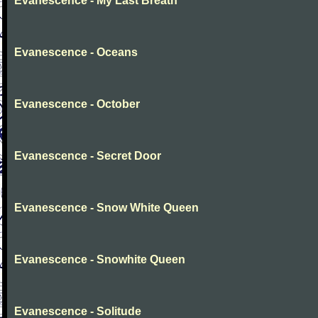
Evanescence - My Last Breath
Evanescence - Oceans
Evanescence - October
Evanescence - Secret Door
Evanescence - Snow White Queen
Evanescence - Snowhite Queen
Evanescence - Solitude