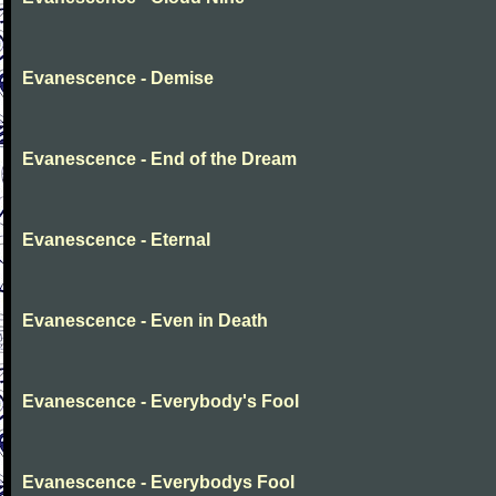
Evanescence - Demise
Evanescence - End of the Dream
Evanescence - Eternal
Evanescence - Even in Death
Evanescence - Everybody's Fool
Evanescence - Everybodys Fool