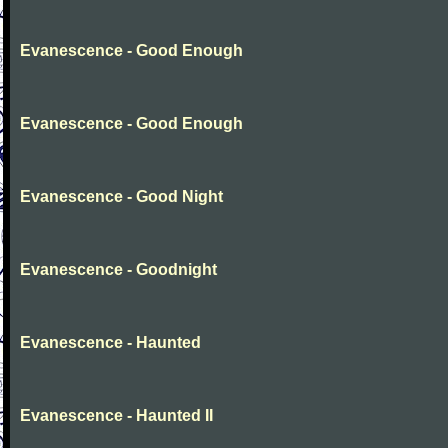
Evanescence - Good Enough
Evanescence - Good Enough
Evanescence - Good Night
Evanescence - Goodnight
Evanescence - Haunted
Evanescence - Haunted II