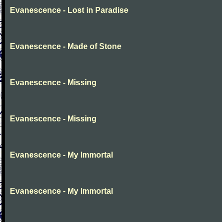
Evanescence - Lost in Paradise
Evanescence - Made of Stone
Evanescence - Missing
Evanescence - Missing
Evanescence - My Immortal
Evanescence - My Immortal