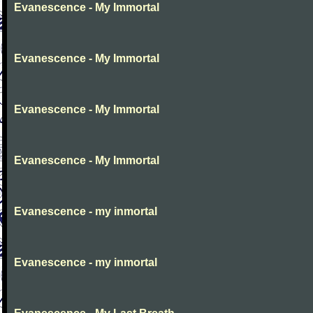
Evanescence - My Immortal
Evanescence - My Immortal
Evanescence - My Immortal
Evanescence - My Immortal
Evanescence - my inmortal
Evanescence - my inmortal