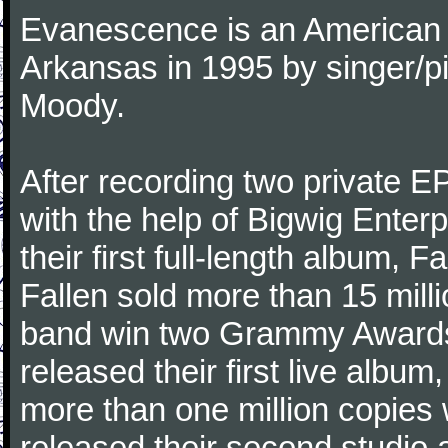
Evanescence is an American r
Arkansas in 1995 by singer/p
Moody.
After recording two private 
with the help of Bigwig Enter
their first full-length album,
Fallen sold more than 15 mill
band win two Grammy Awards.
released their first live alb
more than one million copies 
released their second studio