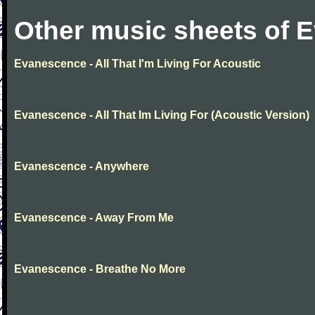
Other music sheets of 
Evanescence - All That I'm Living For Acoustic
Evanescence - All That Im Living For (Acoustic Version)
Evanescence - Anywhere
Evanescence - Away From Me
Evanescence - Breathe No More