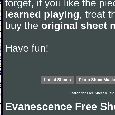
forget, if you like the p
learned playing
, treat 
buy the
original sheet 
Have fun!
Latest Sheets
Piano Sheet Music
Search for
Free Sheet Music
Evanescence Free Sh