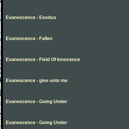
Evanescence - Exodus
Evanescence - Fallen
Evanescence - Field Of Innocence
Evanescence - give unto me
Evanescence - Going Under
Evanescence - Going Under