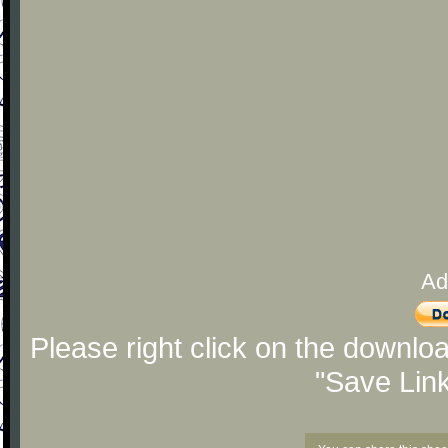
Ad
Please right click on the downlo
"Save Lin