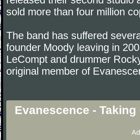
sold more than four million co
The band has suffered several
founder Moody leaving in 2003
LeCompt and drummer Rocky G
original member of Evanescen
Evanescence - Taking
Ad