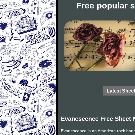
Free popular 
Latest Shee
Evanescence Free Sheet 
Evanescence is an American rock band 