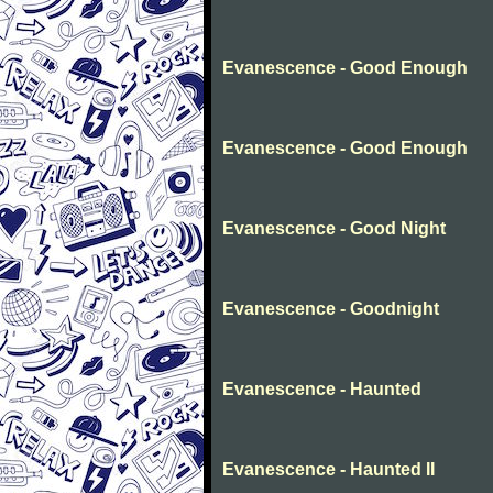
Evanescence - Good Enough
Evanescence - Good Enough
Evanescence - Good Night
Evanescence - Goodnight
Evanescence - Haunted
Evanescence - Haunted II