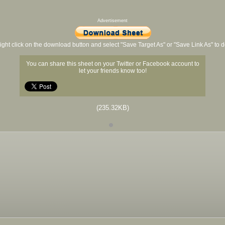
Advertisement
ight click on the download button and select "Save Target As" or "Save Link As" to
You can share this sheet on your Twitter or Facebook account to
let your friends know too!
(235.32KB)