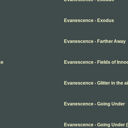
Evanescence - Exodus
Evanescence - Farther Away
ce
Evanescence - Fields of Inn
Evanescence - Glitter in the ai
Evanescence - Going Under
Evanescence - Going Under 