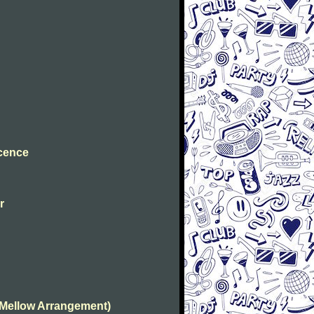
ocence
r
(Mellow Arrangement)