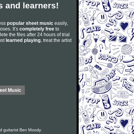
 and learners!
cess
popular sheet music
easily,
poses. It's
completely free
to
ete the files after 24 hours of trial
ust
learned playing
, treat the artist
eet Music
d guitarist Ben Moody.