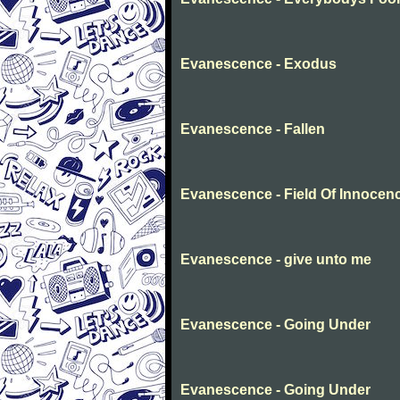
Evanescence - Exodus
Evanescence - Fallen
Evanescence - Field Of Innocen
Evanescence - give unto me
Evanescence - Going Under
Evanescence - Going Under