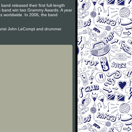
and released their first full-length
the band win two Grammy Awards. A year
es worldwide. In 2006, the band
itarist John LeCompt and drummer