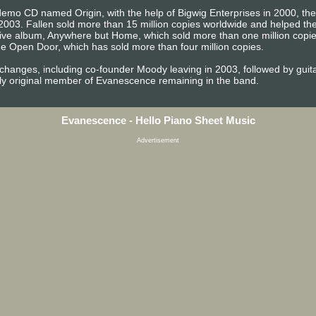
emo CD named Origin, with the help of Bigwig Enterprises in 2000, the b
2003. Fallen sold more than 15 million copies worldwide and helped 
t live album, Anywhere but Home, which sold more than one million copi
e Open Door, which has sold more than four million copies.
 changes, including co-founder Moody leaving in 2003, followed by gu
ly original member of Evanescence remaining in the band.
Evanescence - Hello Piano Sheet Music
Advertisement