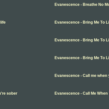
Evanescence - Breathe No Mor
ife
Evanescence - Bring Me To Li
Evanescence - Bring Me To Li
Evanescence - Bring Me To Li
Evanescence - Call me when 
're sober
Evanescence - Call Me When