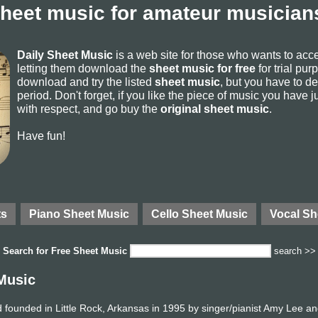
sheet music for amateur musicians
Daily Sheet Music
is a web site for those who wants to ac
letting them download the
sheet music for free
for trial pur
download and try the listed
sheet music
, but you have to del
period. Don't forget, if you like the piece of music you have j
with respect, and go buy the
original sheet music
.
Have fun!
ts
Piano Sheet Music
Cello Sheet Music
Vocal Sh
Search for
Free Sheet Music
search >>
Music
founded in Little Rock, Arkansas in 1995 by singer/pianist Amy Lee an