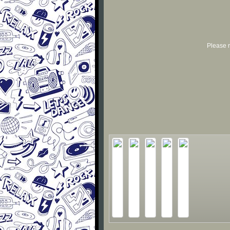
Please r