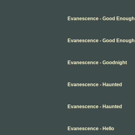
Evanescence - Good Enough
Evanescence - Good Enough
Evanescence - Goodnight
Evanescence - Haunted
Evanescence - Haunted
Evanescence - Hello