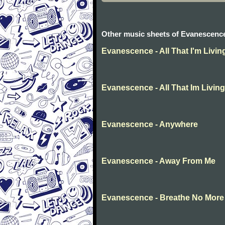
Other music sheets of Evanescenc
Evanescence - All That I'm Livin
Evanescence - All That Im Living
Evanescence - Anywhere
Evanescence - Away From Me
Evanescence - Breathe No More