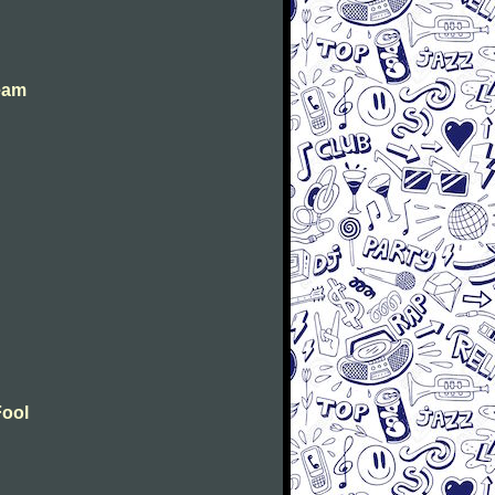
eam
Fool