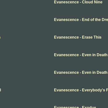
Evanescence - Cloud Nine
Evanescence - End of the Dr
m
Evanescence - Erase This
Evanescence - Even in Death
Evanescence - Even in Death
l
Evanescence - Everybody's 
Evanescence - Exodus