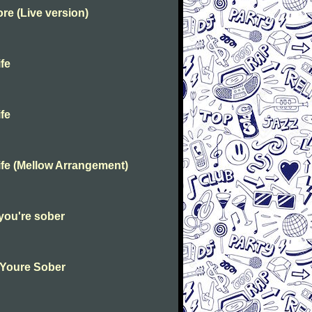
e (Live version)
fe
fe
fe (Mellow Arrangement)
you're sober
 Youre Sober