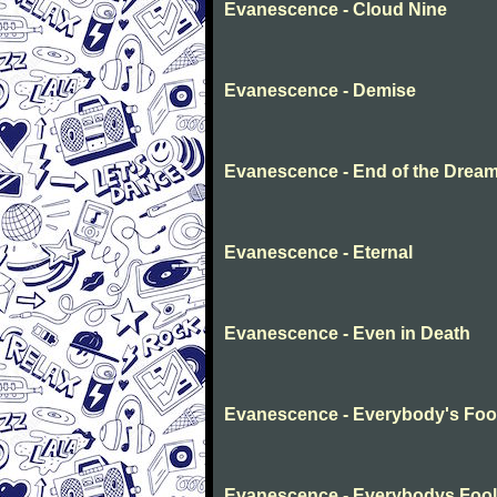
Evanescence - Cloud Nine
Evanescence - Demise
Evanescence - End of the Drea
Evanescence - Eternal
Evanescence - Even in Death
Evanescence - Everybody's Foo
Evanescence - Everybodys Fool