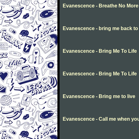
Evanescence - Breathe No More
Evanescence - bring me back to l
Evanescence - Bring Me To Life
Evanescence - Bring Me To Life
Evanescence - Bring me to live
Evanescence - Call me when you