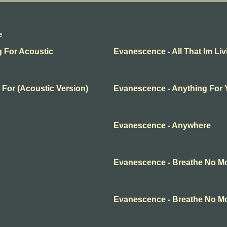
e
g For Acoustic
Evanescence - All That Im Liv
 For (Acoustic Version)
Evanescence - Anything For
Evanescence - Anywhere
Evanescence - Breathe No M
Evanescence - Breathe No M