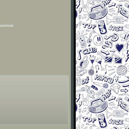
 download