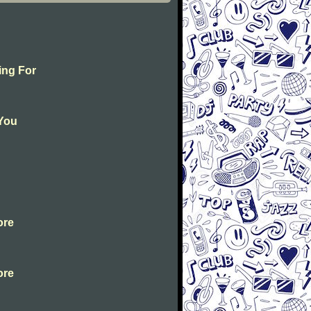
ing For
 You
ore
ore