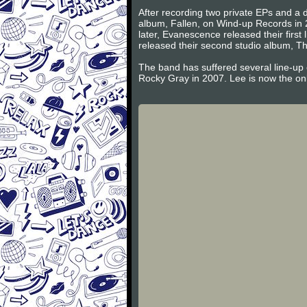
After recording two private EPs and a d
album, Fallen, on Wind-up Records in 
later, Evanescence released their firs
released their second studio album, Th
The band has suffered several line-up
Rocky Gray in 2007. Lee is now the on