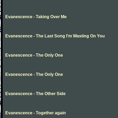
Evanescence - Taking Over Me
Evanescence - The Last Song I'm Wasting On You
Evanescence - The Only One
Evanescence - The Only One
Evanescence - The Other Side
Evanescence - Together again