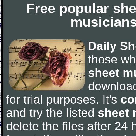
Free popular she
musicians
Daily Sh
those wh
sheet m
downloa
for trial purposes. It's
co
and try the listed
sheet 
delete the files after 24 