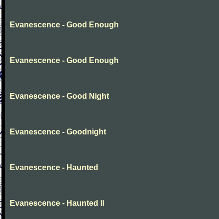
Evanescence - Good Enough
Evanescence - Good Enough
Evanescence - Good Night
Evanescence - Goodnight
Evanescence - Haunted
Evanescence - Haunted II