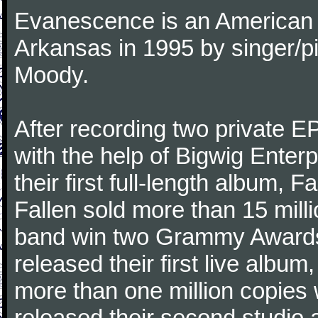
Evanescence is an American r
Arkansas in 1995 by singer/p
Moody.
After recording two private 
with the help of Bigwig Enter
their first full-length album,
Fallen sold more than 15 mill
band win two Grammy Awards.
released their first live alb
more than one million copies 
released their second studio