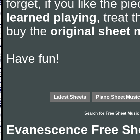
forget, if you like the p
learned playing
, treat 
buy the
original sheet 
Have fun!
Latest Sheets
Piano Sheet Music
Search for
Free Sheet Music
Evanescence Free Sh