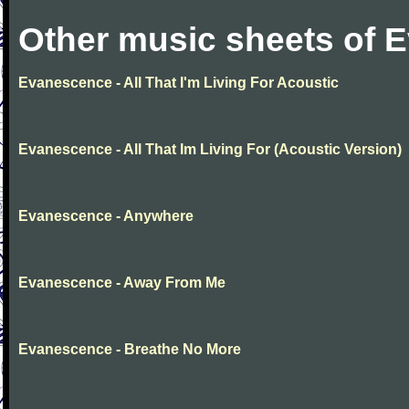
Other music sheets of 
Evanescence - All That I'm Living For Acoustic
Evanescence - All That Im Living For (Acoustic Version)
Evanescence - Anywhere
Evanescence - Away From Me
Evanescence - Breathe No More