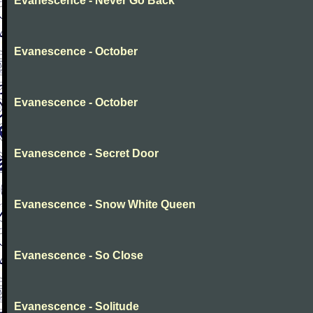
Evanescence - Never Go Back
Evanescence - October
Evanescence - October
Evanescence - Secret Door
Evanescence - Snow White Queen
Evanescence - So Close
Evanescence - Solitude