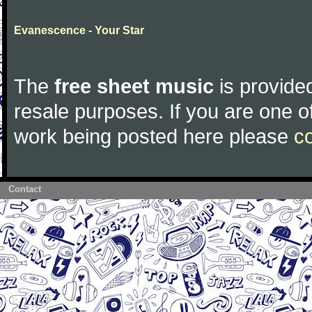
Evanescence - Your Star
The
free sheet music
is provided
resale purposes. If you are one of
work being posted here please
c
Contact