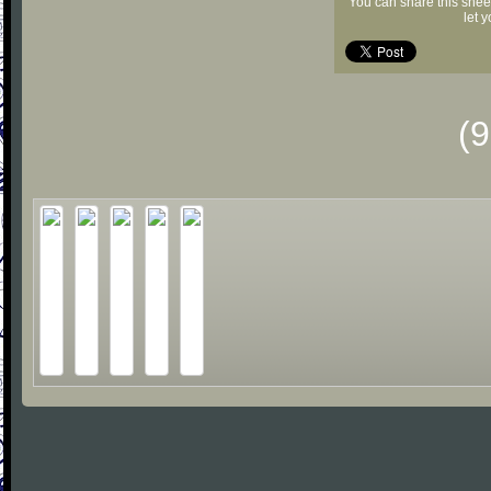
You can share this shee
let 
(