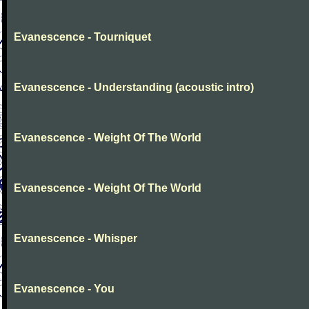
Evanescence - Tourniquet
Evanescence - Understanding (acoustic intro)
Evanescence - Weight Of The World
Evanescence - Weight Of The World
Evanescence - Whisper
Evanescence - You