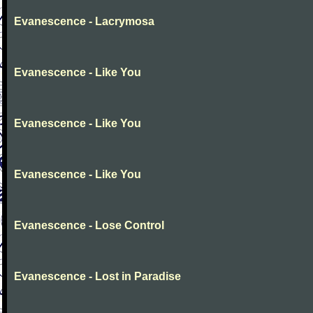
Evanescence - Lacrymosa
Evanescence - Like You
Evanescence - Like You
Evanescence - Like You
Evanescence - Lose Control
Evanescence - Lost in Paradise