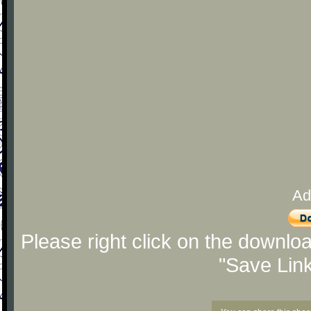
Ad
Please right click on the downlo
"Save Lin