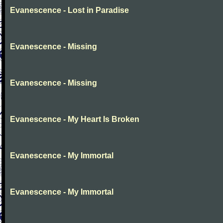
Evanescence - Lost in Paradise
Evanescence - Missing
Evanescence - Missing
Evanescence - My Heart Is Broken
Evanescence - My Immortal
Evanescence - My Immortal