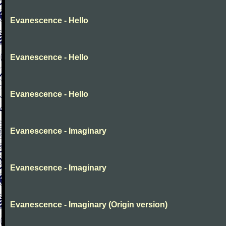
Evanescence - Hello
Evanescence - Hello
Evanescence - Hello
Evanescence - Imaginary
Evanescence - Imaginary
Evanescence - Imaginary (Origin version)