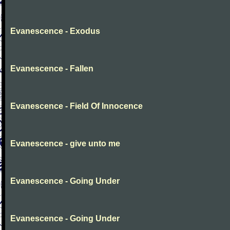
Evanescence - Exodus
Evanescence - Fallen
Evanescence - Field Of Innocence
Evanescence - give unto me
Evanescence - Going Under
Evanescence - Going Under