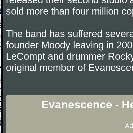
sold more than four million co
The band has suffered several
founder Moody leaving in 2003
LeCompt and drummer Rocky G
original member of Evanescen
Evanescence - He
Ad