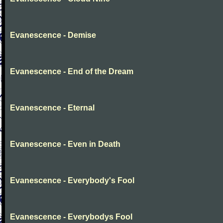
Evanescence - Demise
Evanescence - End of the Dream
Evanescence - Eternal
Evanescence - Even in Death
Evanescence - Everybody's Fool
Evanescence - Everybodys Fool