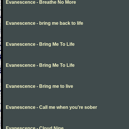
Evanescence - Breathe No More
Evanescence - bring me back to life
Evanescence - Bring Me To Life
Evanescence - Bring Me To Life
Evanescence - Bring me to live
Evanescence - Call me when you're sober
Evanescence - Cloud Nine