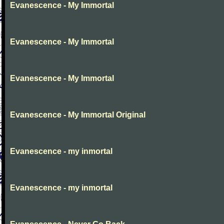
Evanescence - My Immortal
Evanescence - My Immortal
Evanescence - My Immortal
Evanescence - My Immortal Original
Evanescence - my inmortal
Evanescence - my inmortal