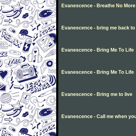
Evanescence - Breathe No More
Evanescence - bring me back to l
Evanescence - Bring Me To Life
Evanescence - Bring Me To Life
Evanescence - Bring me to live
Evanescence - Call me when you