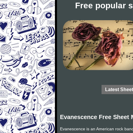
Free popular 
Latest Shee
Evanescence Free Sheet 
Evanescence is an American rock band 