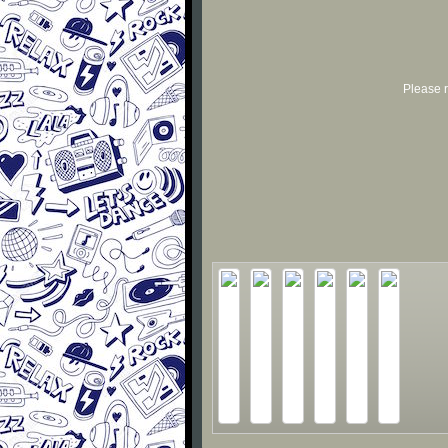
Please r