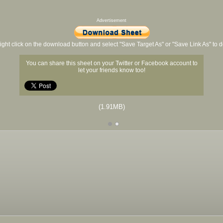
Advertisement
ight click on the download button and select "Save Target As" or "Save Link As" to
You can share this sheet on your Twitter or Facebook account to
let your friends know too!
(1.91MB)