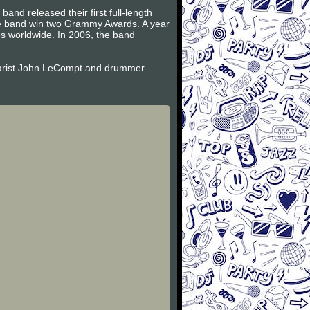
and released their first full-length
the band win two Grammy Awards. A year
es worldwide. In 2006, the band
itarist John LeCompt and drummer