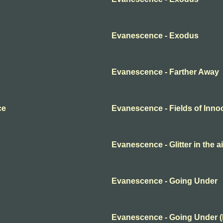
Evanescence - Exodus
Evanescence - Farther Away
ce
Evanescence - Fields of Inn
Evanescence - Glitter in the ai
Evanescence - Going Under
Evanescence - Going Under 