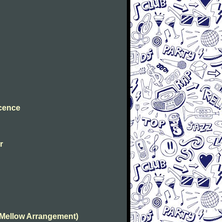
ocence
r
(Mellow Arrangement)