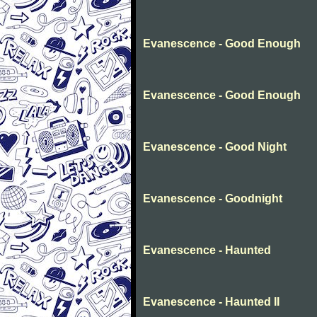
Evanescence - Good Enough
Evanescence - Good Enough
Evanescence - Good Night
Evanescence - Goodnight
Evanescence - Haunted
Evanescence - Haunted II