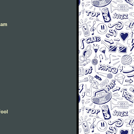
eam
Fool