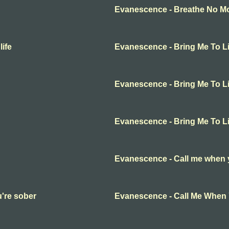
Evanescence - Breathe No Mor
ife
Evanescence - Bring Me To Li
Evanescence - Bring Me To Li
Evanescence - Bring Me To Li
Evanescence - Call me when 
're sober
Evanescence - Call Me When