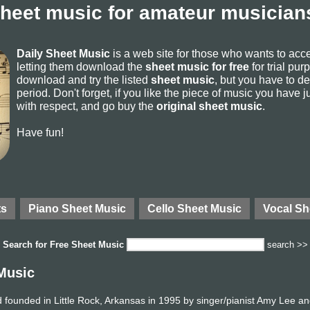
sheet music for amateur musicians
Daily Sheet Music
is a web site for those who wants to ac
letting them download the
sheet music for free
for trial pur
download and try the listed
sheet music
, but you have to del
period. Don't forget, if you like the piece of music you have j
with respect, and go buy the
original sheet music
.
Have fun!
ts
Piano Sheet Music
Cello Sheet Music
Vocal Sh
Search for
Free Sheet Music
search >>
Music
founded in Little Rock, Arkansas in 1995 by singer/pianist Amy Lee an