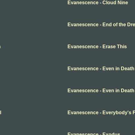
Evanescence - Cloud Nine
Evanescence - End of the Dr
m
Evanescence - Erase This
Evanescence - Even in Death
Evanescence - Even in Death
l
Evanescence - Everybody's 
Evanescence - Exodus