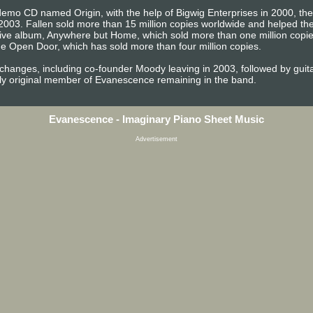
emo CD named Origin, with the help of Bigwig Enterprises in 2000, the b
2003. Fallen sold more than 15 million copies worldwide and helped 
t live album, Anywhere but Home, which sold more than one million copi
e Open Door, which has sold more than four million copies.
 changes, including co-founder Moody leaving in 2003, followed by gu
ly original member of Evanescence remaining in the band.
Evanescence - Imaginary Piano Sheet Music
Advertisement