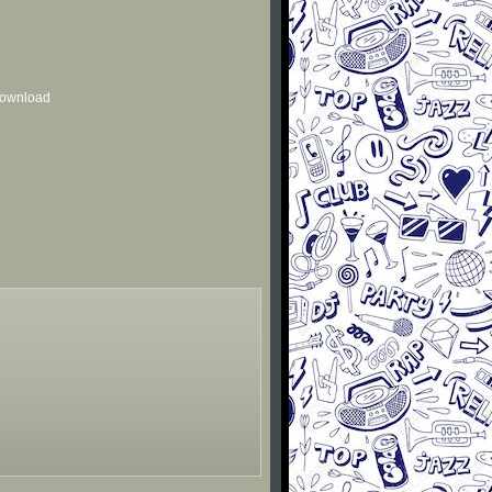
 download