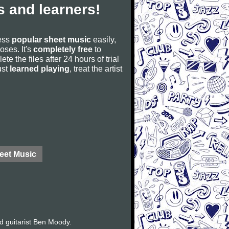
 and learners!
cess
popular sheet music
easily,
poses. It's
completely free
to
ete the files after 24 hours of trial
ust
learned playing
, treat the artist
eet Music
d guitarist Ben Moody.