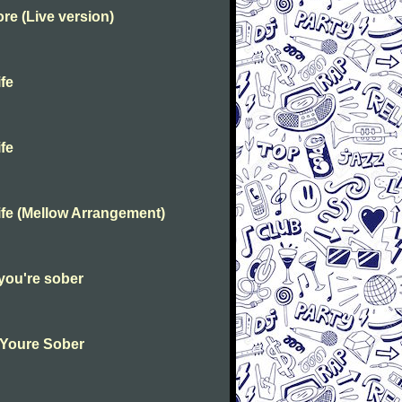
e (Live version)
fe
fe
fe (Mellow Arrangement)
you're sober
 Youre Sober