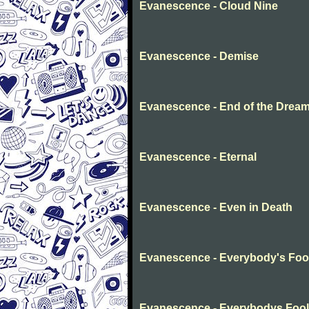
Evanescence - Cloud Nine
Evanescence - Demise
Evanescence - End of the Drea
Evanescence - Eternal
Evanescence - Even in Death
Evanescence - Everybody's Foo
Evanescence - Everybodys Fool