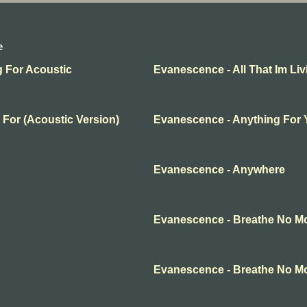
e
g For Acoustic
Evanescence - All That Im Liv
 For (Acoustic Version)
Evanescence - Anything For
Evanescence - Anywhere
Evanescence - Breathe No M
Evanescence - Breathe No M