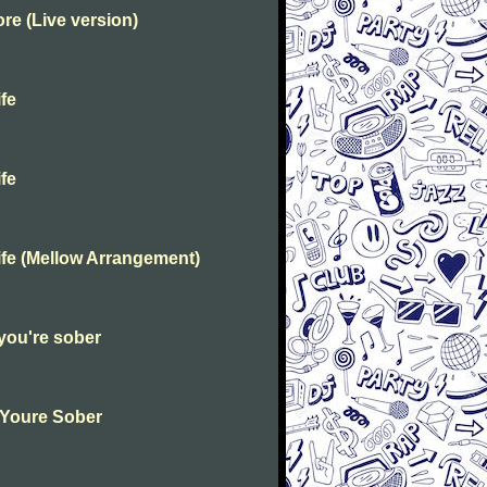
e (Live version)
fe
fe
fe (Mellow Arrangement)
you're sober
 Youre Sober