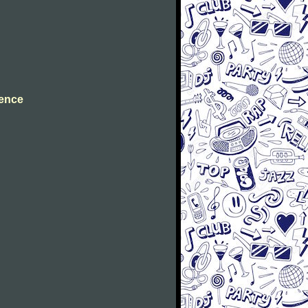
cence