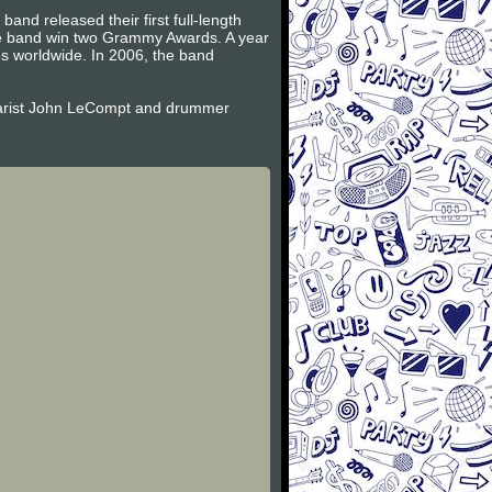
and released their first full-length
the band win two Grammy Awards. A year
es worldwide. In 2006, the band
itarist John LeCompt and drummer