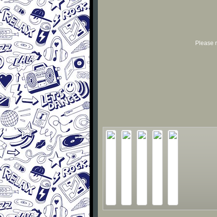
Please r