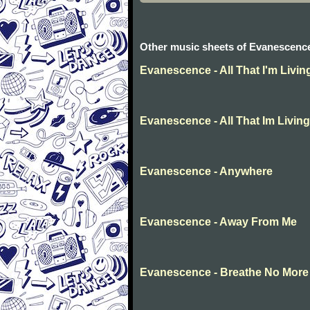
Other music sheets of Evanescenc
Evanescence - All That I'm Livin
Evanescence - All That Im Living
Evanescence - Anywhere
Evanescence - Away From Me
Evanescence - Breathe No More