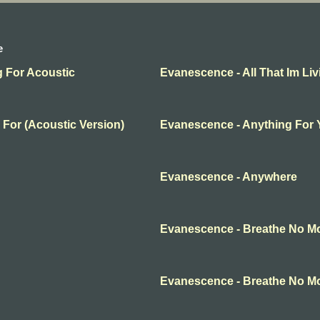
e
g For Acoustic
Evanescence - All That Im Liv
 For (Acoustic Version)
Evanescence - Anything For
Evanescence - Anywhere
Evanescence - Breathe No M
Evanescence - Breathe No M