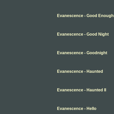
Evanescence - Good Enough
Evanescence - Good Night
Evanescence - Goodnight
Evanescence - Haunted
Evanescence - Haunted II
Evanescence - Hello