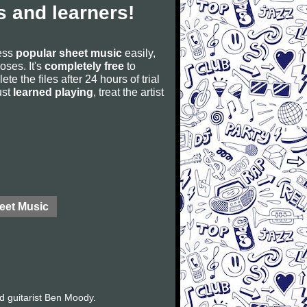
 and learners!
cess
popular sheet music
easily,
poses. It's
completely free
to
ete the files after 24 hours of trial
ust
learned playing
, treat the artist
eet Music
d guitarist Ben Moody.