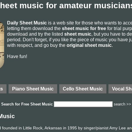
sheet music for amateur musicians
Daily Sheet Music
is a web site for those who wants to ac
letting them download the
sheet music for free
for trial pur
download and try the listed
sheet music
, but you have to del
period. Don't forget, if you like the piece of music you have j
with respect, and go buy the
original sheet music
.
Have fun!
ts
Piano Sheet Music
Cello Sheet Music
Vocal Sh
Search for
Free Sheet Music
search >>
Music
founded in Little Rock, Arkansas in 1995 by singer/pianist Amy Lee an