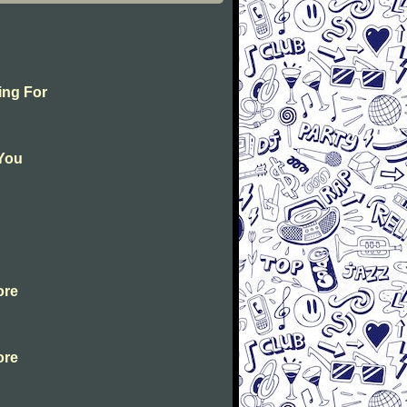
ing For
 You
ore
ore