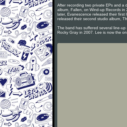
After recording two private EPs and a d
album, Fallen, on Wind-up Records in 
later, Evanescence released their firs
released their second studio album, Th
The band has suffered several line-up
Rocky Gray in 2007. Lee is now the on