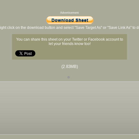
Advertisement
ight click on the download button and select "Save Target As" or "Save Link As" to
You can share this sheet on your Twitter or Facebook account to
let your friends know too!
(2.83MB)