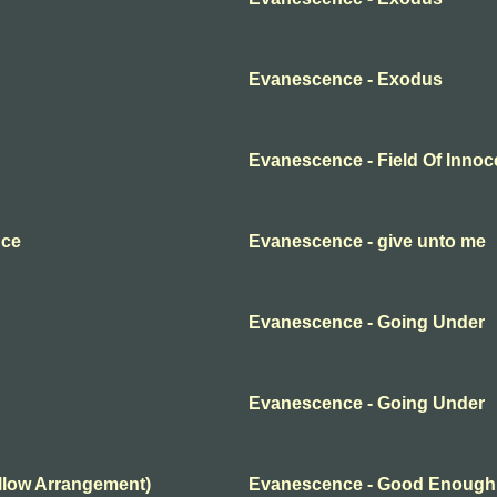
Evanescence - Exodus
Evanescence - Field Of Inno
nce
Evanescence - give unto me
Evanescence - Going Under
Evanescence - Going Under
llow Arrangement)
Evanescence - Good Enough