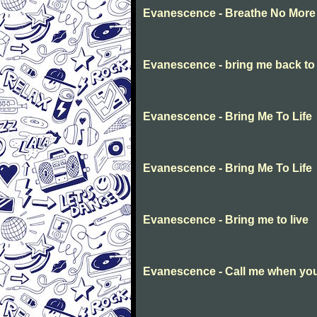
Evanescence - Breathe No More
Evanescence - bring me back to l
Evanescence - Bring Me To Life
Evanescence - Bring Me To Life
Evanescence - Bring me to live
Evanescence - Call me when you