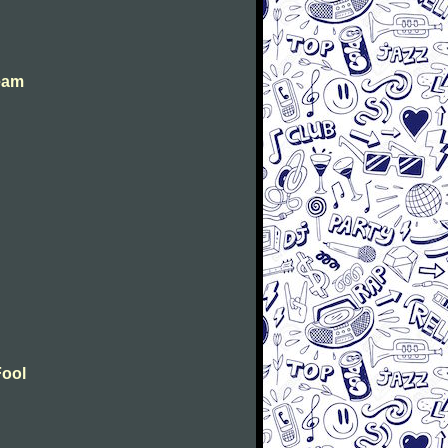
eam
Fool