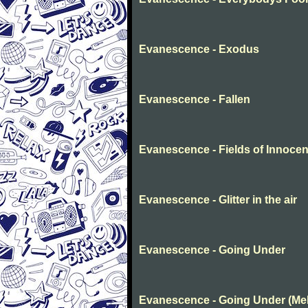
Evanescence - Exodus
Evanescence - Fallen
Evanescence - Fields of Innoce
Evanescence - Glitter in the air
Evanescence - Going Under
Evanescence - Going Under (Me