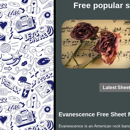
Free popular 
Latest Shee
Evanescence Free Sheet 
Evanescence is an American rock band 