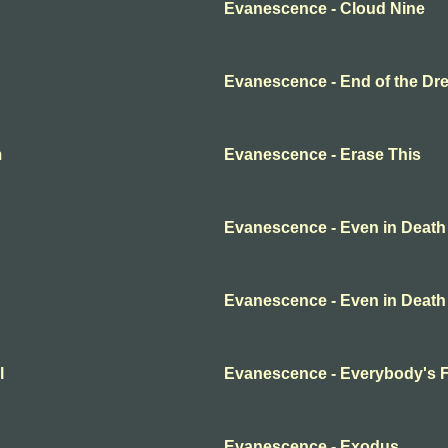
Evanescence - Cloud Nine
Evanescence - End of the Dr
m
Evanescence - Erase This
Evanescence - Even in Death
Evanescence - Even in Death
l
Evanescence - Everybody's 
Evanescence - Exodus