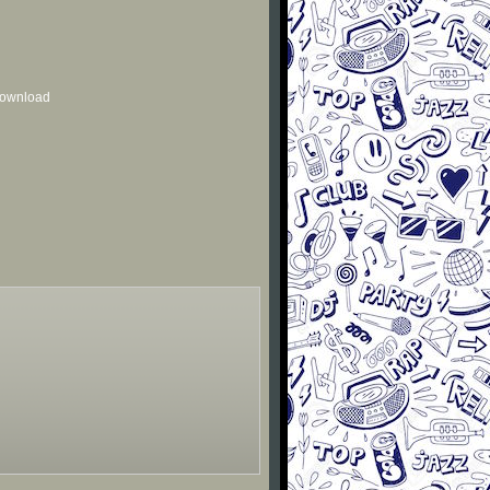
 download