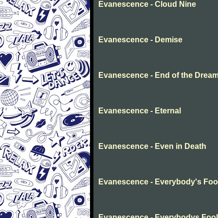
Evanescence - Cloud Nine
Evanescence - Demise
Evanescence - End of the Drea
Evanescence - Eternal
Evanescence - Even in Death
Evanescence - Everybody's Foo
Evanescence - Everybodys Fool