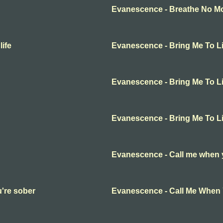
Evanescence - Breathe No Mor
ife
Evanescence - Bring Me To Li
Evanescence - Bring Me To Li
Evanescence - Bring Me To Li
Evanescence - Call me when 
're sober
Evanescence - Call Me When