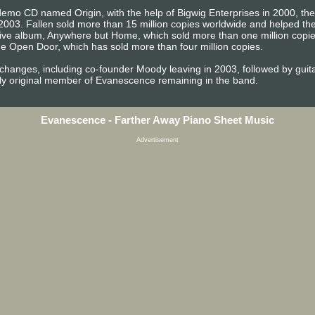
emo CD named Origin, with the help of Bigwig Enterprises in 2000, the b
2003. Fallen sold more than 15 million copies worldwide and helped 
t live album, Anywhere but Home, which sold more than one million copi
e Open Door, which has sold more than four million copies.
 changes, including co-founder Moody leaving in 2003, followed by gu
ly original member of Evanescence remaining in the band.
Evanescence - Farther Away Piano Sheet Music
Advertisement