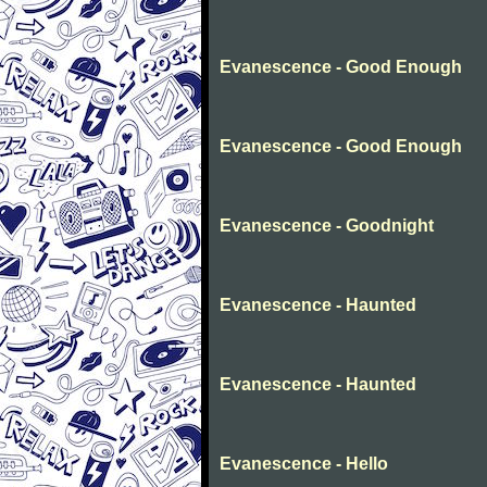
Evanescence - Good Enough
Evanescence - Good Enough
Evanescence - Goodnight
Evanescence - Haunted
Evanescence - Haunted
Evanescence - Hello