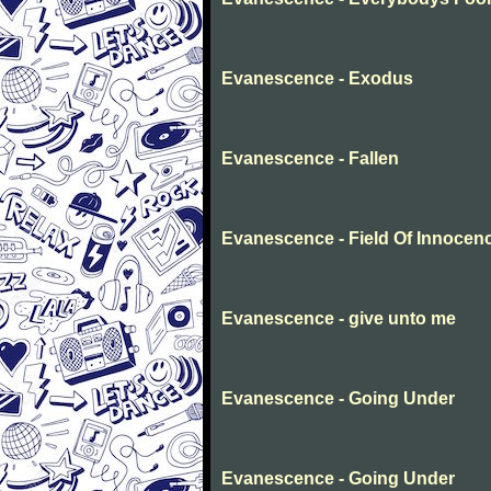
Evanescence - Exodus
Evanescence - Fallen
Evanescence - Field Of Innocen
Evanescence - give unto me
Evanescence - Going Under
Evanescence - Going Under