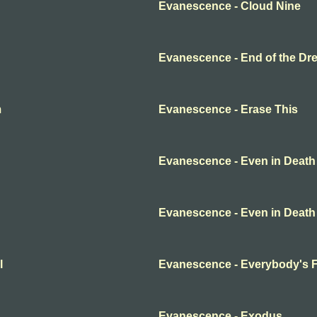
Evanescence - Cloud Nine
Evanescence - End of the Dr
m
Evanescence - Erase This
Evanescence - Even in Death
Evanescence - Even in Death
l
Evanescence - Everybody's 
Evanescence - Exodus