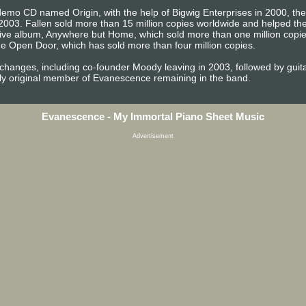
emo CD named Origin, with the help of Bigwig Enterprises in 2000, the b
2003. Fallen sold more than 15 million copies worldwide and helped 
t live album, Anywhere but Home, which sold more than one million copi
e Open Door, which has sold more than four million copies.
 changes, including co-founder Moody leaving in 2003, followed by gu
ly original member of Evanescence remaining in the band.
Evanescence - My Immortal Piano Sheet Music
Advertisement