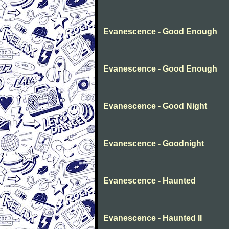
Evanescence - Good Enough
Evanescence - Good Enough
Evanescence - Good Night
Evanescence - Goodnight
Evanescence - Haunted
Evanescence - Haunted II