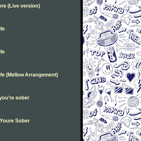
e (Live version)
fe
fe
fe (Mellow Arrangement)
you're sober
 Youre Sober