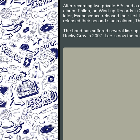
After recording two private EPs and a d
album, Fallen, on Wind-up Records in 
later, Evanescence released their firs
released their second studio album, Th
The band has suffered several line-up
Rocky Gray in 2007. Lee is now the on