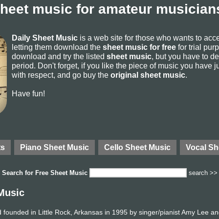
sheet music for amateur musicians
Daily Sheet Music
is a web site for those who wants to ac
letting them download the
sheet music for free
for trial pur
download and try the listed
sheet music
, but you have to del
period. Don't forget, if you like the piece of music you have j
with respect, and go buy the
original sheet music
.
Have fun!
ts
Piano Sheet Music
Cello Sheet Music
Vocal Sh
Search for
Free Sheet Music
search >>
Music
founded in Little Rock, Arkansas in 1995 by singer/pianist Amy Lee an