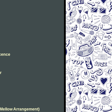
ocence
r
(Mellow Arrangement)