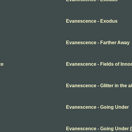
Evanescence - Exodus
Evanescence - Farther Away
ce
Evanescence - Fields of Inn
Evanescence - Glitter in the ai
Evanescence - Going Under
Evanescence - Going Under 