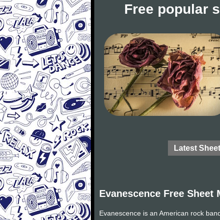
Free popular 
Latest Shee
Evanescence Free Sheet 
Evanescence is an American rock band 