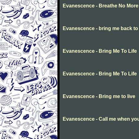
Evanescence - Breathe No More
Evanescence - bring me back to l
Evanescence - Bring Me To Life
Evanescence - Bring Me To Life
Evanescence - Bring me to live
Evanescence - Call me when you