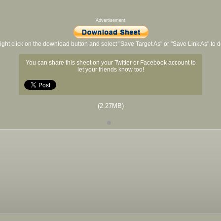
Advertisement
ight click on the download button and select "Save Target As" or "Save Link As" to
You can share this sheet on your Twitter or Facebook account to
let your friends know too!
(2.27MB)