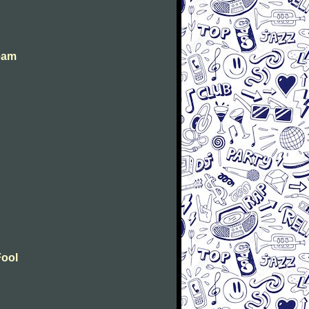
eam
Fool