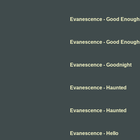
Evanescence - Good Enough
Evanescence - Good Enough
Evanescence - Goodnight
Evanescence - Haunted
Evanescence - Haunted
Evanescence - Hello