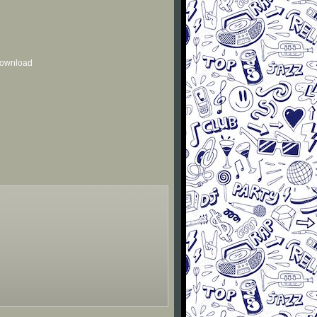
 download