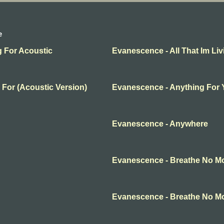
e
g For Acoustic
Evanescence - All That Im Liv
 For (Acoustic Version)
Evanescence - Anything For
Evanescence - Anywhere
Evanescence - Breathe No M
Evanescence - Breathe No M