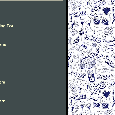
ing For
 You
ore
ore