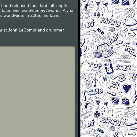
and released their first full-length
the band win two Grammy Awards. A year
es worldwide. In 2006, the band
itarist John LeCompt and drummer