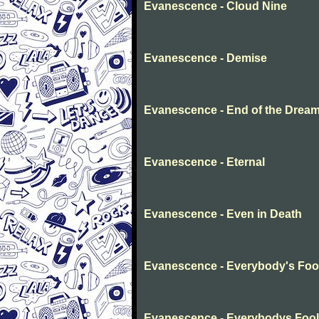
Evanescence - Cloud Nine
Evanescence - Demise
Evanescence - End of the Drea
Evanescence - Eternal
Evanescence - Even in Death
Evanescence - Everybody's Foo
Evanescence - Everybodys Fool