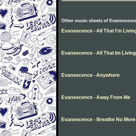
Other music sheets of Evanescenc
Evanescence - All That I'm Livin
Evanescence - All That Im Living
Evanescence - Anywhere
Evanescence - Away From Me
Evanescence - Breathe No More