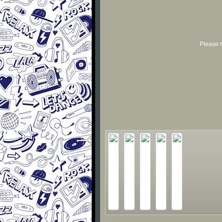
Please r