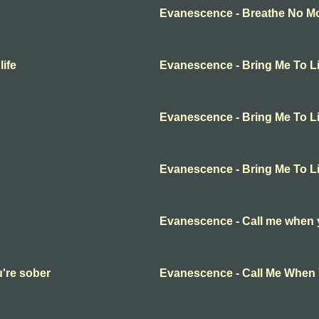
Evanescence - Breathe No Mor
ife
Evanescence - Bring Me To Li
Evanescence - Bring Me To Li
Evanescence - Bring Me To Li
Evanescence - Call me when 
're sober
Evanescence - Call Me When