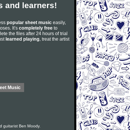
 and learners!
cess
popular sheet music
easily,
poses. It's
completely free
to
ete the files after 24 hours of trial
ust
learned playing
, treat the artist
eet Music
d guitarist Ben Moody.