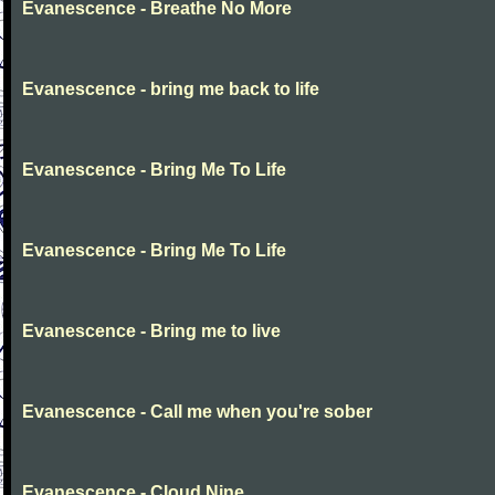
Evanescence - Breathe No More
Evanescence - bring me back to life
Evanescence - Bring Me To Life
Evanescence - Bring Me To Life
Evanescence - Bring me to live
Evanescence - Call me when you're sober
Evanescence - Cloud Nine