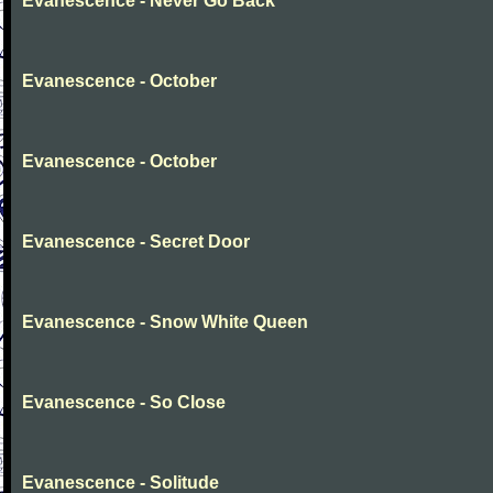
Evanescence - Never Go Back
Evanescence - October
Evanescence - October
Evanescence - Secret Door
Evanescence - Snow White Queen
Evanescence - So Close
Evanescence - Solitude