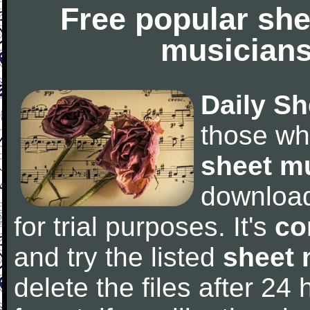
Free popular she
musicians
Daily Sh
those wh
sheet m
downloa
for trial purposes. It's
co
and try the listed
sheet 
delete the files after 24 