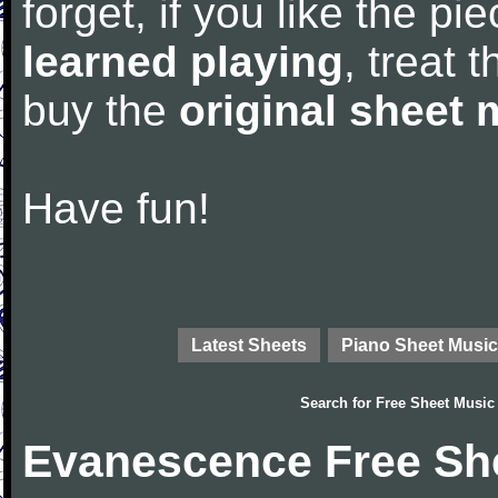
forget, if you like the p
learned playing
, treat 
buy the
original sheet 
Have fun!
Latest Sheets
Piano Sheet Music
Search for
Free Sheet Music
Evanescence Free Sh