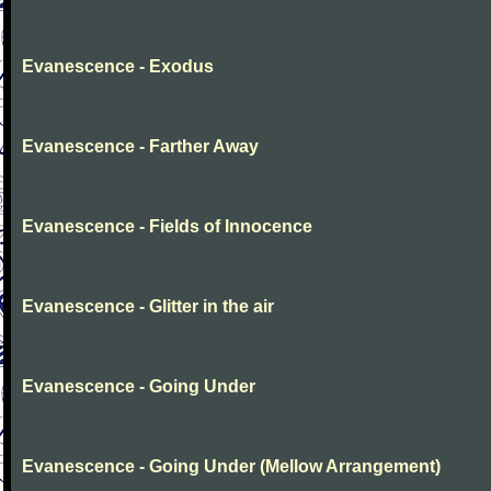
Evanescence - Exodus
Evanescence - Farther Away
Evanescence - Fields of Innocence
Evanescence - Glitter in the air
Evanescence - Going Under
Evanescence - Going Under (Mellow Arrangement)