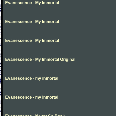
Evanescence - My Immortal
Evanescence - My Immortal
Evanescence - My Immortal
Evanescence - My Immortal Original
Evanescence - my inmortal
Evanescence - my inmortal