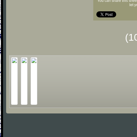
You can share this shee
let 
(1