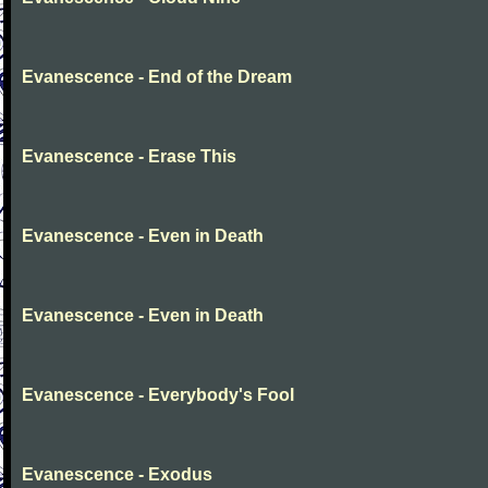
Evanescence - End of the Dream
Evanescence - Erase This
Evanescence - Even in Death
Evanescence - Even in Death
Evanescence - Everybody's Fool
Evanescence - Exodus