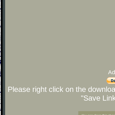
Ad
Please right click on the downlo
"Save Lin