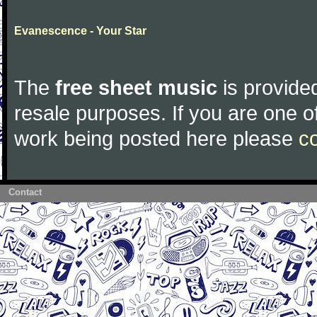
Evanescence - Your Star
The
free sheet music
is provided
resale purposes. If you are one of
work being posted here please
c
Contact