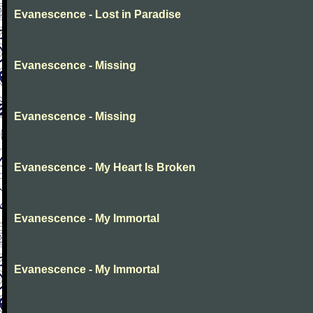
Evanescence - Lost in Paradise
Evanescence - Missing
Evanescence - Missing
Evanescence - My Heart Is Broken
Evanescence - My Immortal
Evanescence - My Immortal