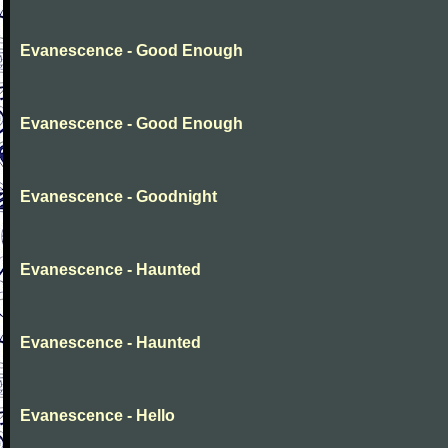
Evanescence - Good Enough
Evanescence - Good Enough
Evanescence - Goodnight
Evanescence - Haunted
Evanescence - Haunted
Evanescence - Hello