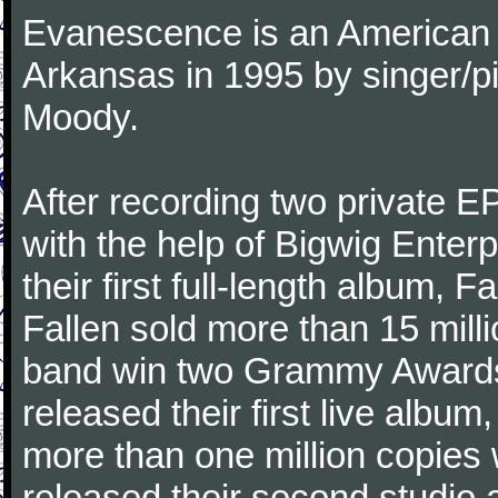
Evanescence is an American r
Arkansas in 1995 by singer/p
Moody.
After recording two private 
with the help of Bigwig Enter
their first full-length album,
Fallen sold more than 15 mill
band win two Grammy Awards.
released their first live alb
more than one million copies 
released their second studio