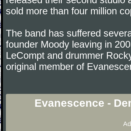
sold more than four million co
The band has suffered several
founder Moody leaving in 2003
LeCompt and drummer Rocky G
original member of Evanescen
Evanescence - De
Ad