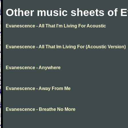
Other music sheets of 
Evanescence - All That I'm Living For Acoustic
Evanescence - All That Im Living For (Acoustic Version)
Evanescence - Anywhere
Evanescence - Away From Me
Evanescence - Breathe No More