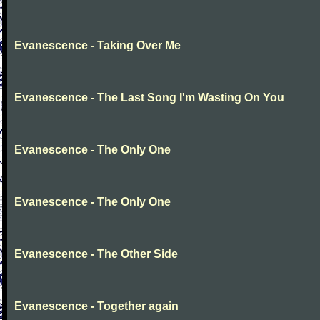
Evanescence - Taking Over Me
Evanescence - The Last Song I'm Wasting On You
Evanescence - The Only One
Evanescence - The Only One
Evanescence - The Other Side
Evanescence - Together again