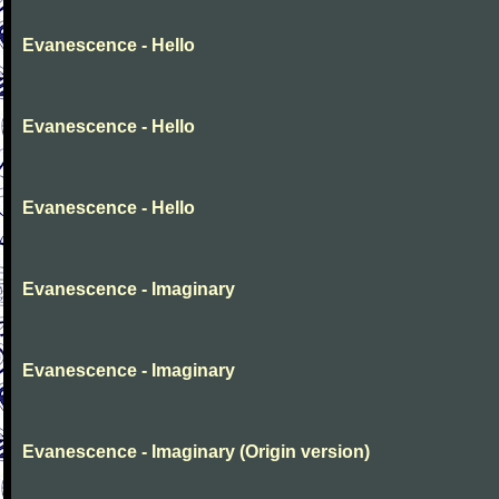
Evanescence - Hello
Evanescence - Hello
Evanescence - Hello
Evanescence - Imaginary
Evanescence - Imaginary
Evanescence - Imaginary (Origin version)