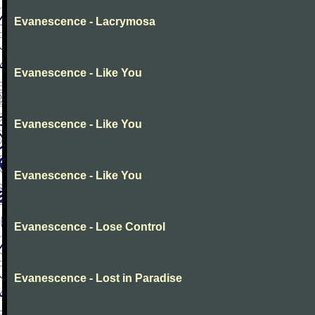
Evanescence - Lacrymosa
Evanescence - Like You
Evanescence - Like You
Evanescence - Like You
Evanescence - Lose Control
Evanescence - Lost in Paradise