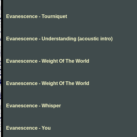
Evanescence - Tourniquet
Evanescence - Understanding (acoustic intro)
Evanescence - Weight Of The World
Evanescence - Weight Of The World
Evanescence - Whisper
Evanescence - You