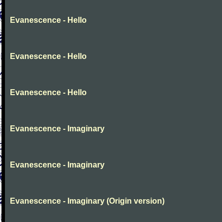
Evanescence - Hello
Evanescence - Hello
Evanescence - Hello
Evanescence - Imaginary
Evanescence - Imaginary
Evanescence - Imaginary (Origin version)