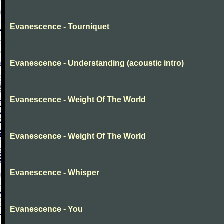
Evanescence - Tourniquet
Evanescence - Understanding (acoustic intro)
Evanescence - Weight Of The World
Evanescence - Weight Of The World
Evanescence - Whisper
Evanescence - You