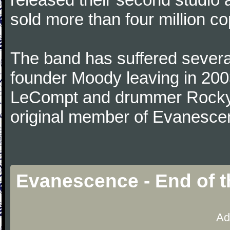
sold more than four million co
The band has suffered several
founder Moody leaving in 2003
LeCompt and drummer Rocky G
original member of Evanescen
Evanescence - End of 
Ad