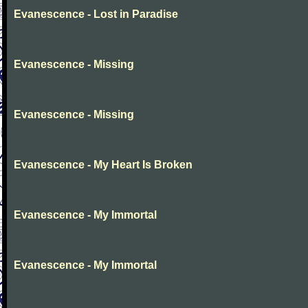
Evanescence - Lost in Paradise
Evanescence - Missing
Evanescence - Missing
Evanescence - My Heart Is Broken
Evanescence - My Immortal
Evanescence - My Immortal