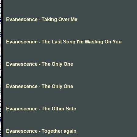
Evanescence - Taking Over Me
Evanescence - The Last Song I'm Wasting On You
Evanescence - The Only One
Evanescence - The Only One
Evanescence - The Other Side
Evanescence - Together again