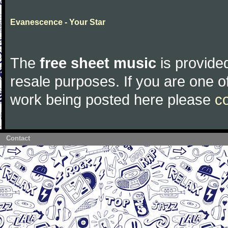
Evanescence - Your Star
The
free sheet music
is provided
resale purposes. If you are one of
work being posted here please
c
Contact