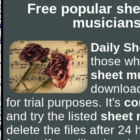
Free popular she
musicians
Daily Sh
those wh
sheet m
downloa
for trial purposes. It's
co
and try the listed
sheet 
delete the files after 24 