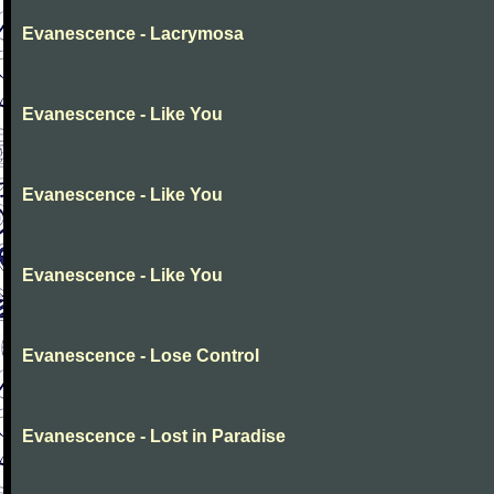
Evanescence - Lacrymosa
Evanescence - Like You
Evanescence - Like You
Evanescence - Like You
Evanescence - Lose Control
Evanescence - Lost in Paradise