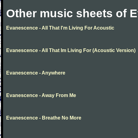
Other music sheets of 
Evanescence - All That I'm Living For Acoustic
Evanescence - All That Im Living For (Acoustic Version)
Evanescence - Anywhere
Evanescence - Away From Me
Evanescence - Breathe No More