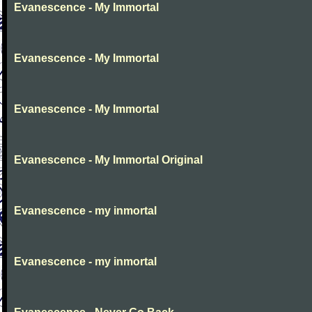
Evanescence - My Immortal
Evanescence - My Immortal
Evanescence - My Immortal
Evanescence - My Immortal Original
Evanescence - my inmortal
Evanescence - my inmortal