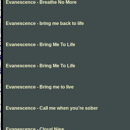
Evanescence - Breathe No More
Evanescence - bring me back to life
Evanescence - Bring Me To Life
Evanescence - Bring Me To Life
Evanescence - Bring me to live
Evanescence - Call me when you're sober
Evanescence - Cloud Nine