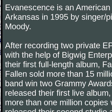
Evanescence is an American r
Arkansas in 1995 by singer/p
Moody.
After recording two private 
with the help of Bigwig Enter
their first full-length album,
Fallen sold more than 15 mill
band win two Grammy Awards.
released their first live alb
more than one million copies 
released their second studio