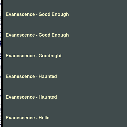
Evanescence - Good Enough
Evanescence - Good Enough
Evanescence - Goodnight
Evanescence - Haunted
Evanescence - Haunted
Evanescence - Hello