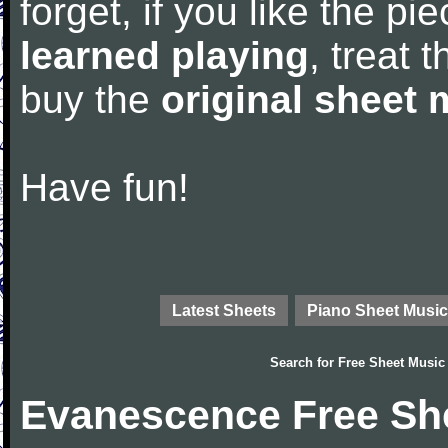
forget, if you like the p
learned playing
, treat 
buy the
original sheet 
Have fun!
Latest Sheets
Piano Sheet Music
Search for
Free Sheet Music
Evanescence Free Sh