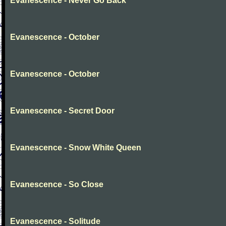
Evanescence - Never Go Back
Evanescence - October
Evanescence - October
Evanescence - Secret Door
Evanescence - Snow White Queen
Evanescence - So Close
Evanescence - Solitude