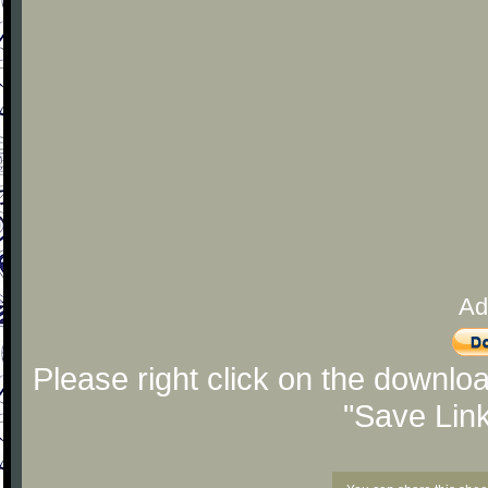
Ad
Please right click on the downlo
"Save Lin