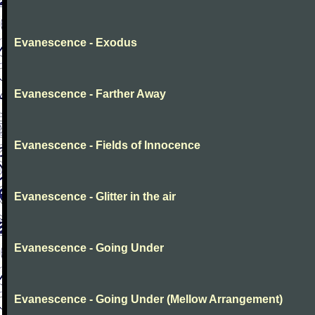
Evanescence - Exodus
Evanescence - Farther Away
Evanescence - Fields of Innocence
Evanescence - Glitter in the air
Evanescence - Going Under
Evanescence - Going Under (Mellow Arrangement)