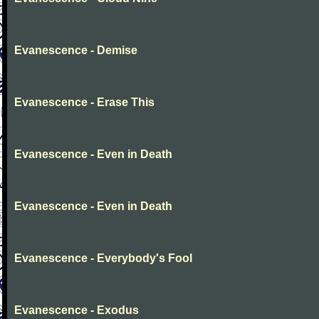
Evanescence - Demise
Evanescence - Erase This
Evanescence - Even in Death
Evanescence - Even in Death
Evanescence - Everybody's Fool
Evanescence - Exodus