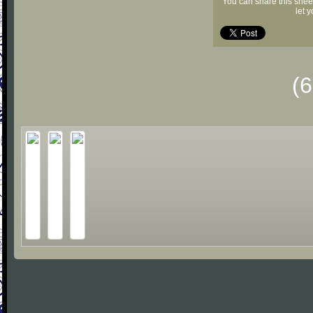
You can share this shee
let 
(