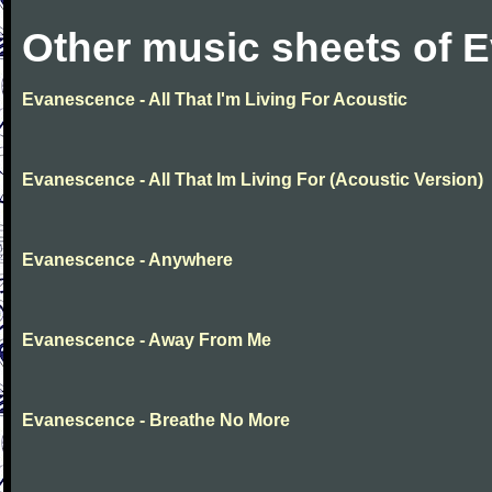
Other music sheets of 
Evanescence - All That I'm Living For Acoustic
Evanescence - All That Im Living For (Acoustic Version)
Evanescence - Anywhere
Evanescence - Away From Me
Evanescence - Breathe No More