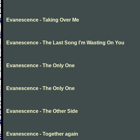
Evanescence - Taking Over Me
Evanescence - The Last Song I'm Wasting On You
Evanescence - The Only One
Evanescence - The Only One
Evanescence - The Other Side
Evanescence - Together again