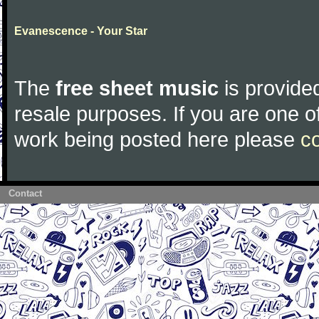
Evanescence - Your Star
The
free sheet music
is provided
resale purposes. If you are one of
work being posted here please
c
Contact