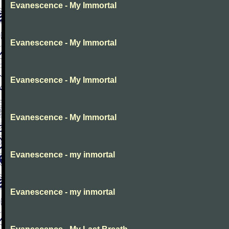
Evanescence - My Immortal
Evanescence - My Immortal
Evanescence - My Immortal
Evanescence - My Immortal
Evanescence - my inmortal
Evanescence - my inmortal