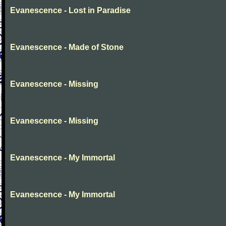
Evanescence - Lost in Paradise
Evanescence - Made of Stone
Evanescence - Missing
Evanescence - Missing
Evanescence - My Immortal
Evanescence - My Immortal