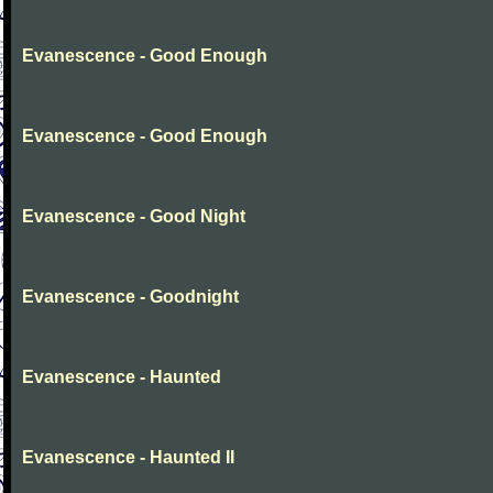
Evanescence - Good Enough
Evanescence - Good Enough
Evanescence - Good Night
Evanescence - Goodnight
Evanescence - Haunted
Evanescence - Haunted II