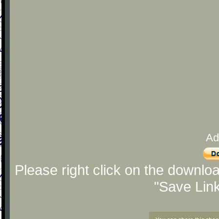
Ad
Please right click on the downlo
"Save Lin