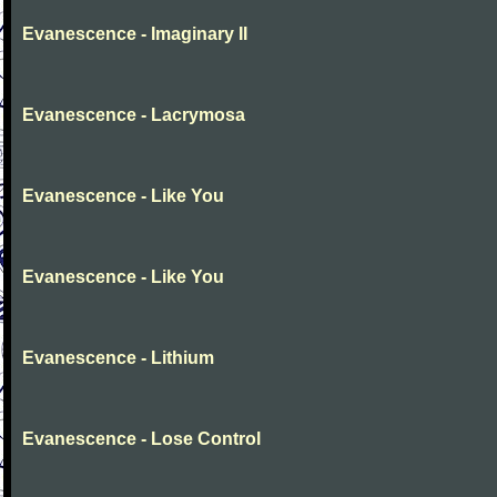
Evanescence - Imaginary II
Evanescence - Lacrymosa
Evanescence - Like You
Evanescence - Like You
Evanescence - Lithium
Evanescence - Lose Control