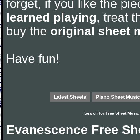
forget, if you like the p
learned playing
, treat 
buy the
original sheet 
Have fun!
Latest Sheets
Piano Sheet Music
Search for
Free Sheet Music
Evanescence Free Sh