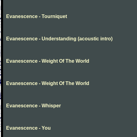
Evanescence - Tourniquet
Evanescence - Understanding (acoustic intro)
Evanescence - Weight Of The World
Evanescence - Weight Of The World
Evanescence - Whisper
Evanescence - You