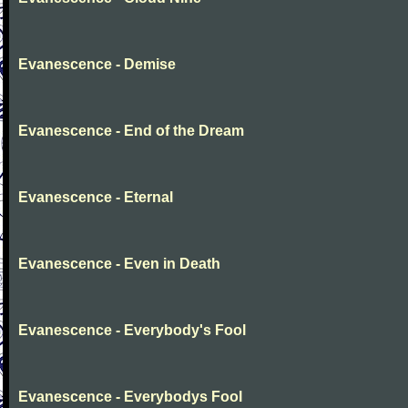
Evanescence - Demise
Evanescence - End of the Dream
Evanescence - Eternal
Evanescence - Even in Death
Evanescence - Everybody's Fool
Evanescence - Everybodys Fool