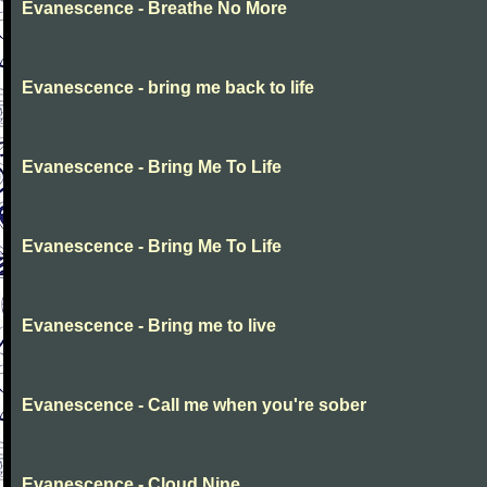
Evanescence - Breathe No More
Evanescence - bring me back to life
Evanescence - Bring Me To Life
Evanescence - Bring Me To Life
Evanescence - Bring me to live
Evanescence - Call me when you're sober
Evanescence - Cloud Nine