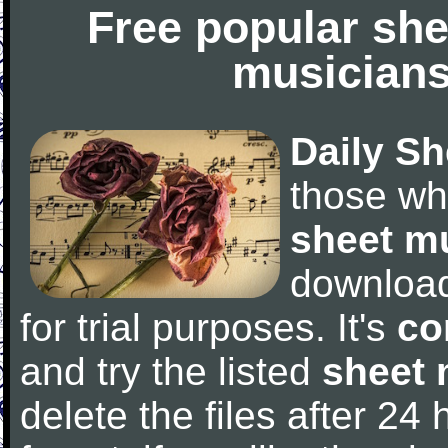
Free popular she
musicians
Daily Sh
those wh
sheet m
downloa
for trial purposes. It's
co
and try the listed
sheet 
delete the files after 24 