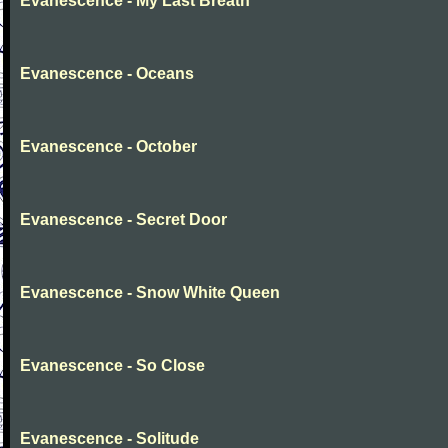
Evanescence - My Last Breath
Evanescence - Oceans
Evanescence - October
Evanescence - Secret Door
Evanescence - Snow White Queen
Evanescence - So Close
Evanescence - Solitude