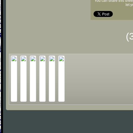
You can share this shee
let 
(