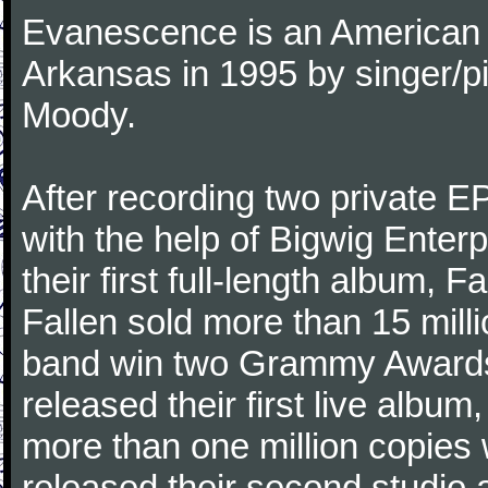
Evanescence is an American r
Arkansas in 1995 by singer/p
Moody.
After recording two private 
with the help of Bigwig Enter
their first full-length album,
Fallen sold more than 15 mill
band win two Grammy Awards.
released their first live alb
more than one million copies 
released their second studio