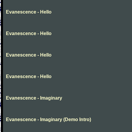
Evanescence - Hello
Evanescence - Hello
Evanescence - Hello
Evanescence - Hello
Evanescence - Imaginary
Evanescence - Imaginary (Demo Intro)