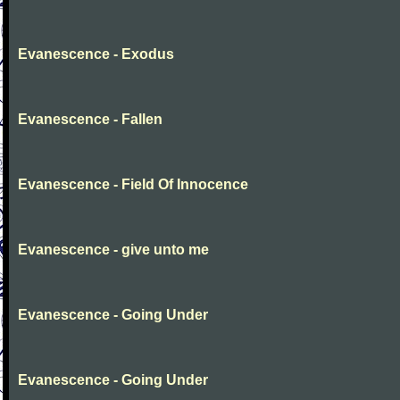
Evanescence - Exodus
Evanescence - Fallen
Evanescence - Field Of Innocence
Evanescence - give unto me
Evanescence - Going Under
Evanescence - Going Under