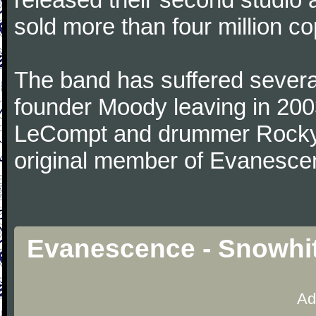
sold more than four million co
The band has suffered several
founder Moody leaving in 2003
LeCompt and drummer Rocky G
original member of Evanescen
Evanescence - Snowhi
Ad