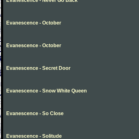
Evanescence - Never Go Back
Evanescence - October
Evanescence - October
Evanescence - Secret Door
Evanescence - Snow White Queen
Evanescence - So Close
Evanescence - Solitude