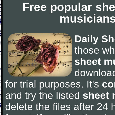
Free popular she
musicians
Daily Sh
those wh
sheet m
downloa
for trial purposes. It's
co
and try the listed
sheet 
delete the files after 24 