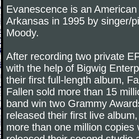
Evanescence is an American r
Arkansas in 1995 by singer/p
Moody.
After recording two private 
with the help of Bigwig Enter
their first full-length album,
Fallen sold more than 15 mill
band win two Grammy Awards.
released their first live alb
more than one million copies 
released their second studio