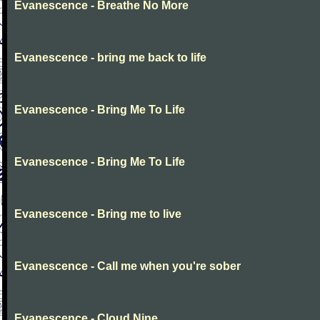
Evanescence - Breathe No More
Evanescence - bring me back to life
Evanescence - Bring Me To Life
Evanescence - Bring Me To Life
Evanescence - Bring me to live
Evanescence - Call me when you're sober
Evanescence - Cloud Nine