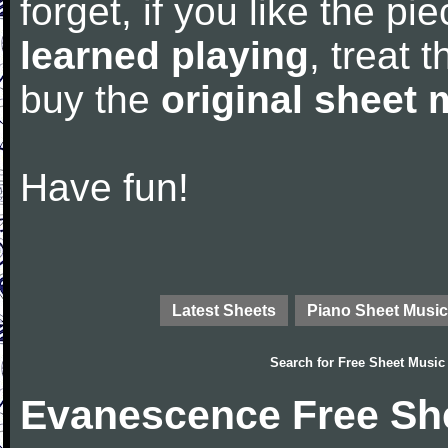
forget, if you like the p
learned playing
, treat 
buy the
original sheet 
Have fun!
Latest Sheets
Piano Sheet Music
Search for
Free Sheet Music
Evanescence Free Sh