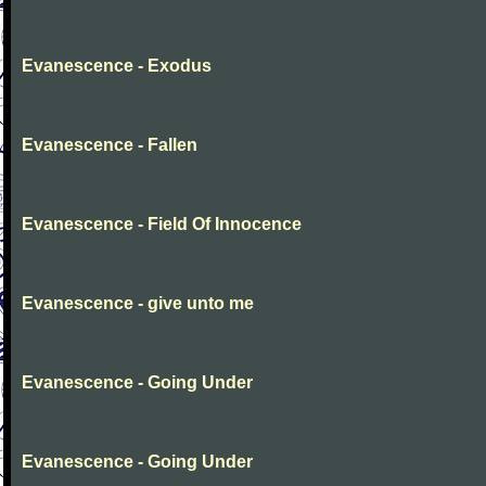
Evanescence - Exodus
Evanescence - Fallen
Evanescence - Field Of Innocence
Evanescence - give unto me
Evanescence - Going Under
Evanescence - Going Under