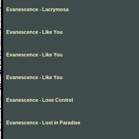
Evanescence - Lacrymosa
Evanescence - Like You
Evanescence - Like You
Evanescence - Like You
Evanescence - Lose Control
Evanescence - Lost in Paradise