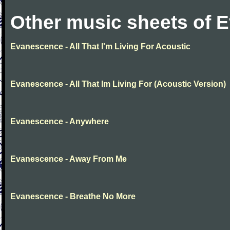
Other music sheets of 
Evanescence - All That I'm Living For Acoustic
Evanescence - All That Im Living For (Acoustic Version)
Evanescence - Anywhere
Evanescence - Away From Me
Evanescence - Breathe No More