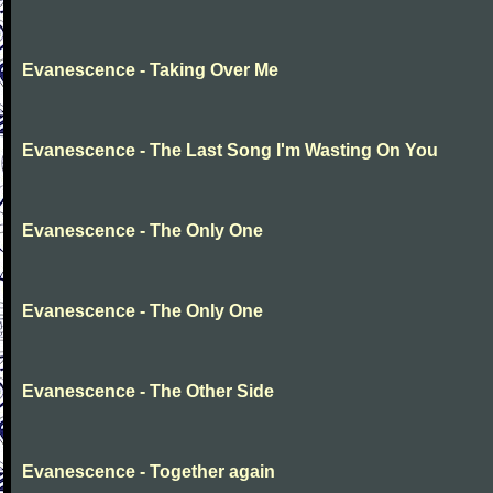
Evanescence - Taking Over Me
Evanescence - The Last Song I'm Wasting On You
Evanescence - The Only One
Evanescence - The Only One
Evanescence - The Other Side
Evanescence - Together again