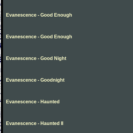
Evanescence - Good Enough
Evanescence - Good Enough
Evanescence - Good Night
Evanescence - Goodnight
Evanescence - Haunted
Evanescence - Haunted II