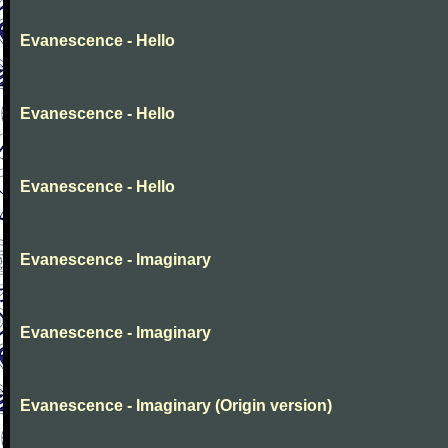
Evanescence - Hello
Evanescence - Hello
Evanescence - Hello
Evanescence - Imaginary
Evanescence - Imaginary
Evanescence - Imaginary (Origin version)