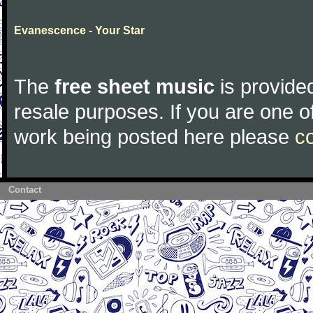
Evanescence - Your Star
The
free sheet music
is provided
resale purposes. If you are one of
work being posted here please
c
Contact