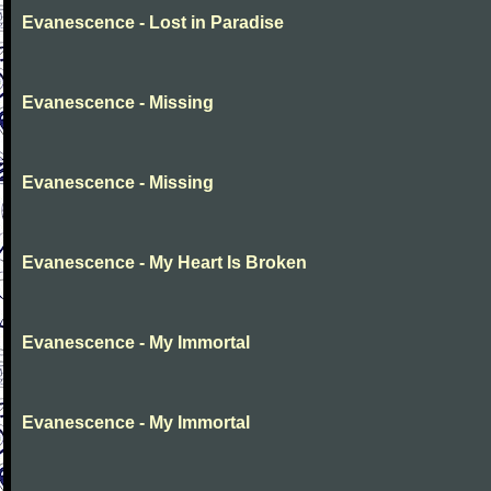
Evanescence - Lost in Paradise
Evanescence - Missing
Evanescence - Missing
Evanescence - My Heart Is Broken
Evanescence - My Immortal
Evanescence - My Immortal