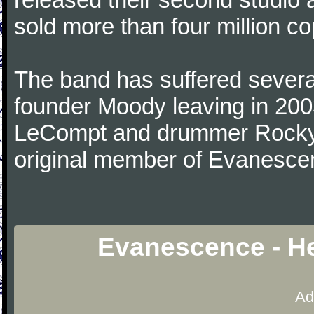
sold more than four million co
The band has suffered several
founder Moody leaving in 2003
LeCompt and drummer Rocky G
original member of Evanescen
Evanescence - He
Ad