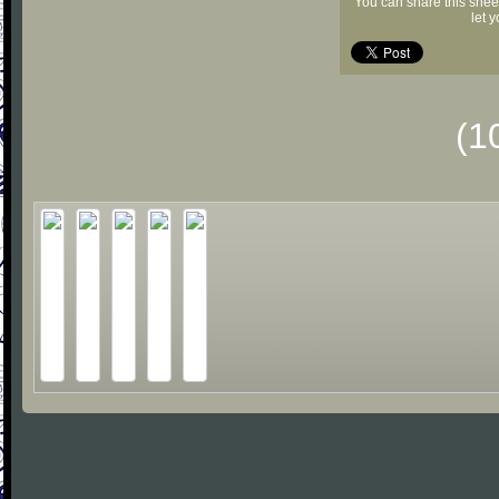
You can share this shee
let 
(1