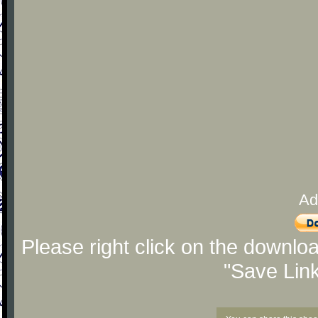
Ad
Please right click on the downlo
"Save Lin