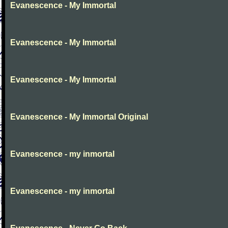
Evanescence - My Immortal
Evanescence - My Immortal
Evanescence - My Immortal
Evanescence - My Immortal Original
Evanescence - my inmortal
Evanescence - my inmortal