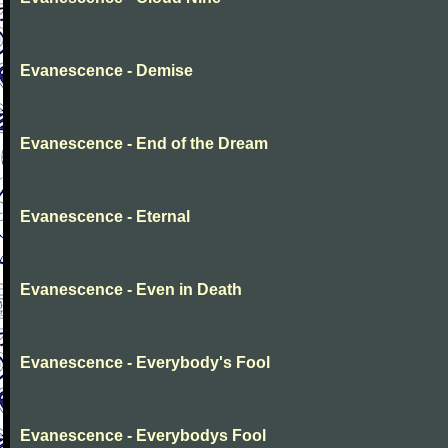
Evanescence - Demise
Evanescence - End of the Dream
Evanescence - Eternal
Evanescence - Even in Death
Evanescence - Everybody's Fool
Evanescence - Everybodys Fool