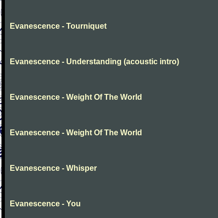
Evanescence - Tourniquet
Evanescence - Understanding (acoustic intro)
Evanescence - Weight Of The World
Evanescence - Weight Of The World
Evanescence - Whisper
Evanescence - You