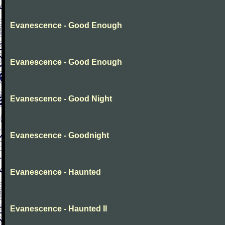
Evanescence - Good Enough
Evanescence - Good Enough
Evanescence - Good Night
Evanescence - Goodnight
Evanescence - Haunted
Evanescence - Haunted II