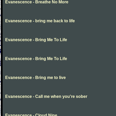
Evanescence - Breathe No More
Evanescence - bring me back to life
Evanescence - Bring Me To Life
Evanescence - Bring Me To Life
Evanescence - Bring me to live
Evanescence - Call me when you're sober
Evanescence - Cloud Nine