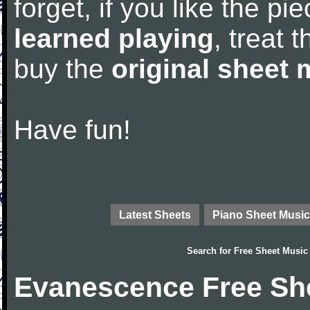
forget, if you like the p
learned playing
, treat 
buy the
original sheet 
Have fun!
Latest Sheets
Piano Sheet Music
Search for
Free Sheet Music
Evanescence Free Sh