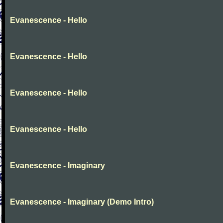
Evanescence - Hello
Evanescence - Hello
Evanescence - Hello
Evanescence - Hello
Evanescence - Imaginary
Evanescence - Imaginary (Demo Intro)