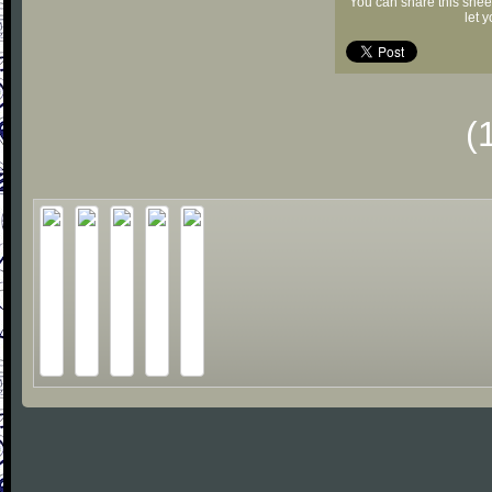
You can share this shee
let 
(