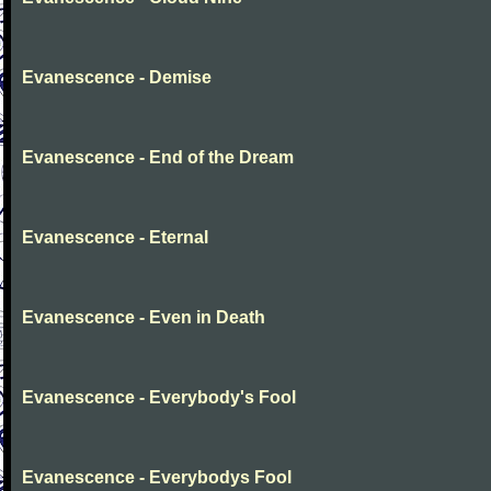
Evanescence - Demise
Evanescence - End of the Dream
Evanescence - Eternal
Evanescence - Even in Death
Evanescence - Everybody's Fool
Evanescence - Everybodys Fool