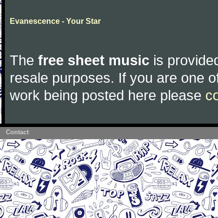
Evanescence - Your Star
The
free sheet music
is provided
resale purposes. If you are one of
work being posted here please
c
Contact