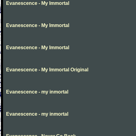
Evanescence - My Immortal
Evanescence - My Immortal
Evanescence - My Immortal
Evanescence - My Immortal Original
Evanescence - my inmortal
Evanescence - my inmortal