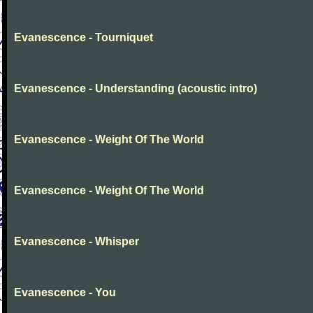
Evanescence - Tourniquet
Evanescence - Understanding (acoustic intro)
Evanescence - Weight Of The World
Evanescence - Weight Of The World
Evanescence - Whisper
Evanescence - You