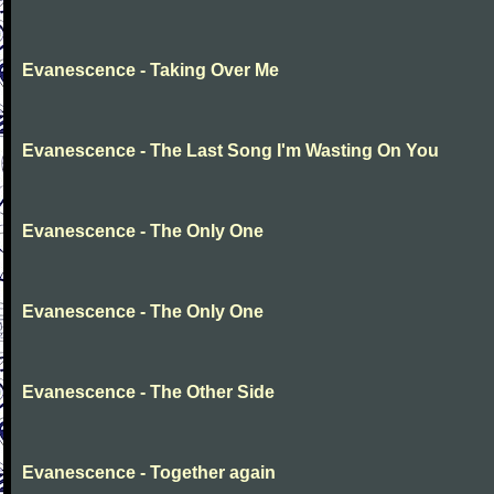
Evanescence - Taking Over Me
Evanescence - The Last Song I'm Wasting On You
Evanescence - The Only One
Evanescence - The Only One
Evanescence - The Other Side
Evanescence - Together again