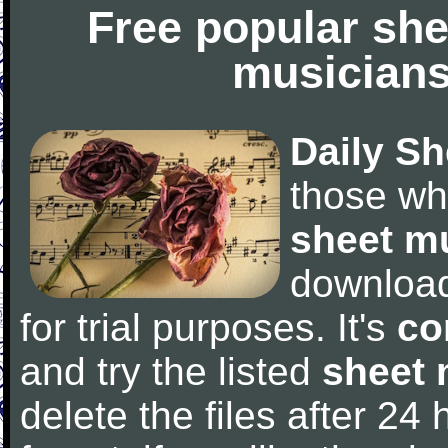
Free popular she
musicians
Daily Sh
those wh
sheet m
downloa
for trial purposes. It's
co
and try the listed
sheet 
delete the files after 24 