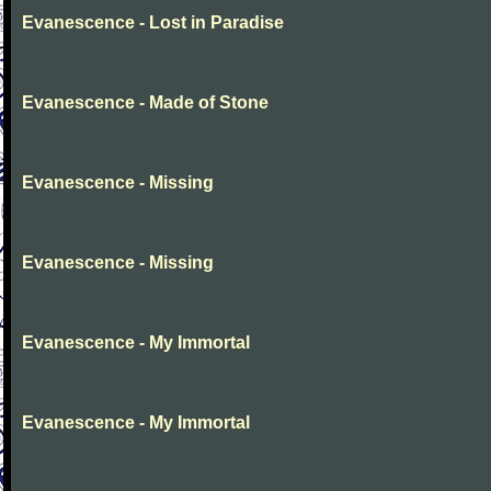
Evanescence - Lost in Paradise
Evanescence - Made of Stone
Evanescence - Missing
Evanescence - Missing
Evanescence - My Immortal
Evanescence - My Immortal