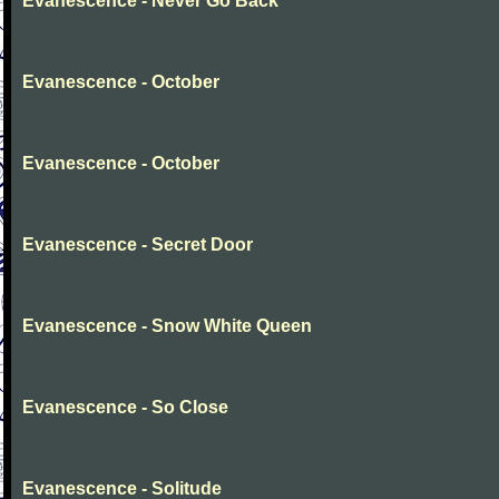
Evanescence - Never Go Back
Evanescence - October
Evanescence - October
Evanescence - Secret Door
Evanescence - Snow White Queen
Evanescence - So Close
Evanescence - Solitude