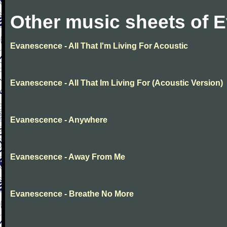
Other music sheets of 
Evanescence - All That I'm Living For Acoustic
Evanescence - All That Im Living For (Acoustic Version)
Evanescence - Anywhere
Evanescence - Away From Me
Evanescence - Breathe No More