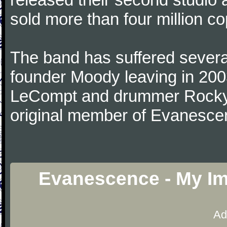
sold more than four million co
The band has suffered several
founder Moody leaving in 2003
LeCompt and drummer Rocky G
original member of Evanescen
Evanescence - My Im
Ad