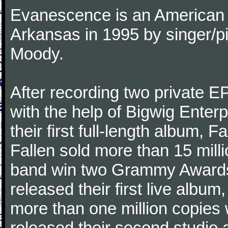
Evanescence is an American r
Arkansas in 1995 by singer/p
Moody.
After recording two private 
with the help of Bigwig Enter
their first full-length album,
Fallen sold more than 15 mill
band win two Grammy Awards.
released their first live alb
more than one million copies 
released their second studio