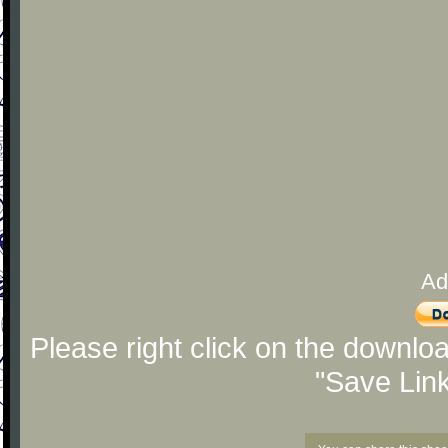
Ad
Please right click on the downlo
"Save Lin