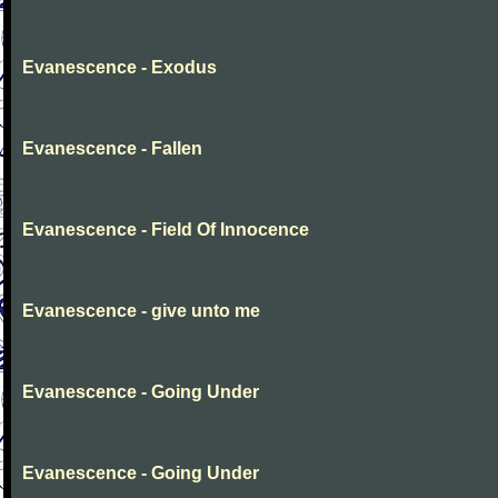
Evanescence - Exodus
Evanescence - Fallen
Evanescence - Field Of Innocence
Evanescence - give unto me
Evanescence - Going Under
Evanescence - Going Under