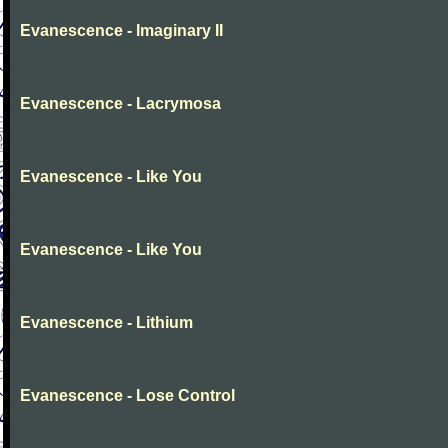
Evanescence - Imaginary II
Evanescence - Lacrymosa
Evanescence - Like You
Evanescence - Like You
Evanescence - Lithium
Evanescence - Lose Control