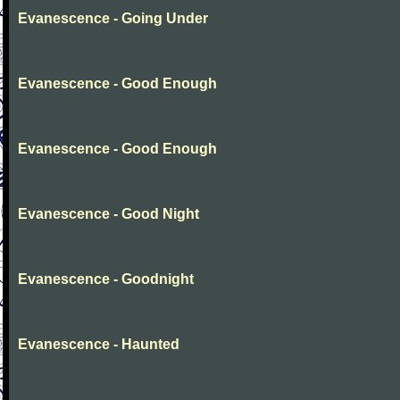
Evanescence - Going Under
Evanescence - Good Enough
Evanescence - Good Enough
Evanescence - Good Night
Evanescence - Goodnight
Evanescence - Haunted