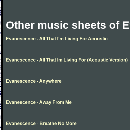
Other music sheets of 
Evanescence - All That I'm Living For Acoustic
Evanescence - All That Im Living For (Acoustic Version)
Evanescence - Anywhere
Evanescence - Away From Me
Evanescence - Breathe No More