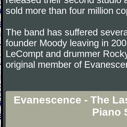
sold more than four million co
The band has suffered several
founder Moody leaving in 2003
LeCompt and drummer Rocky G
original member of Evanescen
Evanescence - The La
Piano 