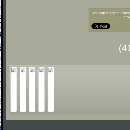
You can share this shee
let 
(4