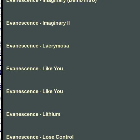
Evanescence - Imaginary (Demo Intro)
Evanescence - Imaginary II
Evanescence - Lacrymosa
Evanescence - Like You
Evanescence - Like You
Evanescence - Lithium
Evanescence - Lose Control