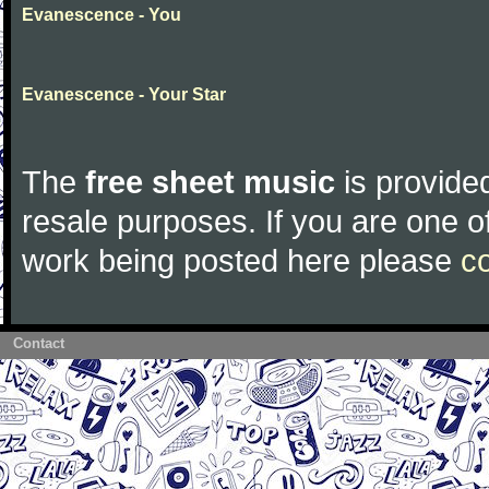
Evanescence - You
Evanescence - Your Star
The
free sheet music
is provided
resale purposes. If you are one of
work being posted here please
c
Contact