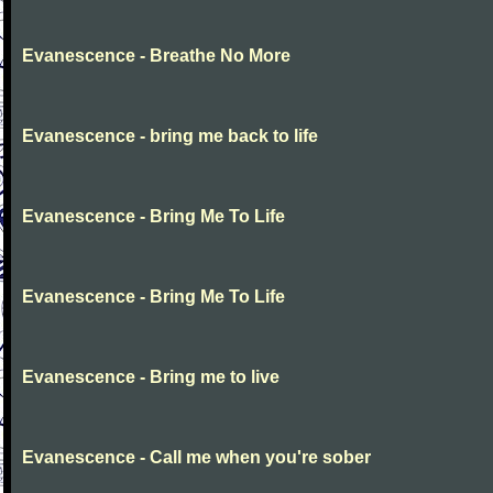
Evanescence - Breathe No More
Evanescence - bring me back to life
Evanescence - Bring Me To Life
Evanescence - Bring Me To Life
Evanescence - Bring me to live
Evanescence - Call me when you're sober