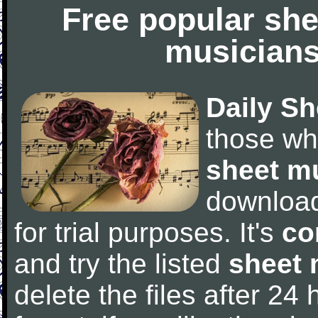
Free popular she
musicians
Daily Sh
those wh
sheet m
downloa
for trial purposes. It's
co
and try the listed
sheet 
delete the files after 24 