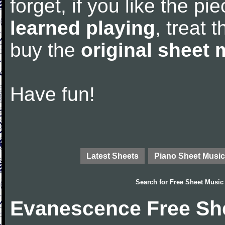
forget, if you like the p
learned playing
, treat 
buy the
original sheet 
Have fun!
Latest Sheets
Piano Sheet Music
Search for
Free Sheet Music
Evanescence Free Sh