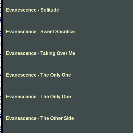
Evanescence - Solitude
Evanescence - Sweet Sacrifice
Evanescence - Taking Over Me
Evanescence - The Only One
Evanescence - The Only One
Evanescence - The Other Side