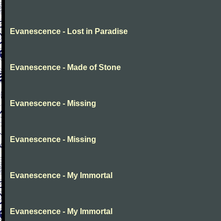
Evanescence - Lost in Paradise
Evanescence - Made of Stone
Evanescence - Missing
Evanescence - Missing
Evanescence - My Immortal
Evanescence - My Immortal