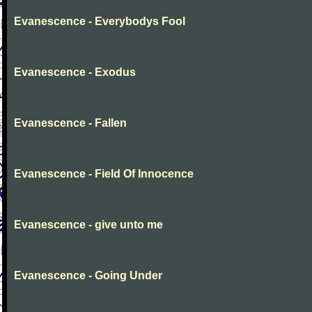
Evanescence - Everybodys Fool
Evanescence - Exodus
Evanescence - Fallen
Evanescence - Field Of Innocence
Evanescence - give unto me
Evanescence - Going Under