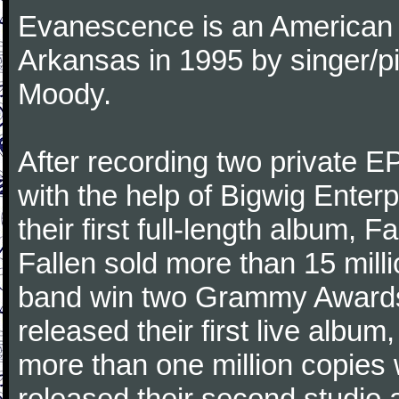
Evanescence is an American r
Arkansas in 1995 by singer/p
Moody.
After recording two private 
with the help of Bigwig Enter
their first full-length album,
Fallen sold more than 15 mill
band win two Grammy Awards.
released their first live alb
more than one million copies 
released their second studio