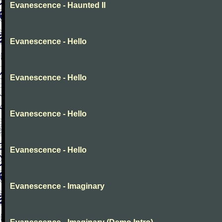
Evanescence - Haunted II
Evanescence - Hello
Evanescence - Hello
Evanescence - Hello
Evanescence - Hello
Evanescence - Imaginary