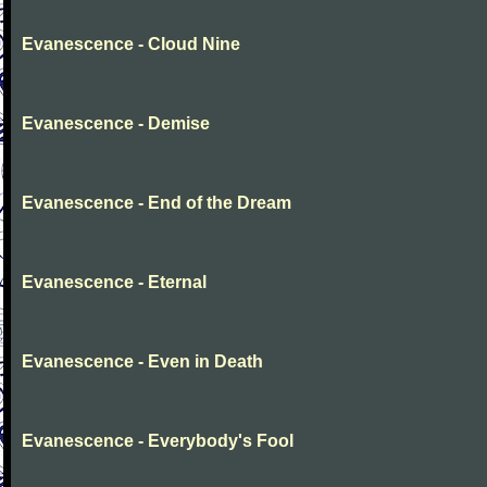
Evanescence - Cloud Nine
Evanescence - Demise
Evanescence - End of the Dream
Evanescence - Eternal
Evanescence - Even in Death
Evanescence - Everybody's Fool