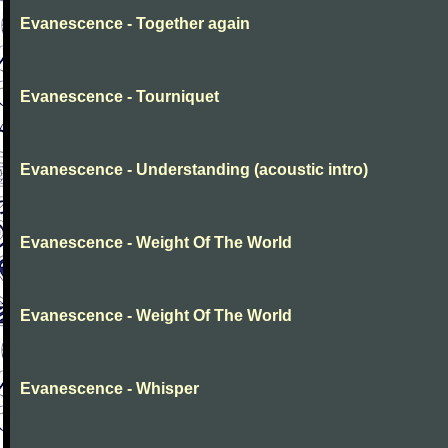
Evanescence - Together again
Evanescence - Tourniquet
Evanescence - Understanding (acoustic intro)
Evanescence - Weight Of The World
Evanescence - Weight Of The World
Evanescence - Whisper