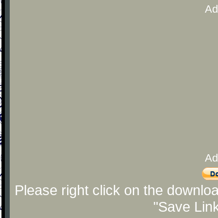
Ad
Ad
Please right click on the downlo
"Save Lin