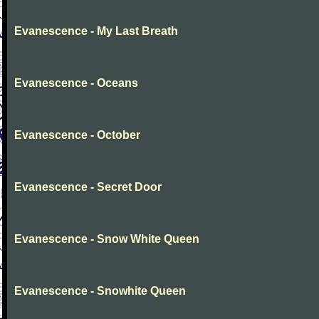
Evanescence - My Last Breath
Evanescence - Oceans
Evanescence - October
Evanescence - Secret Door
Evanescence - Snow White Queen
Evanescence - Snowhite Queen