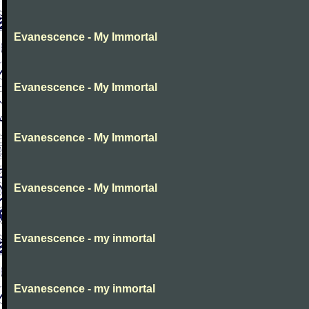
Evanescence - My Immortal
Evanescence - My Immortal
Evanescence - My Immortal
Evanescence - My Immortal
Evanescence - my inmortal
Evanescence - my inmortal