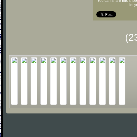
You can share this shee
let 
(2