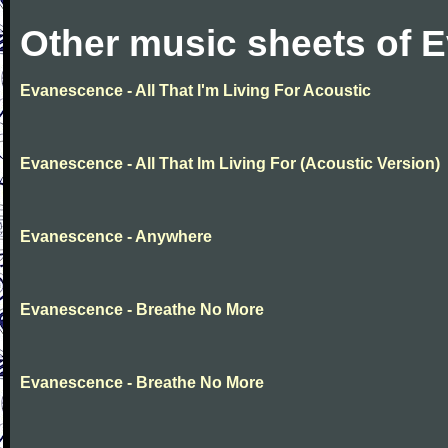
Other music sheets of 
Evanescence - All That I'm Living For Acoustic
Evanescence - All That Im Living For (Acoustic Version)
Evanescence - Anywhere
Evanescence - Breathe No More
Evanescence - Breathe No More