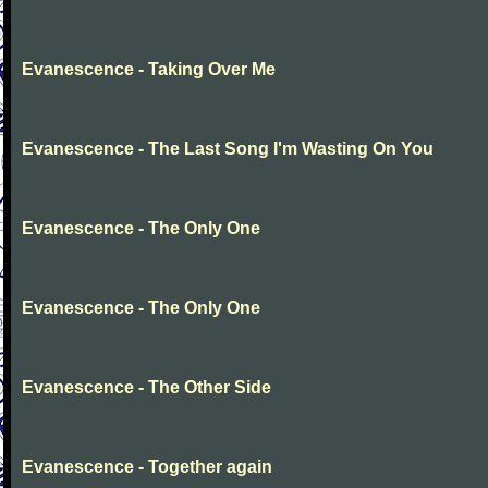
Evanescence - Taking Over Me
Evanescence - The Last Song I'm Wasting On You
Evanescence - The Only One
Evanescence - The Only One
Evanescence - The Other Side
Evanescence - Together again