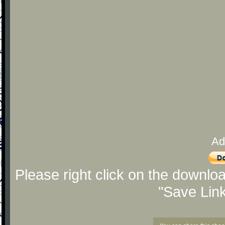
Ad
Please right click on the downlo
"Save Lin