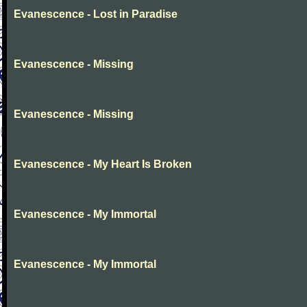
Evanescence - Lost in Paradise
Evanescence - Missing
Evanescence - Missing
Evanescence - My Heart Is Broken
Evanescence - My Immortal
Evanescence - My Immortal