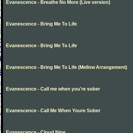
Evanescence - Breathe No More (Live version)
Evanescence - Bring Me To Life
Evanescence - Bring Me To Life
Evanescence - Bring Me To Life (Mellow Arrangement)
Evanescence - Call me when you're sober
Evanescence - Call Me When Youre Sober
Evanescence - Cloud Nine