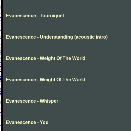
Evanescence - Tourniquet
Evanescence - Understanding (acoustic intro)
Evanescence - Weight Of The World
Evanescence - Weight Of The World
Evanescence - Whisper
Evanescence - You