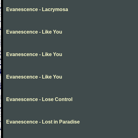
Evanescence - Lacrymosa
Evanescence - Like You
Evanescence - Like You
Evanescence - Like You
Evanescence - Lose Control
Evanescence - Lost in Paradise