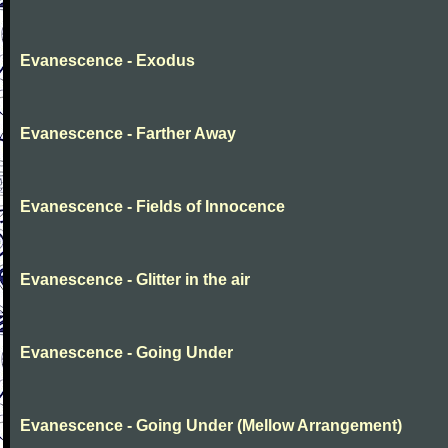
Evanescence - Exodus
Evanescence - Farther Away
Evanescence - Fields of Innocence
Evanescence - Glitter in the air
Evanescence - Going Under
Evanescence - Going Under (Mellow Arrangement)