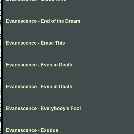
Evanescence - End of the Dream
Evanescence - Erase This
Evanescence - Even in Death
Evanescence - Even in Death
Evanescence - Everybody's Fool
Evanescence - Exodus