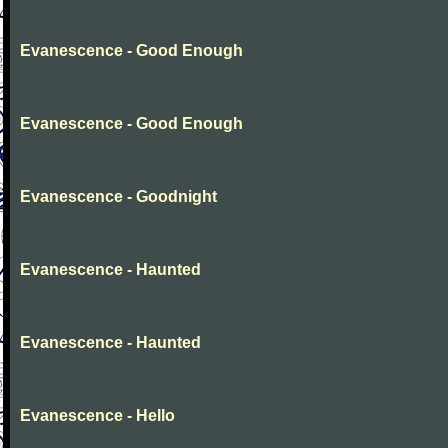
Evanescence - Good Enough
Evanescence - Good Enough
Evanescence - Goodnight
Evanescence - Haunted
Evanescence - Haunted
Evanescence - Hello