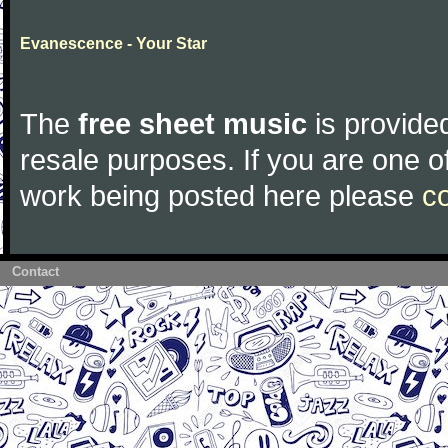
Evanescence - Your Star
The
free sheet music
is provided
resale purposes. If you are one of
work being posted here please
c
Contact