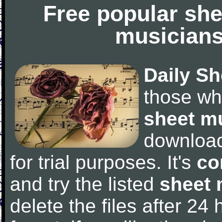
Free popular she
musicians
Daily Sh
those wh
sheet m
downloa
for trial purposes. It's
co
and try the listed
sheet 
delete the files after 24 