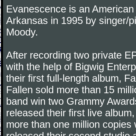
Evanescence is an American r
Arkansas in 1995 by singer/p
Moody.
After recording two private 
with the help of Bigwig Enter
their first full-length album,
Fallen sold more than 15 mill
band win two Grammy Awards.
released their first live alb
more than one million copies 
released their second studio