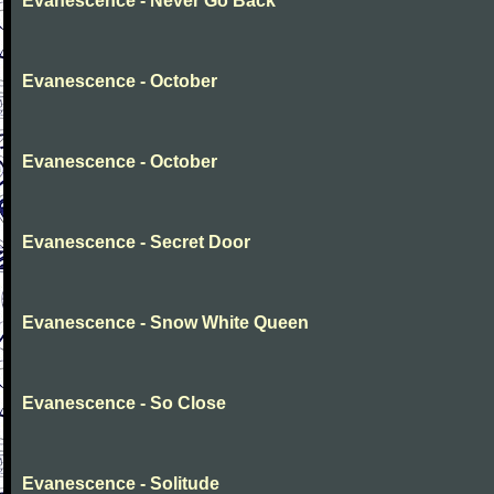
Evanescence - Never Go Back
Evanescence - October
Evanescence - October
Evanescence - Secret Door
Evanescence - Snow White Queen
Evanescence - So Close
Evanescence - Solitude