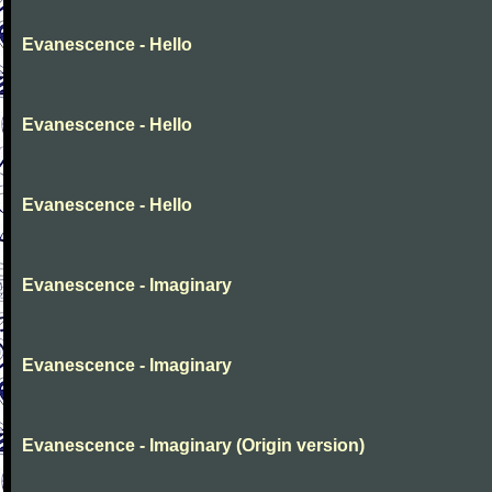
Evanescence - Hello
Evanescence - Hello
Evanescence - Hello
Evanescence - Imaginary
Evanescence - Imaginary
Evanescence - Imaginary (Origin version)