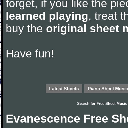
forget, if you like the p
learned playing
, treat 
buy the
original sheet 
Have fun!
Latest Sheets
Piano Sheet Music
Search for
Free Sheet Music
Evanescence Free Sh