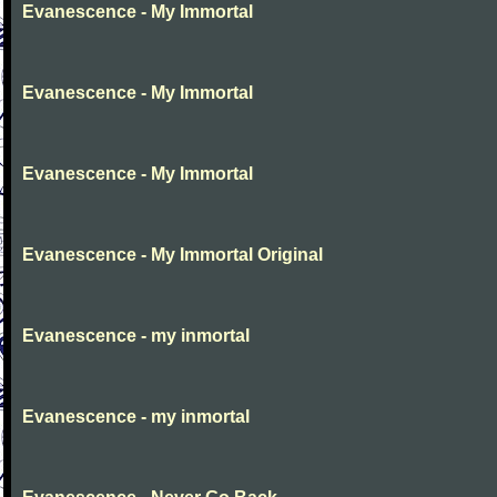
Evanescence - My Immortal
Evanescence - My Immortal
Evanescence - My Immortal
Evanescence - My Immortal Original
Evanescence - my inmortal
Evanescence - my inmortal