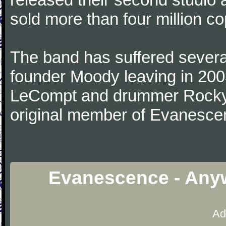
sold more than four million co
The band has suffered several
founder Moody leaving in 2003
LeCompt and drummer Rocky G
original member of Evanescen
Evanescence - Any
Ad