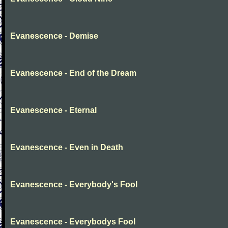
Evanescence - Demise
Evanescence - End of the Dream
Evanescence - Eternal
Evanescence - Even in Death
Evanescence - Everybody's Fool
Evanescence - Everybodys Fool