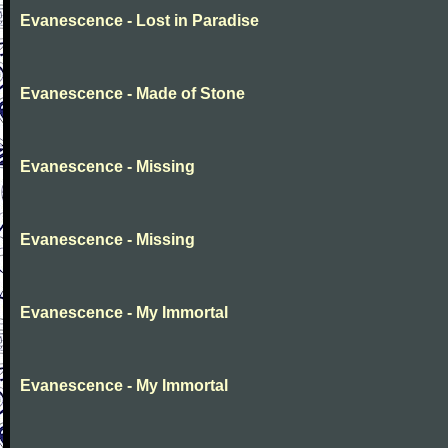
Evanescence - Lost in Paradise
Evanescence - Made of Stone
Evanescence - Missing
Evanescence - Missing
Evanescence - My Immortal
Evanescence - My Immortal