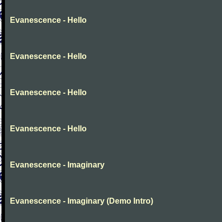
Evanescence - Hello
Evanescence - Hello
Evanescence - Hello
Evanescence - Hello
Evanescence - Imaginary
Evanescence - Imaginary (Demo Intro)