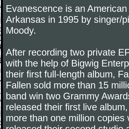
Evanescence is an American r
Arkansas in 1995 by singer/p
Moody.
After recording two private 
with the help of Bigwig Enter
their first full-length album,
Fallen sold more than 15 mill
band win two Grammy Awards.
released their first live alb
more than one million copies 
released their second studio