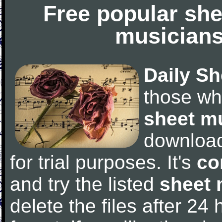
Free popular she
musicians
Daily Sh
those wh
sheet m
downloa
for trial purposes. It's
co
and try the listed
sheet 
delete the files after 24 