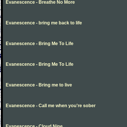
Evanescence - Breathe No More
Evanescence - bring me back to life
Evanescence - Bring Me To Life
Evanescence - Bring Me To Life
Evanescence - Bring me to live
Evanescence - Call me when you're sober
Evanescence - Cloud Nine