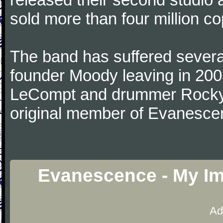
sold more than four million co
The band has suffered several
founder Moody leaving in 2003
LeCompt and drummer Rocky G
original member of Evanescen
Evanescence - My Im
Ad