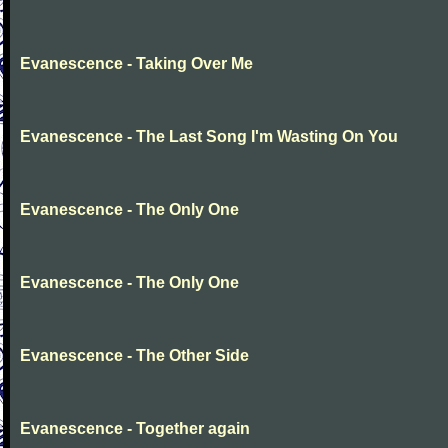
Evanescence - Taking Over Me
Evanescence - The Last Song I'm Wasting On You
Evanescence - The Only One
Evanescence - The Only One
Evanescence - The Other Side
Evanescence - Together again