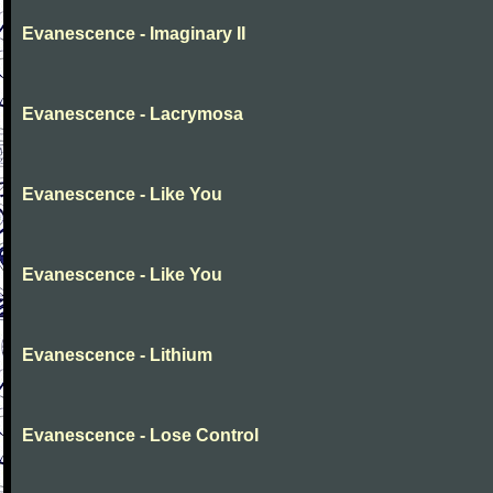
Evanescence - Imaginary II
Evanescence - Lacrymosa
Evanescence - Like You
Evanescence - Like You
Evanescence - Lithium
Evanescence - Lose Control