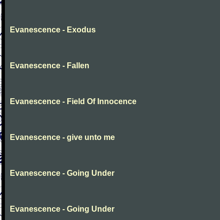
Evanescence - Exodus
Evanescence - Fallen
Evanescence - Field Of Innocence
Evanescence - give unto me
Evanescence - Going Under
Evanescence - Going Under