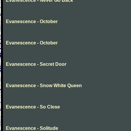
Evanescence - Never Go Back
Evanescence - October
Evanescence - October
Evanescence - Secret Door
Evanescence - Snow White Queen
Evanescence - So Close
Evanescence - Solitude