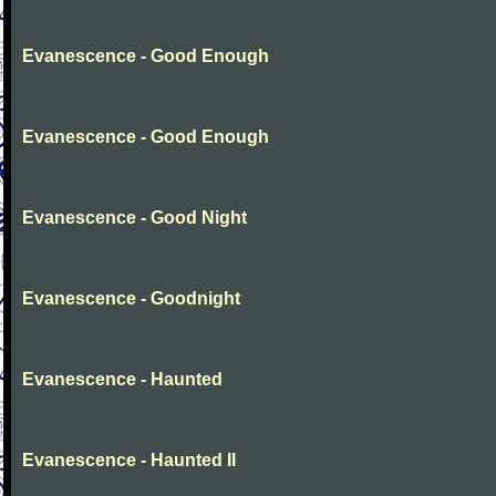
Evanescence - Good Enough
Evanescence - Good Enough
Evanescence - Good Night
Evanescence - Goodnight
Evanescence - Haunted
Evanescence - Haunted II