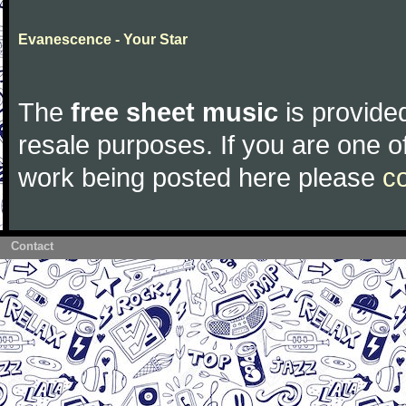
Evanescence - Your Star
The
free sheet music
is provided
resale purposes. If you are one of
work being posted here please
c
Contact