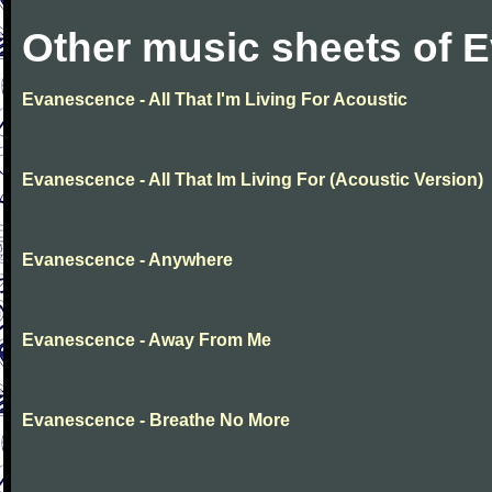
Other music sheets of 
Evanescence - All That I'm Living For Acoustic
Evanescence - All That Im Living For (Acoustic Version)
Evanescence - Anywhere
Evanescence - Away From Me
Evanescence - Breathe No More