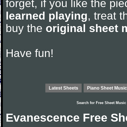
forget, if you like the p
learned playing
, treat 
buy the
original sheet 
Have fun!
Latest Sheets
Piano Sheet Music
Search for
Free Sheet Music
Evanescence Free Sh