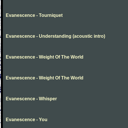
Evanescence - Tourniquet
Evanescence - Understanding (acoustic intro)
Evanescence - Weight Of The World
Evanescence - Weight Of The World
Evanescence - Whisper
Evanescence - You