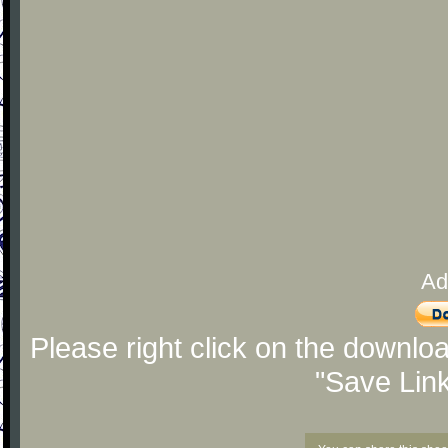
Ad
Please right click on the downlo
"Save Lin