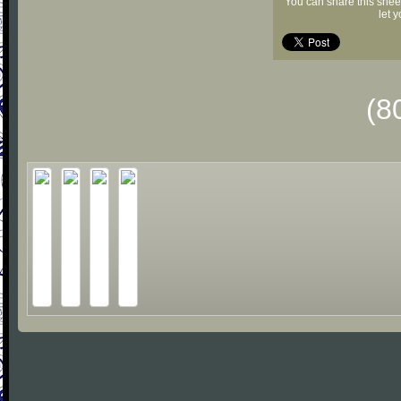
You can share this shee
let 
(8