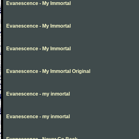
Evanescence - My Immortal
Evanescence - My Immortal
Evanescence - My Immortal
Evanescence - My Immortal Original
Evanescence - my inmortal
Evanescence - my inmortal