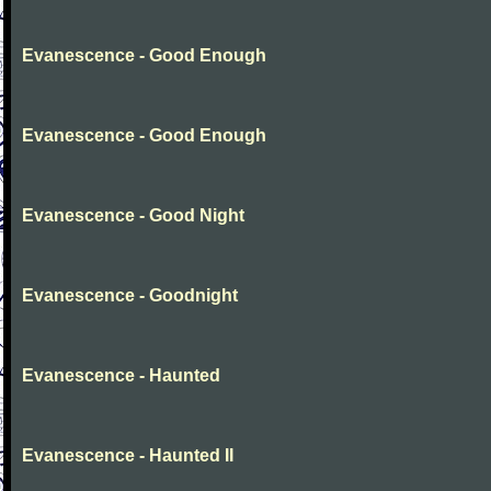
Evanescence - Good Enough
Evanescence - Good Enough
Evanescence - Good Night
Evanescence - Goodnight
Evanescence - Haunted
Evanescence - Haunted II