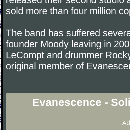
sold more than four million co
The band has suffered several
founder Moody leaving in 2003
LeCompt and drummer Rocky G
original member of Evanescen
Evanescence - Sol
Ad