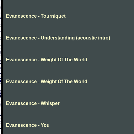
Evanescence - Tourniquet
Evanescence - Understanding (acoustic intro)
Evanescence - Weight Of The World
Evanescence - Weight Of The World
Evanescence - Whisper
Evanescence - You