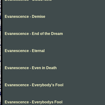
Evanescence - Demise
Evanescence - End of the Dream
Evanescence - Eternal
Evanescence - Even in Death
Evanescence - Everybody's Fool
Evanescence - Everybodys Fool