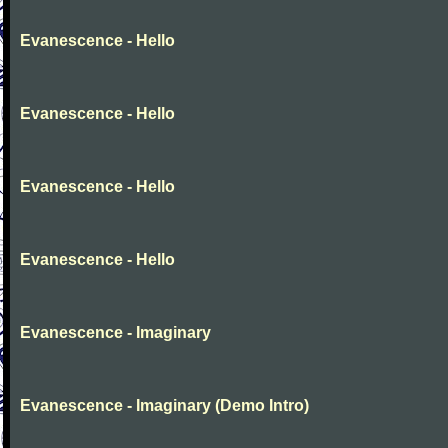
Evanescence - Hello
Evanescence - Hello
Evanescence - Hello
Evanescence - Hello
Evanescence - Imaginary
Evanescence - Imaginary (Demo Intro)