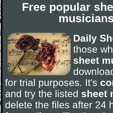
Free popular she
musicians
Daily Sh
those wh
sheet m
downloa
for trial purposes. It's
co
and try the listed
sheet 
delete the files after 24 