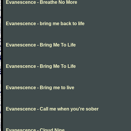
Evanescence - Breathe No More
Evanescence - bring me back to life
Evanescence - Bring Me To Life
Evanescence - Bring Me To Life
Evanescence - Bring me to live
Evanescence - Call me when you're sober
Evanescence - Cloud Nine