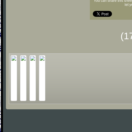
You can share this shee
let 
(1