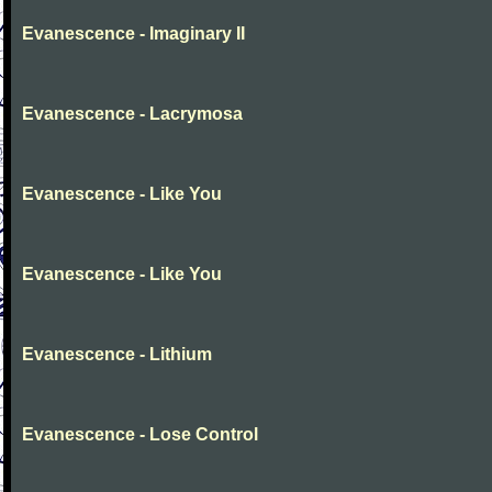
Evanescence - Imaginary II
Evanescence - Lacrymosa
Evanescence - Like You
Evanescence - Like You
Evanescence - Lithium
Evanescence - Lose Control