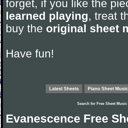
forget, if you like the p
learned playing
, treat 
buy the
original sheet 
Have fun!
Latest Sheets
Piano Sheet Music
Search for
Free Sheet Music
Evanescence Free Sh