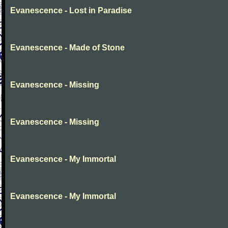
Evanescence - Lost in Paradise
Evanescence - Made of Stone
Evanescence - Missing
Evanescence - Missing
Evanescence - My Immortal
Evanescence - My Immortal