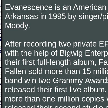
Evanescence is an American r
Arkansas in 1995 by singer/p
Moody.
After recording two private 
with the help of Bigwig Enter
their first full-length album,
Fallen sold more than 15 mill
band win two Grammy Awards.
released their first live alb
more than one million copies 
released their second studio