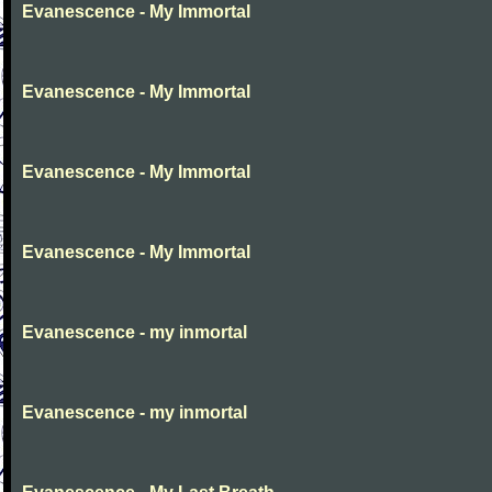
Evanescence - My Immortal
Evanescence - My Immortal
Evanescence - My Immortal
Evanescence - My Immortal
Evanescence - my inmortal
Evanescence - my inmortal