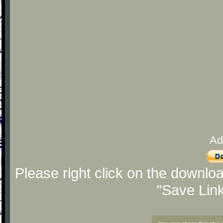
Ad
Please right click on the downlo
"Save Lin