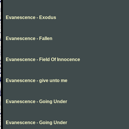
Evanescence - Exodus
Evanescence - Fallen
Evanescence - Field Of Innocence
Evanescence - give unto me
Evanescence - Going Under
Evanescence - Going Under