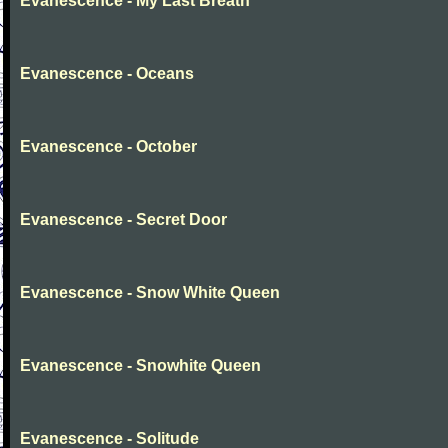
Evanescence - My Last Breath
Evanescence - Oceans
Evanescence - October
Evanescence - Secret Door
Evanescence - Snow White Queen
Evanescence - Snowhite Queen
Evanescence - Solitude