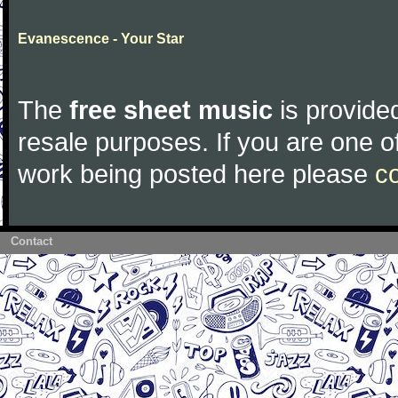
Evanescence - Your Star
The
free sheet music
is provided
resale purposes. If you are one of
work being posted here please
c
Contact