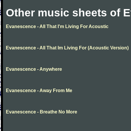
Other music sheets of 
Evanescence - All That I'm Living For Acoustic
Evanescence - All That Im Living For (Acoustic Version)
Evanescence - Anywhere
Evanescence - Away From Me
Evanescence - Breathe No More