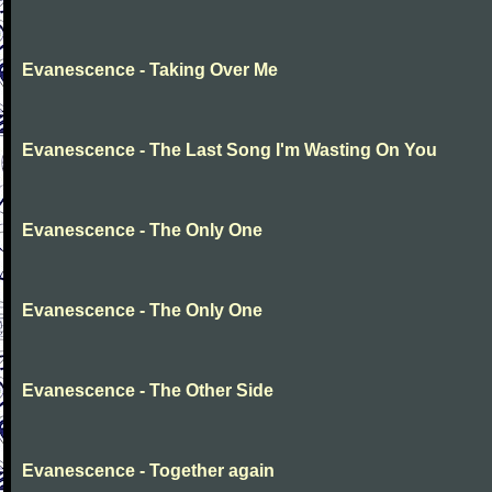
Evanescence - Taking Over Me
Evanescence - The Last Song I'm Wasting On You
Evanescence - The Only One
Evanescence - The Only One
Evanescence - The Other Side
Evanescence - Together again