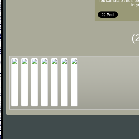
You can share this shee
let 
(