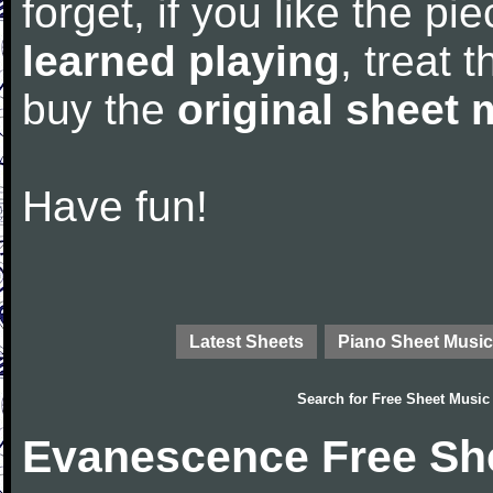
forget, if you like the p
learned playing
, treat 
buy the
original sheet 
Have fun!
Latest Sheets
Piano Sheet Music
Search for
Free Sheet Music
Evanescence Free Sh