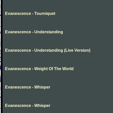
Evanescence - Tourniquet
Evanescence - Understanding
Evanescence - Understanding (Live Version)
Evanescence - Weight Of The World
Evanescence - Whisper
Evanescence - Whisper