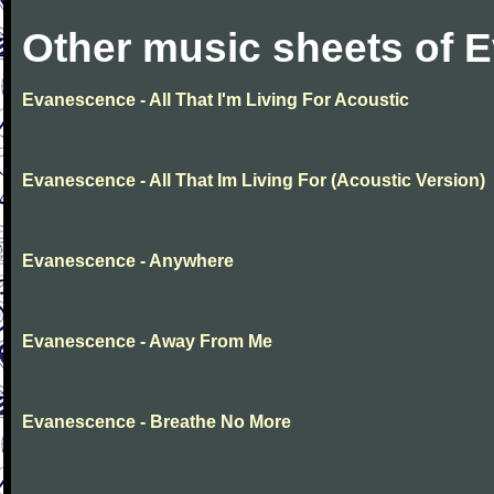
Other music sheets of 
Evanescence - All That I'm Living For Acoustic
Evanescence - All That Im Living For (Acoustic Version)
Evanescence - Anywhere
Evanescence - Away From Me
Evanescence - Breathe No More