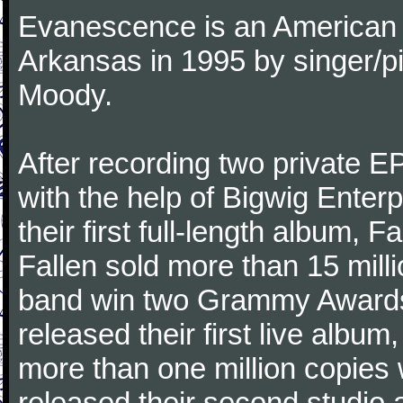
Evanescence is an American r
Arkansas in 1995 by singer/p
Moody.
After recording two private 
with the help of Bigwig Enter
their first full-length album,
Fallen sold more than 15 mill
band win two Grammy Awards.
released their first live alb
more than one million copies 
released their second studio