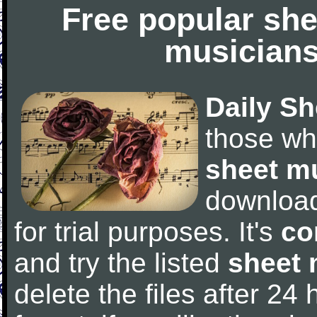
Free popular she
musicians
Daily Sh
those wh
sheet m
downloa
for trial purposes. It's
co
and try the listed
sheet 
delete the files after 24 