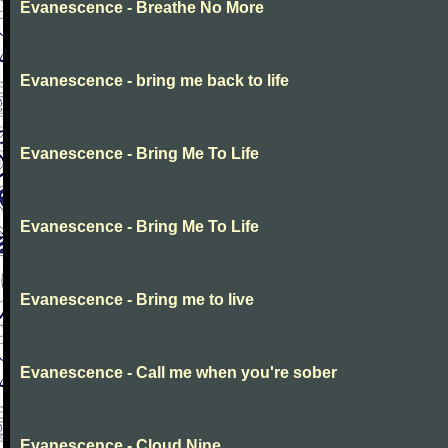
Evanescence - Breathe No More
Evanescence - bring me back to life
Evanescence - Bring Me To Life
Evanescence - Bring Me To Life
Evanescence - Bring me to live
Evanescence - Call me when you're sober
Evanescence - Cloud Nine