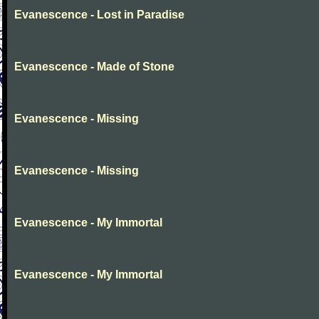
Evanescence - Lost in Paradise
Evanescence - Made of Stone
Evanescence - Missing
Evanescence - Missing
Evanescence - My Immortal
Evanescence - My Immortal