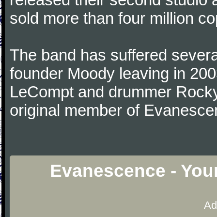
sold more than four million co
The band has suffered several
founder Moody leaving in 2003
LeCompt and drummer Rocky G
original member of Evanescen
Evanescence - Your
Ad