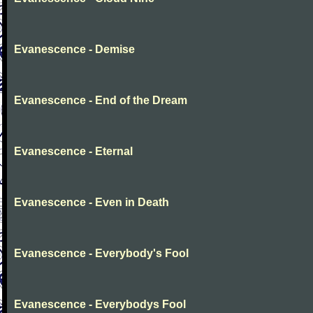
Evanescence - Demise
Evanescence - End of the Dream
Evanescence - Eternal
Evanescence - Even in Death
Evanescence - Everybody's Fool
Evanescence - Everybodys Fool