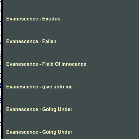
Evanescence - Exodus
Evanescence - Fallen
Evanescence - Field Of Innocence
Evanescence - give unto me
Evanescence - Going Under
Evanescence - Going Under