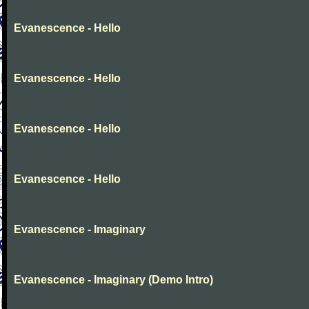
Evanescence - Hello
Evanescence - Hello
Evanescence - Hello
Evanescence - Hello
Evanescence - Imaginary
Evanescence - Imaginary (Demo Intro)