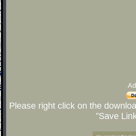
Ad
Please right click on the downlo
"Save Lin