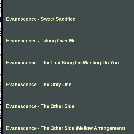
Evanescence - Sweet Sacrifice
Evanescence - Taking Over Me
Evanescence - The Last Song I'm Wasting On You
Evanescence - The Only One
Evanescence - The Other Side
Evanescence - The Other Side (Mellow Arrangement)