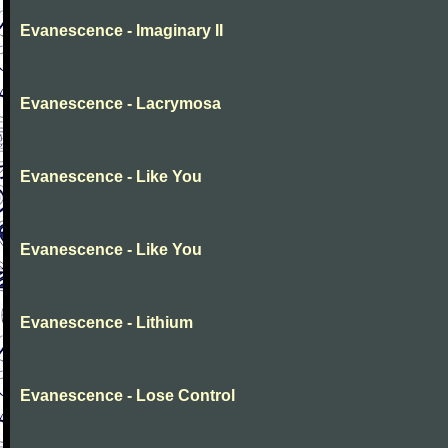
Evanescence - Imaginary II
Evanescence - Lacrymosa
Evanescence - Like You
Evanescence - Like You
Evanescence - Lithium
Evanescence - Lose Control