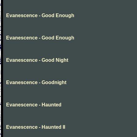
Evanescence - Good Enough
Evanescence - Good Enough
Evanescence - Good Night
Evanescence - Goodnight
Evanescence - Haunted
Evanescence - Haunted II