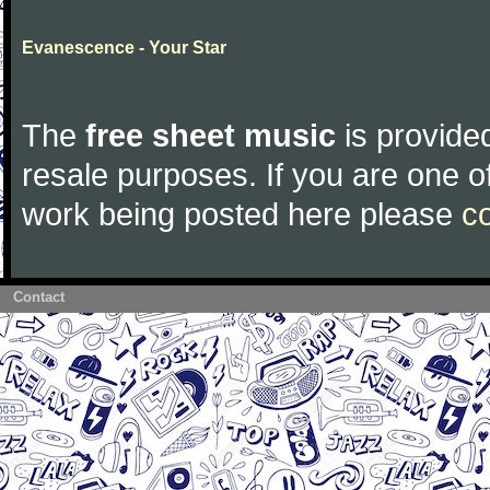
Evanescence - Your Star
The
free sheet music
is provided
resale purposes. If you are one of
work being posted here please
c
Contact