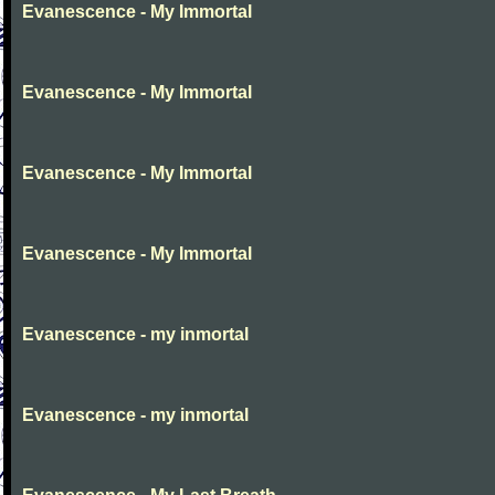
Evanescence - My Immortal
Evanescence - My Immortal
Evanescence - My Immortal
Evanescence - My Immortal
Evanescence - my inmortal
Evanescence - my inmortal