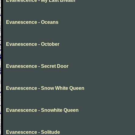
Evanescence - My Last Breath
Evanescence - Oceans
Evanescence - October
Evanescence - Secret Door
Evanescence - Snow White Queen
Evanescence - Snowhite Queen
Evanescence - Solitude