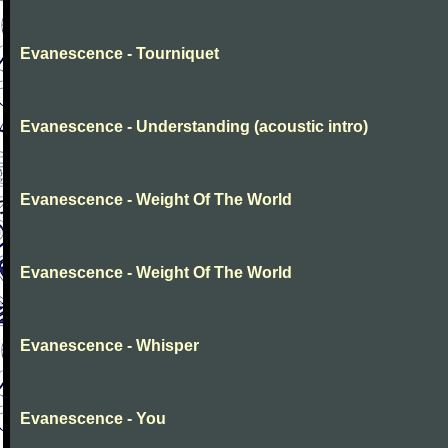
Evanescence - Tourniquet
Evanescence - Understanding (acoustic intro)
Evanescence - Weight Of The World
Evanescence - Weight Of The World
Evanescence - Whisper
Evanescence - You