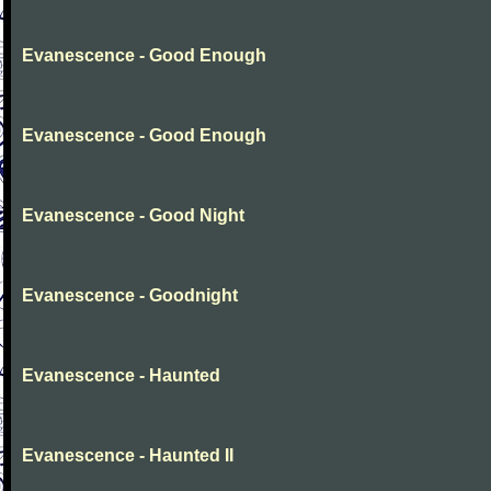
Evanescence - Good Enough
Evanescence - Good Enough
Evanescence - Good Night
Evanescence - Goodnight
Evanescence - Haunted
Evanescence - Haunted II