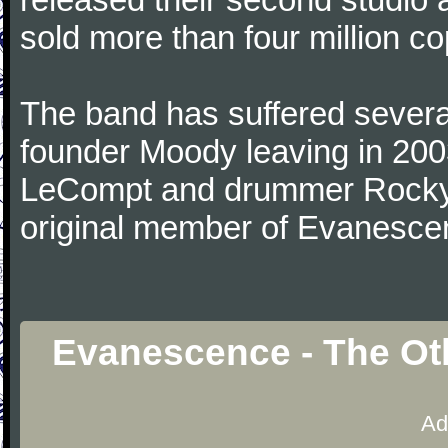
sold more than four million co
The band has suffered several
founder Moody leaving in 2003
LeCompt and drummer Rocky G
original member of Evanescen
Evanescence - The Ot
Ad