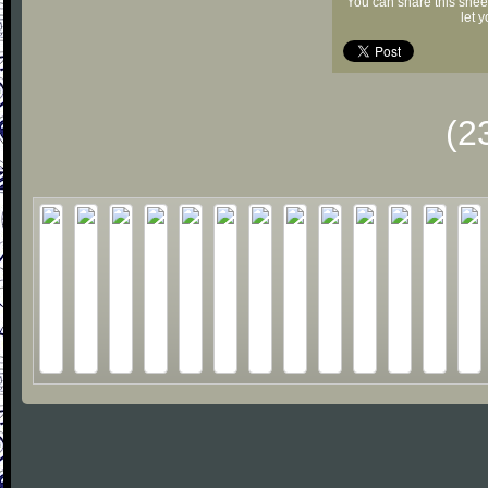
You can share this shee
let 
(2