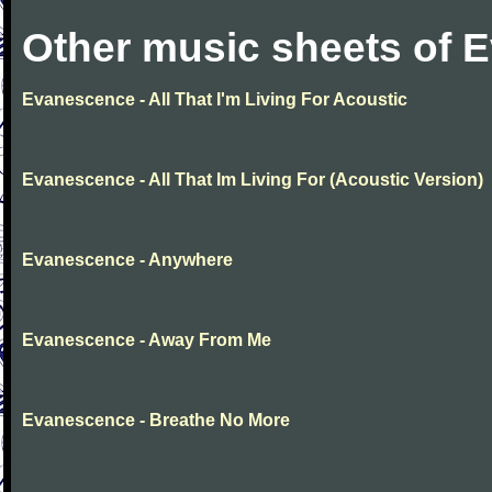
Other music sheets of 
Evanescence - All That I'm Living For Acoustic
Evanescence - All That Im Living For (Acoustic Version)
Evanescence - Anywhere
Evanescence - Away From Me
Evanescence - Breathe No More