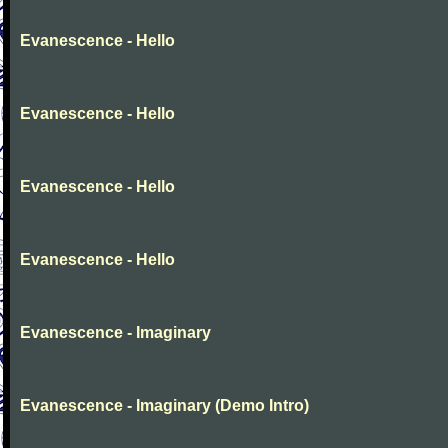
Evanescence - Hello
Evanescence - Hello
Evanescence - Hello
Evanescence - Hello
Evanescence - Imaginary
Evanescence - Imaginary (Demo Intro)