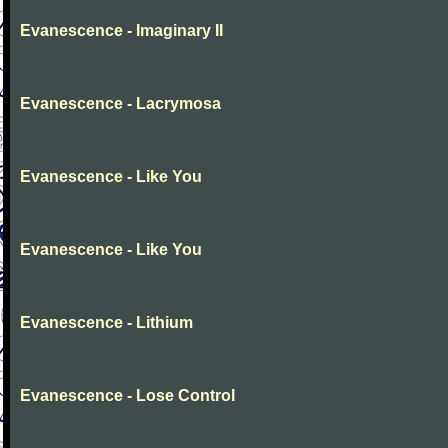
Evanescence - Imaginary II
Evanescence - Lacrymosa
Evanescence - Like You
Evanescence - Like You
Evanescence - Lithium
Evanescence - Lose Control