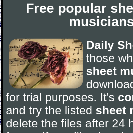
Free popular she
musicians
Daily Sh
those wh
sheet m
downloa
for trial purposes. It's
co
and try the listed
sheet 
delete the files after 24 