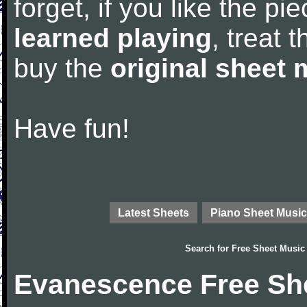
forget, if you like the p
learned playing
, treat 
buy the
original sheet 
Have fun!
Latest Sheets
Piano Sheet Music
Search for
Free Sheet Music
Evanescence Free Sh