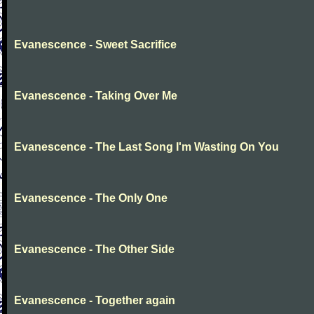
Evanescence - Sweet Sacrifice
Evanescence - Taking Over Me
Evanescence - The Last Song I'm Wasting On You
Evanescence - The Only One
Evanescence - The Other Side
Evanescence - Together again