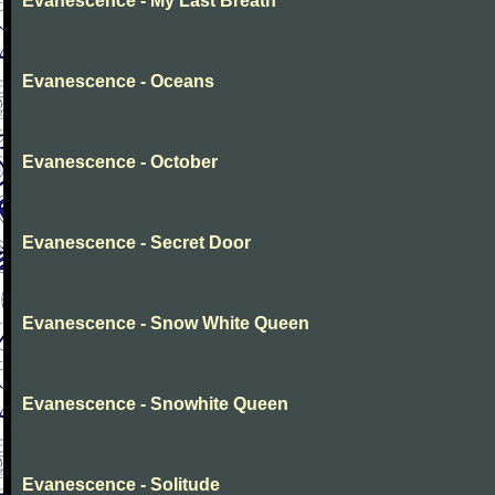
Evanescence - My Last Breath
Evanescence - Oceans
Evanescence - October
Evanescence - Secret Door
Evanescence - Snow White Queen
Evanescence - Snowhite Queen
Evanescence - Solitude