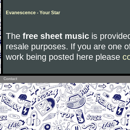
Evanescence - Your Star
The
free sheet music
is provided
resale purposes. If you are one of
work being posted here please
c
Contact