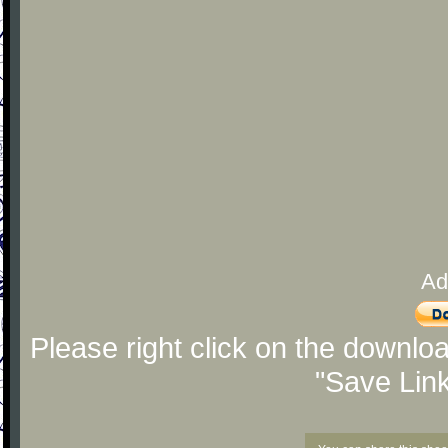
Ad
Please right click on the downlo
"Save Lin