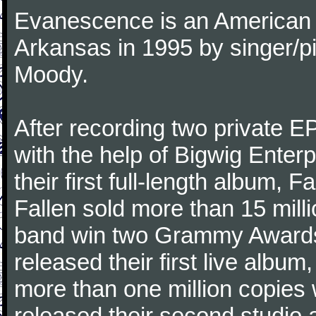
Evanescence is an American r
Arkansas in 1995 by singer/p
Moody.
After recording two private 
with the help of Bigwig Enter
their first full-length album,
Fallen sold more than 15 mill
band win two Grammy Awards.
released their first live alb
more than one million copies 
released their second studio