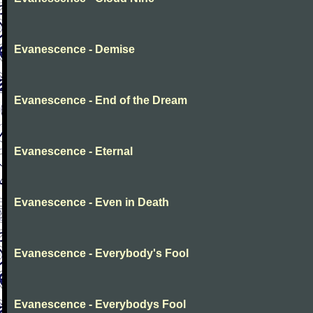
Evanescence - Demise
Evanescence - End of the Dream
Evanescence - Eternal
Evanescence - Even in Death
Evanescence - Everybody's Fool
Evanescence - Everybodys Fool