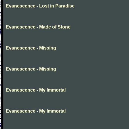
Evanescence - Lost in Paradise
Evanescence - Made of Stone
Evanescence - Missing
Evanescence - Missing
Evanescence - My Immortal
Evanescence - My Immortal