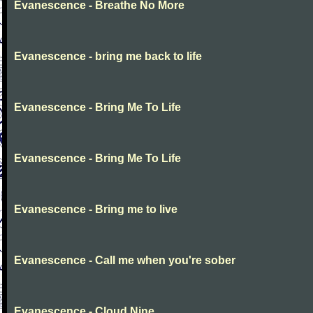
Evanescence - Breathe No More
Evanescence - bring me back to life
Evanescence - Bring Me To Life
Evanescence - Bring Me To Life
Evanescence - Bring me to live
Evanescence - Call me when you're sober
Evanescence - Cloud Nine