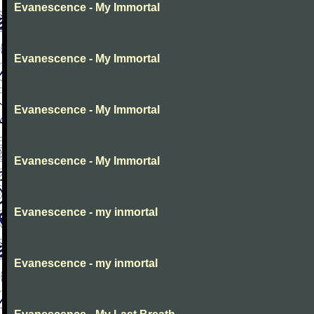
Evanescence - My Immortal
Evanescence - My Immortal
Evanescence - My Immortal
Evanescence - My Immortal
Evanescence - my inmortal
Evanescence - my inmortal