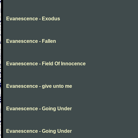
Evanescence - Exodus
Evanescence - Fallen
Evanescence - Field Of Innocence
Evanescence - give unto me
Evanescence - Going Under
Evanescence - Going Under