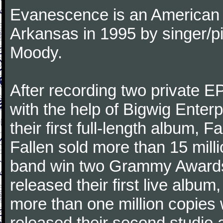
Evanescence is an American r
Arkansas in 1995 by singer/p
Moody.
After recording two private 
with the help of Bigwig Enter
their first full-length album,
Fallen sold more than 15 mill
band win two Grammy Awards.
released their first live alb
more than one million copies 
released their second studio