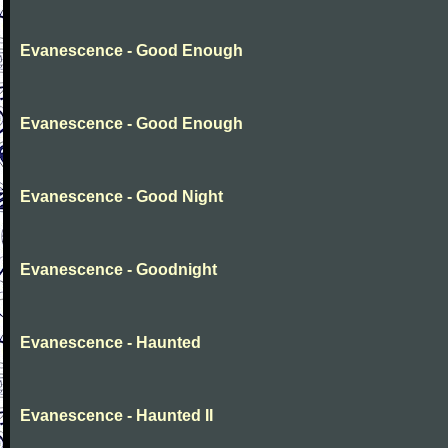
Evanescence - Good Enough
Evanescence - Good Enough
Evanescence - Good Night
Evanescence - Goodnight
Evanescence - Haunted
Evanescence - Haunted II