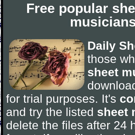
Free popular she
musicians
Daily Sh
those wh
sheet m
downloa
for trial purposes. It's
co
and try the listed
sheet 
delete the files after 24 