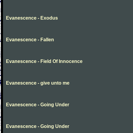
Evanescence - Exodus
Evanescence - Fallen
Evanescence - Field Of Innocence
Evanescence - give unto me
Evanescence - Going Under
Evanescence - Going Under