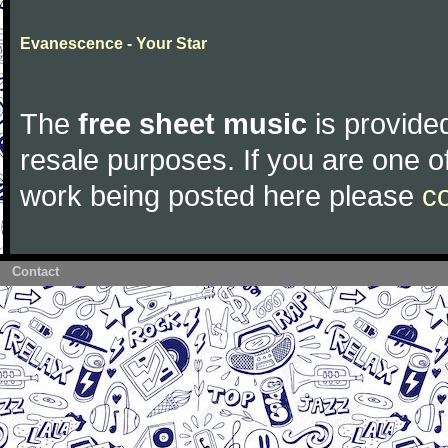
Evanescence - Your Star
The
free sheet music
is provided
resale purposes. If you are one of
work being posted here please
c
Contact