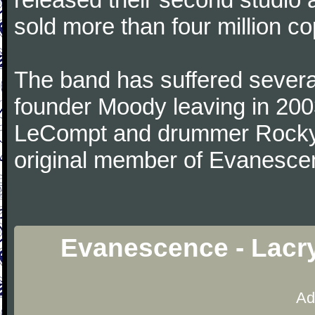
sold more than four million co
The band has suffered several
founder Moody leaving in 2003
LeCompt and drummer Rocky G
original member of Evanescen
Evanescence - Lacr
Ad