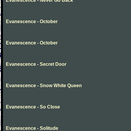
Evanescence - Never Go Back
Evanescence - October
Evanescence - October
Evanescence - Secret Door
Evanescence - Snow White Queen
Evanescence - So Close
Evanescence - Solitude