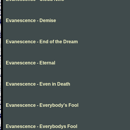
Evanescence - Demise
Evanescence - End of the Dream
Evanescence - Eternal
Evanescence - Even in Death
Evanescence - Everybody's Fool
Evanescence - Everybodys Fool