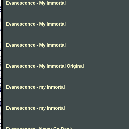
Evanescence - My Immortal
Evanescence - My Immortal
Evanescence - My Immortal
Evanescence - My Immortal Original
Evanescence - my inmortal
Evanescence - my inmortal