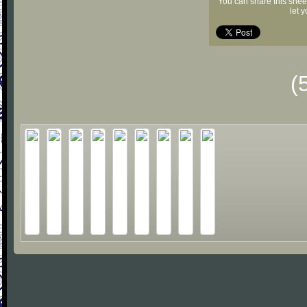
You can share this shee
let 
(