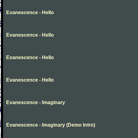
Evanescence - Hello
Evanescence - Hello
Evanescence - Hello
Evanescence - Hello
Evanescence - Imaginary
Evanescence - Imaginary (Demo Intro)