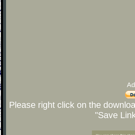
Ad
Please right click on the downlo
"Save Lin