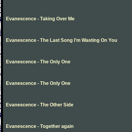
Evanescence - Taking Over Me
Evanescence - The Last Song I'm Wasting On You
Evanescence - The Only One
Evanescence - The Only One
Evanescence - The Other Side
Evanescence - Together again