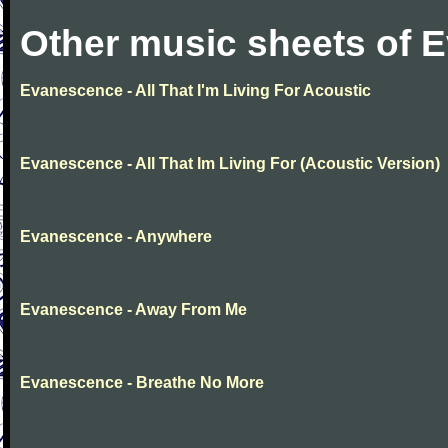
Other music sheets of 
Evanescence - All That I'm Living For Acoustic
Evanescence - All That Im Living For (Acoustic Version)
Evanescence - Anywhere
Evanescence - Away From Me
Evanescence - Breathe No More