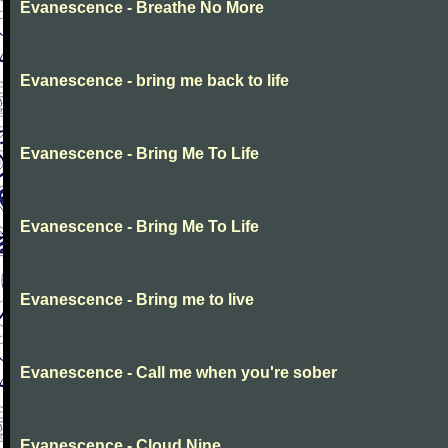
Evanescence - Breathe No More
Evanescence - bring me back to life
Evanescence - Bring Me To Life
Evanescence - Bring Me To Life
Evanescence - Bring me to live
Evanescence - Call me when you're sober
Evanescence - Cloud Nine