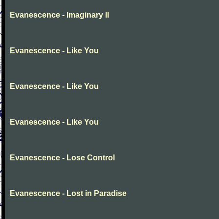
Evanescence - Imaginary II
Evanescence - Like You
Evanescence - Like You
Evanescence - Like You
Evanescence - Lose Control
Evanescence - Lost in Paradise