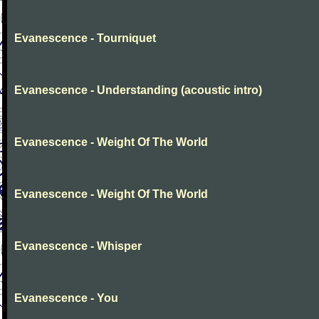
Evanescence - Tourniquet
Evanescence - Understanding (acoustic intro)
Evanescence - Weight Of The World
Evanescence - Weight Of The World
Evanescence - Whisper
Evanescence - You