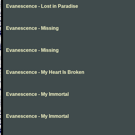
Evanescence - Lost in Paradise
Evanescence - Missing
Evanescence - Missing
Evanescence - My Heart Is Broken
Evanescence - My Immortal
Evanescence - My Immortal