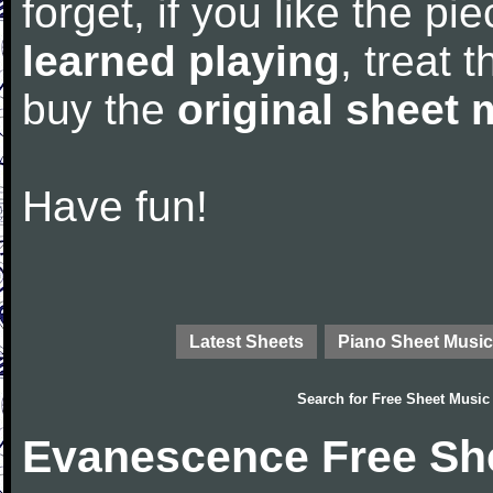
forget, if you like the p
learned playing
, treat 
buy the
original sheet 
Have fun!
Latest Sheets
Piano Sheet Music
Search for
Free Sheet Music
Evanescence Free Sh