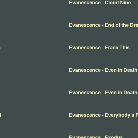
Evanescence - Cloud Nine
Evanescence - End of the Dr
m
Evanescence - Erase This
Evanescence - Even in Death
Evanescence - Even in Death
l
Evanescence - Everybody's 
Evanescence - Exodus