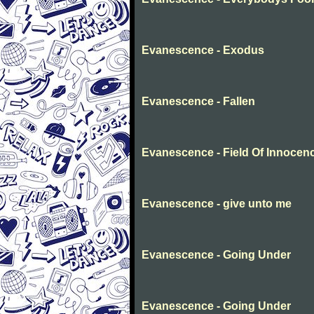
Evanescence - Exodus
Evanescence - Fallen
Evanescence - Field Of Innocen
Evanescence - give unto me
Evanescence - Going Under
Evanescence - Going Under