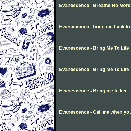
Evanescence - Breathe No More
Evanescence - bring me back to l
Evanescence - Bring Me To Life
Evanescence - Bring Me To Life
Evanescence - Bring me to live
Evanescence - Call me when you