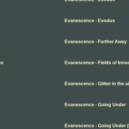
Evanescence - Exodus
Evanescence - Farther Away
ce
Evanescence - Fields of Inn
Evanescence - Glitter in the ai
Evanescence - Going Under
Evanescence - Going Under 