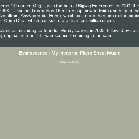
emo CD named Origin, with the help of Bigwig Enterprises in 2000, the b
2003. Fallen sold more than 15 million copies worldwide and helped 
t live album, Anywhere but Home, which sold more than one million copi
e Open Door, which has sold more than four million copies.
 changes, including co-founder Moody leaving in 2003, followed by gu
ly original member of Evanescence remaining in the band.
Evanescence - My Immortal Piano Sheet Music
Advertisement