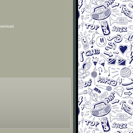
 download