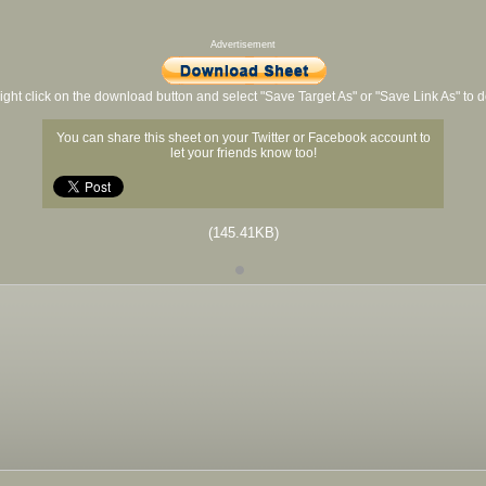
Advertisement
ight click on the download button and select "Save Target As" or "Save Link As" to
You can share this sheet on your Twitter or Facebook account to
let your friends know too!
(145.41KB)