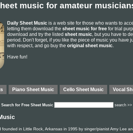
sheet music for amateur musicians
Daily Sheet Music
is a web site for those who wants to ac
letting them download the
sheet music for free
for trial pur
download and try the listed
sheet music
, but you have to del
period. Don't forget, if you like the piece of music you have j
with respect, and go buy the
original sheet music
.
Have fun!
ts
Piano Sheet Music
Cello Sheet Music
Vocal Sh
Search for
Free Sheet Music
search >>
Music
founded in Little Rock, Arkansas in 1995 by singer/pianist Amy Lee an