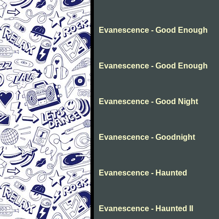
Evanescence - Good Enough
Evanescence - Good Enough
Evanescence - Good Night
Evanescence - Goodnight
Evanescence - Haunted
Evanescence - Haunted II