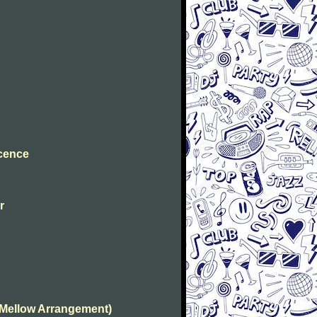
ocence
r
(Mellow Arrangement)