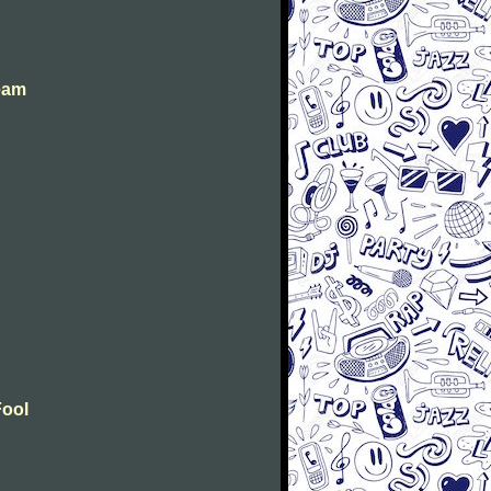
eam
Fool