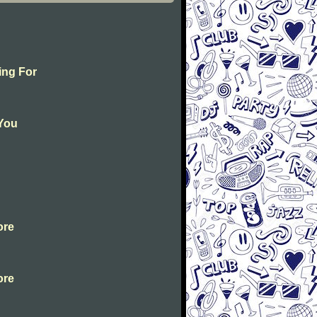
ing For
 You
ore
ore