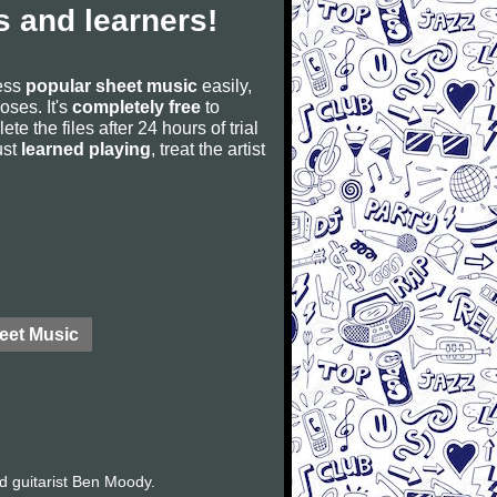
 and learners!
cess
popular sheet music
easily,
poses. It's
completely free
to
ete the files after 24 hours of trial
ust
learned playing
, treat the artist
eet Music
d guitarist Ben Moody.