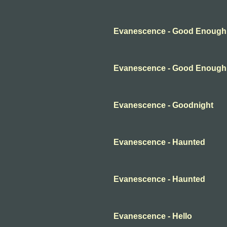
Evanescence - Good Enough
Evanescence - Good Enough
Evanescence - Goodnight
Evanescence - Haunted
Evanescence - Haunted
Evanescence - Hello