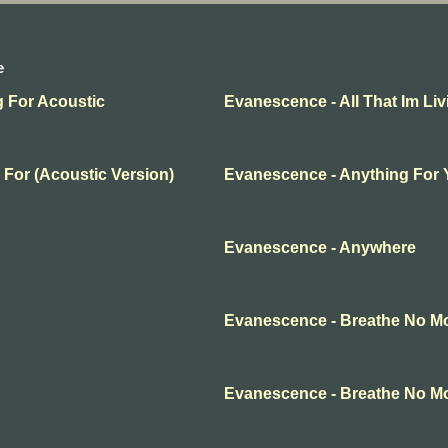
e
g For Acoustic
Evanescence - All That Im Liv
 For (Acoustic Version)
Evanescence - Anything For
Evanescence - Anywhere
Evanescence - Breathe No M
Evanescence - Breathe No M