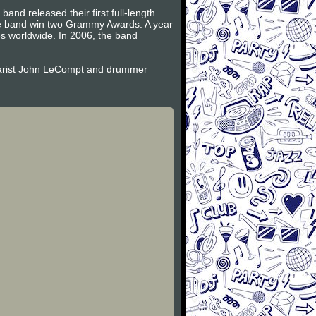
and released their first full-length
the band win two Grammy Awards. A year
es worldwide. In 2006, the band
itarist John LeCompt and drummer