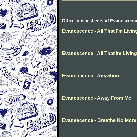
Other music sheets of Evanescenc
Evanescence - All That I'm Livin
Evanescence - All That Im Living
Evanescence - Anywhere
Evanescence - Away From Me
Evanescence - Breathe No More