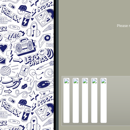
Please r