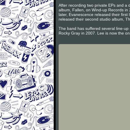
After recording two private EPs and a d
album, Fallen, on Wind-up Records in 
later, Evanescence released their firs
released their second studio album, Th
The band has suffered several line-up
Rocky Gray in 2007. Lee is now the on