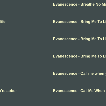
Evanescence - Breathe No Mor
ife
Evanescence - Bring Me To Li
Evanescence - Bring Me To Li
Evanescence - Bring Me To Li
Evanescence - Call me when 
're sober
Evanescence - Call Me When