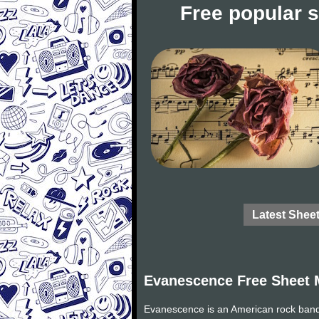
Free popular 
Latest Shee
Evanescence Free Sheet 
Evanescence is an American rock band 