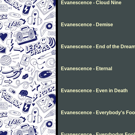
Evanescence - Cloud Nine
Evanescence - Demise
Evanescence - End of the Drea
Evanescence - Eternal
Evanescence - Even in Death
Evanescence - Everybody's Foo
Evanescence - Everybodys Fool