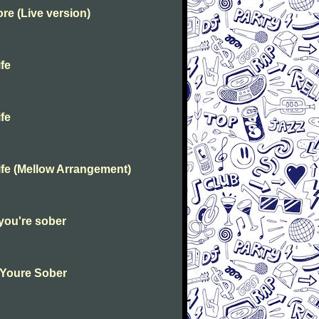
e (Live version)
fe
fe
fe (Mellow Arrangement)
you're sober
 Youre Sober