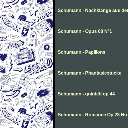
Schumann - Nachklänge aus de
Schumann - Opus 68 N°1
Schumann - Papillons
Schumann - Phantasiestucke
Schumann - quintett op 44
Schumann - Romance Op 28 No