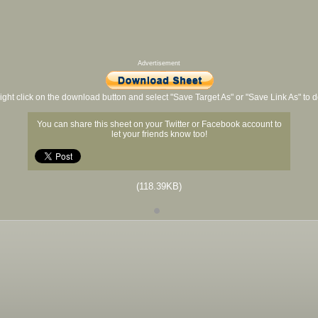
Advertisement
ight click on the download button and select "Save Target As" or "Save Link As" to
You can share this sheet on your Twitter or Facebook account to
let your friends know too!
(118.39KB)