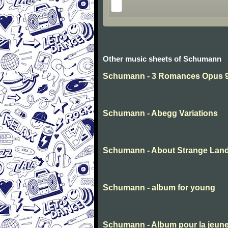
Other music sheets of Schumann
Schumann - 3 Romances Opus 94
Schumann - Abegg Variations
Schumann - About Strange Lan
Schumann - album for young
Schumann - Album pour la jeun