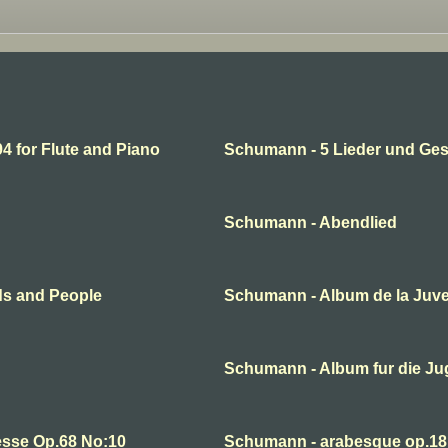
 for Flute and Piano
Schumann - 5 Lieder und Ge
Schumann - Abendlied
ds and People
Schumann - Album de la Juv
Schumann - Album fur die J
esse Op.68 No:10
Schumann - arabesque op.18