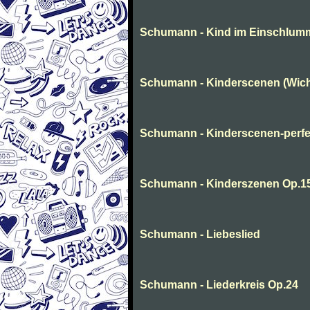
Schumann - Kind im Einschlum
Schumann - Kinderscenen (Wich
Schumann - Kinderscenen-perfe
Schumann - Kinderszenen Op.1
Schumann - Liebeslied
Schumann - Liederkreis Op.24