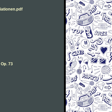
ationen.pdf
 Op. 73