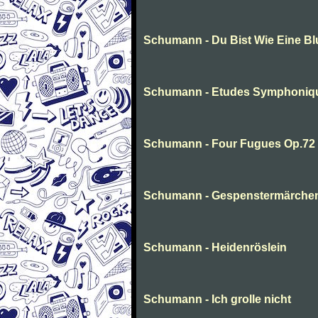
Schumann - Du Bist Wie Eine B
Schumann - Etudes Symphoniq
Schumann - Four Fugues Op.72
Schumann - Gespenstermärche
Schumann - Heidenröslein
Schumann - Ich grolle nicht