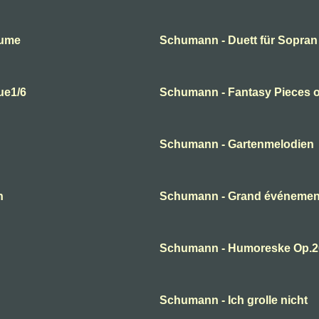
lume
Schumann - Duett für Sopran
ue1/6
Schumann - Fantasy Pieces o
Schumann - Gartenmelodien
n
Schumann - Grand événement
Schumann - Humoreske Op.2
Schumann - Ich grolle nicht