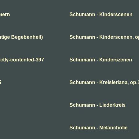
mern
Schumann - Kinderscenen
tige Begebenheit)
Schumann - Kinderscenen, o
ctly-contented-397
Schumann - Kinderszenen
5
Schumann - Kreisleriana, op.1
Schumann - Liederkreis
Schumann - Melancholie