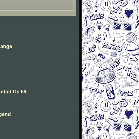
sange
entud Op 68
ugend