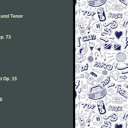
 und Tenor
p. 73
 Op. 15
0