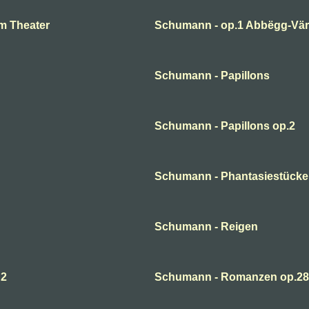
m Theater
Schumann - op.1 Abbëgg-Väri
Schumann - Papillons
Schumann - Papillons op.2
Schumann - Phantasiestücke
Schumann - Reigen
 2
Schumann - Romanzen op.28