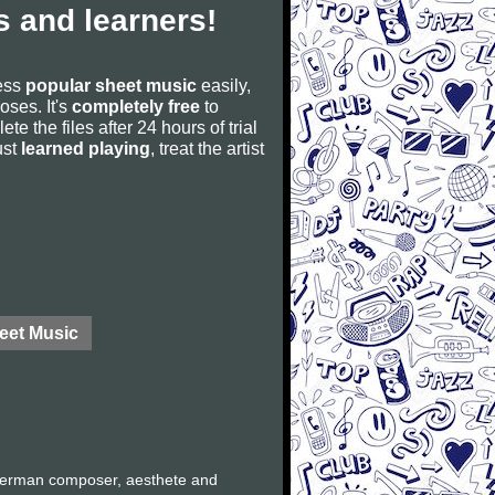
 and learners!
cess
popular sheet music
easily,
poses. It's
completely free
to
ete the files after 24 hours of trial
ust
learned playing
, treat the artist
eet Music
German composer, aesthete and