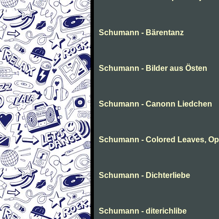
Schumann - Bärentanz
Schumann - Bilder aus Östen
Schumann - Canonn Liedchen
Schumann - Colored Leaves, Op
Schumann - Dichterliebe
Schumann - diterichlibe