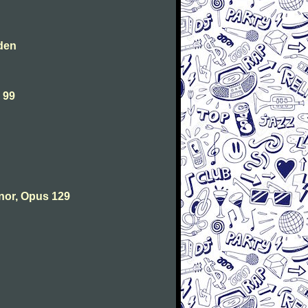
den
 99
nor, Opus 129