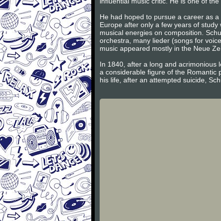
influential music critic. He is one of 
He had hoped to pursue a career as a v
Europe after only a few years of study
musical energies on composition. Schum
orchestra, many lieder (songs for voic
music appeared mostly in the Neue Zeits
In 1840, after a long and acrimonious l
a considerable figure of the Romantic 
his life, after an attempted suicide, S