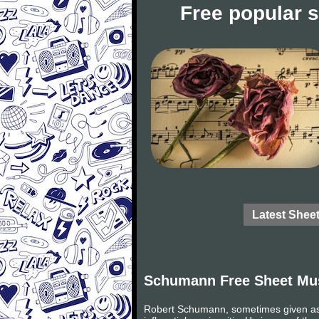
Free popular 
Latest Shee
Schumann Free Sheet Mu
Robert Schumann, sometimes given as