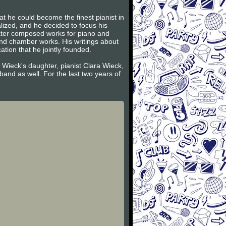
t he could become the finest pianist in
lized, and he decided to focus his
later composed works for piano and
and chamber works. His writings about
tion that he jointly founded.
 Wieck's daughter, pianist Clara Wieck,
and as well. For the last two years of