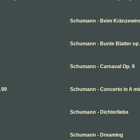
Schumann - Beim Kränzewin
Schumann - Bunte Blatter op.
Schumann - Carnaval Op. 9
.99
Schumann - Concerto in A mi
Schumann - Dichterliebe
Schumann - Dreaming