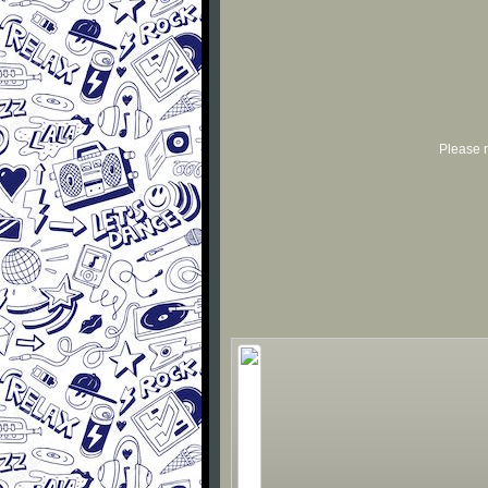
Please r