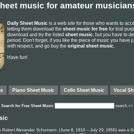
sheet music for amateur musicians
Daily Sheet Music
is a web site for those who wants to ac
letting them download the
sheet music for free
for trial pur
download and try the listed
sheet music
, but you have to del
period. Don't forget, if you like the piece of music you have j
with respect, and go buy the
original sheet music
.
Have fun!
ts
Piano Sheet Music
Cello Sheet Music
Vocal Sh
Search for
Free Sheet Music
search >>
sic
 Robert Alexander Schumann, (June 8, 1810 – July 29, 1856) was a 