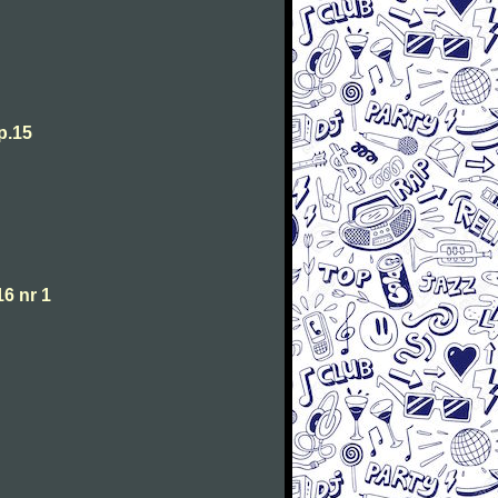
p.15
6 nr 1