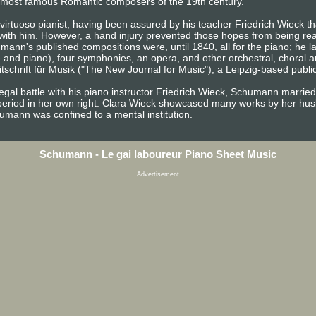
the most famous Romantic composers of the 19th century.
irtuoso pianist, having been assured by his teacher Friedrich Wieck tha
 with him. However, a hand injury prevented those hopes from being rea
ann's published compositions were, until 1840, all for the piano; he 
e and piano), four symphonies, an opera, and other orchestral, choral 
chrift für Musik ("The New Journal for Music"), a Leipzig-based publica
egal battle with his piano instructor Friedrich Wieck, Schumann married
period in her own right. Clara Wieck showcased many works by her husb
chumann was confined to a mental institution.
Schumann - Le gai laboureur Piano Sheet Music
Advertisement