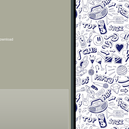
 download