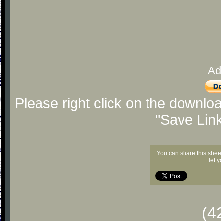
Ad
Please right click on the downlo
"Save Lin
You can share this shee
let 
(4