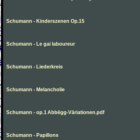
Schumann - Kinderszenen Op.15
Schumann - Le gai laboureur
Schumann - Liederkreis
Schumann - Melancholie
Schumann - op.1 Abbëgg-Väriationen.pdf
Schumann - Papillons