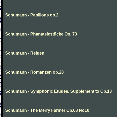
Schumann - Papillons op.2
Schumann - Phantasiestücke Op. 73
Schumann - Reigen
Schumann - Romanzen op.28
Schumann - Symphonic Etudes, Supplement to Op.13
Schumann - The Merry Farmer Op.68 No10