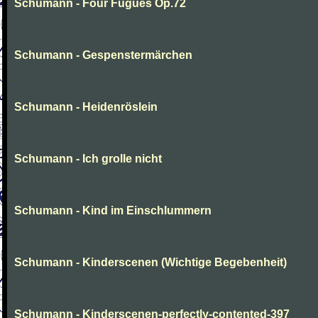
Schumann - Four Fugues Op.72
Schumann - Gespenstermärchen
Schumann - Heidenröslein
Schumann - Ich grolle nicht
Schumann - Kind im Einschlummern
Schumann - Kinderscenen (Wichtige Begebenheit)
Schumann - Kinderscenen-perfectly-contented-397