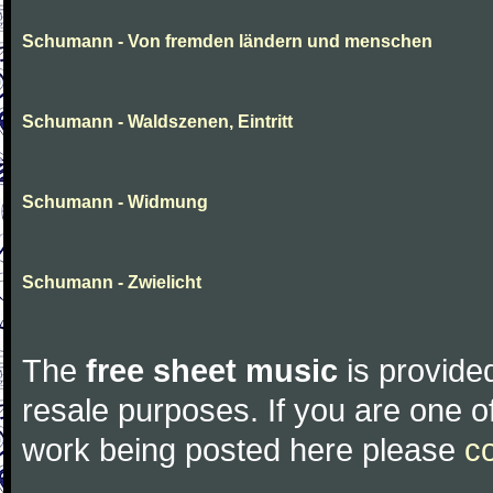
Schumann - Von fremden ländern und menschen
Schumann - Waldszenen, Eintritt
Schumann - Widmung
Schumann - Zwielicht
The
free sheet music
is provided
resale purposes. If you are one of
work being posted here please
c