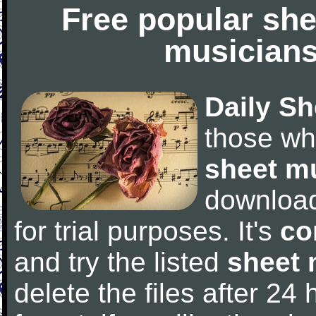
Free popular she
musicians
Daily Sh
those wh
sheet m
downloa
for trial purposes. It's
co
and try the listed
sheet 
delete the files after 24 