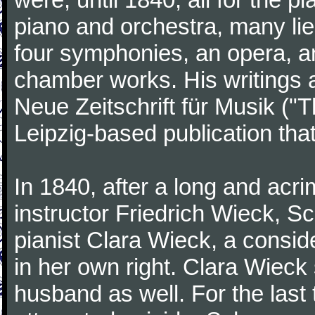
piano and orchestra, many lie
four symphonies, an opera, an
chamber works. His writings 
Neue Zeitschrift für Musik ("
Leipzig-based publication that
In 1840, after a long and acri
instructor Friedrich Wieck, 
pianist Clara Wieck, a consid
in her own right. Clara Wie
husband as well. For the last t