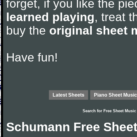
forget, if you like the p
learned playing
, treat 
buy the
original sheet 
Have fun!
Latest Sheets
Piano Sheet Music
Search for
Free Sheet Music
Schumann Free Sheet