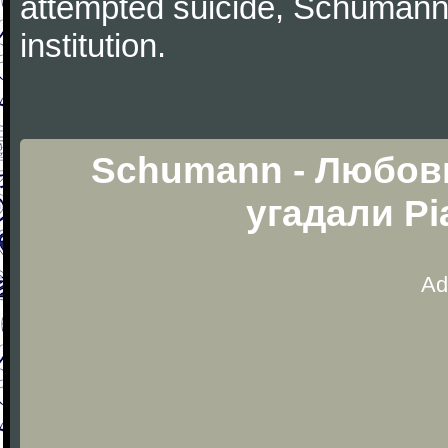
attempted suicide, Schumann
institution.
Schumann - Любовь
угадали Pi
Ad