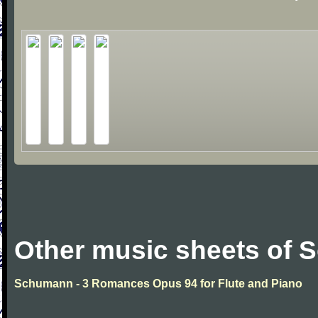
Other music sheets of
Schumann - 3 Romances Opus 94 for Flute and Piano