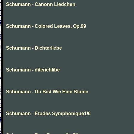
Schumann - Canonn Liedchen
Schumann - Colored Leaves, Op.99
Schumann - Dichterliebe
Schumann - diterichlibe
Schumann - Du Bist Wie Eine Blume
Schumann - Etudes Symphonique1/6