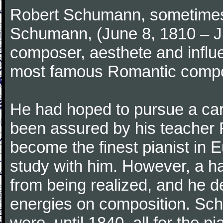
Robert Schumann, sometimes
Schumann, (June 8, 1810 – J
composer, aesthete and influen
most famous Romantic compos
He had hoped to pursue a care
been assured by his teacher F
become the finest pianist in E
study with him. However, a h
from being realized, and he d
energies on composition. Sc
were, until 1840, all for the 