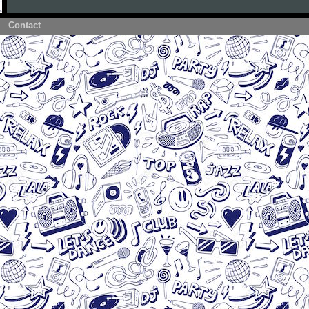
Contact