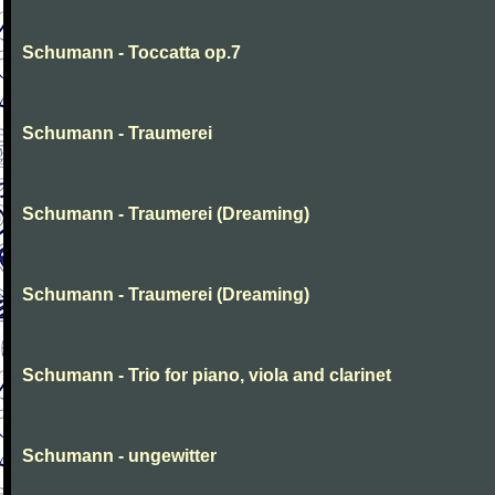
Schumann - Toccatta op.7
Schumann - Traumerei
Schumann - Traumerei (Dreaming)
Schumann - Traumerei (Dreaming)
Schumann - Trio for piano, viola and clarinet
Schumann - ungewitter