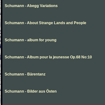
Schumann - Abegg Variations
Schumann - About Strange Lands and People
Schumann - album for young
Schumann - Album pour la jeunesse Op.68 No:10
Schumann - Bärentanz
Schumann - Bilder aus Östen