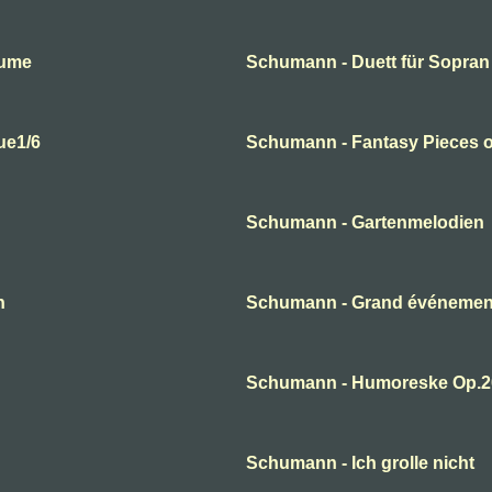
lume
Schumann - Duett für Sopran
ue1/6
Schumann - Fantasy Pieces o
Schumann - Gartenmelodien
n
Schumann - Grand événement
Schumann - Humoreske Op.2
Schumann - Ich grolle nicht