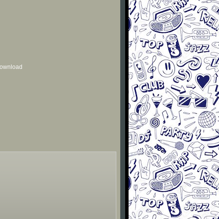
 download