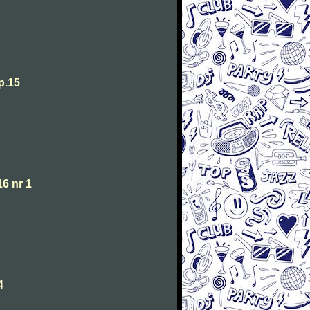
p.15
6 nr 1
4