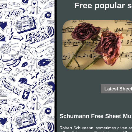
Free popular 
Latest Shee
Schumann Free Sheet Mu
Robert Schumann, sometimes given as