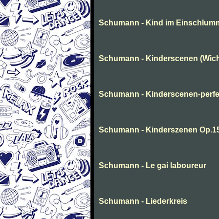
Schumann - Kind im Einschlum
Schumann - Kinderscenen (Wich
Schumann - Kinderscenen-perfe
Schumann - Kinderszenen Op.1
Schumann - Le gai laboureur
Schumann - Liederkreis