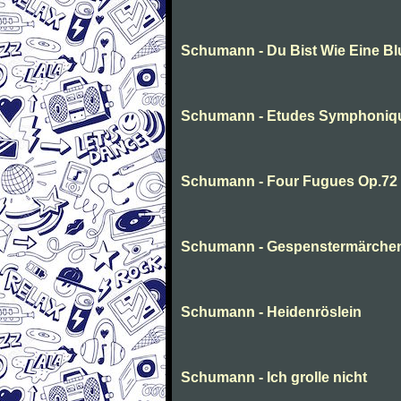
Schumann - Du Bist Wie Eine B
Schumann - Etudes Symphoniq
Schumann - Four Fugues Op.72
Schumann - Gespenstermärche
Schumann - Heidenröslein
Schumann - Ich grolle nicht