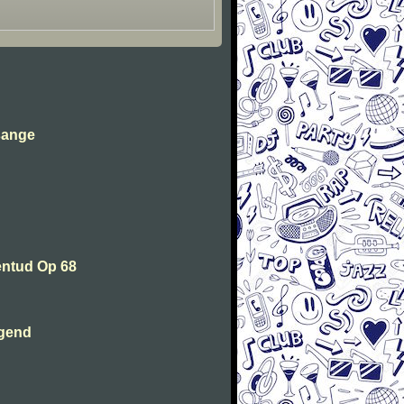
sange
entud Op 68
ugend