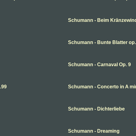
Schumann - Beim Kränzewin
Schumann - Bunte Blatter op.
Schumann - Carnaval Op. 9
.99
Schumann - Concerto in A mi
Schumann - Dichterliebe
Schumann - Dreaming