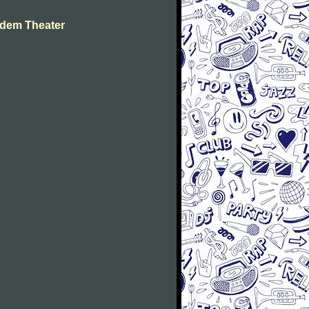
dem Theater