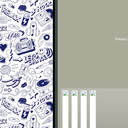
Please r