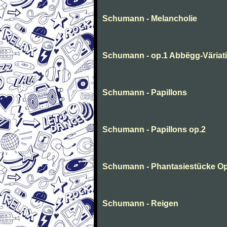
Schumann - Melancholie
Schumann - op.1 Abbëgg-Väriat
Schumann - Papillons
Schumann - Papillons op.2
Schumann - Phantasiestücke Op
Schumann - Reigen