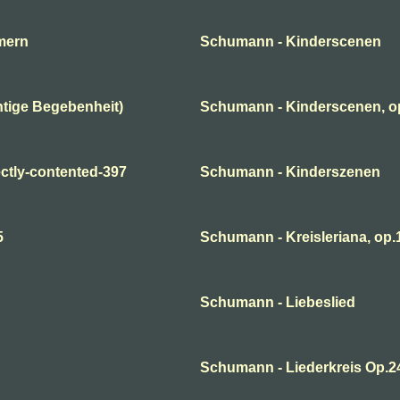
mern
Schumann - Kinderscenen
tige Begebenheit)
Schumann - Kinderscenen, o
ctly-contented-397
Schumann - Kinderszenen
5
Schumann - Kreisleriana, op.1
Schumann - Liebeslied
Schumann - Liederkreis Op.2