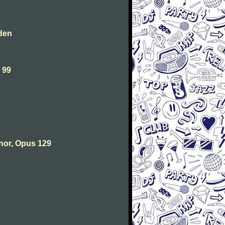
den
 99
nor, Opus 129