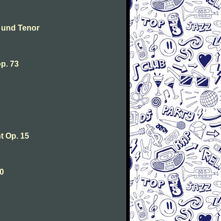
 und Tenor
p. 73
 Op. 15
0