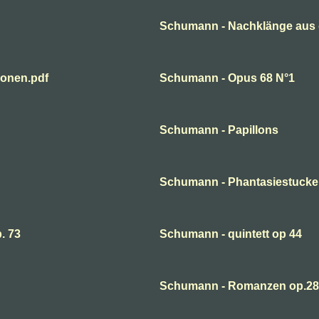
Schumann - Nachklänge aus 
ionen.pdf
Schumann - Opus 68 N°1
Schumann - Papillons
Schumann - Phantasiestucke
. 73
Schumann - quintett op 44
Schumann - Romanzen op.28