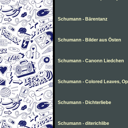
Schumann - Bärentanz
Schumann - Bilder aus Östen
Schumann - Canonn Liedchen
Schumann - Colored Leaves, Op
Schumann - Dichterliebe
Schumann - diterichlibe