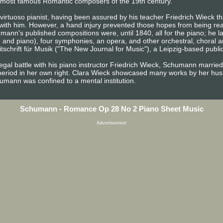
the most famous Romantic composers of the 19th century.
irtuoso pianist, having been assured by his teacher Friedrich Wieck tha
 with him. However, a hand injury prevented those hopes from being rea
ann's published compositions were, until 1840, all for the piano; he 
e and piano), four symphonies, an opera, and other orchestral, choral 
chrift für Musik ("The New Journal for Music"), a Leipzig-based publica
egal battle with his piano instructor Friedrich Wieck, Schumann married
period in her own right. Clara Wieck showcased many works by her husb
chumann was confined to a mental institution.
Schumann - Romance Op 28 No 2 Piano Sheet Music
Advertisement