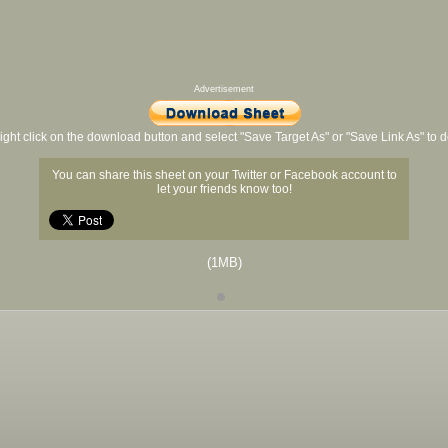
Advertisement
ight click on the download button and select "Save Target As" or "Save Link As" to
You can share this sheet on your Twitter or Facebook account to
let your friends know too!
(1MB)