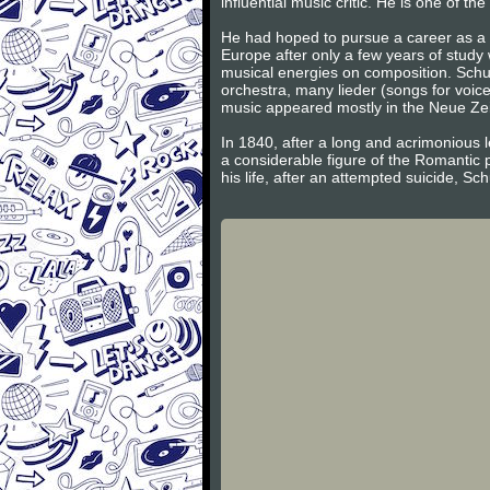
influential music critic. He is one of 
He had hoped to pursue a career as a v
Europe after only a few years of study
musical energies on composition. Schum
orchestra, many lieder (songs for voic
music appeared mostly in the Neue Zeits
In 1840, after a long and acrimonious l
a considerable figure of the Romantic 
his life, after an attempted suicide, S