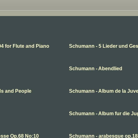
 for Flute and Piano
Schumann - 5 Lieder und Ge
Schumann - Abendlied
ds and People
Schumann - Album de la Juv
Schumann - Album fur die J
esse Op.68 No:10
Schumann - arabesque op.18