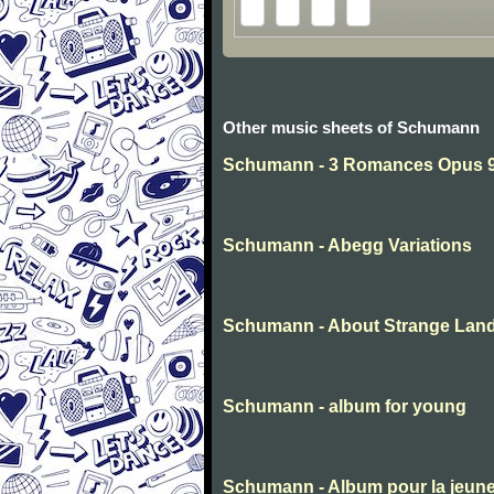
Other music sheets of Schumann
Schumann - 3 Romances Opus 94
Schumann - Abegg Variations
Schumann - About Strange Lan
Schumann - album for young
Schumann - Album pour la jeun