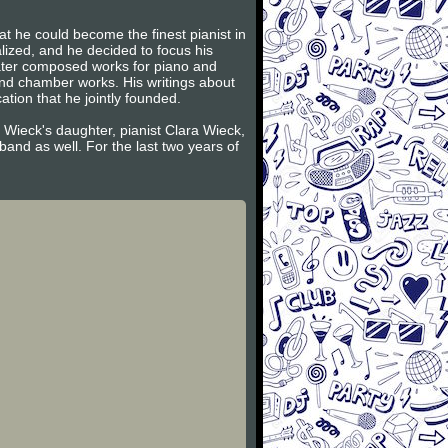
t he could become the finest pianist in
lized, and he decided to focus his
later composed works for piano and
and chamber works. His writings about
tion that he jointly founded.
 Wieck's daughter, pianist Clara Wieck,
and as well. For the last two years of