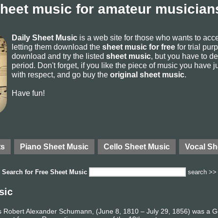
sheet music for amateur musicians
Daily Sheet Music
is a web site for those who wants to ac
letting them download the
sheet music for free
for trial pur
download and try the listed
sheet music
, but you have to del
period. Don't forget, if you like the piece of music you have j
with respect, and go buy the
original sheet music
.
Have fun!
ts
Piano Sheet Music
Cello Sheet Music
Vocal Sh
Search for
Free Sheet Music
search >>
sic
 Robert Alexander Schumann, (June 8, 1810 – July 29, 1856) was a 