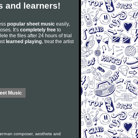
 and learners!
cess
popular sheet music
easily,
poses. It's
completely free
to
ete the files after 24 hours of trial
ust
learned playing
, treat the artist
eet Music
German composer, aesthete and