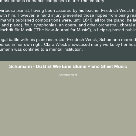
the most famous Romantic composers of the 19th century.
irtuoso pianist, having been assured by his teacher Friedrich Wieck tha
 with him. However, a hand injury prevented those hopes from being rea
ann's published compositions were, until 1840, all for the piano; he 
e and piano), four symphonies, an opera, and other orchestral, choral 
chrift für Musik ("The New Journal for Music"), a Leipzig-based publica
egal battle with his piano instructor Friedrich Wieck, Schumann married
period in her own right. Clara Wieck showcased many works by her husb
chumann was confined to a mental institution.
Schumann - Du Bist Wie Eine Blume Piano Sheet Music
Advertisement