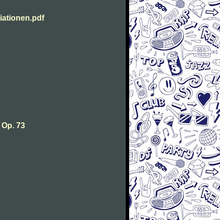
ationen.pdf
 Op. 73