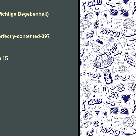
ichtige Begebenheit)
fectly-contented-397
p.15