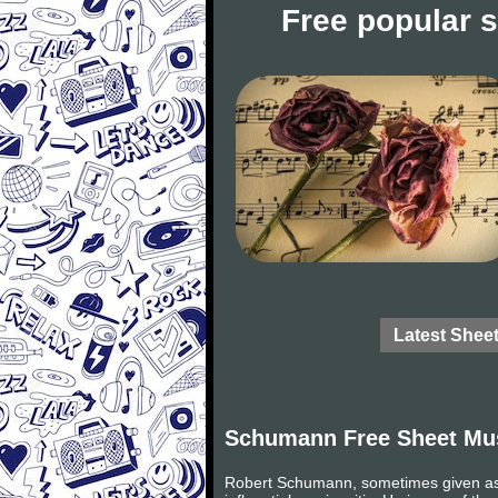
Free popular 
Latest Shee
Schumann Free Sheet Mu
Robert Schumann, sometimes given as