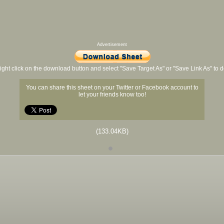
Advertisement
ight click on the download button and select "Save Target As" or "Save Link As" to
You can share this sheet on your Twitter or Facebook account to
let your friends know too!
(133.04KB)