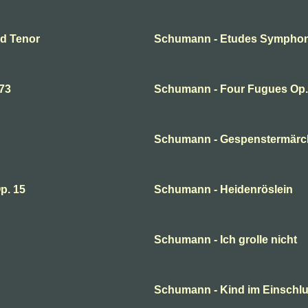
nd Tenor
Schumann - Etudes Symphon
73
Schumann - Four Fugues Op
Schumann - Gespenstermär
p. 15
Schumann - Heidenröslein
Schumann - Ich grolle nicht
Schumann - Kind im Einsch