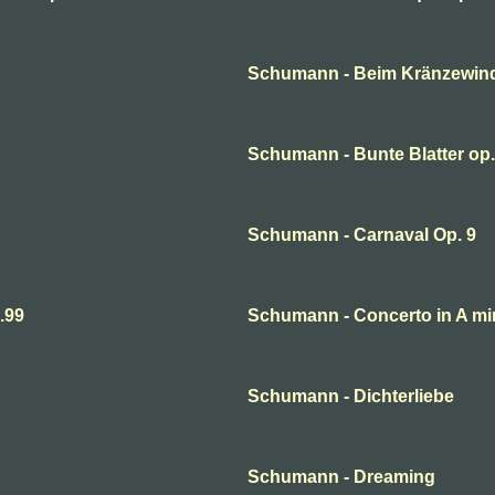
Schumann - Beim Kränzewin
Schumann - Bunte Blatter op.
Schumann - Carnaval Op. 9
.99
Schumann - Concerto in A mi
Schumann - Dichterliebe
Schumann - Dreaming