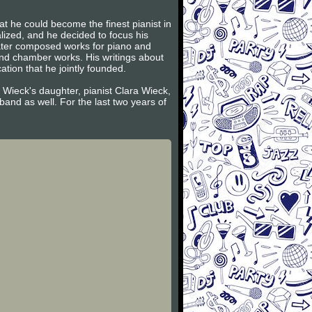
t he could become the finest pianist in
lized, and he decided to focus his
later composed works for piano and
and chamber works. His writings about
tion that he jointly founded.
 Wieck's daughter, pianist Clara Wieck,
and as well. For the last two years of