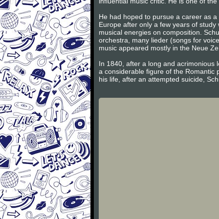
influential music critic. He is one of 
He had hoped to pursue a career as a v
Europe after only a few years of study
musical energies on composition. Schum
orchestra, many lieder (songs for voic
music appeared mostly in the Neue Zeits
In 1840, after a long and acrimonious l
a considerable figure of the Romantic 
his life, after an attempted suicide, S