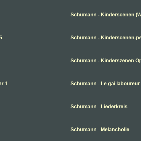
Schumann - Kinderscenen (W
5
Schumann - Kinderscenen-per
Schumann - Kinderszenen O
nr 1
Schumann - Le gai laboureur
Schumann - Liederkreis
Schumann - Melancholie