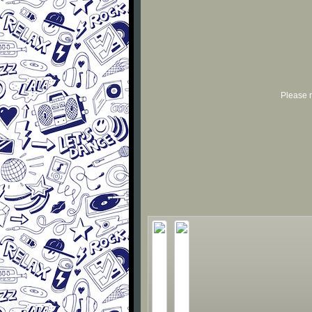
Please r