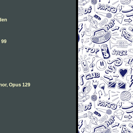
den
 99
nor, Opus 129