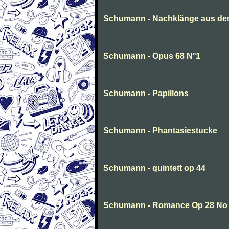
Schumann - Nachklänge aus de
Schumann - Opus 68 N°1
Schumann - Papillons
Schumann - Phantasiestucke
Schumann - quintett op 44
Schumann - Romance Op 28 No