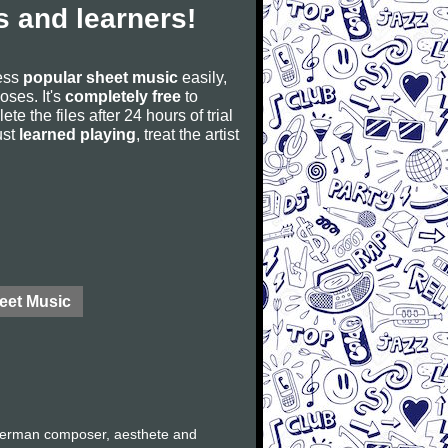
 and learners!
cess
popular sheet music
easily,
poses. It's
completely free
to
ete the files after 24 hours of trial
ust
learned playing
, treat the artist
eet Music
German composer, aesthete and