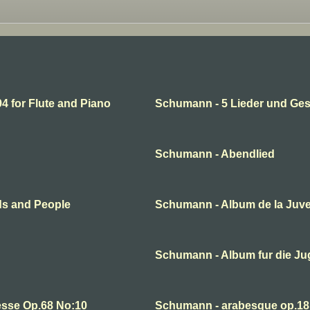
 for Flute and Piano
Schumann - 5 Lieder und Ge
Schumann - Abendlied
ds and People
Schumann - Album de la Juv
Schumann - Album fur die J
esse Op.68 No:10
Schumann - arabesque op.18