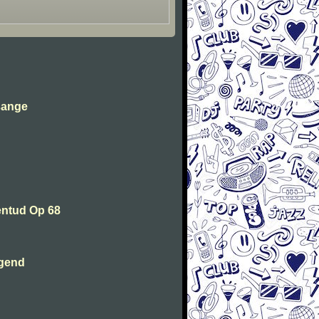
sange
entud Op 68
ugend