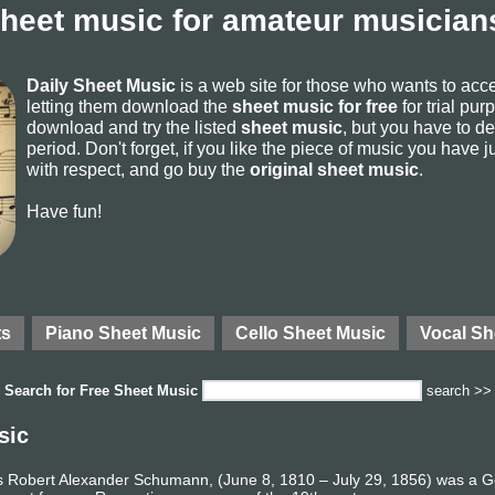
sheet music for amateur musicians
Daily Sheet Music
is a web site for those who wants to ac
letting them download the
sheet music for free
for trial pur
download and try the listed
sheet music
, but you have to del
period. Don't forget, if you like the piece of music you have j
with respect, and go buy the
original sheet music
.
Have fun!
ts
Piano Sheet Music
Cello Sheet Music
Vocal Sh
Search for
Free Sheet Music
search >>
sic
 Robert Alexander Schumann, (June 8, 1810 – July 29, 1856) was a 