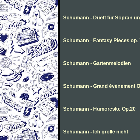
Schumann - Duett für Sopran u
Schumann - Fantasy Pieces op. 
Schumann - Gartenmelodien
Schumann - Grand événement O
Schumann - Humoreske Op.20
Schumann - Ich grolle nicht