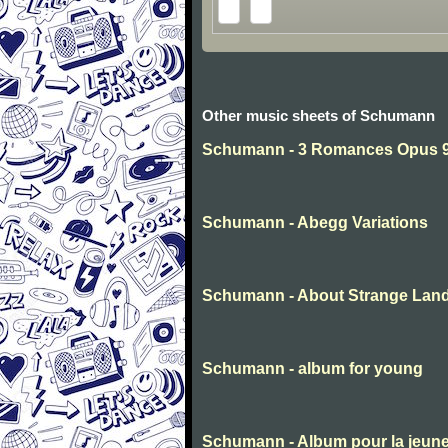
Other music sheets of Schumann
Schumann - 3 Romances Opus 94
Schumann - Abegg Variations
Schumann - About Strange Lan
Schumann - album for young
Schumann - Album pour la jeun