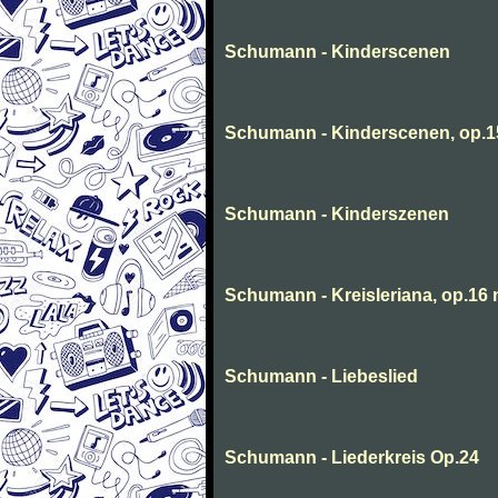
Schumann - Kinderscenen
Schumann - Kinderscenen, op.1
Schumann - Kinderszenen
Schumann - Kreisleriana, op.16 
Schumann - Liebeslied
Schumann - Liederkreis Op.24