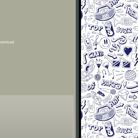
 download