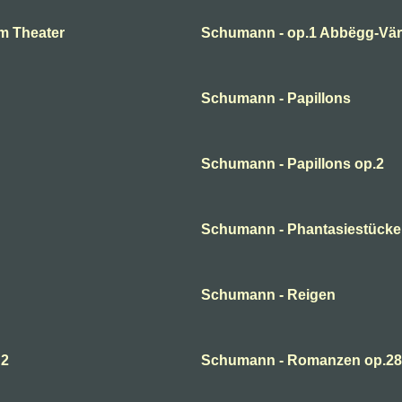
m Theater
Schumann - op.1 Abbëgg-Väri
Schumann - Papillons
Schumann - Papillons op.2
Schumann - Phantasiestücke
Schumann - Reigen
 2
Schumann - Romanzen op.28