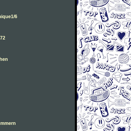
ique1/6
.72
chen
lummern