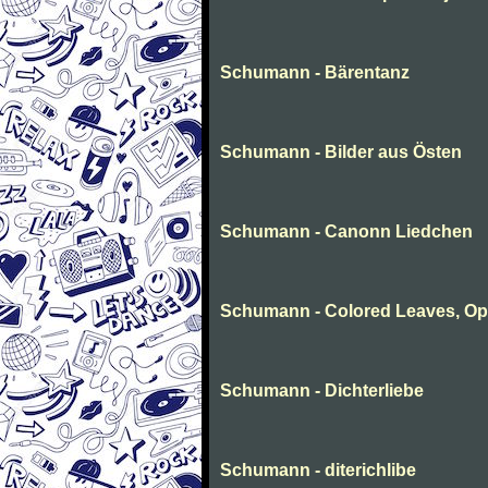
Schumann - Bärentanz
Schumann - Bilder aus Östen
Schumann - Canonn Liedchen
Schumann - Colored Leaves, Op
Schumann - Dichterliebe
Schumann - diterichlibe