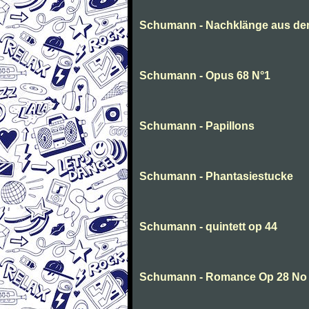
Schumann - Nachklänge aus de
Schumann - Opus 68 N°1
Schumann - Papillons
Schumann - Phantasiestucke
Schumann - quintett op 44
Schumann - Romance Op 28 No