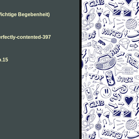
ichtige Begebenheit)
fectly-contented-397
p.15