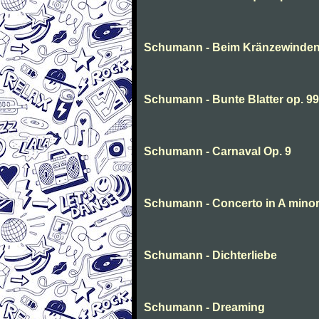
Schumann - Beim Kränzewinde
Schumann - Bunte Blatter op. 99
Schumann - Carnaval Op. 9
Schumann - Concerto in A minor
Schumann - Dichterliebe
Schumann - Dreaming