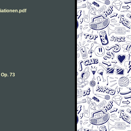
ationen.pdf
 Op. 73