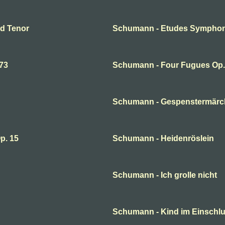
nd Tenor
Schumann - Etudes Symphon
73
Schumann - Four Fugues Op
Schumann - Gespenstermär
p. 15
Schumann - Heidenröslein
Schumann - Ich grolle nicht
Schumann - Kind im Einsch