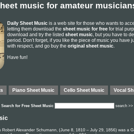
sheet music for amateur musicians
Daily Sheet Music
is a web site for those who wants to ac
letting them download the
sheet music for free
for trial pur
download and try the listed
sheet music
, but you have to del
period. Don't forget, if you like the piece of music you have j
with respect, and go buy the
original sheet music
.
Have fun!
ts
Piano Sheet Music
Cello Sheet Music
Vocal Sh
Search for
Free Sheet Music
search >>
sic
 Robert Alexander Schumann, (June 8, 1810 – July 29, 1856) was a 