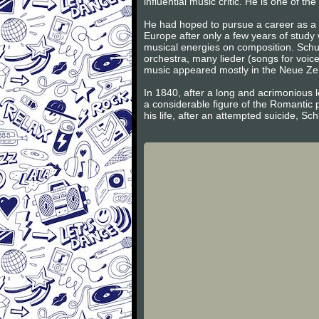
influential music critic. He is one of 
He had hoped to pursue a career as a v
Europe after only a few years of study
musical energies on composition. Schum
orchestra, many lieder (songs for voic
music appeared mostly in the Neue Zeits
In 1840, after a long and acrimonious l
a considerable figure of the Romantic 
his life, after an attempted suicide, S