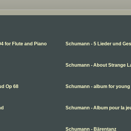
 for Flute and Piano
Schumann - 5 Lieder und Ge
Schumann - About Strange L
ud Op 68
Schumann - album for young
nd
Schumann - Album pour la je
Schumann - Bärentanz