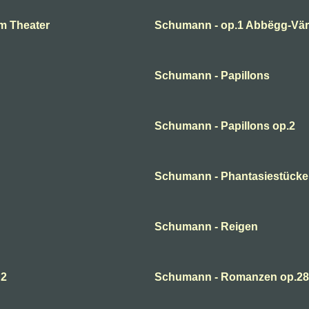
m Theater
Schumann - op.1 Abbëgg-Väri
Schumann - Papillons
Schumann - Papillons op.2
Schumann - Phantasiestücke
Schumann - Reigen
 2
Schumann - Romanzen op.28