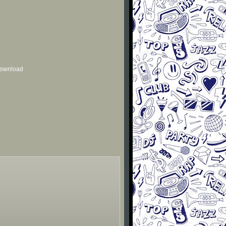
 download