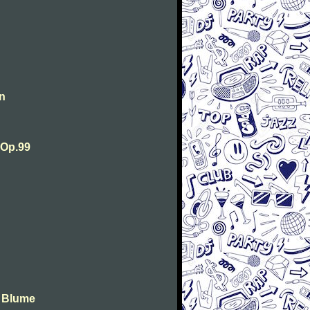
n
 Op.99
e Blume