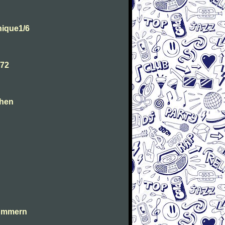
ique1/6
.72
chen
lummern