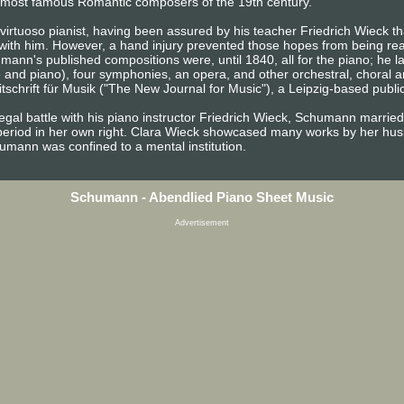
the most famous Romantic composers of the 19th century.
irtuoso pianist, having been assured by his teacher Friedrich Wieck tha
 with him. However, a hand injury prevented those hopes from being rea
ann's published compositions were, until 1840, all for the piano; he 
e and piano), four symphonies, an opera, and other orchestral, choral 
chrift für Musik ("The New Journal for Music"), a Leipzig-based publica
egal battle with his piano instructor Friedrich Wieck, Schumann married
period in her own right. Clara Wieck showcased many works by her husb
chumann was confined to a mental institution.
Schumann - Abendlied Piano Sheet Music
Advertisement