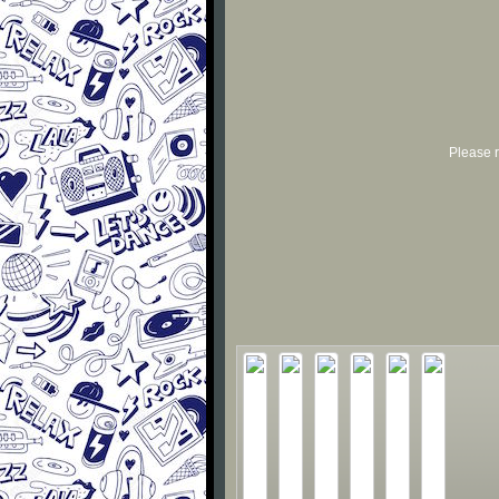
Please r