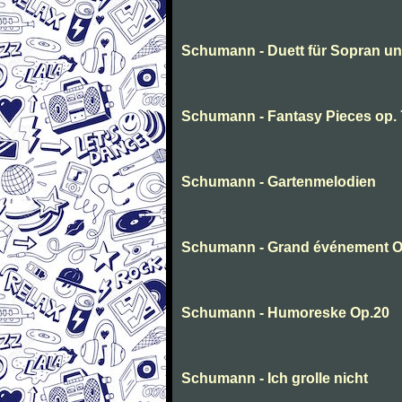
Schumann - Duett für Sopran u
Schumann - Fantasy Pieces op. 
Schumann - Gartenmelodien
Schumann - Grand événement O
Schumann - Humoreske Op.20
Schumann - Ich grolle nicht