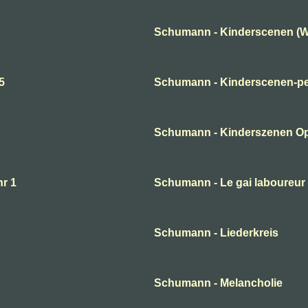
Schumann - Kinderscenen (W
5
Schumann - Kinderscenen-per
Schumann - Kinderszenen O
nr 1
Schumann - Le gai laboureur
Schumann - Liederkreis
Schumann - Melancholie