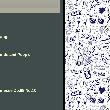
sange
ands and People
unesse Op.68 No:10