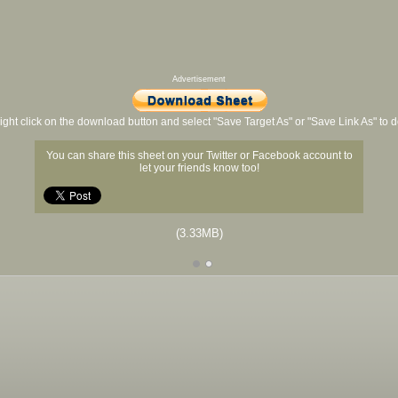
Advertisement
ight click on the download button and select "Save Target As" or "Save Link As" to
You can share this sheet on your Twitter or Facebook account to
let your friends know too!
(3.33MB)