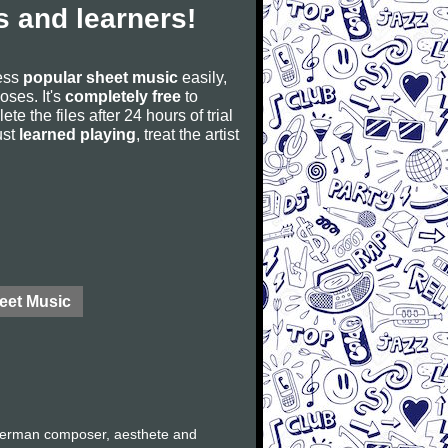
 and learners!
cess
popular sheet music
easily,
poses. It's
completely free
to
ete the files after 24 hours of trial
ust
learned playing
, treat the artist
eet Music
German composer, aesthete and