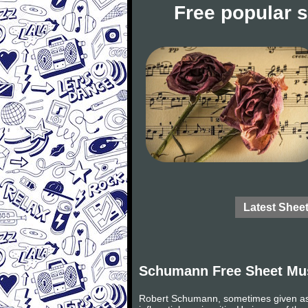
Free popular 
Latest Shee
Schumann Free Sheet Mu
Robert Schumann, sometimes given as