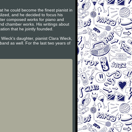
t he could become the finest pianist in
lized, and he decided to focus his
later composed works for piano and
and chamber works. His writings about
tion that he jointly founded.
 Wieck's daughter, pianist Clara Wieck,
and as well. For the last two years of