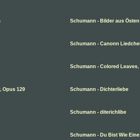
n
Schumann - Bilder aus Östen
Schumann - Canonn Liedche
Schumann - Colored Leaves,
, Opus 129
Schumann - Dichterliebe
Schumann - diterichlibe
Schumann - Du Bist Wie Ein