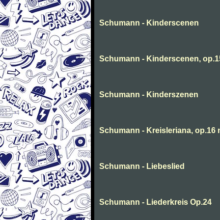
Schumann - Kinderscenen
Schumann - Kinderscenen, op.1
Schumann - Kinderszenen
Schumann - Kreisleriana, op.16 
Schumann - Liebeslied
Schumann - Liederkreis Op.24