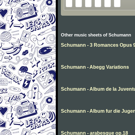
Other music sheets of Schumann
Schumann - 3 Romances Opus 94
Schumann - Abegg Variations
Schumann - Album de la Juvent
Schumann - Album fur die Juge
Schumann - arabesque op.18