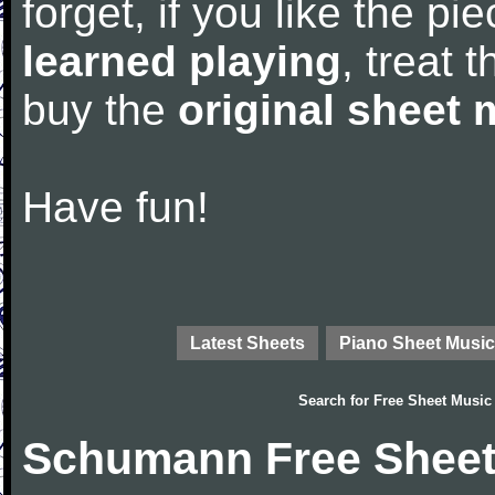
forget, if you like the p
learned playing
, treat 
buy the
original sheet 
Have fun!
Latest Sheets
Piano Sheet Music
Search for
Free Sheet Music
Schumann Free Sheet