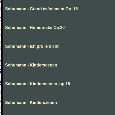
Schumann - Grand événement Op. 15
Schumann - Humoreske Op.20
Schumann - Ich grolle nicht
Schumann - Kinderscenen
Schumann - Kinderscenen, op.15
Schumann - Kinderszenen