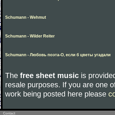
Schumann - Wehmut
Schumann - Wilder Reiter
Schumann - Любовь поэта-О, если б цветы угадали
The
free sheet music
is provided
resale purposes. If you are one of
work being posted here please
c
Contact