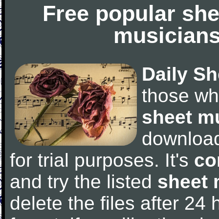
Free popular she
musicians
Daily Sh
those wh
sheet m
downloa
for trial purposes. It's
co
and try the listed
sheet 
delete the files after 24 