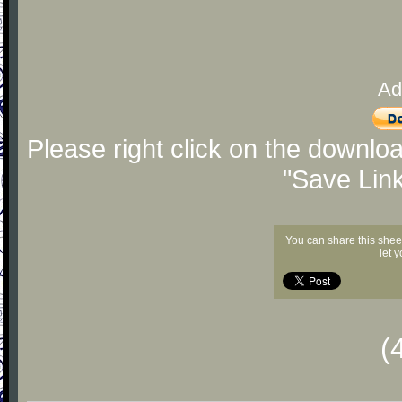
Ad
Please right click on the downlo
"Save Lin
You can share this shee
let 
(