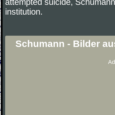
attempted suicide, Schumann
institution.
Schumann - Bilder au
Ad