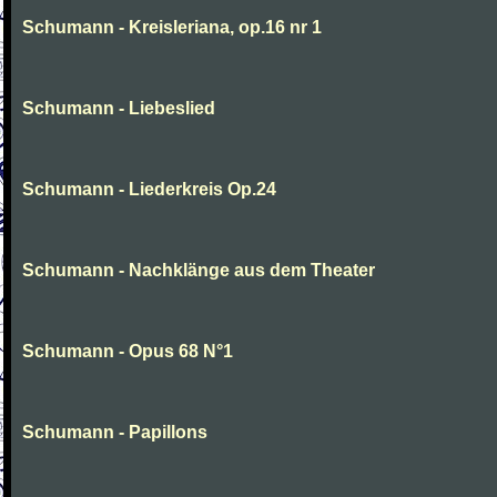
Schumann - Kreisleriana, op.16 nr 1
Schumann - Liebeslied
Schumann - Liederkreis Op.24
Schumann - Nachklänge aus dem Theater
Schumann - Opus 68 N°1
Schumann - Papillons