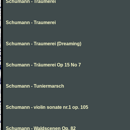
Schumann - Traumerei
Schumann - Traumerei
Schumann - Traumerei (Dreaming)
Schumann - Träumerei Op 15 No 7
Schumann - Tuniermarsch
Schumann - violin sonate nr.1 op. 105
Schumann - Waldscenen Op. 82