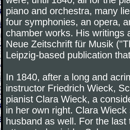
piano and orchestra, many lie
four symphonies, an opera, an
chamber works. His writings 
Neue Zeitschrift für Musik ("
Leipzig-based publication that
In 1840, after a long and acri
instructor Friedrich Wieck, 
pianist Clara Wieck, a consid
in her own right. Clara Wie
husband as well. For the last t