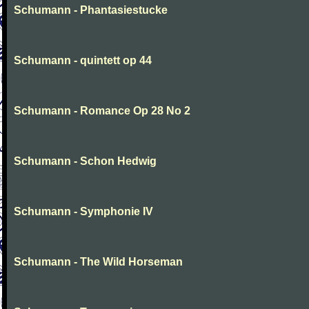
Schumann - Phantasiestucke
Schumann - quintett op 44
Schumann - Romance Op 28 No 2
Schumann - Schon Hedwig
Schumann - Symphonie IV
Schumann - The Wild Horseman