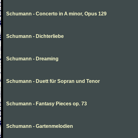
Schumann - Concerto in A minor, Opus 129
Schumann - Dichterliebe
Schumann - Dreaming
Schumann - Duett für Sopran und Tenor
Schumann - Fantasy Pieces op. 73
Schumann - Gartenmelodien