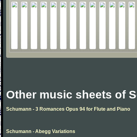
Other music sheets of
Schumann - 3 Romances Opus 94 for Flute and Piano
Schumann - Abegg Variations