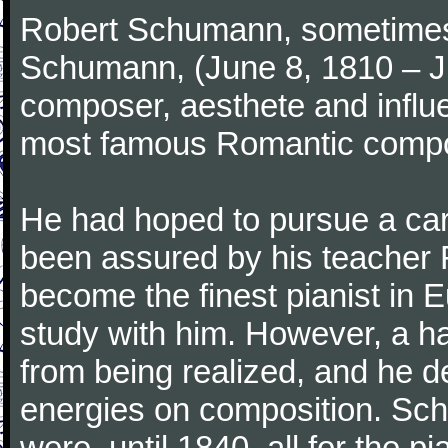
Robert Schumann, sometimes
Schumann, (June 8, 1810 – J
composer, aesthete and influen
most famous Romantic compos
He had hoped to pursue a care
been assured by his teacher F
become the finest pianist in E
study with him. However, a h
from being realized, and he d
energies on composition. Sc
were, until 1840, all for the 