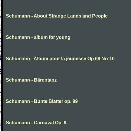
Schumann - About Strange Lands and People
Schumann - album for young
Schumann - Album pour la jeunesse Op.68 No:10
Schumann - Bärentanz
Schumann - Bunte Blatter op. 99
Schumann - Carnaval Op. 9