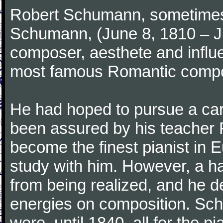
Robert Schumann, sometimes
Schumann, (June 8, 1810 – J
composer, aesthete and influen
most famous Romantic compos
He had hoped to pursue a care
been assured by his teacher F
become the finest pianist in E
study with him. However, a h
from being realized, and he d
energies on composition. Sc
were, until 1840, all for the 