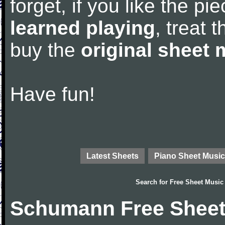
forget, if you like the p
learned playing
, treat 
buy the
original sheet 
Have fun!
Latest Sheets
Piano Sheet Music
Search for
Free Sheet Music
Schumann Free Sheet