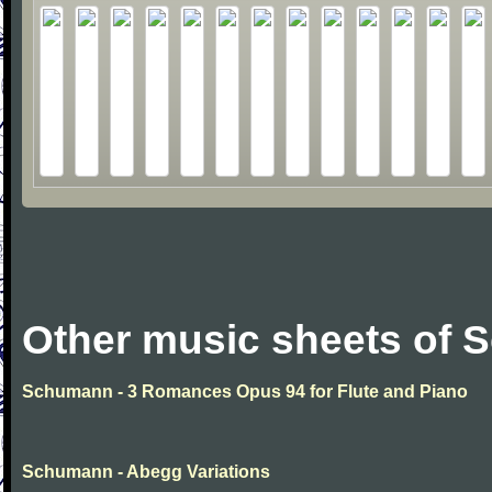
Other music sheets of
Schumann - 3 Romances Opus 94 for Flute and Piano
Schumann - Abegg Variations