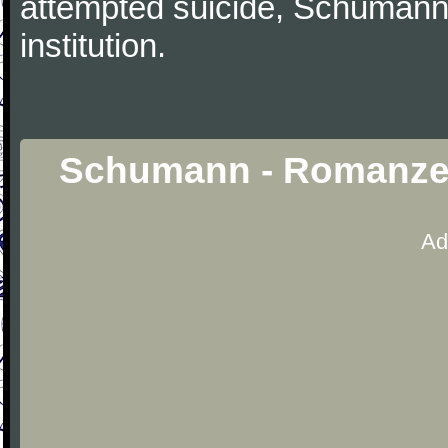
attempted suicide, Schumann
institution.
Schumann - Romanzen
Ad