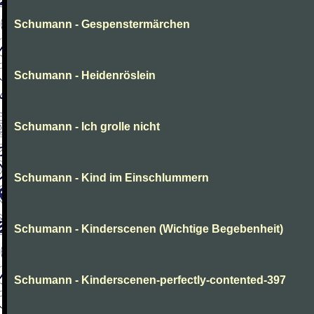
Schumann - Gespenstermärchen
Schumann - Heidenröslein
Schumann - Ich grolle nicht
Schumann - Kind im Einschlummern
Schumann - Kinderscenen (Wichtige Begebenheit)
Schumann - Kinderscenen-perfectly-contented-397