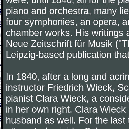
piano and orchestra, many lie
four symphonies, an opera, an
chamber works. His writings 
Neue Zeitschrift für Musik ("
Leipzig-based publication that
In 1840, after a long and acri
instructor Friedrich Wieck, 
pianist Clara Wieck, a consid
in her own right. Clara Wie
husband as well. For the last t