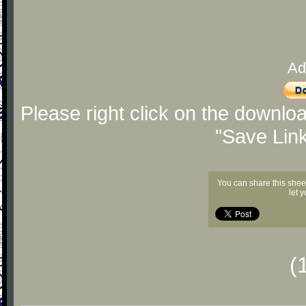
Ad
Please right click on the downlo
"Save Lin
You can share this shee
let 
(