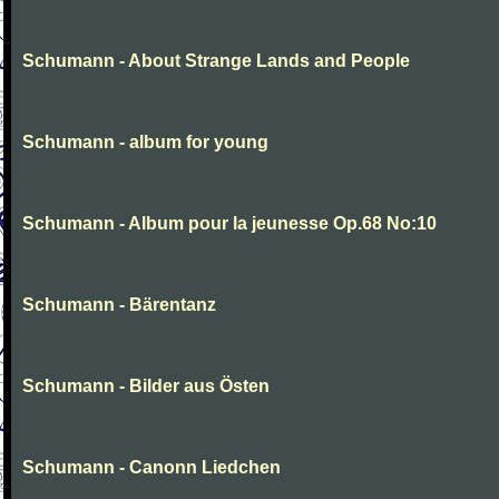
Schumann - About Strange Lands and People
Schumann - album for young
Schumann - Album pour la jeunesse Op.68 No:10
Schumann - Bärentanz
Schumann - Bilder aus Östen
Schumann - Canonn Liedchen