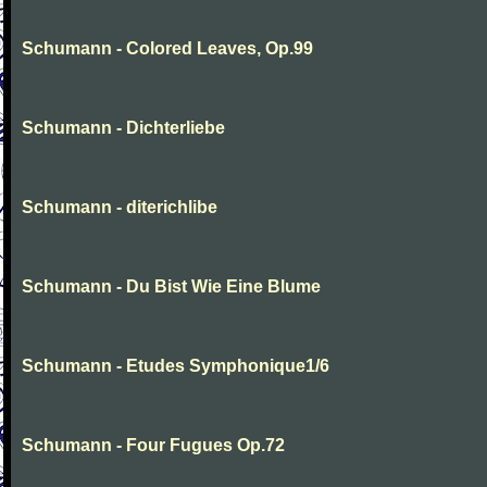
Schumann - Colored Leaves, Op.99
Schumann - Dichterliebe
Schumann - diterichlibe
Schumann - Du Bist Wie Eine Blume
Schumann - Etudes Symphonique1/6
Schumann - Four Fugues Op.72