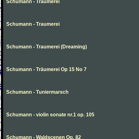
Schumann - Traumerei
Schumann - Traumerei
Schumann - Traumerei (Dreaming)
Schumann - Träumerei Op 15 No 7
Schumann - Tuniermarsch
Schumann - violin sonate nr.1 op. 105
Schumann - Waldscenen Op. 82