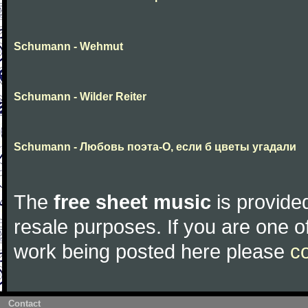
Schumann - Wehmut
Schumann - Wilder Reiter
Schumann - Любовь поэта-О, если б цветы угадали
The
free sheet music
is provided
resale purposes. If you are one of
work being posted here please
c
Contact