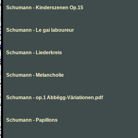
Schumann - Kinderszenen Op.15
Schumann - Le gai laboureur
Schumann - Liederkreis
Schumann - Melancholie
Schumann - op.1 Abbëgg-Väriationen.pdf
Schumann - Papillons