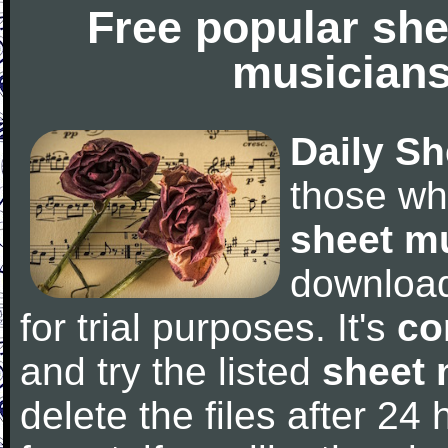
Free popular she
musicians
Daily Sh
those wh
sheet m
downloa
for trial purposes. It's
co
and try the listed
sheet 
delete the files after 24 