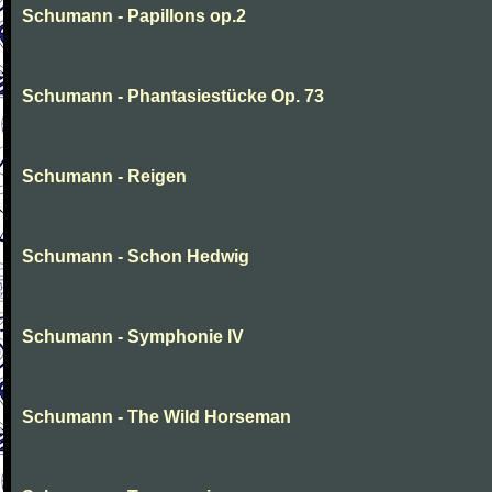
Schumann - Papillons op.2
Schumann - Phantasiestücke Op. 73
Schumann - Reigen
Schumann - Schon Hedwig
Schumann - Symphonie IV
Schumann - The Wild Horseman