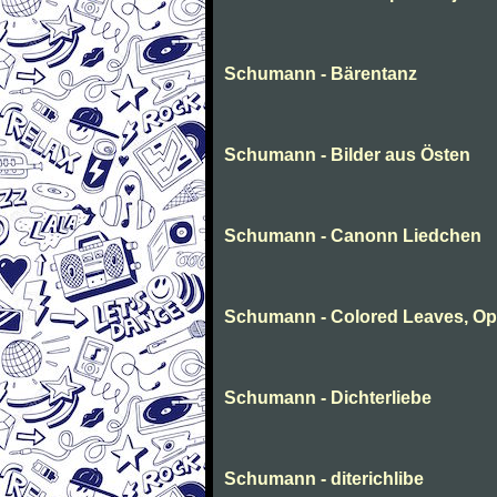
Schumann - Bärentanz
Schumann - Bilder aus Östen
Schumann - Canonn Liedchen
Schumann - Colored Leaves, Op
Schumann - Dichterliebe
Schumann - diterichlibe