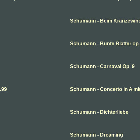
Schumann - Beim Kränzewin
Schumann - Bunte Blatter op.
Schumann - Carnaval Op. 9
.99
Schumann - Concerto in A mi
Schumann - Dichterliebe
Schumann - Dreaming