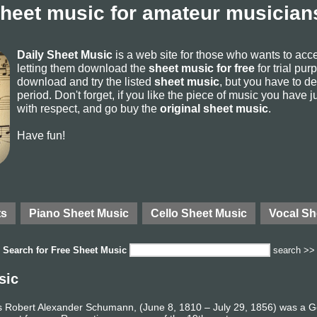
sheet music for amateur musicians
Daily Sheet Music
is a web site for those who wants to ac
letting them download the
sheet music for free
for trial pur
download and try the listed
sheet music
, but you have to del
period. Don't forget, if you like the piece of music you have j
with respect, and go buy the
original sheet music
.
Have fun!
ts
Piano Sheet Music
Cello Sheet Music
Vocal Sh
Search for
Free Sheet Music
search >>
sic
 Robert Alexander Schumann, (June 8, 1810 – July 29, 1856) was a 