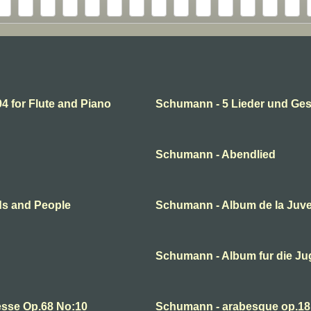
 for Flute and Piano
Schumann - 5 Lieder und Ge
Schumann - Abendlied
ds and People
Schumann - Album de la Juv
Schumann - Album fur die J
esse Op.68 No:10
Schumann - arabesque op.18