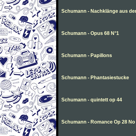
Schumann - Nachklänge aus de
Schumann - Opus 68 N°1
Schumann - Papillons
Schumann - Phantasiestucke
Schumann - quintett op 44
Schumann - Romance Op 28 No