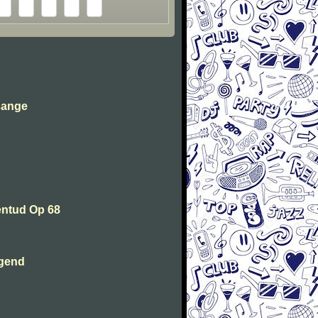
sange
entud Op 68
ugend