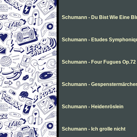
Schumann - Du Bist Wie Eine B
Schumann - Etudes Symphoniq
Schumann - Four Fugues Op.72
Schumann - Gespenstermärche
Schumann - Heidenröslein
Schumann - Ich grolle nicht