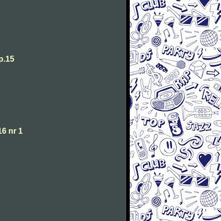
p.15
6 nr 1