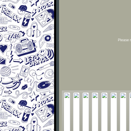
Please r