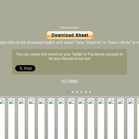
Advertisement
ight click on the download button and select "Save Target As" or "Save Link As" to
You can share this sheet on your Twitter or Facebook account to
let your friends know too!
(4.53MB)