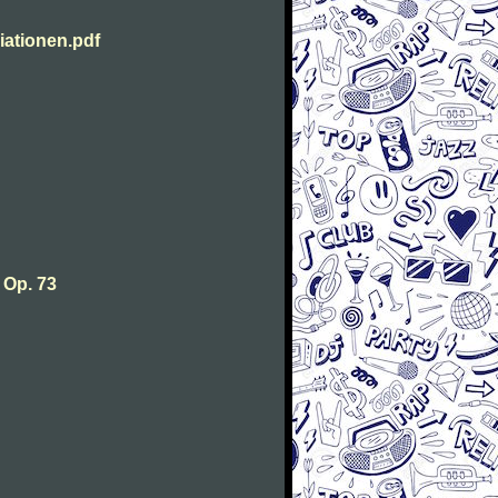
ationen.pdf
 Op. 73