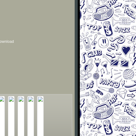
 download