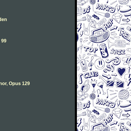
den
 99
nor, Opus 129