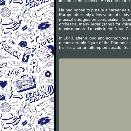
influential music critic. He is one of 
He had hoped to pursue a career as a v
Europe after only a few years of study
musical energies on composition. Schum
orchestra, many lieder (songs for voic
music appeared mostly in the Neue Zeits
In 1840, after a long and acrimonious l
a considerable figure of the Romantic 
his life, after an attempted suicide, S