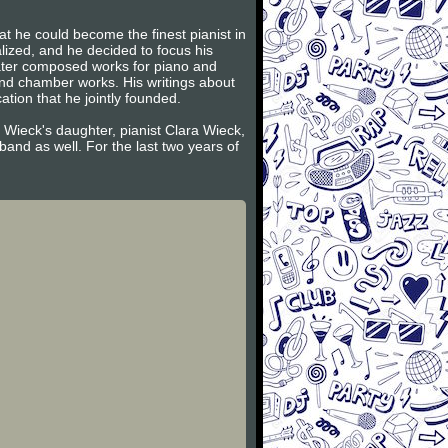
t he could become the finest pianist in
lized, and he decided to focus his
later composed works for piano and
and chamber works. His writings about
tion that he jointly founded.
 Wieck's daughter, pianist Clara Wieck,
and as well. For the last two years of