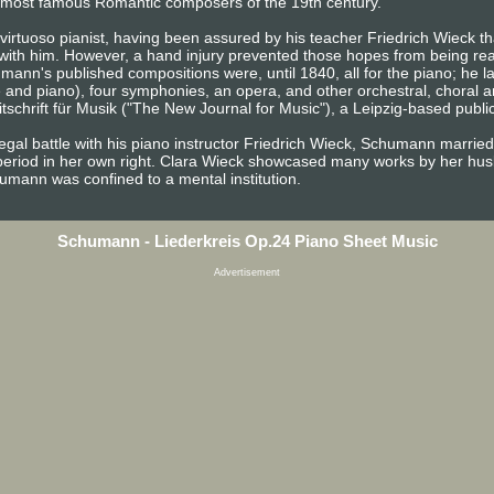
the most famous Romantic composers of the 19th century.
irtuoso pianist, having been assured by his teacher Friedrich Wieck tha
 with him. However, a hand injury prevented those hopes from being rea
ann's published compositions were, until 1840, all for the piano; he 
e and piano), four symphonies, an opera, and other orchestral, choral 
chrift für Musik ("The New Journal for Music"), a Leipzig-based publica
egal battle with his piano instructor Friedrich Wieck, Schumann married
period in her own right. Clara Wieck showcased many works by her husb
chumann was confined to a mental institution.
Schumann - Liederkreis Op.24 Piano Sheet Music
Advertisement