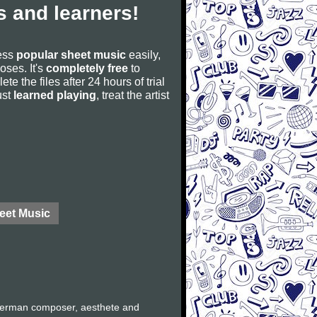
 and learners!
cess
popular sheet music
easily,
poses. It's
completely free
to
ete the files after 24 hours of trial
ust
learned playing
, treat the artist
eet Music
German composer, aesthete and