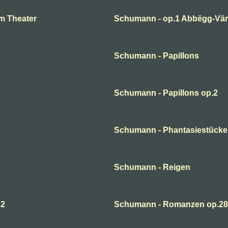
m Theater
Schumann - op.1 Abbëgg-Väri
Schumann - Papillons
Schumann - Papillons op.2
Schumann - Phantasiestücke
Schumann - Reigen
 2
Schumann - Romanzen op.28