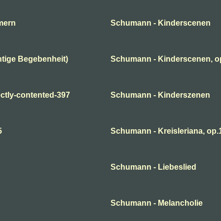
mern
Schumann - Kinderscenen
tige Begebenheit)
Schumann - Kinderscenen, o
ctly-contented-397
Schumann - Kinderszenen
5
Schumann - Kreisleriana, op.1
Schumann - Liebeslied
Schumann - Melancholie