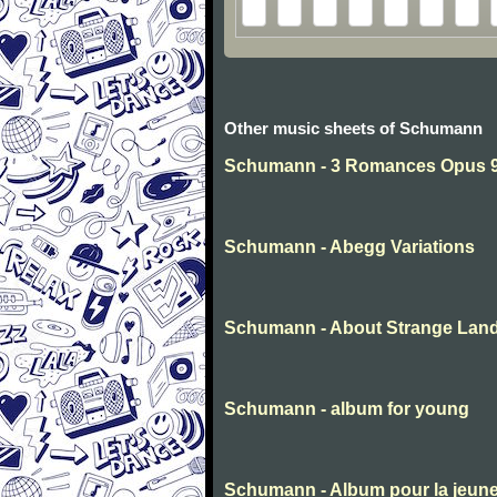
Other music sheets of Schumann
Schumann - 3 Romances Opus 94
Schumann - Abegg Variations
Schumann - About Strange Lan
Schumann - album for young
Schumann - Album pour la jeun