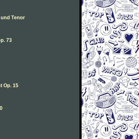
 und Tenor
p. 73
 Op. 15
0