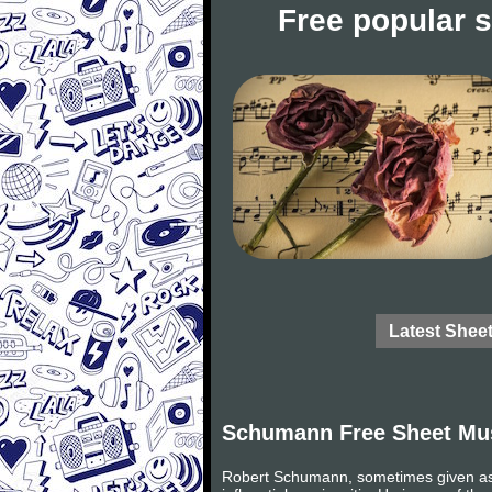
Free popular 
Latest Shee
Schumann Free Sheet Mu
Robert Schumann, sometimes given as