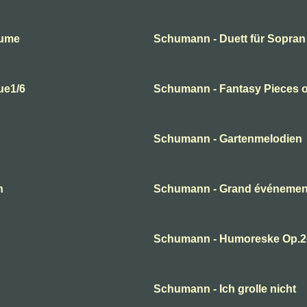
lume
Schumann - Duett für Sopran
ue1/6
Schumann - Fantasy Pieces o
Schumann - Gartenmelodien
n
Schumann - Grand événement
Schumann - Humoreske Op.2
Schumann - Ich grolle nicht