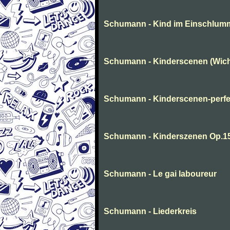
Schumann - Kind im Einschlum
Schumann - Kinderscenen (Wich
Schumann - Kinderscenen-perfe
Schumann - Kinderszenen Op.1
Schumann - Le gai laboureur
Schumann - Liederkreis