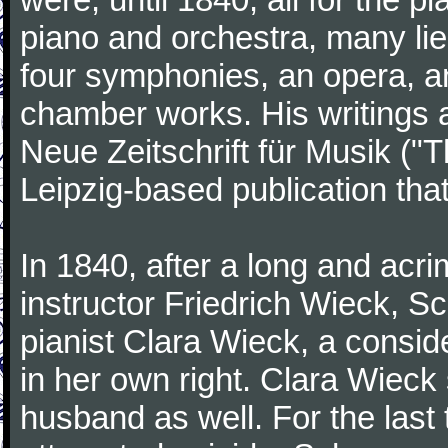
piano and orchestra, many lie
four symphonies, an opera, an
chamber works. His writings 
Neue Zeitschrift für Musik ("
Leipzig-based publication that
In 1840, after a long and acri
instructor Friedrich Wieck, 
pianist Clara Wieck, a consid
in her own right. Clara Wie
husband as well. For the last t