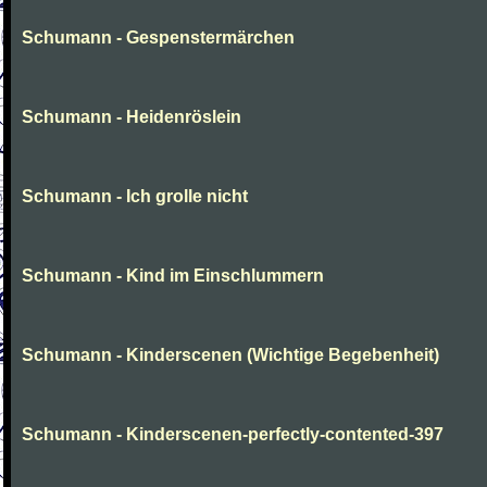
Schumann - Gespenstermärchen
Schumann - Heidenröslein
Schumann - Ich grolle nicht
Schumann - Kind im Einschlummern
Schumann - Kinderscenen (Wichtige Begebenheit)
Schumann - Kinderscenen-perfectly-contented-397