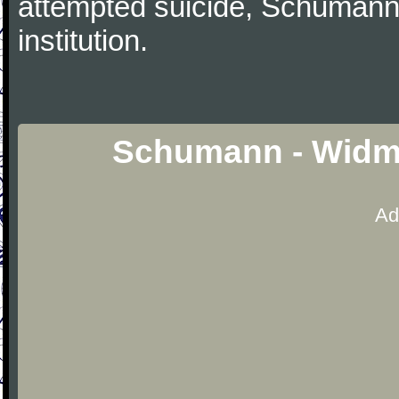
attempted suicide, Schumann
institution.
Schumann - Widm
Ad