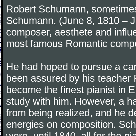
Robert Schumann, sometimes
Schumann, (June 8, 1810 – J
composer, aesthete and influen
most famous Romantic compos
He had hoped to pursue a care
been assured by his teacher F
become the finest pianist in E
study with him. However, a h
from being realized, and he d
energies on composition. Sc
were, until 1840, all for the 