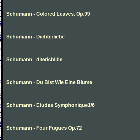
Schumann - Colored Leaves, Op.99
Schumann - Dichterliebe
Schumann - diterichlibe
Schumann - Du Bist Wie Eine Blume
Schumann - Etudes Symphonique1/6
Schumann - Four Fugues Op.72