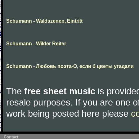
Schumann - Waldszenen, Eintritt
Schumann - Wilder Reiter
Schumann - Любовь поэта-О, если б цветы угадали
The
free sheet music
is provided
resale purposes. If you are one of
work being posted here please
c
Contact