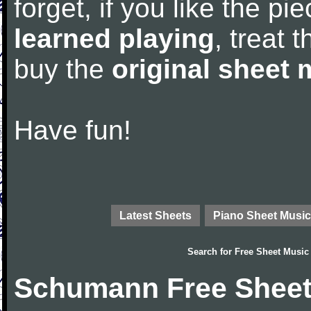
forget, if you like the p
learned playing
, treat 
buy the
original sheet 
Have fun!
Latest Sheets
Piano Sheet Music
Search for
Free Sheet Music
Schumann Free Sheet