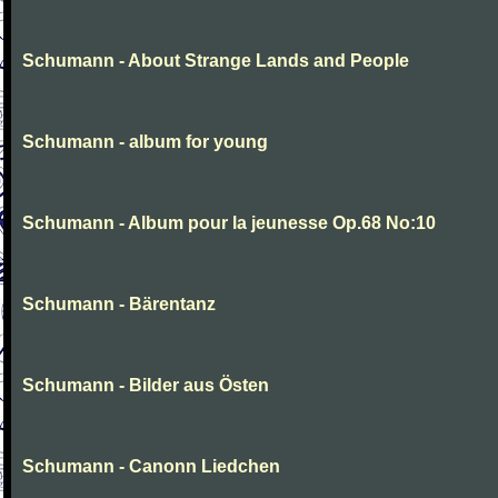
Schumann - About Strange Lands and People
Schumann - album for young
Schumann - Album pour la jeunesse Op.68 No:10
Schumann - Bärentanz
Schumann - Bilder aus Östen
Schumann - Canonn Liedchen