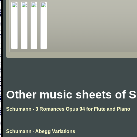
Other music sheets of
Schumann - 3 Romances Opus 94 for Flute and Piano
Schumann - Abegg Variations