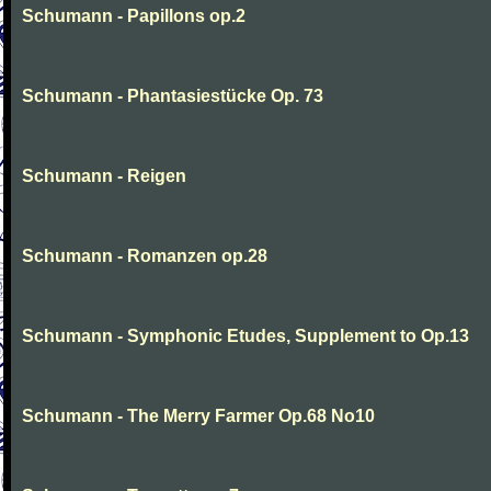
Schumann - Papillons op.2
Schumann - Phantasiestücke Op. 73
Schumann - Reigen
Schumann - Romanzen op.28
Schumann - Symphonic Etudes, Supplement to Op.13
Schumann - The Merry Farmer Op.68 No10