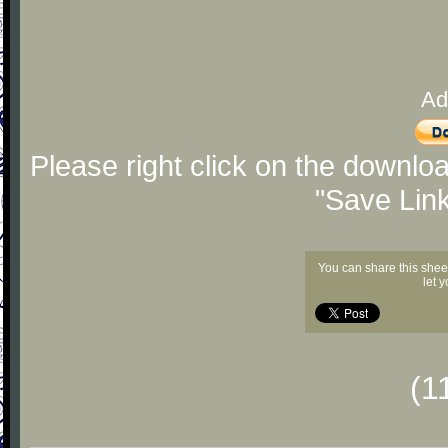
Ad
Please right click on the downlo
"Save Lin
You can share this shee
let 
(1