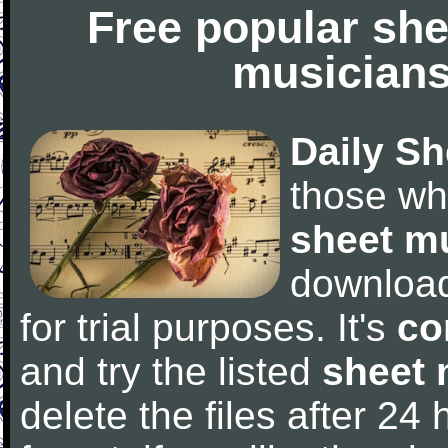
Free popular she
musicians
Daily Sh
those wh
sheet m
downloa
for trial purposes. It's
co
and try the listed
sheet 
delete the files after 24 