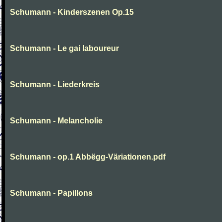
Schumann - Kinderszenen Op.15
Schumann - Le gai laboureur
Schumann - Liederkreis
Schumann - Melancholie
Schumann - op.1 Abbëgg-Väriationen.pdf
Schumann - Papillons