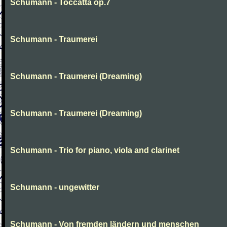
Schumann - Toccatta op.7
Schumann - Traumerei
Schumann - Traumerei (Dreaming)
Schumann - Traumerei (Dreaming)
Schumann - Trio for piano, viola and clarinet
Schumann - ungewitter
Schumann - Von fremden ländern und menschen