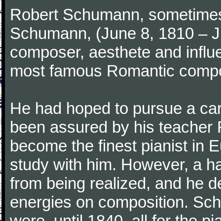
Robert Schumann, sometimes
Schumann, (June 8, 1810 – J
composer, aesthete and influen
most famous Romantic compos
He had hoped to pursue a care
been assured by his teacher F
become the finest pianist in E
study with him. However, a h
from being realized, and he d
energies on composition. Sc
were, until 1840, all for the 