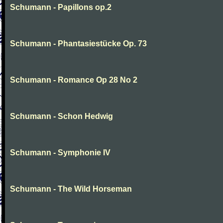
Schumann - Papillons op.2
Schumann - Phantasiestücke Op. 73
Schumann - Romance Op 28 No 2
Schumann - Schon Hedwig
Schumann - Symphonie IV
Schumann - The Wild Horseman