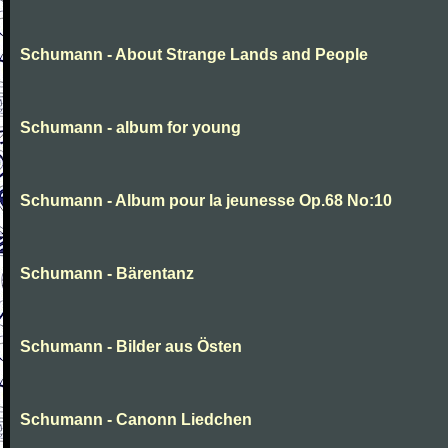
Schumann - About Strange Lands and People
Schumann - album for young
Schumann - Album pour la jeunesse Op.68 No:10
Schumann - Bärentanz
Schumann - Bilder aus Östen
Schumann - Canonn Liedchen