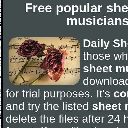
Free popular she
musicians
Daily Sh
those wh
sheet m
downloa
for trial purposes. It's
co
and try the listed
sheet 
delete the files after 24 