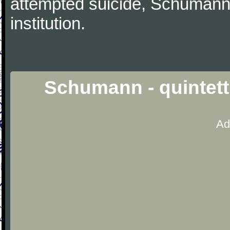
attempted suicide, Schumann
institution.
Schumann - quintett
Ad