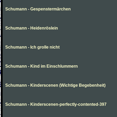
Schumann - Gespenstermärchen
Schumann - Heidenröslein
Schumann - Ich grolle nicht
Schumann - Kind im Einschlummern
Schumann - Kinderscenen (Wichtige Begebenheit)
Schumann - Kinderscenen-perfectly-contented-397