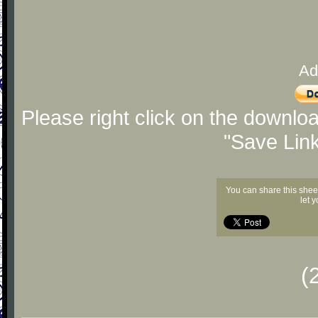
Ad
Please right click on the downlo
"Save Lin
You can share this shee
let 
(