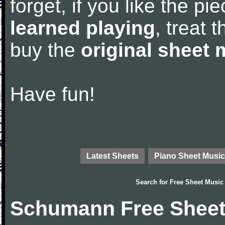
forget, if you like the p
learned playing
, treat 
buy the
original sheet 
Have fun!
Latest Sheets
Piano Sheet Music
Search for
Free Sheet Music
Schumann Free Sheet