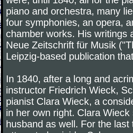
piano and orchestra, many lie
four symphonies, an opera, an
chamber works. His writings 
Neue Zeitschrift für Musik ("
Leipzig-based publication that
In 1840, after a long and acri
instructor Friedrich Wieck, 
pianist Clara Wieck, a consid
in her own right. Clara Wie
husband as well. For the last t