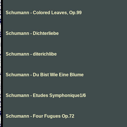
Schumann - Colored Leaves, Op.99
Schumann - Dichterliebe
Schumann - diterichlibe
Schumann - Du Bist Wie Eine Blume
Schumann - Etudes Symphonique1/6
Schumann - Four Fugues Op.72