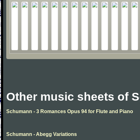
Other music sheets of
Schumann - 3 Romances Opus 94 for Flute and Piano
Schumann - Abegg Variations