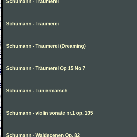
Schumann - Traumerei
Schumann - Traumerei
Schumann - Traumerei (Dreaming)
Schumann - Träumerei Op 15 No 7
Schumann - Tuniermarsch
Schumann - violin sonate nr.1 op. 105
Schumann - Waldscenen Op. 82