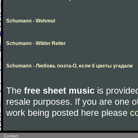
Schumann - Wehmut
Schumann - Wilder Reiter
Schumann - Любовь поэта-О, если б цветы угадали
The
free sheet music
is provided
resale purposes. If you are one of
work being posted here please
c
Contact