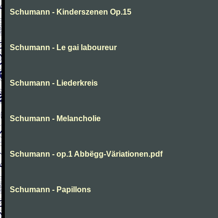
Schumann - Kinderszenen Op.15
Schumann - Le gai laboureur
Schumann - Liederkreis
Schumann - Melancholie
Schumann - op.1 Abbëgg-Väriationen.pdf
Schumann - Papillons