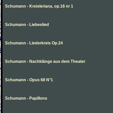
Schumann - Kreisleriana, op.16 nr 1
Schumann - Liebeslied
Schumann - Liederkreis Op.24
Schumann - Nachklänge aus dem Theater
Schumann - Opus 68 N°1
Schumann - Papillons