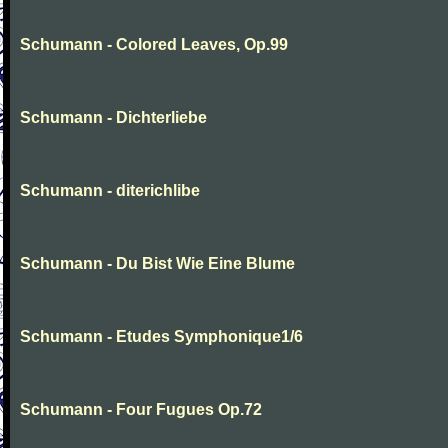
Schumann - Colored Leaves, Op.99
Schumann - Dichterliebe
Schumann - diterichlibe
Schumann - Du Bist Wie Eine Blume
Schumann - Etudes Symphonique1/6
Schumann - Four Fugues Op.72