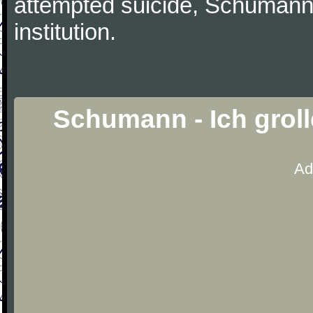
attempted suicide, Schumann
institution.
Schumann - Ich groll
Ad