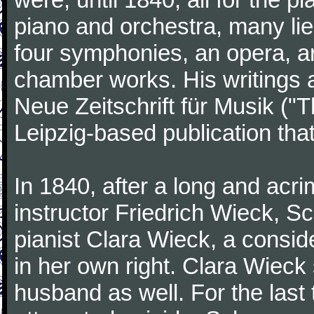
piano and orchestra, many lie
four symphonies, an opera, an
chamber works. His writings 
Neue Zeitschrift für Musik ("
Leipzig-based publication that
In 1840, after a long and acri
instructor Friedrich Wieck, 
pianist Clara Wieck, a consid
in her own right. Clara Wie
husband as well. For the last t