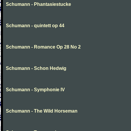
Schumann - Phantasiestucke
Schumann - quintett op 44
Schumann - Romance Op 28 No 2
Schumann - Schon Hedwig
Schumann - Symphonie IV
Schumann - The Wild Horseman