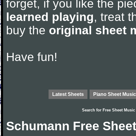
forget, if you like the p
learned playing
, treat 
buy the
original sheet 
Have fun!
Latest Sheets
Piano Sheet Music
Search for
Free Sheet Music
Schumann Free Sheet