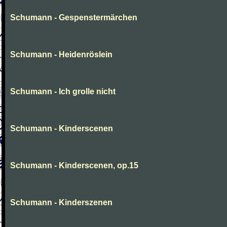
Schumann - Gespenstermärchen
Schumann - Heidenröslein
Schumann - Ich grolle nicht
Schumann - Kinderscenen
Schumann - Kinderscenen, op.15
Schumann - Kinderszenen