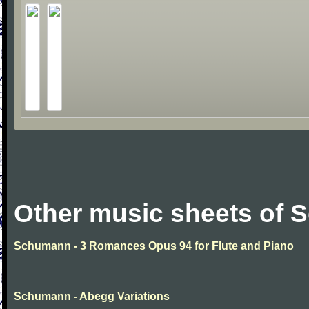
Other music sheets of
Schumann - 3 Romances Opus 94 for Flute and Piano
Schumann - Abegg Variations