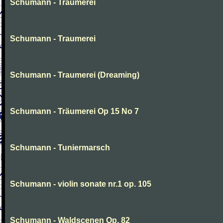
Schumann - Traumerei
Schumann - Traumerei
Schumann - Traumerei (Dreaming)
Schumann - Träumerei Op 15 No 7
Schumann - Tuniermarsch
Schumann - violin sonate nr.1 op. 105
Schumann - Waldscenen Op. 82