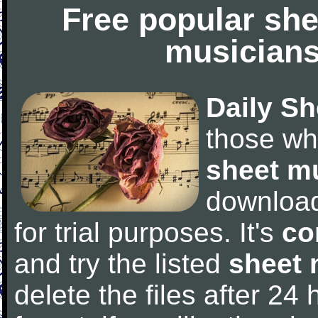
Free popular she
musicians
Daily Sh
those wh
sheet m
downloa
for trial purposes. It's
co
and try the listed
sheet 
delete the files after 24 