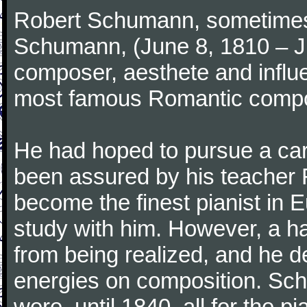
Robert Schumann, sometimes
Schumann, (June 8, 1810 – J
composer, aesthete and influen
most famous Romantic compos
He had hoped to pursue a care
been assured by his teacher F
become the finest pianist in E
study with him. However, a h
from being realized, and he d
energies on composition. Sc
were, until 1840, all for the 