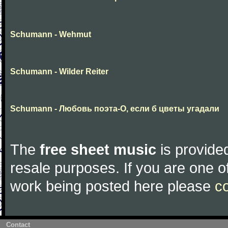
Schumann - Wehmut
Schumann - Wilder Reiter
Schumann - Любовь поэта-О, если б цветы угадали
The
free sheet music
is provided
resale purposes. If you are one of
work being posted here please
c
Contact