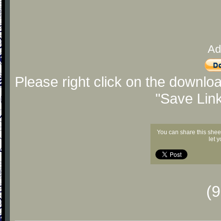
Ad
Please right click on the downlo
"Save Lin
You can share this shee
let 
(