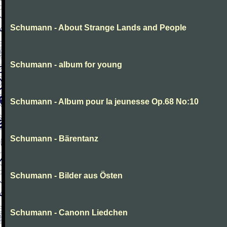
Schumann - About Strange Lands and People
Schumann - album for young
Schumann - Album pour la jeunesse Op.68 No:10
Schumann - Bärentanz
Schumann - Bilder aus Östen
Schumann - Canonn Liedchen